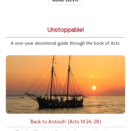
READ DEVO
Unstoppable!
A one-year devotional guide through the book of Acts.
'Back to Antioch' (Acts 14:26-28)