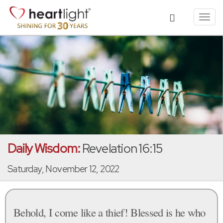
Toggl
navig
Daily Wisdom:
Revelation 16:15
Saturday, November 12, 2022
Behold, I come like a thief! Blessed is he who