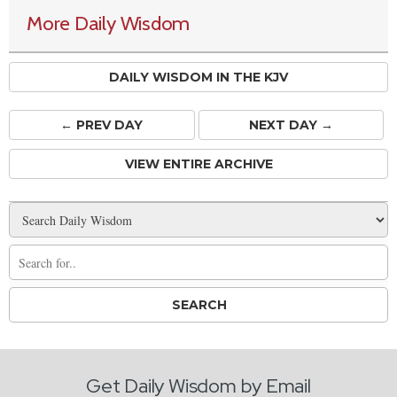
More Daily Wisdom
DAILY WISDOM IN THE KJV
← PREV
DAY
NEXT DAY →
VIEW ENTIRE ARCHIVE
Get Daily Wisdom by Email