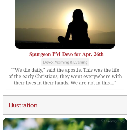
Spurgeon PM Devo for Apr. 26th
Devo: Morning & Evening
""We die daily," said the apostle. This was the life
of the early Christians; they went everywhere with
their lives in their hands. We are not in this...."
Illustration