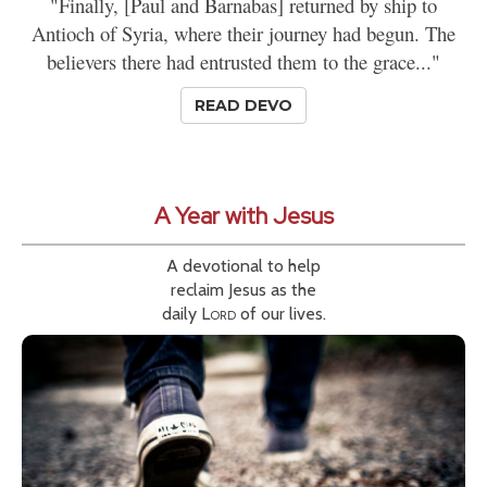
"Finally, [Paul and Barnabas] returned by ship to
Antioch of Syria, where their journey had begun. The
believers there had entrusted them to the grace..."
READ DEVO
A Year with Jesus
A devotional to help
reclaim Jesus as the
daily
Lord
of our lives.