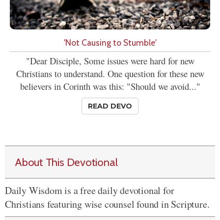
'Not Causing to Stumble'
"Dear Disciple, Some issues were hard for new
Christians to understand. One question for these new
believers in Corinth was this: "Should we avoid..."
READ DEVO
About This Devotional
Daily Wisdom is a free daily devotional for
Christians featuring wise counsel found in Scripture.