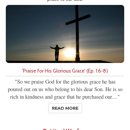
'Praise for His Glorious Grace' (Ep. 1:6-8)
"So we praise God for the glorious grace he has
poured out on us who belong to his dear Son. He is so
rich in kindness and grace that he purchased our...."
READ MORE