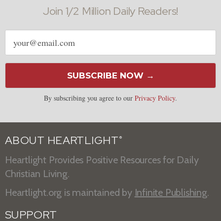
Join 1/2 Million Daily Readers!
Email
address
SUBSCRIBE NOW →
By subscribing you agree to our
Privacy Policy
.
ABOUT HEARTLIGHT
®
Heartlight Provides Positive Resources for Daily
Christian Living.
Heartlight.org is maintained by
Infinite Publishing
.
SUPPORT