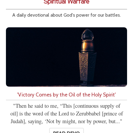
Spiritual Warfare
A daily devotional about God's power for our battles.
'Victory Comes by the Oil of the Holy Spirit'
"Then he said to me, “This [continuous supply of
oil] is the word of the Lord to Zerubbabel [prince of
Judah], saying, ‘Not by might, nor by power, but..."