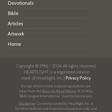
Devotionals
Bible
Articles
Artwork
Home
Copyright © 1996 - 2026 All rights reserved.
HEARTLIGHT is a registered service
mark of Heartlight, Inc. |
Privacy Policy
Except where noted, scripture quotations are
taken from the
Easy-to-Read Version
© 2014 by
Bible League International. Used by permission.
Disclaimer
: Content provided by Heartlight, Inc. is
for informational and inspirational purposes only and