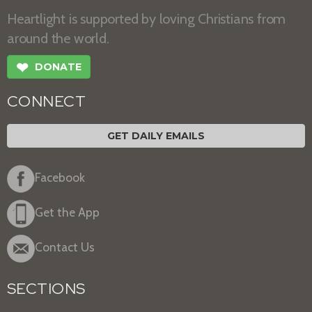
Heartlight is supported by loving Christians from
around the world.
❤
DONATE
CONNECT
GET DAILY EMAILS
Facebook
Get the App
Contact Us
SECTIONS