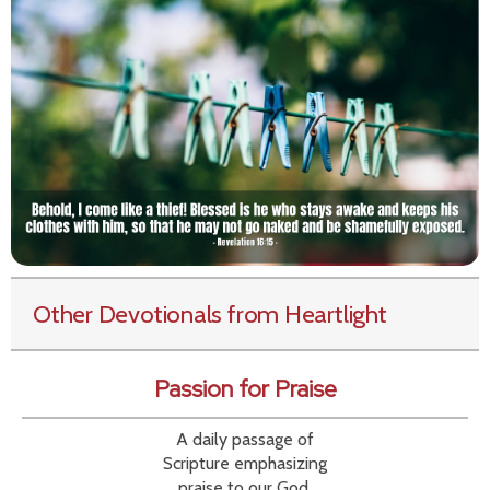
Other Devotionals from Heartlight
Passion for Praise
A daily passage of
Scripture emphasizing
praise to our God.