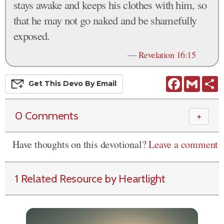
stays awake and keeps his clothes with him, so
that he may not go naked and be shamefully
exposed.
—
Revelation 16:15
Facebook
Gmail
S
Get This
Devo
By Email
0 Comments
＋
Have thoughts on this devotional?
Leave a comment
1 Related Resource by Heartlight