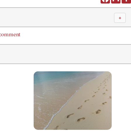
＋
 comment