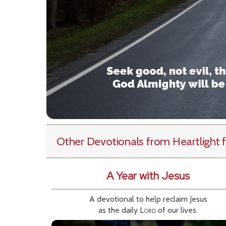
Other Devotionals from Heartlight
f
A Year with Jesus
A devotional to help reclaim Jesus
as the daily
Lord
of our lives.