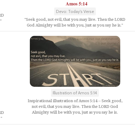
Amos 5:14
Devo: Today's Verse
ORD
"Seek good, not evil, that you may live. Then the LORD
"
God Almighty will be with you, just as you say he is."
Illustration of Amos 5:14
Inspirational illustration of Amos 5:14 -- Seek good,
not evil, that you may live. Then the LORD God
Almighty will be with you, just as you say he is.
ORD
 "