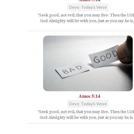
Devo: Today's Verse
"Seek good, not evil, that you may live. Then the L
God Almighty will be with you, just as you say he is.
Amos 5:14
Devo: Today's Verse
"Seek good, not evil, that you may live. Then the L
God Almighty will be with you, just as you say he is.