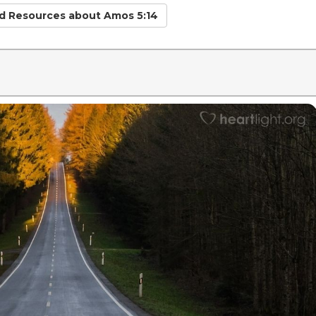
ed Resources
about Amos 5:14