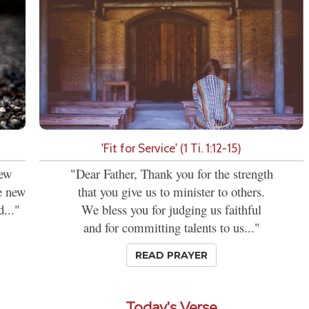
'Fit for Service' (1 Ti. 1:12-15)
new
"Dear Father, Thank you for the strength
se new
that you give us to minister to others.
d..."
We bless you for judging us faithful
and for committing talents to us..."
READ PRAYER
Today's Verse