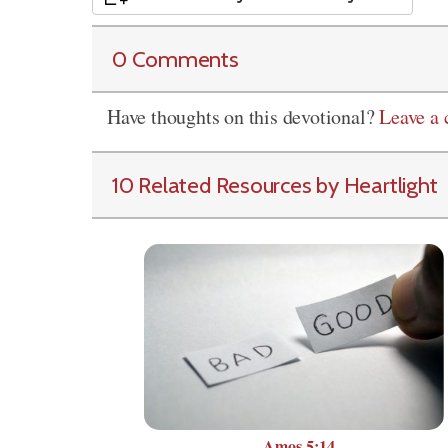
0 Comments
Have thoughts on this devotional?
Leave a
10 Related Resources by Heartlight
Amos 5:14