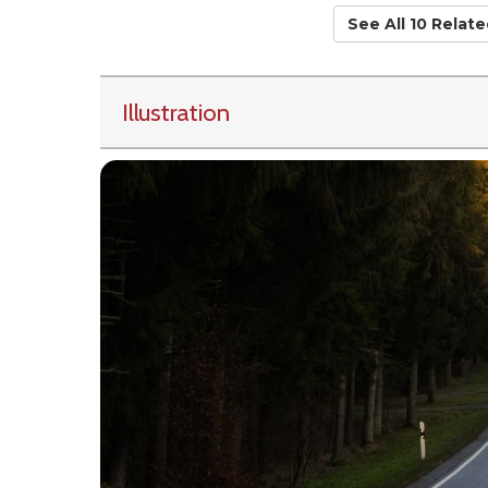
See All 10 Relat
Illustration