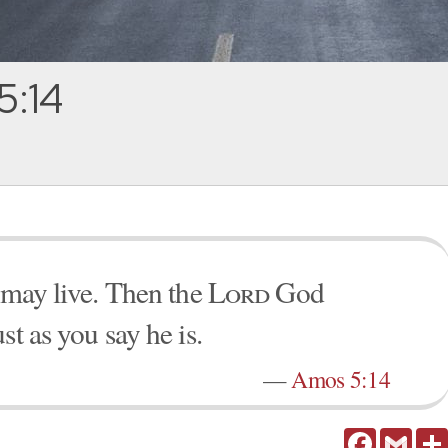
5:14
u may live. Then the
Lord
God
st as you say he is.
—
Amos 5:14
Facebook
Gmail