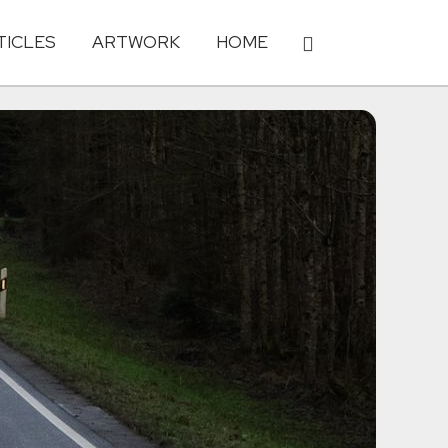
TICLES
ARTWORK
HOME