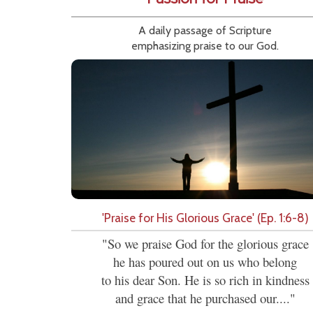
A daily passage of Scripture
emphasizing praise to our God.
'Praise for His Glorious Grace' (Ep. 1:6-8)
"So we praise God for the glorious grace
he has poured out on us who belong
to his dear Son. He is so rich in kindness
and grace that he purchased our...."