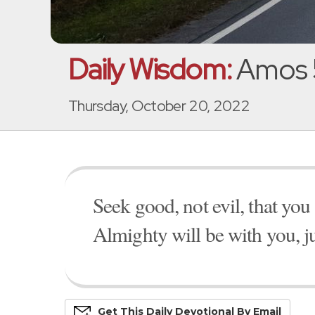
Daily Wisdom:
Amos 
Thursday, October 20, 2022
Seek good, not evil, that yo
Almighty will be with you, ju
Get This
Daily
Devo
Tional
By Email