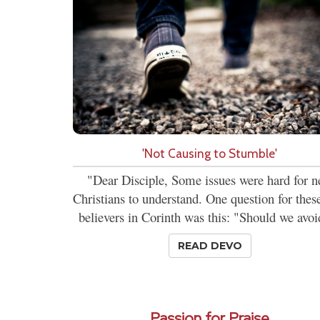
'Not Causing to Stumble'
"Dear Disciple, Some issues were hard for 
Christians to understand. One question for the
believers in Corinth was this: "Should we avoi
READ DEVO
Passion for Praise