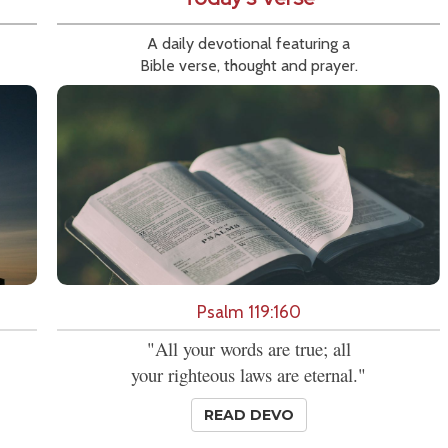
A daily devotional featuring a
Bible verse, thought and prayer.
Psalm 119:160
"All your words are true; all
your righteous laws are eternal."
READ DEVO