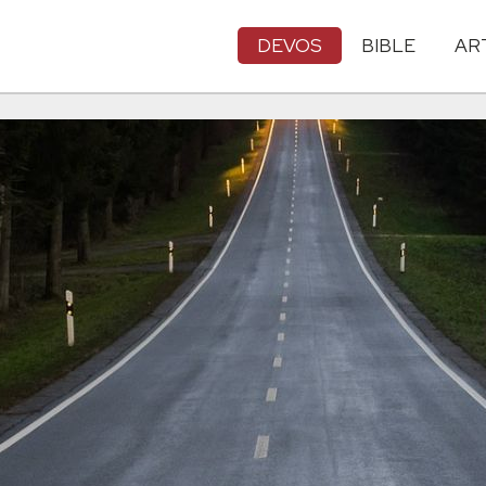
DEVOS
BIBLE
AR