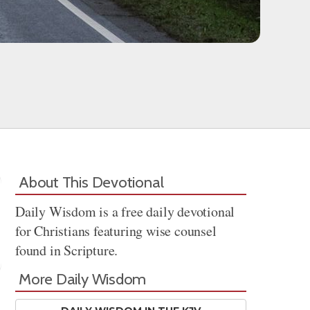
About This Devotional
Daily Wisdom is a free daily devotional
for Christians featuring wise counsel
found in Scripture.
More Daily Wisdom
Share