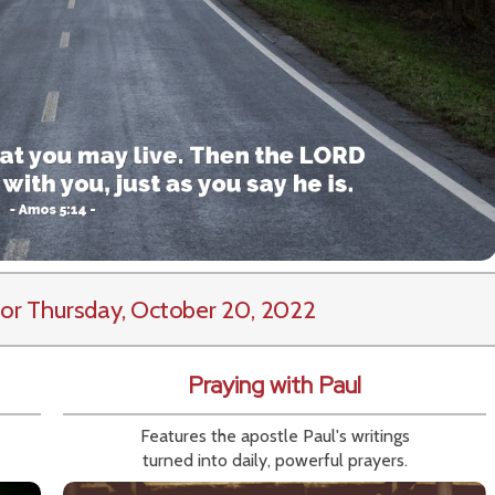
or Thursday, October 20, 2022
Praying with Paul
Features the apostle Paul's writings
turned into daily, powerful prayers.