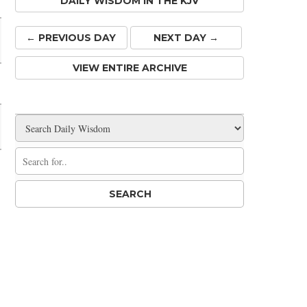
DAILY WISDOM IN THE KJV
← PREV
IOUS
DAY
NEXT DAY →
VIEW ENTIRE ARCHIVE