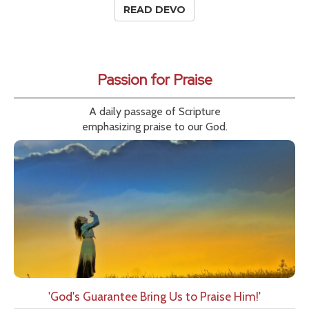
READ DEVO
Passion for Praise
A daily passage of Scripture
emphasizing praise to our God.
'God's Guarantee Bring Us to Praise Him!'