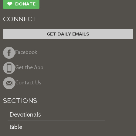
❤
DONATE
CONNECT
GET DAILY EMAILS
Facebook
Get the App
Contact Us
SECTIONS
Devotionals
Bible