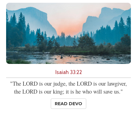
Isaiah 33:22
"The LORD is our judge, the LORD is our lawgiver,
the LORD is our king; it is he who will save us."
READ DEVO