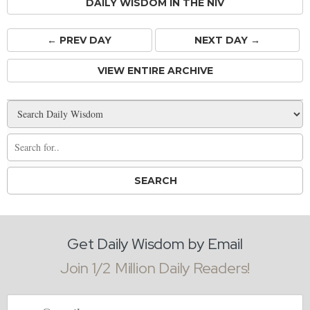
DAILY WISDOM IN THE NIV
← PREV
DAY
NEXT DAY →
VIEW ENTIRE ARCHIVE
Get Daily Wisdom by Email
Join 1/2 Million Daily Readers!
Email