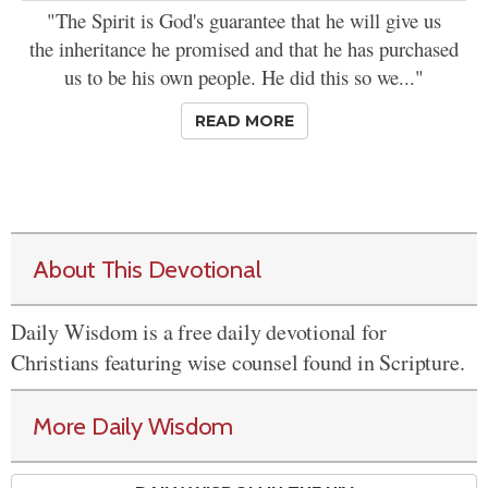
"The Spirit is God's guarantee that he will give us
the inheritance he promised and that he has purchased
us to be his own people. He did this so we..."
READ MORE
About This Devotional
Daily Wisdom is a free daily devotional for
Christians featuring wise counsel found in Scripture.
More Daily Wisdom