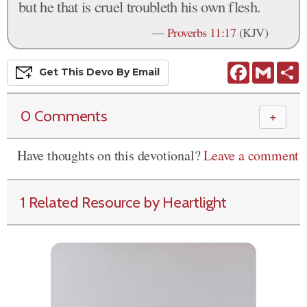
but he that is cruel troubleth his own flesh.
—
Proverbs 11:17
(KJV)
Facebook
Gmail
S
Get This
Devo
By Email
0 Comments
＋
Have thoughts on this devotional?
Leave a comment
1 Related Resource by Heartlight