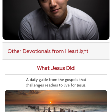
Other Devotionals from Heartlight
What Jesus Did!
A daily guide from the gospels that
challenges readers to live for Jesus.