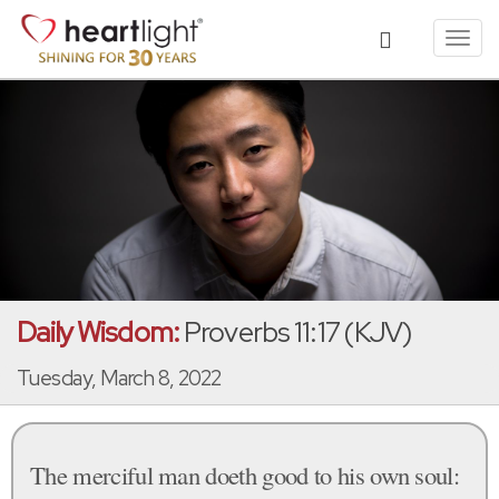
Toggl
navig
Daily Wisdom:
Proverbs 11:17 (KJV)
Tuesday, March 8, 2022
The merciful man doeth good to his own soul: