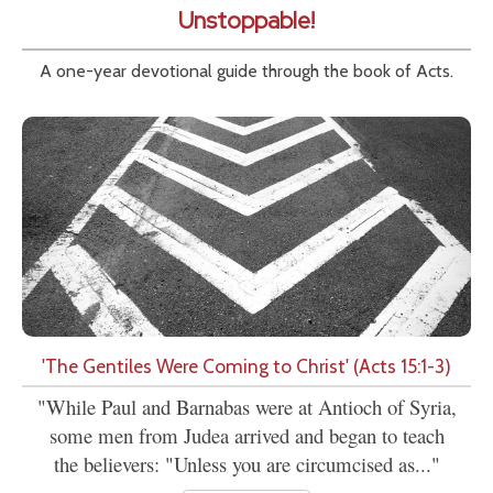
Unstoppable!
A one-year devotional guide through the book of Acts.
'The Gentiles Were Coming to Christ' (Acts 15:1-3)
"While Paul and Barnabas were at Antioch of Syria,
some men from Judea arrived and began to teach
the believers: "Unless you are circumcised as..."