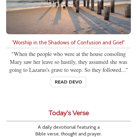
'Worship in the Shadows of Confusion and Grief'
"When the people who were at the house consoling
Mary saw her leave so hastily, they assumed she was
going to Lazarus's grave to weep. So they followed..."
READ DEVO
Today's Verse
A daily devotional featuring a
Bible verse, thought and prayer.