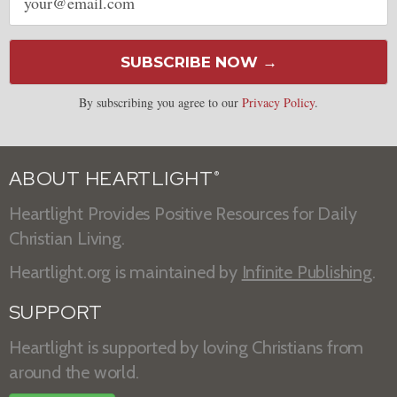
address
SUBSCRIBE NOW →
By subscribing you agree to our
Privacy Policy
.
ABOUT HEARTLIGHT
®
Heartlight Provides Positive Resources for Daily
Christian Living.
Heartlight.org is maintained by
Infinite Publishing
.
SUPPORT
Heartlight is supported by loving Christians from
around the world.