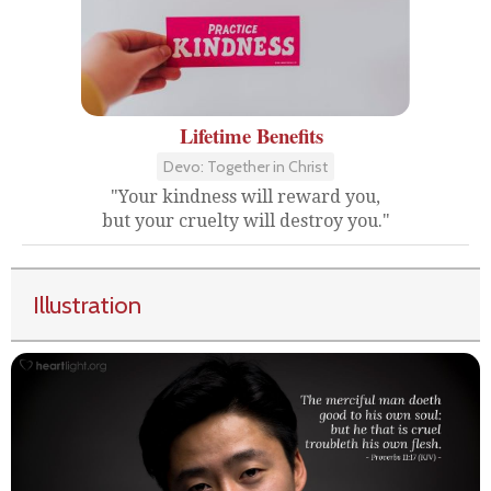
Lifetime Benefits
Devo: Together in Christ
"Your kindness will reward you,
but your cruelty will destroy you."
Illustration