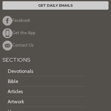
GET DAILY EMAILS
Facebook
Get the App
Contact Us
SECTIONS
Devotionals
Bible
Articles
Artwork