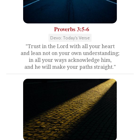
Proverbs 3:5-6
Devo: Today's Verse
"Trust in the Lord with all your heart
and lean not on your own understanding;
in all your ways acknowledge him,
and he will make your paths straight."