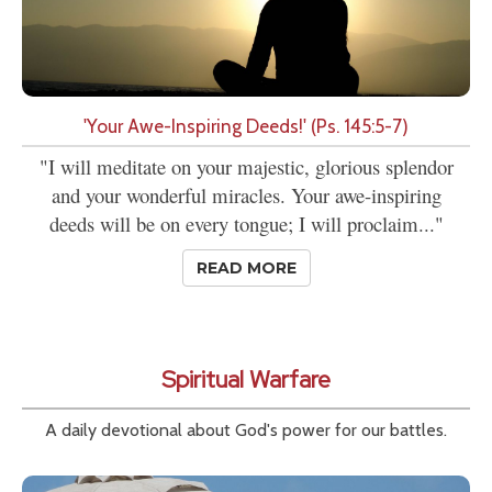
'Your Awe-Inspiring Deeds!' (Ps. 145:5-7)
"I will meditate on your majestic, glorious splendor
and your wonderful miracles. Your awe-inspiring
deeds will be on every tongue; I will proclaim..."
READ MORE
Spiritual Warfare
A daily devotional about God's power for our battles.