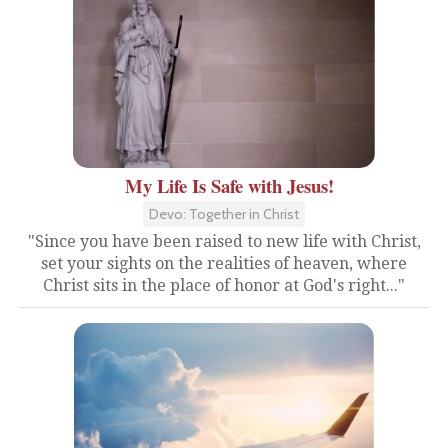
My Life Is Safe with Jesus!
Devo: Together in Christ
"Since you have been raised to new life with Christ,
set your sights on the realities of heaven, where
Christ sits in the place of honor at God's right..."