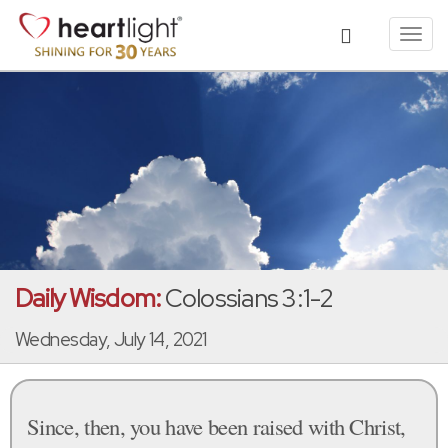
Toggl
navig
Daily Wisdom:
Colossians 3:1-2
Wednesday, July 14, 2021
Since, then, you have been raised with Christ,