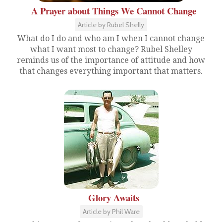
A Prayer about Things We Cannot Change
Article by Rubel Shelly
What do I do and who am I when I cannot change
what I want most to change? Rubel Shelley
reminds us of the importance of attitude and how
that changes everything important that matters.
Glory Awaits
Article by Phil Ware