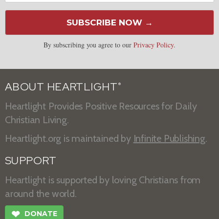
SUBSCRIBE NOW →
By subscribing you agree to our
Privacy Policy
.
ABOUT HEARTLIGHT
®
Heartlight Provides Positive Resources for Daily
Christian Living.
Heartlight.org is maintained by
Infinite Publishing
.
SUPPORT
Heartlight is supported by loving Christians from
around the world.
❤
DONATE