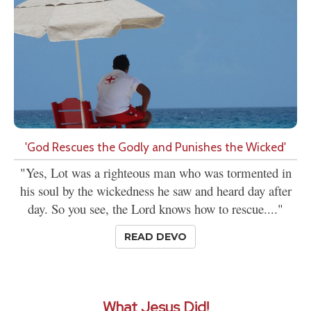
'God Rescues the Godly and Punishes the Wicked'
"Yes, Lot was a righteous man who was tormented in
his soul by the wickedness he saw and heard day after
day. So you see, the Lord knows how to rescue...."
READ DEVO
What Jesus Did!