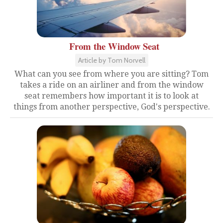
From the Window Seat
Article by Tom Norvell
What can you see from where you are sitting? Tom
takes a ride on an airliner and from the window
seat remembers how important it is to look at
things from another perspective, God's perspective.