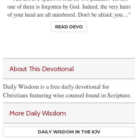
one of them is forgotten by God. Indeed, the very hairs
of your head are all numbered. Don't be afraid; you...."
READ DEVO
About This Devotional
Daily Wisdom is a free daily devotional for
Christians featuring wise counsel found in Scripture.
More Daily Wisdom
DAILY WISDOM IN THE KJV