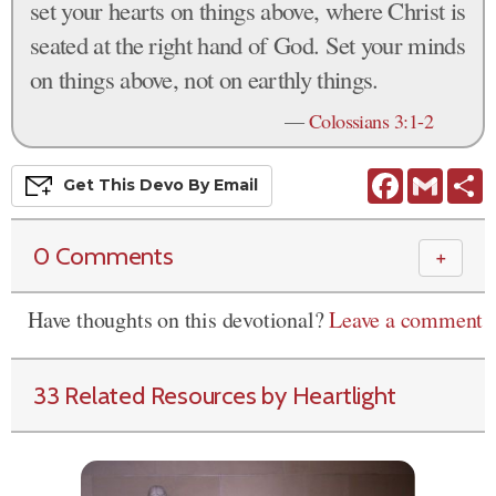
set your hearts on things above, where Christ is
seated at the right hand of God. Set your minds
on things above, not on earthly things.
—
Colossians 3:1-2
Facebook
Gmail
S
Get This
Devo
By Email
0 Comments
＋
Have thoughts on this devotional?
Leave a comment
33 Related Resources by Heartlight