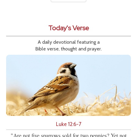
Today's Verse
A daily devotional featuring a
Bible verse, thought and prayer.
Luke 12:6-7
"Are not five sparrows sold for two pennies? Yet not