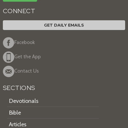
CONNECT
GET DAILY EMAILS
Facebook
Get the App
Contact Us
SECTIONS
Devotionals
Bible
Articles