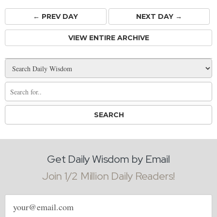
← PREV
DAY
NEXT DAY →
VIEW ENTIRE ARCHIVE
Get Daily Wisdom by Email
Join 1/2 Million Daily Readers!
Email
address