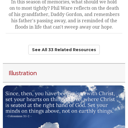
In this season of memories, what should we hold
on to most tightly? Phil Ware reflects on the death
of his grandfather, Daddy Gordon, and remembers
his father's passing away, and is reminded of the
floods in life that can't sweep away our hope.
See All 33 Related Resources
Illustration