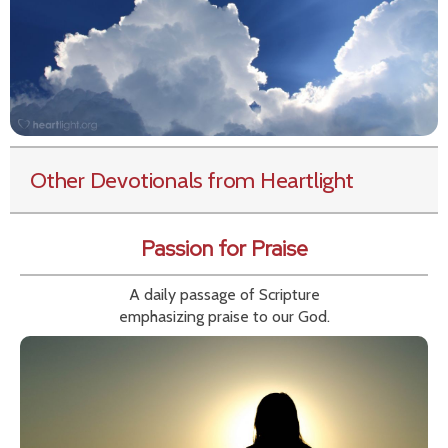
Other Devotionals from Heartlight
Passion for Praise
A daily passage of Scripture
emphasizing praise to our God.