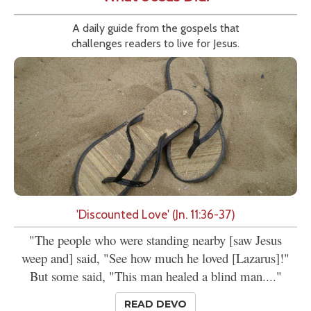
A daily guide from the gospels that
challenges readers to live for Jesus.
'Discounted Love' (Jn. 11:36-37)
"The people who were standing nearby [saw Jesus
weep and] said, "See how much he loved [Lazarus]!"
But some said, "This man healed a blind man...."
READ DEVO