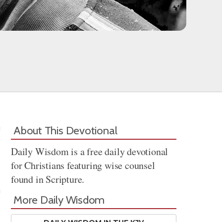
About This Devotional
Daily Wisdom is a free daily devotional
for Christians featuring wise counsel
found in Scripture.
More Daily Wisdom
Share