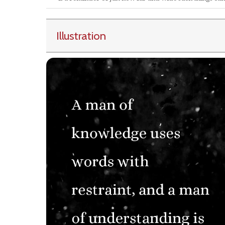
Illustration