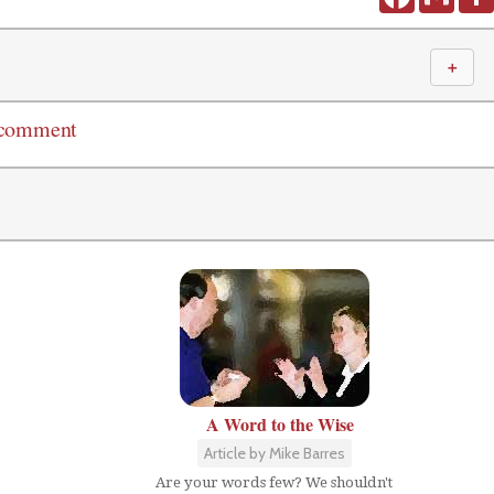
＋
 comment
A Word to the Wise
Article by Mike Barres
Are your words few? We shouldn't