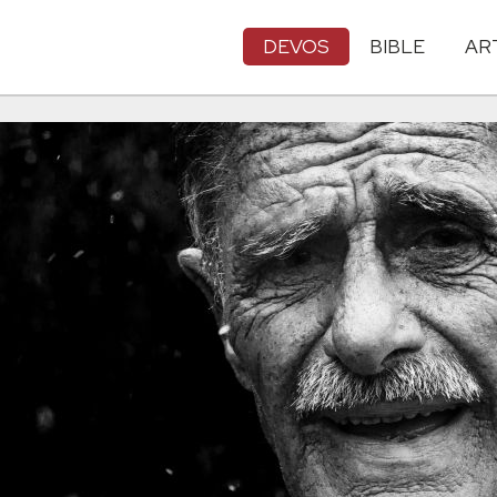
DEVOS
BIBLE
AR