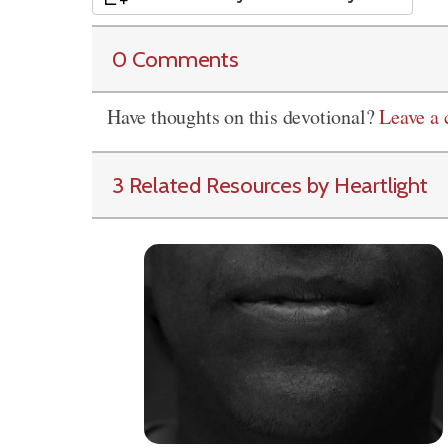
0 Comments
Have thoughts on this devotional?
Leave a
3 Related Resources by Heartlight