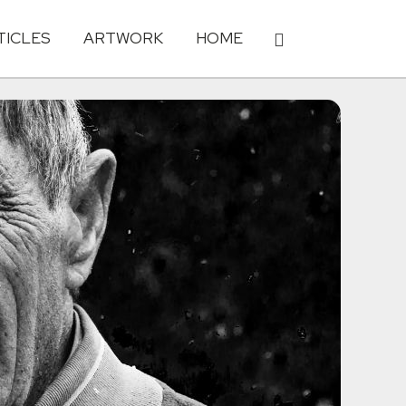
TICLES
ARTWORK
HOME