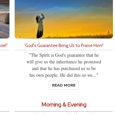
ief'
'God's Guarantee Bring Us to Praise Him!'
"The Spirit is God's guarantee that he
will give us the inheritance he promised
and that he has purchased us to be
his own people. He did this so we..."
READ MORE
Morning & Evening