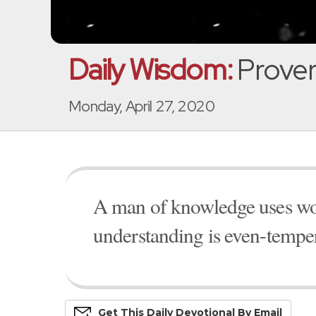
Daily Wisdom:
Prover
Monday, April 27, 2020
A man of knowledge uses wor
understanding is even-tempe
Get This
Daily
Devo
Tional
By Email