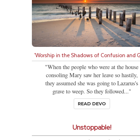
'Worship in the Shadows of Confusion and Gr
"When the people who were at the house
consoling Mary saw her leave so hastily,
they assumed she was going to Lazarus's
grave to weep. So they followed..."
READ DEVO
Unstoppable!