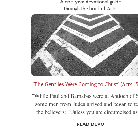
A one-year devotional guide
through the book of Acts.
'The Gentiles Were Coming to Christ' (Acts 15
"While Paul and Barnabas were at Antioch of S
some men from Judea arrived and began to t
the believers: "Unless you are circumcised as.
READ DEVO