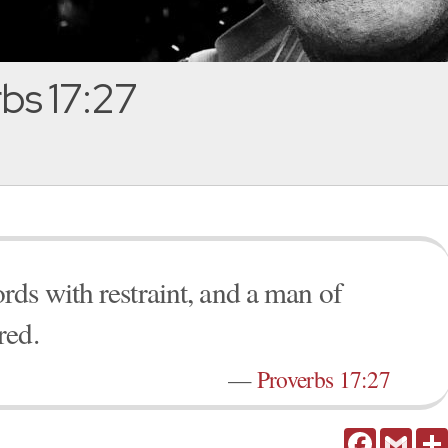
bs 17:27
ds with restraint, and a man of
red.
—
Proverbs 17:27
Facebook
Gmail