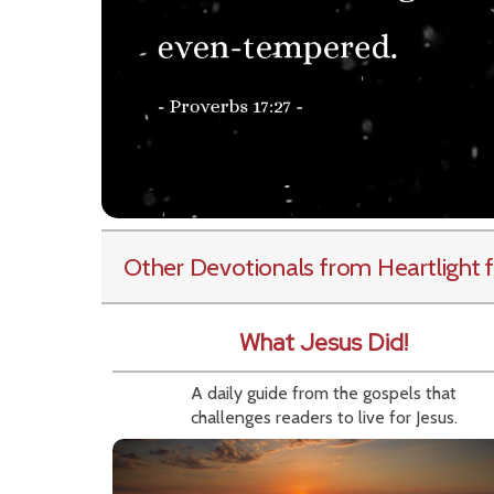
Other Devotionals from Heartlight
f
What Jesus Did!
A daily guide from the gospels that
challenges readers to live for Jesus.