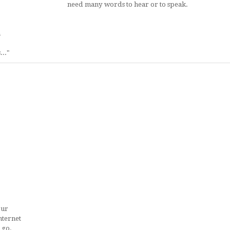
need many words to hear or to speak.
h
.."
Our
nternet
 go.