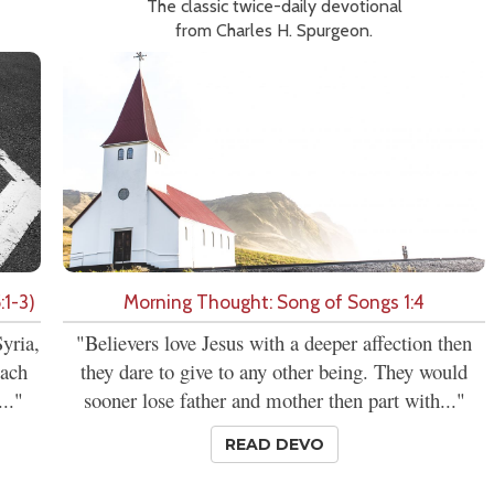
The classic twice-daily devotional
from Charles H. Spurgeon.
:1-3)
Morning Thought: Song of Songs 1:4
yria,
"Believers love Jesus with a deeper affection then
each
they dare to give to any other being. They would
.."
sooner lose father and mother then part with..."
READ DEVO