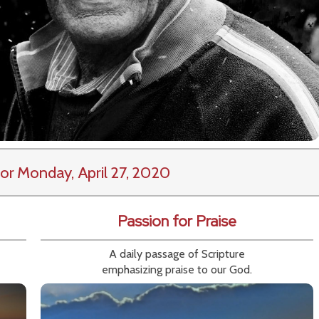
or Monday, April 27, 2020
Passion for Praise
A daily passage of Scripture
emphasizing praise to our God.