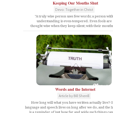
Keeping Our Mouths Shut
Devo: Together in Christ
"A truly wise person uses few words; a person wit
understanding is even-tempered. Even fools are
thought wise when they keep silent; with their mouths.
Words and the Internet
Article by Bill Sherrill
How long will what you have written actually live? 
language and speech lives on long after we do, and the I
is a reminder of just how far and wide such things can