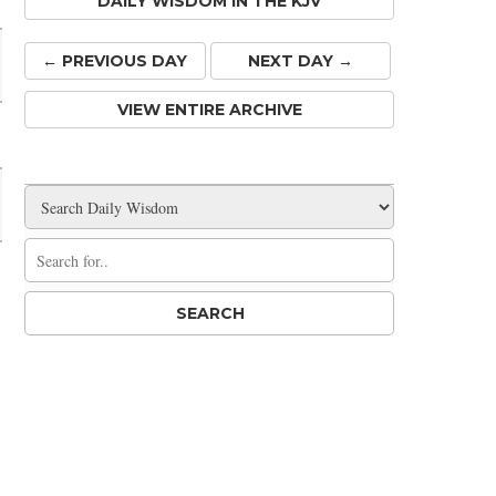
DAILY WISDOM IN THE KJV
← PREV
IOUS
DAY
NEXT DAY →
VIEW ENTIRE ARCHIVE