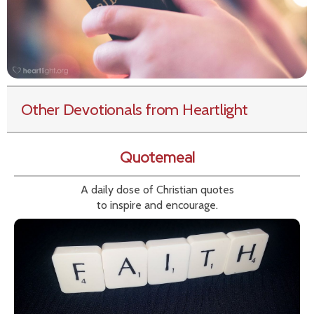
Other Devotionals from Heartlight
Quotemeal
A daily dose of Christian quotes
to inspire and encourage.