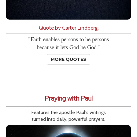
Quote by Carter Lindberg:
"Faith enables persons to be persons
because it lets God be God."
MORE QUOTES
Praying with Paul
Features the apostle Paul's writings
turned into daily, powerful prayers.