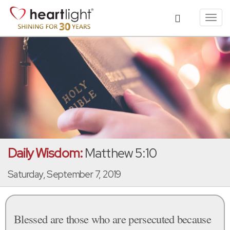
Toggl
navig
Daily Wisdom:
Matthew 5:10
Saturday, September 7, 2019
Blessed are those who are persecuted because