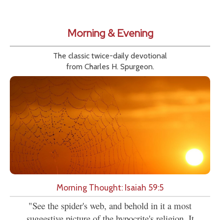
Morning & Evening
The classic twice-daily devotional
from Charles H. Spurgeon.
Morning Thought: Isaiah 59:5
"See the spider's web, and behold in it a most
suggestive picture of the hypocrite's religion. It