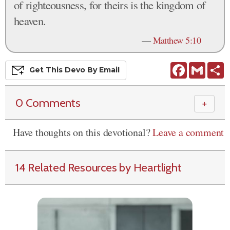
of righteousness, for theirs is the kingdom of
heaven.
—
Matthew 5:10
Facebook
Gmail
S
Get This
Devo
By Email
0 Comments
＋
Have thoughts on this devotional?
Leave a comment
14 Related Resources by Heartlight