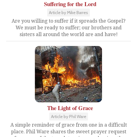
Suffering for the Lord
Article by Mike Barres
Are you willing to suffer if it spreads the Gospel?
We must be ready to suffer; our brothers and
sisters all around the world are and have!
The Light of Grace
Article by Phil Ware
A simple reminder of grace from one in a difficult
place. Phil Ware shares the sweet prayer request