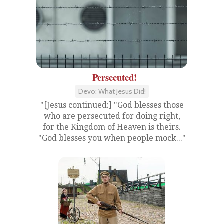
Persecuted!
Devo: What Jesus Did!
"[Jesus continued:] "God blesses those
who are persecuted for doing right,
for the Kingdom of Heaven is theirs.
"God blesses you when people mock..."