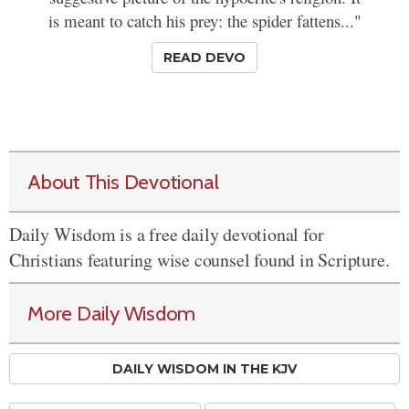
is meant to catch his prey: the spider fattens..."
READ DEVO
About This Devotional
Daily Wisdom is a free daily devotional for
Christians featuring wise counsel found in Scripture.
More Daily Wisdom
DAILY WISDOM IN THE KJV