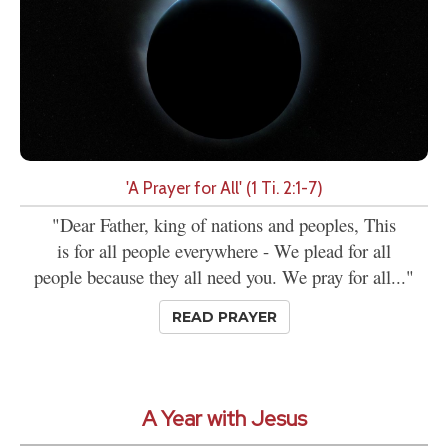
'A Prayer for All' (1 Ti. 2:1-7)
"Dear Father, king of nations and peoples, This
is for all people everywhere - We plead for all
people because they all need you. We pray for all..."
READ PRAYER
A Year with Jesus