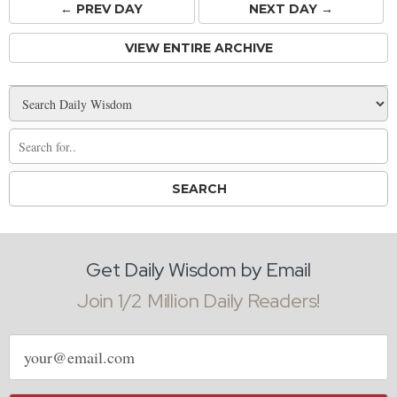
← PREV
DAY
NEXT DAY →
VIEW ENTIRE ARCHIVE
Get Daily Wisdom by Email
Join 1/2 Million Daily Readers!
Email
address