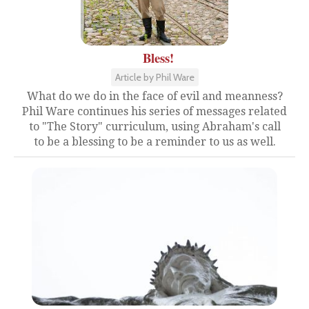
Bless!
Article by Phil Ware
What do we do in the face of evil and meanness?
Phil Ware continues his series of messages related
to "The Story" curriculum, using Abraham's call
to be a blessing to be a reminder to us as well.