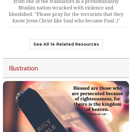
from one of the translators in a predominantly
Muslim nation wracked with violence and
bloodshed: "Please pray for the terrorists that they
know Jesus Christ like Saul who became Paul :)"
See All 14 Related Resources
Illustration