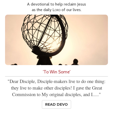
A devotional to help reclaim Jesus
as the daily
Lord
of our lives.
'To Win Some'
"Dear Disciple, Disciple-makers live to do one thing:
they live to make other disciples! I gave the Great
Commission to My original disciples, and I....."
READ DEVO