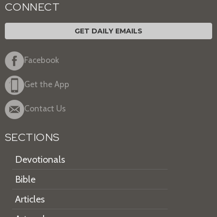
CONNECT
GET DAILY EMAILS
Facebook
Get the App
Contact Us
SECTIONS
Devotionals
Bible
Articles