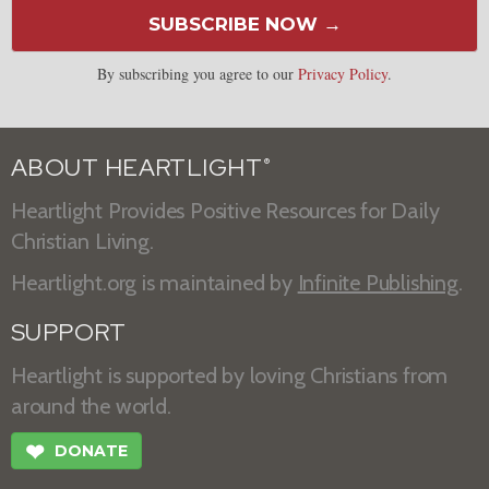
SUBSCRIBE NOW →
By subscribing you agree to our
Privacy Policy
.
ABOUT HEARTLIGHT
®
Heartlight Provides Positive Resources for Daily
Christian Living.
Heartlight.org is maintained by
Infinite Publishing
.
SUPPORT
Heartlight is supported by loving Christians from
around the world.
❤
DONATE