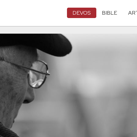
DEVOS
BIBLE
AR