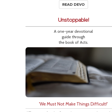
READ DEVO
Unstoppable!
A one-year devotional
guide through
the book of Acts.
'We Must Not Make Things Difficult!'