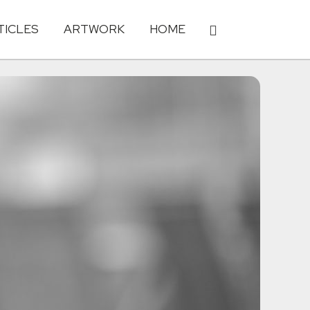
TICLES
ARTWORK
HOME