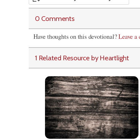
0 Comments
Have thoughts on this devotional?
Leave a
1 Related Resource by Heartlight