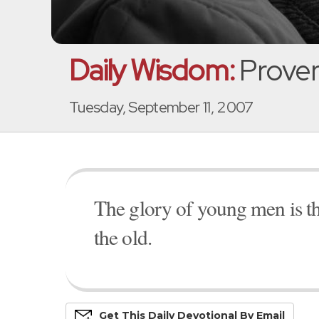
Daily Wisdom:
Prover
Tuesday, September 11, 2007
The glory of young men is the
the old.
Get This
Daily
Devo
Tional
By Email