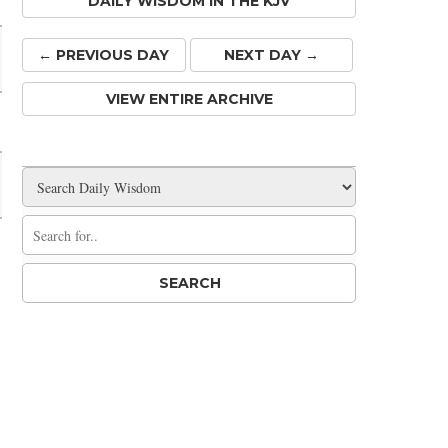
DAILY WISDOM IN THE KJV
← PREV
IOUS
DAY
NEXT DAY →
VIEW ENTIRE ARCHIVE