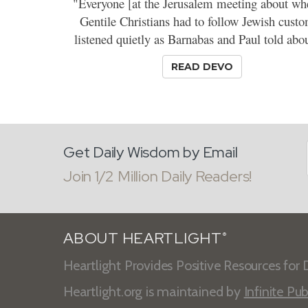
"Everyone [at the Jerusalem meeting about wh
Gentile Christians had to follow Jewish cust
listened quietly as Barnabas and Paul told abou
READ DEVO
Get Daily Wisdom by Email
Join 1/2 Million Daily Readers!
ABOUT HEARTLIGHT
®
Heartlight Provides Positive Resources for D
Heartlight.org is maintained by
Infinite Pub