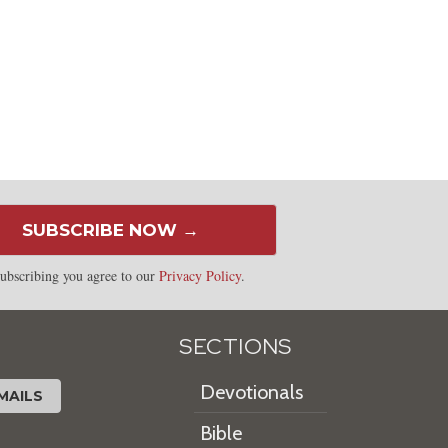
SUBSCRIBE NOW →
ubscribing you agree to our
Privacy Policy
.
SECTIONS
Devotionals
MAILS
Bible