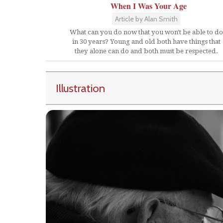
When I Was Your Age
Article by Alan Smith
What can you do now that you won't be able to do
in 30 years? Young and old both have things that
they alone can do and both must be respected.
Illustration