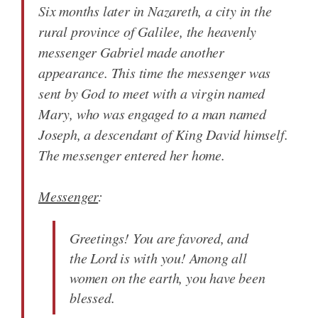
Six months later in Nazareth, a city in the
rural province of Galilee, the heavenly
messenger Gabriel made another
appearance. This time the messenger was
sent by God to meet with a virgin named
Mary, who was engaged to a man named
Joseph, a descendant of King David himself.
The messenger entered her home.
Messenger
:
Greetings! You are favored, and
the Lord is with you! Among all
women on the earth, you have been
blessed.