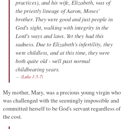
practices), and his wife, Elizabeth, was of
the priestly lineage of Aaron, Moses'
brother. They were good and just people in
God's sight, walking with integrity in the
Lord's ways and laws. Yet they had this
sadness. Due to Elizabeth's infertility, they
were childless, and at this time, they were
both quite old - well past normal
childbearing years.
(
Luke 1:5-7
)
My mother, Mary, was a precious young virgin who
was challenged with the seemingly impossible and
committed herself to be God's servant regardless of
the cost.