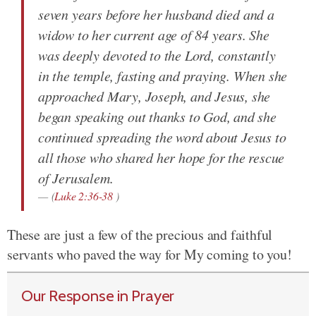
seven years before her husband died and a
widow to her current age of 84 years. She
was deeply devoted to the Lord, constantly
in the temple, fasting and praying. When she
approached Mary, Joseph, and Jesus, she
began speaking out thanks to God, and she
continued spreading the word about Jesus to
all those who shared her hope for the rescue
of Jerusalem.
(
Luke 2:36-38
)
These are just a few of the precious and faithful
servants who paved the way for My coming to you!
Our Response in Prayer