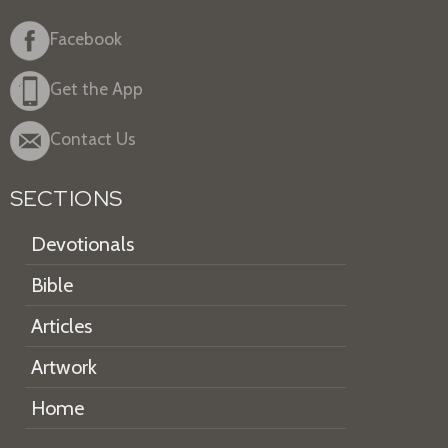
Facebook
Get the App
Contact Us
SECTIONS
Devotionals
Bible
Articles
Artwork
Home