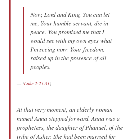
Now, Lord and King, You can let
me, Your humble servant, die in
peace. You promised me that I
would see with my own eyes what
I'm seeing now: Your freedom,
raised up in the presence of all
peoples.
(
Luke 2:25-31
)
At that very moment, an elderly woman
named Anna stepped forward. Anna was a
prophetess, the daughter of Phanuel, of the
tribe of Asher. She had been married for