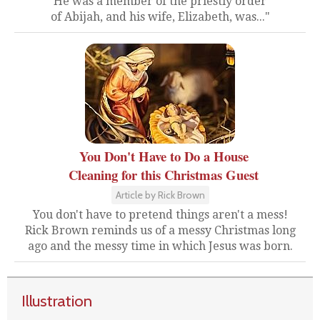
He was a member of the priestly order
of Abijah, and his wife, Elizabeth, was..."
You Don't Have to Do a House
Cleaning for this Christmas Guest
Article by Rick Brown
You don't have to pretend things aren't a mess!
Rick Brown reminds us of a messy Christmas long
ago and the messy time in which Jesus was born.
Illustration