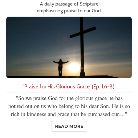
A daily passage of Scripture
emphasizing praise to our God.
'Praise for His Glorious Grace' (Ep. 1:6-8)
"So we praise God for the glorious grace he has
poured out on us who belong to his dear Son. He is so
rich in kindness and grace that he purchased our...."
READ MORE