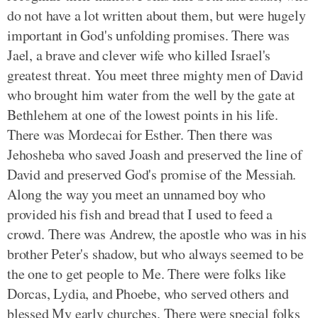
do not have a lot written about them, but were hugely
important in God's unfolding promises. There was
Jael, a brave and clever wife who killed Israel's
greatest threat. You meet three mighty men of David
who brought him water from the well by the gate at
Bethlehem at one of the lowest points in his life.
There was Mordecai for Esther. Then there was
Jehosheba who saved Joash and preserved the line of
David and preserved God's promise of the Messiah.
Along the way you meet an unnamed boy who
provided his fish and bread that I used to feed a
crowd. There was Andrew, the apostle who was in his
brother Peter's shadow, but who always seemed to be
the one to get people to Me. There were folks like
Dorcas, Lydia, and Phoebe, who served others and
blessed My early churches. There were special folks