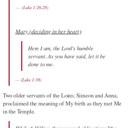
(
Luke 1:26-28
)
Mary (deciding in her heart)
:
Here I am, the Lord's humble
servant. As you have said, let it be
done to me.
(
Luke 1:38
)
Two older servants of the
Lord
, Simeon and Anna,
proclaimed the meaning of My birth as they met Me
in the Temple.