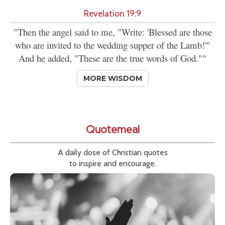
Revelation 19:9
"Then the angel said to me, "Write: 'Blessed are those
who are invited to the wedding supper of the Lamb!'"
And he added, "These are the true words of God.""
MORE WISDOM
Quotemeal
A daily dose of Christian quotes
to inspire and encourage.