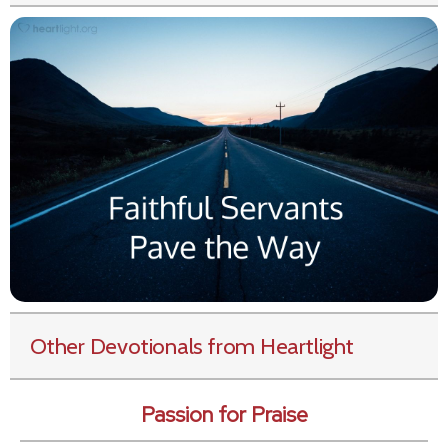
Other Devotionals from Heartlight
Passion for Praise