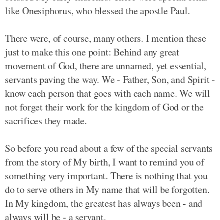
like Onesiphorus, who blessed the apostle Paul.
There were, of course, many others. I mention these
just to make this one point: Behind any great
movement of God, there are unnamed, yet essential,
servants paving the way. We - Father, Son, and Spirit -
know each person that goes with each name. We will
not forget their work for the kingdom of God or the
sacrifices they made.
So before you read about a few of the special servants
from the story of My birth, I want to remind you of
something very important. There is nothing that you
do to serve others in My name that will be forgotten.
In My kingdom, the greatest has always been - and
always will be - a servant.