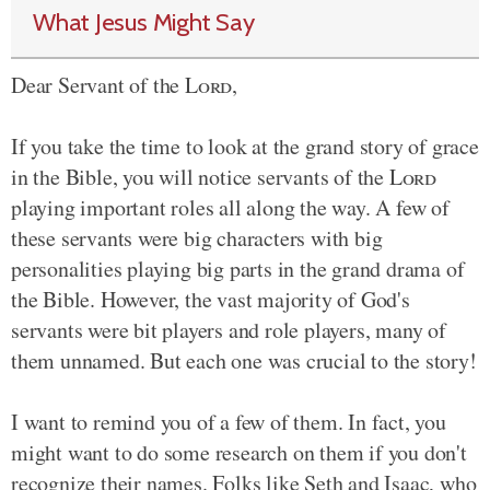
What Jesus Might Say
Dear Servant of the
Lord
,
If you take the time to look at the grand story of grace
in the Bible, you will notice servants of the
Lord
playing important roles all along the way. A few of
these servants were big characters with big
personalities playing big parts in the grand drama of
the Bible. However, the vast majority of God's
servants were bit players and role players, many of
them unnamed. But each one was crucial to the story!
I want to remind you of a few of them. In fact, you
might want to do some research on them if you don't
recognize their names. Folks like Seth and Isaac, who