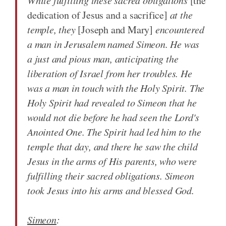
While fulfilling these sacred obligations
[the
dedication of Jesus and a sacrifice]
at the
temple, they
[Joseph and Mary]
encountered
a man in Jerusalem named Simeon. He was
a just and pious man, anticipating the
liberation of Israel from her troubles. He
was a man in touch with the Holy Spirit. The
Holy Spirit had revealed to Simeon that he
would not die before he had seen the Lord's
Anointed One. The Spirit had led him to the
temple that day, and there he saw the child
Jesus in the arms of His parents, who were
fulfilling their sacred obligations. Simeon
took Jesus into his arms and blessed God.
Simeon
: