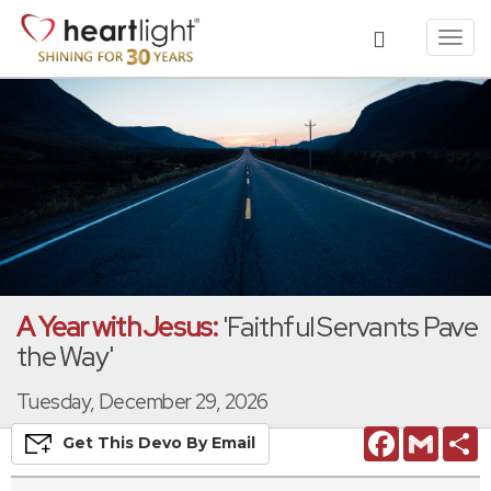
Toggl
navig
A Year with Jesus:
'Faithful Servants Pave
the Way'
Tuesday, December 29, 2026
Facebook
Gmail
S
Get This
Devo
By Email