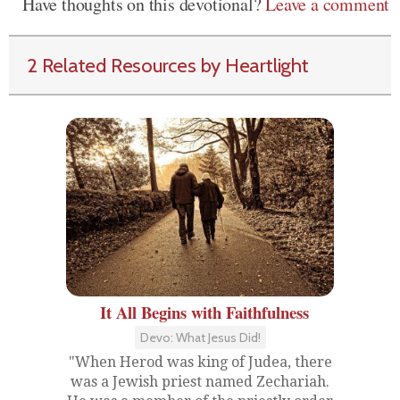
Have thoughts on this devotional?
Leave a comment
2 Related Resources by Heartlight
It All Begins with Faithfulness
Devo: What Jesus Did!
"When Herod was king of Judea, there
was a Jewish priest named Zechariah.