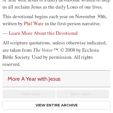
us all reclaim Jesus as the daily
Lord
of our lives.
This devotional begins each year on November 30th,
written by
Phil Ware
in the first-person narrative.
—
Learn More About this Devotional
All scripture quotations, unless otherwise indicated,
are taken from
The Voice™
. © 2008 by Ecclesia
Bible Society. Used by permission. All rights
reserved.
More A Year with Jesus
← PREV
DAY
NEXT DAY →
VIEW ENTIRE ARCHIVE