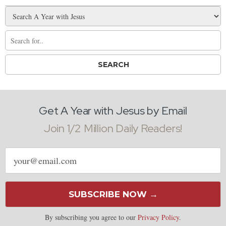
Get A Year with Jesus by Email
Join 1/2 Million Daily Readers!
Email
address
SUBSCRIBE NOW →
By subscribing you agree to our
Privacy Policy
.