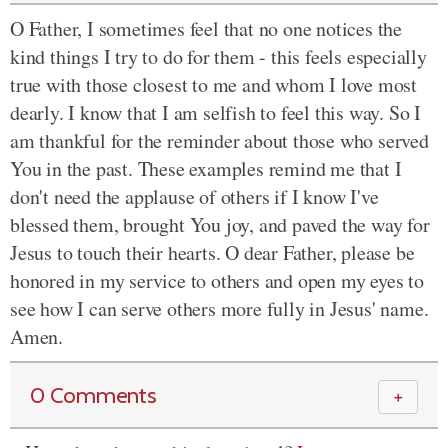
O Father, I sometimes feel that no one notices the
kind things I try to do for them - this feels especially
true with those closest to me and whom I love most
dearly. I know that I am selfish to feel this way. So I
am thankful for the reminder about those who served
You in the past. These examples remind me that I
don't need the applause of others if I know I've
blessed them, brought You joy, and paved the way for
Jesus to touch their hearts. O dear Father, please be
honored in my service to others and open my eyes to
see how I can serve others more fully in Jesus' name.
Amen.
0 Comments
＋