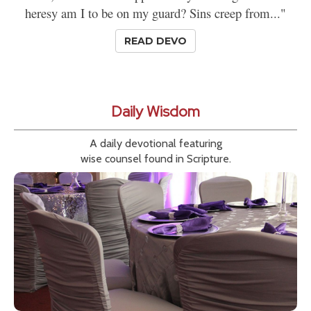
heresy am I to be on my guard? Sins creep from..."
READ DEVO
Daily Wisdom
A daily devotional featuring
wise counsel found in Scripture.