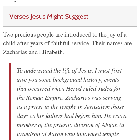
Verses Jesus Might Suggest
Two precious people are introduced to the joy of a
child after years of faithful service. Their names are
Zacharias and Elizabeth.
To understand the life of Jesus, I must first
give you some background history, events
that occurred when Herod ruled Judea for
the Roman Empire. Zacharias was serving
as a priest in the temple in Jerusalem those
days as his fathers had before him. He was a
member of the priestly division of Abijah (a
grandson of Aaron who innovated temple