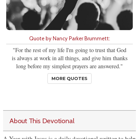
Quote by Nancy Parker Brummett:
"For the rest of my life I'm going to trust that God
is always at work in all things, and give him thanks
long before my simplest prayers are answered."
MORE QUOTES
About This Devotional
A Year with Jesus is a daily devotional written to help