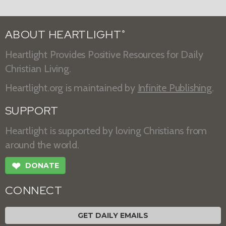
ABOUT HEARTLIGHT
®
Heartlight Provides Positive Resources for Daily
Christian Living.
Heartlight.org is maintained by
Infinite Publishing
.
SUPPORT
Heartlight is supported by loving Christians from
around the world.
❤
DONATE
CONNECT
GET DAILY EMAILS