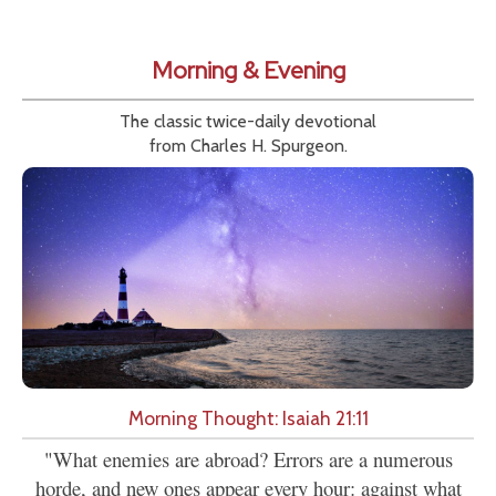
Morning & Evening
The classic twice-daily devotional
from Charles H. Spurgeon.
Morning Thought: Isaiah 21:11
"What enemies are abroad? Errors are a numerous
horde, and new ones appear every hour: against what