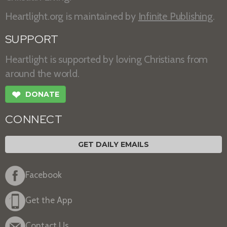
Heartlight.org is maintained by
Infinite Publishing
.
SUPPORT
Heartlight is supported by loving Christians from
around the world.
❤
DONATE
CONNECT
GET DAILY EMAILS
Facebook
Get the App
Contact Us