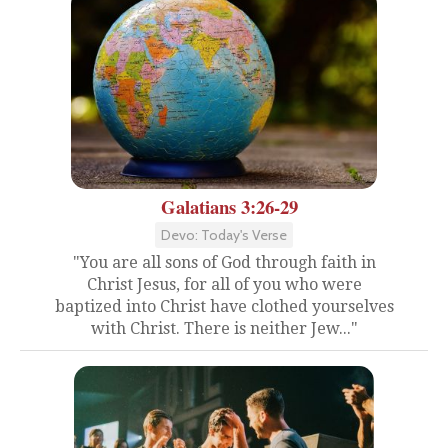
Galatians 3:26-29
Devo: Today's Verse
"You are all sons of God through faith in
Christ Jesus, for all of you who were
baptized into Christ have clothed yourselves
with Christ. There is neither Jew..."