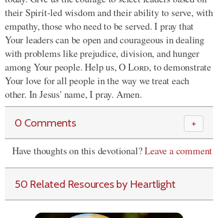
their Spirit-led wisdom and their ability to serve, with
empathy, those who need to be served. I pray that
Your leaders can be open and courageous in dealing
with problems like prejudice, division, and hunger
among Your people. Help us, O
Lord
, to demonstrate
Your love for all people in the way we treat each
other. In Jesus' name, I pray. Amen.
0 Comments
＋
Have thoughts on this devotional?
Leave a comment
50 Related Resources by Heartlight