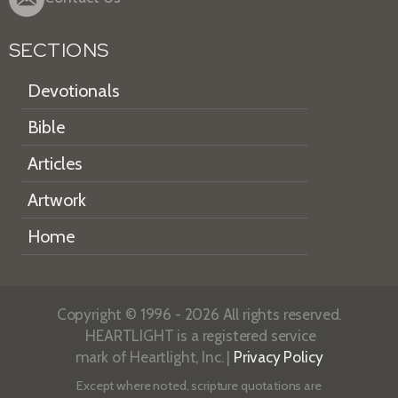
SECTIONS
Devotionals
Bible
Articles
Artwork
Home
Copyright © 1996 - 2026 All rights reserved.
HEARTLIGHT is a registered service
mark of Heartlight, Inc. |
Privacy Policy
Except where noted, scripture quotations are