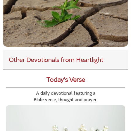
Other Devotionals from Heartlight
Today's Verse
A daily devotional featuring a
Bible verse, thought and prayer.