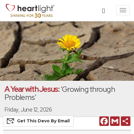
Toggl
navig
A Year with Jesus:
'Growing through
Problems'
Friday, June 12, 2026
Facebook
Gmail
S
Get This
Devo
By Email