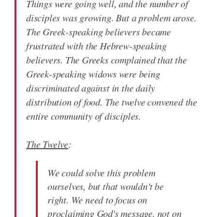
Things were going well, and the number of
disciples was growing. But a problem arose.
The Greek-speaking believers became
frustrated with the Hebrew-speaking
believers. The Greeks complained that the
Greek-speaking widows were being
discriminated against in the daily
distribution of food. The twelve convened the
entire community of disciples.
The Twelve
:
We could solve this problem
ourselves, but that wouldn't be
right. We need to focus on
proclaiming God's message, not on