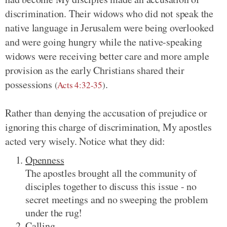
discrimination. Their widows who did not speak the
native language in Jerusalem were being overlooked
and were going hungry while the native-speaking
widows were receiving better care and more ample
provision as the early Christians shared their
possessions
.
(
Acts 4:32-35
)
Rather than denying the accusation of prejudice or
ignoring this charge of discrimination, My apostles
acted very wisely. Notice what they did:
Openness
The apostles brought all the community of
disciples together to discuss this issue - no
secret meetings and no sweeping the problem
under the rug!
Calling