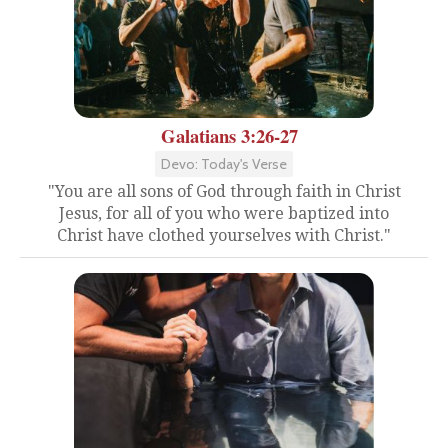
Galatians 3:26-27
Devo: Today's Verse
"You are all sons of God through faith in Christ
Jesus, for all of you who were baptized into
Christ have clothed yourselves with Christ."