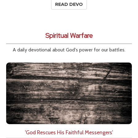
READ DEVO
Spiritual Warfare
A daily devotional about God's power for our battles.
'God Rescues His Faithful Messengers'