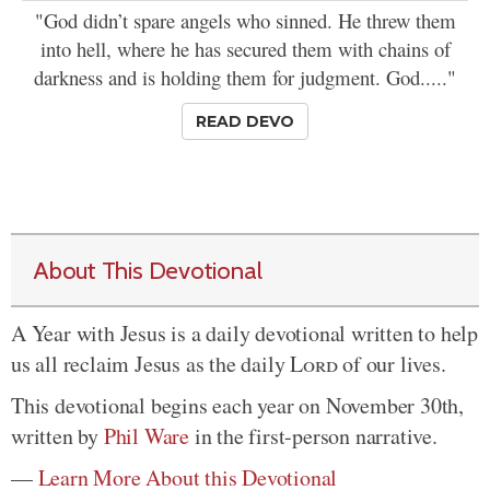
"God didn’t spare angels who sinned. He threw them
into hell, where he has secured them with chains of
darkness and is holding them for judgment. God....."
READ DEVO
About This Devotional
A Year with Jesus is a daily devotional written to help
us all reclaim Jesus as the daily
Lord
of our lives.
This devotional begins each year on November 30th,
written by
Phil Ware
in the first-person narrative.
—
Learn More About this Devotional