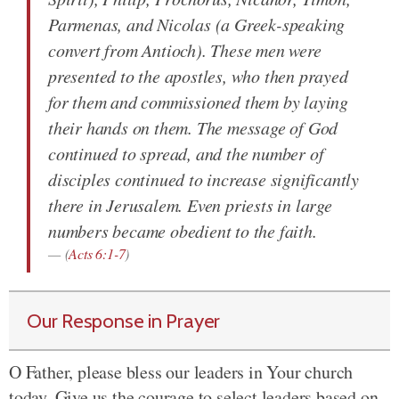
Parmenas, and Nicolas (a Greek-speaking
convert from Antioch). These men were
presented to the apostles, who then prayed
for them and commissioned them by laying
their hands on them. The message of God
continued to spread, and the number of
disciples continued to increase significantly
there in Jerusalem. Even priests in large
numbers became obedient to the faith.
(
Acts 6:1-7
)
Our Response in Prayer
O Father, please bless our leaders in Your church
today. Give us the courage to select leaders based on