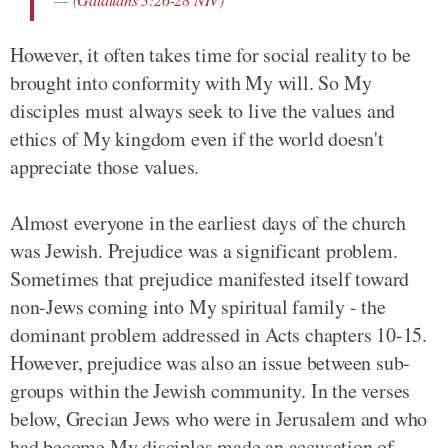
However, it often takes time for social reality to be
brought into conformity with My will. So My
disciples must always seek to live the values and
ethics of My kingdom even if the world doesn't
appreciate those values.
Almost everyone in the earliest days of the church
was Jewish. Prejudice was a significant problem.
Sometimes that prejudice manifested itself toward
non-Jews coming into My spiritual family - the
dominant problem addressed in Acts chapters 10-15.
However, prejudice was also an issue between sub-
groups within the Jewish community. In the verses
below, Grecian Jews who were in Jerusalem and who
had become My disciples made an accusation of