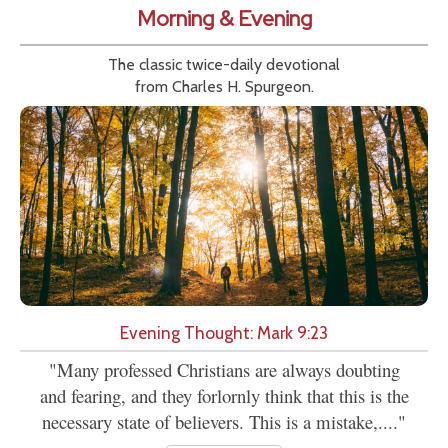
Morning & Evening
The classic twice-daily devotional
from Charles H. Spurgeon.
Evening Thought: Mark 9:23
"Many professed Christians are always doubting
and fearing, and they forlornly think that this is the
necessary state of believers. This is a mistake,...."