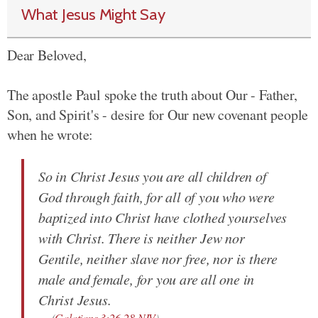
What Jesus Might Say
Dear Beloved,
The apostle Paul spoke the truth about Our - Father,
Son, and Spirit's - desire for Our new covenant people
when he wrote:
So in Christ Jesus you are all children of
God through faith, for all of you who were
baptized into Christ have clothed yourselves
with Christ. There is neither Jew nor
Gentile, neither slave nor free, nor is there
male and female, for you are all one in
Christ Jesus.
(
Galatians 3:26-28 NIV
)