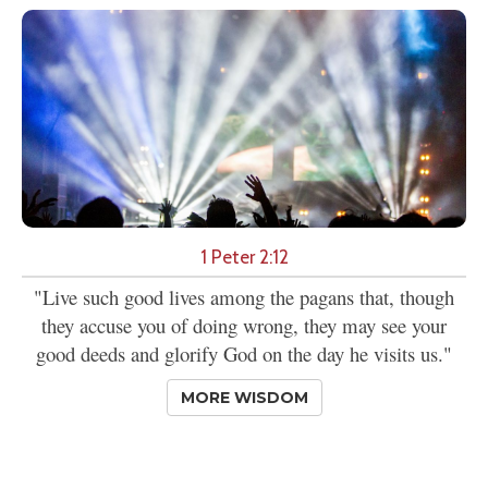
1 Peter 2:12
"Live such good lives among the pagans that, though
they accuse you of doing wrong, they may see your
good deeds and glorify God on the day he visits us."
MORE WISDOM