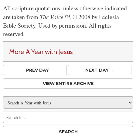
All scripture quotations, unless otherwise indicated,
are taken from
The Voice™
. © 2008 by Ecclesia
Bible Society. Used by permission. All rights
reserved.
More A Year with Jesus
← PREV
DAY
NEXT DAY →
VIEW ENTIRE ARCHIVE