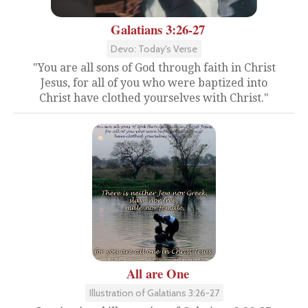
Galatians 3:26-27
Devo: Today's Verse
"You are all sons of God through faith in Christ
Jesus, for all of you who were baptized into
Christ have clothed yourselves with Christ."
All are One
Illustration of Galatians 3:26-27