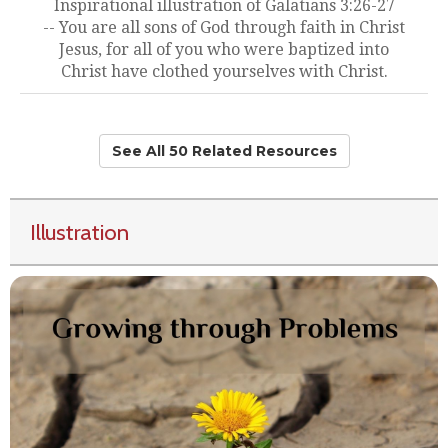
Inspirational illustration of Galatians 3:26-27
-- You are all sons of God through faith in Christ
Jesus, for all of you who were baptized into
Christ have clothed yourselves with Christ.
See All 50 Related Resources
Illustration