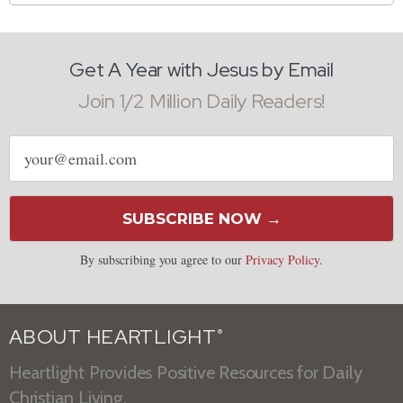
Get A Year with Jesus by Email
Join 1/2 Million Daily Readers!
Email
address
SUBSCRIBE NOW →
By subscribing you agree to our
Privacy Policy
.
ABOUT HEARTLIGHT
®
Heartlight Provides Positive Resources for Daily
Christian Living.