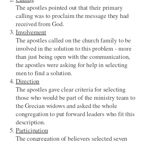
The apostles pointed out that their primary
calling was to proclaim the message they had
received from God.
Involvement
The apostles called on the church family to be
involved in the solution to this problem - more
than just being open with the communication,
the apostles were asking for help in selecting
men to find a solution.
Direction
The apostles gave clear criteria for selecting
those who would be part of the ministry team to
the Grecian widows and asked the whole
congregation to put forward leaders who fit this
description.
Participation
The congregation of believers selected seven