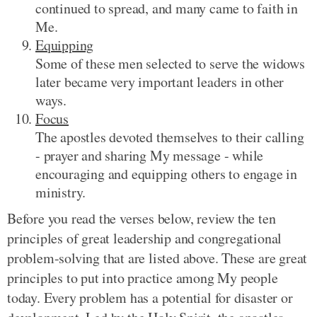
continued to spread, and many came to faith in
Me.
Equipping
Some of these men selected to serve the widows
later became very important leaders in other
ways.
Focus
The apostles devoted themselves to their calling
- prayer and sharing My message - while
encouraging and equipping others to engage in
ministry.
Before you read the verses below, review the ten
principles of great leadership and congregational
problem-solving that are listed above. These are great
principles to put into practice among My people
today. Every problem has a potential for disaster or