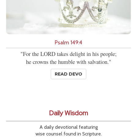
Psalm 149:4
"For the LORD takes delight in his people;
he crowns the humble with salvation."
READ DEVO
Daily Wisdom
A daily devotional featuring
wise counsel found in Scripture.