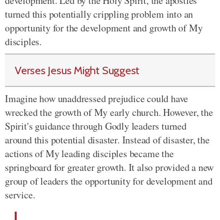
development. Led by the Holy Spirit, the apostles
turned this potentially crippling problem into an
opportunity for the development and growth of My
disciples.
Verses Jesus Might Suggest
Imagine how unaddressed prejudice could have
wrecked the growth of My early church. However, the
Spirit's guidance through Godly leaders turned
around this potential disaster. Instead of disaster, the
actions of My leading disciples became the
springboard for greater growth. It also provided a new
group of leaders the opportunity for development and
service.