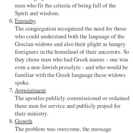
men who fit the criteria of being full of the
Spirit and wisdom.
Empathy
The congregation recognized the need for those
who could understand both the language of the
Grecian widows and also their plight as hungry
foreigners in the homeland of their ancestors. So
they chose men who had Greek names - one was
even a non-Jewish proselyte - and who would be
familiar with the Greek language these widows
spoke.
Appointment
The apostles publicly commissioned or ordained
these men for service and publicly prayed for
their ministry.
Growth
The problem was overcome, the message