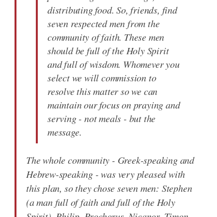
distributing food. So, friends, find
seven respected men from the
community of faith. These men
should be full of the Holy Spirit
and full of wisdom. Whomever you
select we will commission to
resolve this matter so we can
maintain our focus on praying and
serving - not meals - but the
message.
The whole community - Greek-speaking and
Hebrew-speaking - was very pleased with
this plan, so they chose seven men: Stephen
(a man full of faith and full of the Holy
Spirit), Philip, Prochorus, Nicanor, Timon,