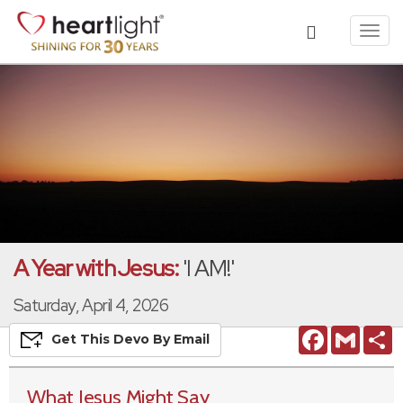
Toggl
navig
A Year with Jesus:
'I AM!'
Saturday, April 4, 2026
Facebook
Gmail
S
Get This
Devo
By Email
What Jesus Might Say