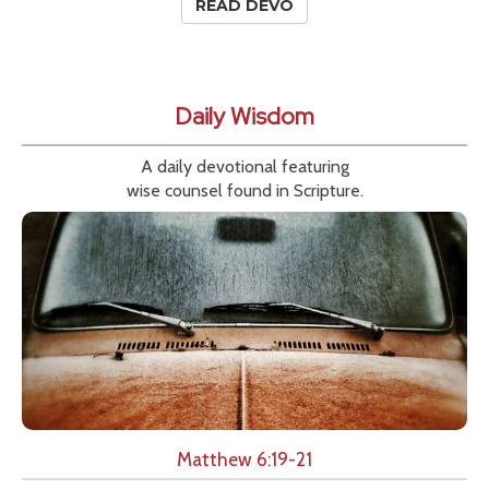
READ DEVO
Daily Wisdom
A daily devotional featuring
wise counsel found in Scripture.
Matthew 6:19-21