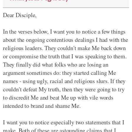
Dear Disciple,
In the verses below, I want you to notice a few things
about the ongoing contentious dealings I had with the
religious leaders. They couldn't make Me back down
or compromise the truth that I was speaking to them.
They finally did what folks who are losing an
argument sometimes do: they started calling Me
names - using ugly, racial and religious slurs. If they
couldn't defeat My truth, then they were going to try
to discredit Me and beat Me up with vile words
intended to brand and shame Me.
I want you to notice especially two statements that I
make. Both of these are astounding claims that I