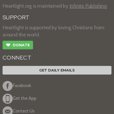
Heartlight.org is maintained by
Infinite Publishing
.
SUPPORT
Heartlight is supported by loving Christians from
around the world.
❤
DONATE
CONNECT
GET DAILY EMAILS
Facebook
Get the App
Contact Us