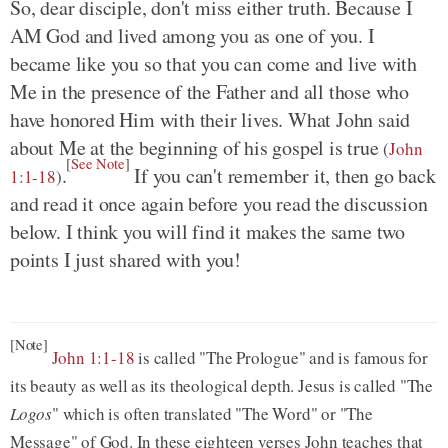
So, dear disciple, don't miss either truth. Because I
AM God and lived among you as one of you. I
became like you so that you can come and live with
Me in the presence of the Father and all those who
have honored Him with their lives. What John said
about Me at the beginning of his gospel is true
(
John
[
See Note
]
.
If you can't remember it, then go back
1:1-18
)
and read it once again before you read the discussion
below. I think you will find it makes the same two
points I just shared with you!
[Note]
John 1:1-18
is called "The Prologue" and is famous for
its beauty as well as its theological depth. Jesus is called "The
Logos
" which is often translated "The Word" or "The
Message" of God. In these eighteen verses John teaches that