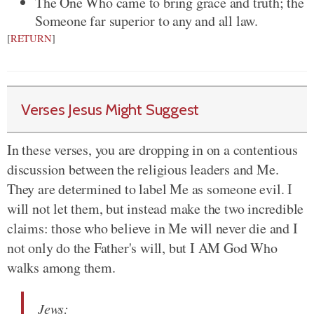
The One Who came to bring grace and truth; the
Someone far superior to any and all law.
[
RETURN
]
Verses Jesus Might Suggest
In these verses, you are dropping in on a contentious
discussion between the religious leaders and Me.
They are determined to label Me as someone evil. I
will not let them, but instead make the two incredible
claims: those who believe in Me will never die and I
not only do the Father's will, but I AM God Who
walks among them.
Jews
: