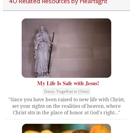
40 Related Resources by Heartlight
My Life Is Safe with Jesus!
Devo: Together in Christ
"Since you have been raised to new life with Christ,
set your sights on the realities of heaven, where
Christ sits in the place of honor at God's right..."