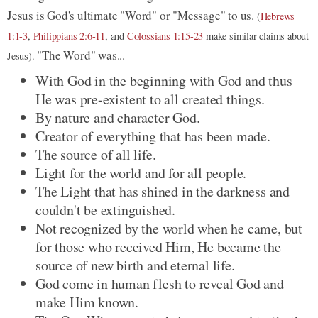
Jesus is God's ultimate "Word" or "Message" to us.
(
Hebrews
1:1-3
,
Philippians 2:6-11
, and
Colossians 1:15-23
make similar claims about
"The Word" was...
Jesus).
With God in the beginning with God and thus
He was pre-existent to all created things.
By nature and character God.
Creator of everything that has been made.
The source of all life.
Light for the world and for all people.
The Light that has shined in the darkness and
couldn't be extinguished.
Not recognized by the world when he came, but
for those who received Him, He became the
source of new birth and eternal life.
God come in human flesh to reveal God and
make Him known.