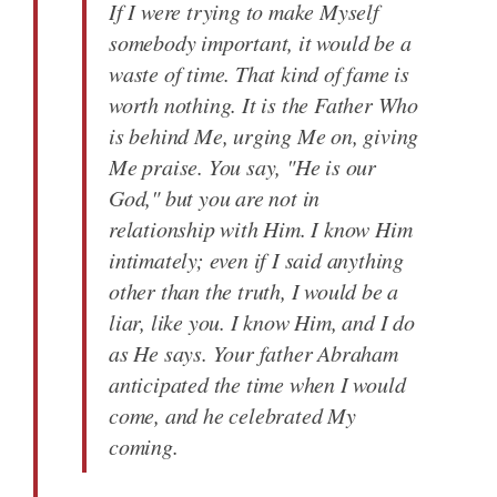
If I were trying to make Myself
somebody important, it would be a
waste of time. That kind of fame is
worth nothing. It is the Father Who
is behind Me, urging Me on, giving
Me praise. You say, "He is our
God," but you are not in
relationship with Him. I know Him
intimately; even if I said anything
other than the truth, I would be a
liar, like you. I know Him, and I do
as He says. Your father Abraham
anticipated the time when I would
come, and he celebrated My
coming.