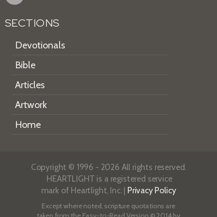
SECTIONS
Devotionals
Bible
Articles
Artwork
Home
Copyright © 1996 - 2026 All rights reserved.
HEARTLIGHT is a registered service
mark of Heartlight, Inc. |
Privacy Policy
Except where noted, scripture quotations are
taken from the
Easy-to-Read Version
© 2014 by