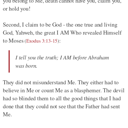
you belong to Me, death cannot have you, claim you,
or hold you!
Second, I claim to be God - the one true and living
God, Yahweh, the great I AM Who revealed Himself
to Moses
:
(
Exodus 3:13-15
)
I tell you the truth; I AM before Abraham
was born.
They did not misunderstand Me. They either had to
believe in Me or count Me as a blasphemer. The devil
had so blinded them to all the good things that I had
done that they could not see that the Father had sent
Me.