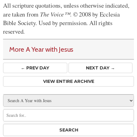
All scripture quotations, unless otherwise indicated,
are taken from
The Voice™
. © 2008 by Ecclesia
Bible Society. Used by permission. All rights
reserved.
More A Year with Jesus
← PREV
DAY
NEXT DAY →
VIEW ENTIRE ARCHIVE