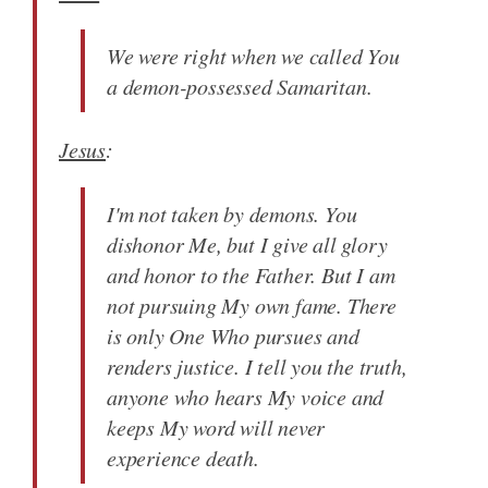
We were right when we called You
a demon-possessed Samaritan.
Jesus
:
I'm not taken by demons. You
dishonor Me, but I give all glory
and honor to the Father. But I am
not pursuing My own fame. There
is only One Who pursues and
renders justice. I tell you the truth,
anyone who hears My voice and
keeps My word will never
experience death.