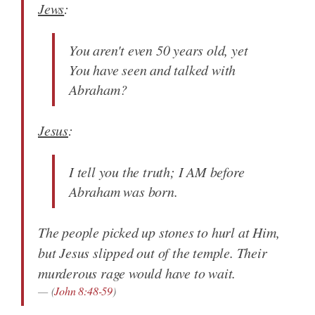
Jews
:
You aren't even 50 years old, yet
You have seen and talked with
Abraham?
Jesus
:
I tell you the truth; I AM before
Abraham was born.
The people picked up stones to hurl at Him,
but Jesus slipped out of the temple. Their
murderous rage would have to wait.
(
John 8:48-59
)