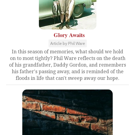
Glory Awaits
Article by Phil Ware
In this season of memories, what should we hold
on to most tightly? Phil Ware reflects on the death
of his grandfather, Daddy Gordon, and remembers
his father's passing away, and is reminded of the
floods in life that can't sweep away our hope.