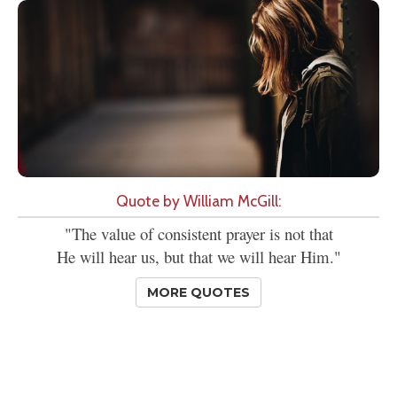
Quote by William McGill:
"The value of consistent prayer is not that
He will hear us, but that we will hear Him."
MORE QUOTES