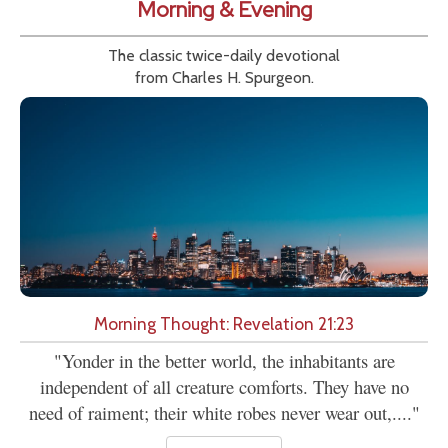
Morning & Evening
The classic twice-daily devotional
from Charles H. Spurgeon.
Morning Thought: Revelation 21:23
"Yonder in the better world, the inhabitants are
independent of all creature comforts. They have no
need of raiment; their white robes never wear out,...."