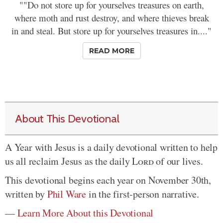
""Do not store up for yourselves treasures on earth,
where moth and rust destroy, and where thieves break
in and steal. But store up for yourselves treasures in...."
READ MORE
About This Devotional
A Year with Jesus is a daily devotional written to help
us all reclaim Jesus as the daily
Lord
of our lives.
This devotional begins each year on November 30th,
written by
Phil Ware
in the first-person narrative.
—
Learn More About this Devotional