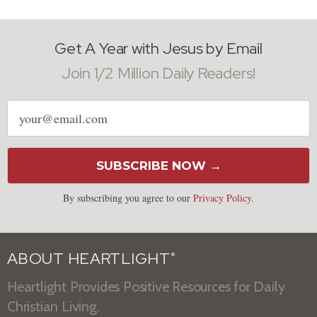
Get A Year with Jesus by Email
Join 1/2 Million Daily Readers!
Email
address
SUBSCRIBE NOW →
By subscribing you agree to our
Privacy Policy
.
ABOUT HEARTLIGHT
®
Heartlight Provides Positive Resources for Daily
Christian Living.