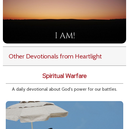
Other Devotionals from Heartlight
Spiritual Warfare
A daily devotional about God's power for our battles.