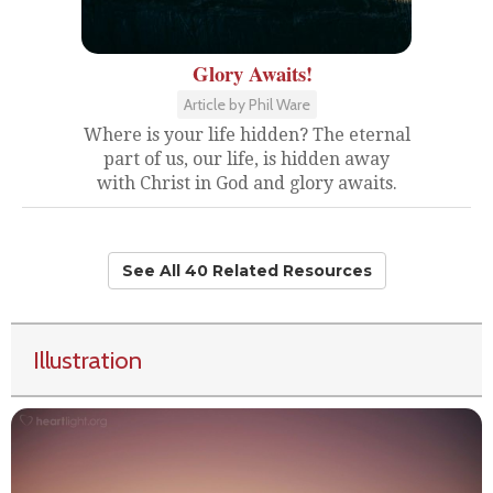
Glory Awaits!
Article by Phil Ware
Where is your life hidden? The eternal
part of us, our life, is hidden away
with Christ in God and glory awaits.
See All 40 Related Resources
Illustration