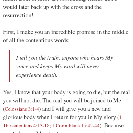
would later back up with the cross and the
resurrection!
First, I make you an incredible promise in the middle
of all the contentious words:
I tell you the truth, anyone who hears My
voice and keeps My word will never
experience death.
Yes, I know that your body is going to die, but the real
you will not die. The real you will be joined to Me
and I will give you a new and
(
Colossians 3:1-4
)
glorious body when I return for you in My glory
(
1
. Because
Thessalonians 4:13-18
;
1 Corinthians 15:42-44
)