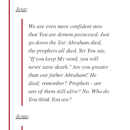
Jews
:
We are even more confident now
that You are demon-possessed. Just
go down the list: Abraham died,
the prophets all died. Yet You say,
"If you keep My word, you will
never taste death." Are you greater
than our father Abraham? He
died; remember? Prophets - are
any of them still alive? No. Who do
You think You are?
Jesus
: