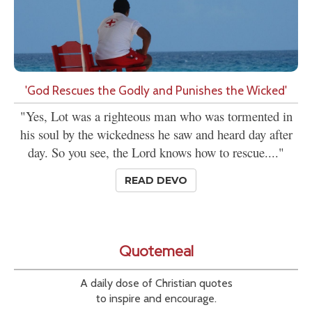
'God Rescues the Godly and Punishes the Wicked'
"Yes, Lot was a righteous man who was tormented in
his soul by the wickedness he saw and heard day after
day. So you see, the Lord knows how to rescue...."
READ DEVO
Quotemeal
A daily dose of Christian quotes
to inspire and encourage.