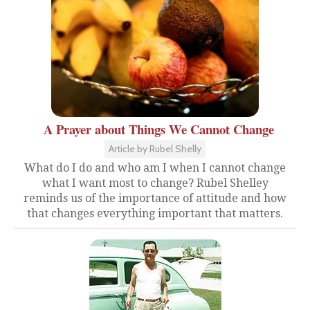
A Prayer about Things We Cannot Change
Article by Rubel Shelly
What do I do and who am I when I cannot change
what I want most to change? Rubel Shelley
reminds us of the importance of attitude and how
that changes everything important that matters.