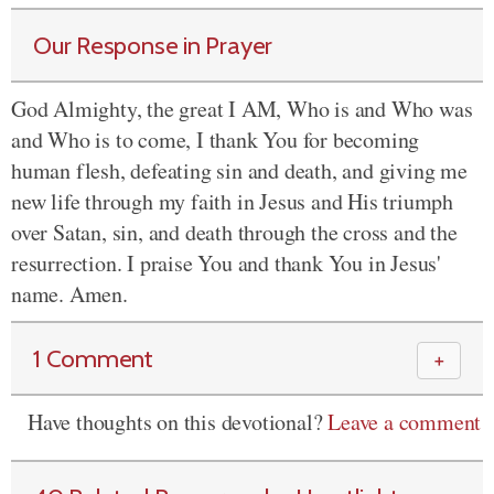
Our Response in Prayer
God Almighty, the great I AM, Who is and Who was
and Who is to come, I thank You for becoming
human flesh, defeating sin and death, and giving me
new life through my faith in Jesus and His triumph
over Satan, sin, and death through the cross and the
resurrection. I praise You and thank You in Jesus'
name. Amen.
1 Comment
＋
Have thoughts on this devotional?
Leave a comment