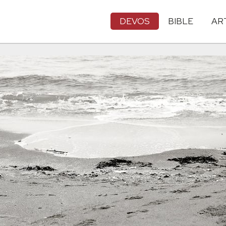
DEVOS
BIBLE
AR