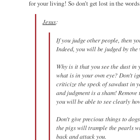
for your living! So don't get lost in the words
Jesus
:
If you judge other people, then you
Indeed, you will be judged by the
Why is it that you see the dust in 
what is in your own eye? Don't ig
criticize the speck of sawdust in 
and judgment is a sham! Remove t
you will be able to see clearly ho
Don't give precious things to dogs
the pigs will trample the pearls wit
back and attack you.