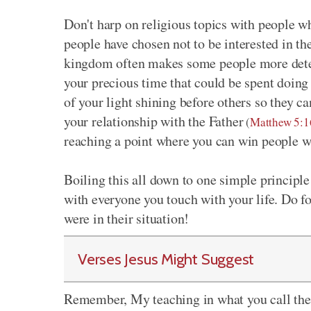
Don't harp on religious topics with people w
people have chosen not to be interested in t
kingdom often makes some people more deter
your precious time that could be spent doing
of your light shining before others so they 
your relationship with the Father
(
Matthew 5:1
reaching a point where you can win people w
Boiling this all down to one simple principle
with everyone you touch with your life. Do f
were in their situation!
Verses Jesus Might Suggest
Remember, My teaching in what you call the 