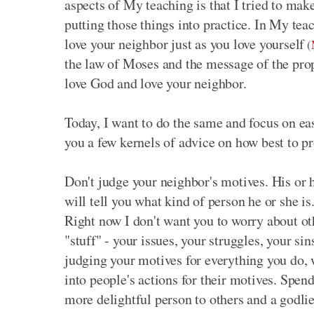
aspects of My teaching is that I tried to mak
putting those things into practice. In My teac
love your neighbor just as you love yourself
(
the law of Moses and the message of the prop
love God and love your neighbor.
Today, I want to do the same and focus on ea
you a few kernels of advice on how best to p
Don't judge your neighbor's motives. His or he
will tell you what kind of person he or she is
Right now I don't want you to worry about ot
"stuff" - your issues, your struggles, your s
judging your motives for everything you do,
into people's actions for their motives. Spen
more delightful person to others and a godlie