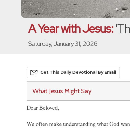
A Year with Jesus:
'Th
Saturday, January 31, 2026
Get This
Daily
Devo
Tional
By Email
What Jesus Might Say
Dear Beloved,
We often make understanding what God wants 