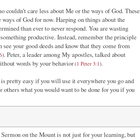
ho couldn't care less about Me or the ways of God. These
he ways of God for now. Harping on things about the
mined than ever to never respond. You are wasting
 something productive. Instead, remember the principle
can see your good deeds and know that they come from
. Peter, a leader among My apostles, talked about
6
)
ithout words by your behavior
.
(
1 Peter 3:1
)
 is pretty easy if you will use it everywhere you go and
or others what you would want to be done for you if you
Sermon on the Mount is not just for your learning, but