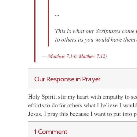
...
This is what our Scriptures come 
to others as you would have them 
(
Matthew 7:1-6
;
Matthew 7:12
)
Our Response in Prayer
Holy Spirit, stir my heart with empathy to s
efforts to do for others what I believe I woul
Jesus, I pray this because I want to put into
1 Comment