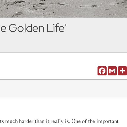
e Golden Life'
Facebook
Gmail
much harder than it really is. One of the important