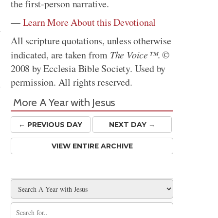
the first-person narrative.
—
Learn More About this Devotional
-
All scripture quotations, unless otherwise
indicated, are taken from
The Voice™
. ©
2008 by Ecclesia Bible Society. Used by
permission. All rights reserved.
e
More A Year with Jesus
← PREV
IOUS
DAY
NEXT DAY →
VIEW ENTIRE ARCHIVE