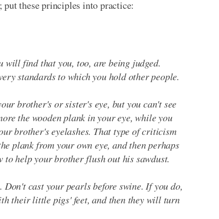
; put these principles into practice:
 will find that you, too, are being judged.
 very standards to which you hold other people.
your brother's or sister's eye, but you can't see
nore the wooden plank in your eye, while you
your brother's eyelashes. That type of criticism
he plank from your own eye, and then perhaps
w to help your brother flush out his sawdust.
. Don't cast your pearls before swine. If you do,
h their little pigs' feet, and then they will turn