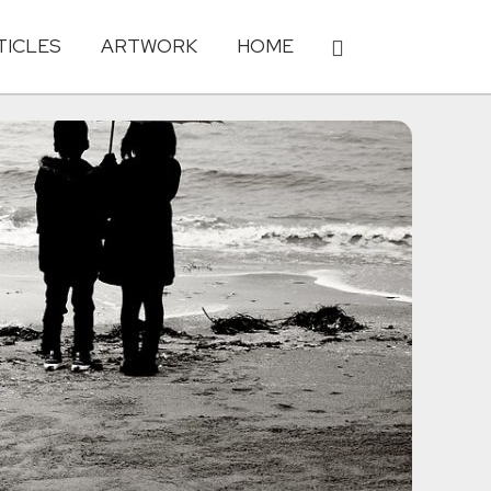
TICLES
ARTWORK
HOME