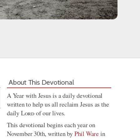
Share
About This Devotional
A Year with Jesus is a daily devotional
written to help us all reclaim Jesus as the
daily
Lord
of our lives.
This devotional begins each year on
November 30th, written by
Phil Ware
in