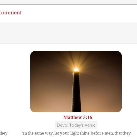
 comment
Matthew 5:16
Devo: Today's Verse
 they
"In the same way, let your light shine before men, that they