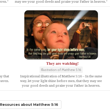
aven."
may see your good deeds and praise your Father in heaven."
They are watching!
Illustration of Matthew 5:16
Inspirational illustration of Matthew 5:16 -- In the same
ay that
way, let your light shine before men, that they may see
eaven.
your good deeds and praise your Father in heaven.
d Resources
about Matthew 5:16