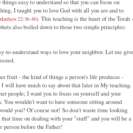
e things easy to understand so that you can focus on
hing, I taught you to love God with all you are and to
. This teaching is the heart of the Torah 
Matthew 22:36-40
)
hets also boiled down to those two simple principles:
sy-to-understand ways to love your neighbor. Let me giv
roceed.
r fruit - the kind of things a person's life produces -
. I will have much to say about that later in My teaching.
her people; I want you to focus on yourself and your
ins. You wouldn't want to have someone sitting around
 would you? Of course not! So don't waste time looking
d that time on dealing with your "stuff" and you will be a
r person before the Father!