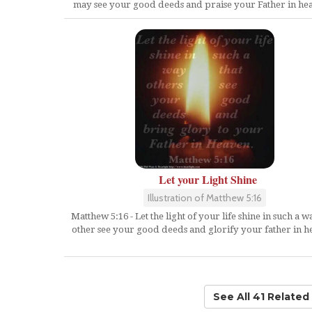
may see your good deeds and praise your Father in he
Let your Light Shine
Illustration of Matthew 5:16
Matthew 5:16 - Let the light of your life shine in such a w
other see your good deeds and glorify your father in h
See All 41 Relate