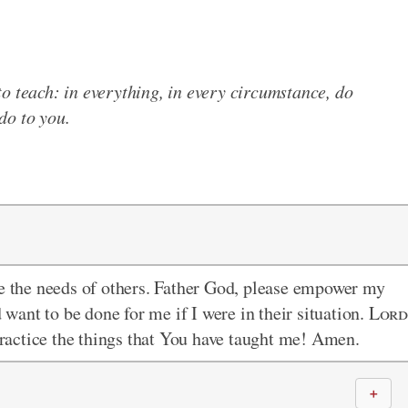
to teach: in everything, in every circumstance, do
do to you.
ee the needs of others. Father God, please empower my
d want to be done for me if I were in their situation.
Lor
 practice the things that You have taught me! Amen.
＋