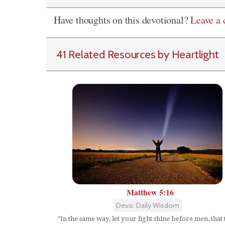
Have thoughts on this devotional?
Leave a
41 Related Resources by Heartlight
Matthew 5:16
Devo: Daily Wisdom
"In the same way, let your light shine before men, that