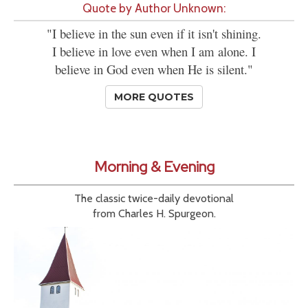
Quote by Author Unknown:
"I believe in the sun even if it isn't shining.
I believe in love even when I am alone. I
believe in God even when He is silent."
MORE QUOTES
Morning & Evening
The classic twice-daily devotional
from Charles H. Spurgeon.