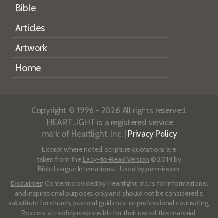
Bible
Articles
Artwork
Home
Copyright © 1996 - 2026 All rights reserved.
HEARTLIGHT is a registered service
mark of Heartlight, Inc. |
Privacy Policy
Except where noted, scripture quotations are
taken from the
Easy-to-Read Version
© 2014 by
Bible League International. Used by permission.
Disclaimer
: Content provided by Heartlight, Inc. is for informational
and inspirational purposes only and should not be considered a
substitute for church, pastoral guidance, or professional counseling.
Readers are solely responsible for their use of this material.