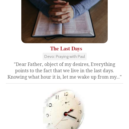
The Last Days
Devo: Praying with Paul
"Dear Father, object of my desires, Everything
points to the fact that we live in the last days.
Knowing what hour it is, let me wake up from my..."