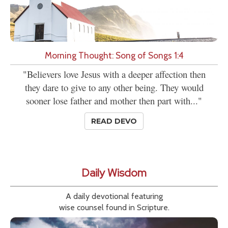
Morning Thought: Song of Songs 1:4
"Believers love Jesus with a deeper affection then
they dare to give to any other being. They would
sooner lose father and mother then part with..."
READ DEVO
Daily Wisdom
A daily devotional featuring
wise counsel found in Scripture.