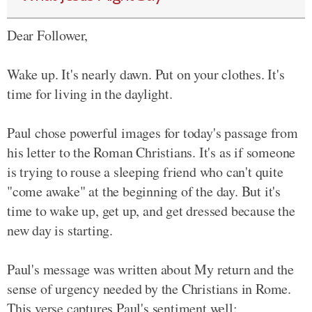
Dear Follower,
Wake up. It's nearly dawn. Put on your clothes. It's
time for living in the daylight.
Paul chose powerful images for today's passage from
his letter to the Roman Christians. It's as if someone
is trying to rouse a sleeping friend who can't quite
"come awake" at the beginning of the day. But it's
time to wake up, get up, and get dressed because the
new day is starting.
Paul's message was written about My return and the
sense of urgency needed by the Christians in Rome.
This verse captures Paul's sentiment well: