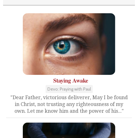
Staying Awake
Devo: Praying with Paul
"Dear Father, victorious deliverer, May I be found
in Christ, not trusting any righteousness of my
own. Let me know him and the power of his..."