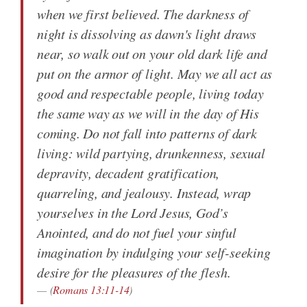
when we first believed. The darkness of
night is dissolving as dawn's light draws
near, so walk out on your old dark life and
put on the armor of light. May we all act as
good and respectable people, living today
the same way as we will in the day of His
coming. Do not fall into patterns of dark
living: wild partying, drunkenness, sexual
depravity, decadent gratification,
quarreling, and jealousy. Instead, wrap
yourselves in the Lord Jesus, God’s
Anointed, and do not fuel your sinful
imagination by indulging your self-seeking
desire for the pleasures of the flesh.
(
Romans 13:11-14
)