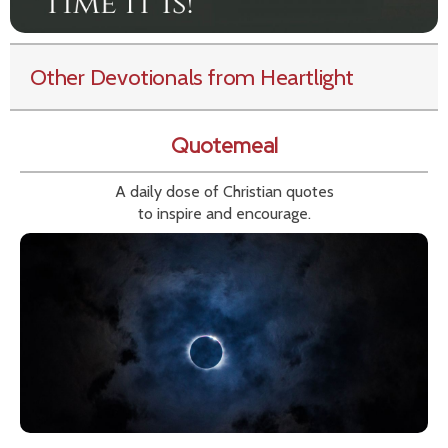
Other Devotionals from Heartlight
Quotemeal
A daily dose of Christian quotes
to inspire and encourage.