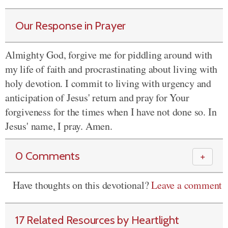
Our Response in Prayer
Almighty God, forgive me for piddling around with
my life of faith and procrastinating about living with
holy devotion. I commit to living with urgency and
anticipation of Jesus' return and pray for Your
forgiveness for the times when I have not done so. In
Jesus' name, I pray. Amen.
0 Comments
＋
Have thoughts on this devotional?
Leave a comment
17 Related Resources by Heartlight