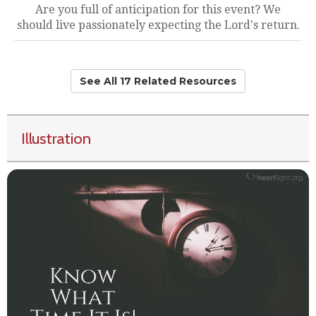
Are you full of anticipation for this event? We
should live passionately expecting the Lord's return.
See All 17 Related Resources
Illustration