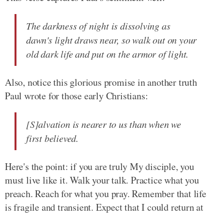
The darkness of night is dissolving as
dawn's light draws near, so walk out on your
old dark life and put on the armor of light.
Also, notice this glorious promise in another truth
Paul wrote for those early Christians:
[S]alvation is nearer to us than when we
first believed.
Here's the point: if you are truly My disciple, you
must live like it. Walk your talk. Practice what you
preach. Reach for what you pray. Remember that life
is fragile and transient. Expect that I could return at