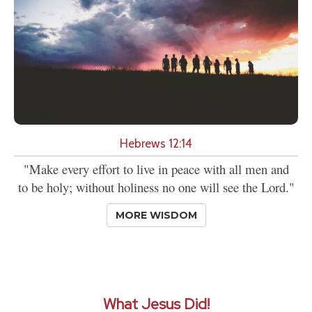
Hebrews 12:14
"Make every effort to live in peace with all men and
to be holy; without holiness no one will see the Lord."
MORE WISDOM
What Jesus Did!