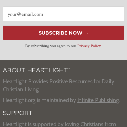
Email
address
SUBSCRIBE NOW →
By subscribing you agree to our
Privacy Policy
.
ABOUT HEARTLIGHT
®
Heartlight Provides Positive Resources for Daily
Christian Living.
Heartlight.org is maintained by
Infinite Publishing
.
SUPPORT
Heartlight is supported by loving Christians from