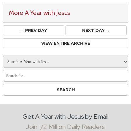
More A Year with Jesus
← PREV
DAY
NEXT DAY →
VIEW ENTIRE ARCHIVE
Get A Year with Jesus by Email
Join 1/2 Million Daily Readers!