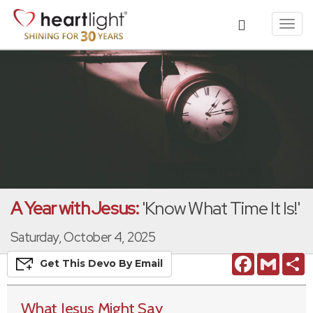
Toggl
navig
A Year with Jesus:
'Know What Time It Is!'
Saturday, October 4, 2025
Facebook
Gmail
S
Get This
Devo
By Email
What Jesus Might Say