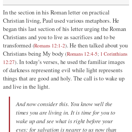
In the section in his Roman letter on practical
Christian living, Paul used various metaphors. He
began this last section of his letter urging the Roman
Christians and you to live as sacrifices and to be
transformed
. He then talked about you
(
Romans 12:1-2
)
Christians being My body
(
Romans 12:4-5
;
1 Corinthians
. In today's verses, he used the familiar images
12:27
)
of darkness representing evil while light represents
things that are good and holy. The call is to wake up
and live in the light.
And now consider this. You know well the
times you are living in. It is time for you to
wake up and see what is right before your
eyes: for salvation is nearer to us now than