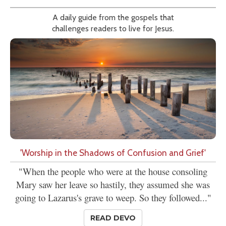
A daily guide from the gospels that
challenges readers to live for Jesus.
'Worship in the Shadows of Confusion and Grief'
"When the people who were at the house consoling
Mary saw her leave so hastily, they assumed she was
going to Lazarus's grave to weep. So they followed..."
READ DEVO