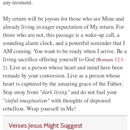
any moment.
My return will be joyous for those who are Mine and
already living in eager expectation of My return. For
those who are not, this passage is a wake-up call, a
sounding alarm clock, and a powerful reminder that I
AM coming. You want to be ready when I arrive. Be a
living sacrifice offering yourself to God
(
Romans 12:1-
. Live as a person whose heart and mind have been
2
)
remade by your conversion. Live as a person whose
heart is captured by the amazing grace of the Father.
Stay away from
"dark living"
and do not fuel your
"sinful imagination"
with thoughts of depraved
rebellion. Wrap yourself in Me!
Verses Jesus Might Suggest