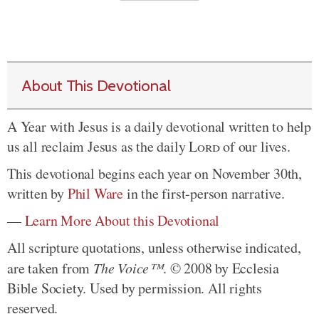
About This Devotional
A Year with Jesus is a daily devotional written to help
us all reclaim Jesus as the daily
Lord
of our lives.
This devotional begins each year on November 30th,
written by
Phil Ware
in the first-person narrative.
—
Learn More About this Devotional
All scripture quotations, unless otherwise indicated,
are taken from
The Voice™
. © 2008 by Ecclesia
Bible Society. Used by permission. All rights
reserved.