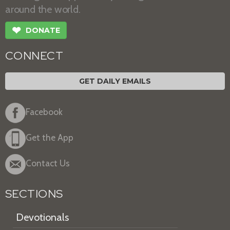
around the world.
❤
DONATE
CONNECT
GET DAILY EMAILS
Facebook
Get the App
Contact Us
SECTIONS
Devotionals