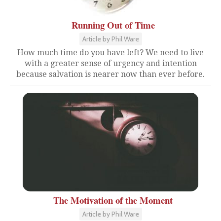
Running Out of Time
Article by Phil Ware
How much time do you have left? We need to live
with a greater sense of urgency and intention
because salvation is nearer now than ever before.
The Motivation of the Moment
Article by Phil Ware