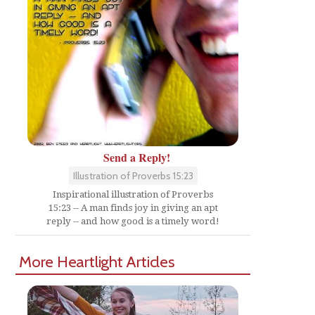
Send a Reply!
Illustration of Proverbs 15:23
Inspirational illustration of Proverbs
15:23 -- A man finds joy in giving an apt
reply -- and how good is a timely word!
More Heartlight Articles