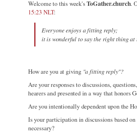
ToGather.church
Welcome to this week's
. 
15:23 NLT
:
Everyone enjoys a fitting reply;
it is wonderful to say the right thing at
How are you at giving
"a fitting reply"?
Are your responses to discussions, questions,
hearers and presented in a way that honors 
Are you intentionally dependent upon the Holy
Is your participation in discussions based on 
necessary?