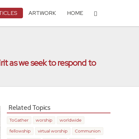
TICLES
ARTWORK
HOME
irit as we seek to respond to
Related Topics
ToGather
worship
worldwide
fellowship
virtual worship
Communion