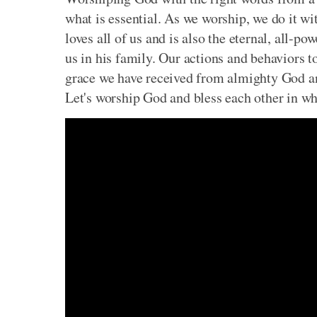
what is essential. As we worship, we do it w
loves all of us and is also the eternal, all-p
us in
his family. Our actions and behaviors t
grace we have received from almighty God and
Let's worship God and bless each other in wha