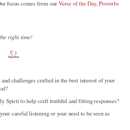
Our focus comes from our
Verse of the Day
,
Proverbs
 the right time!
 and challenges crafted in the best interest of your
God?
 Spirit to help craft truthful and fitting responses?
your careful listening or your need to be seen as