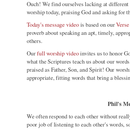
Ouch! We find ourselves lacking at different 
worship today, praising God and asking for th
Today's message video
is based on our
Verse
proverb about speaking an apt, timely, appro
others.
Our
full worship video
invites us to honor Go
what the Scriptures teach us about our word
praised as Father, Son, and Spirit! Our worsh
appropriate, fitting words that bring a blessi
Phil's M
We often respond to each other without really
poor job of listening to each other's words, 