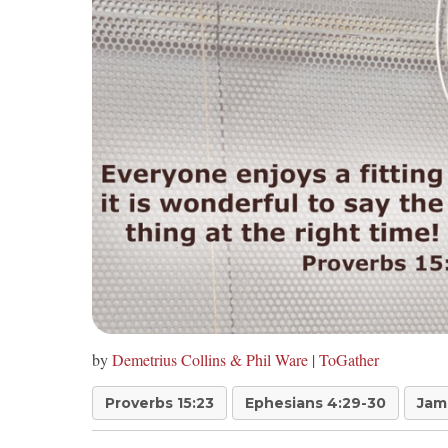
by
Demetrius Collins & Phil Ware
|
ToGather
Proverbs 15:23
Ephesians 4:29-30
Jam