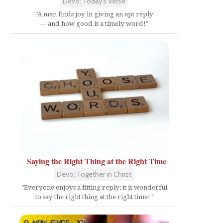
Devo: Today's Verse
"A man finds joy in giving an apt reply
— and how good is a timely word!"
Saying the Right Thing at the Right Time
Devo: Together in Christ
"Everyone enjoys a fitting reply; it is wonderful
to say the right thing at the right time!"