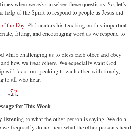
times when we ask ourselves these questions. So, let's
e help of the Spirit to respond to people as Jesus did.
 of the Day
. Phil centers his teaching on this important
priate, fitting, and encouraging word as we respond to
d while challenging us to bless each other and obey
s and how we treat others. We especially want God
ip will focus on speaking to each other with timely,
ng to all who hear.
essage for This Week
 listening to what the other person is saying. We do a
so we frequently do not hear what the other person's heart