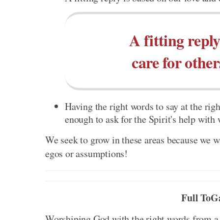
A fitting repl
care for othe
Having the right words to say at the righ
enough to ask for the Spirit's help with
We seek to grow in these areas because we wa
egos or assumptions!
Full ToG
Worshiping God with the right words from a h