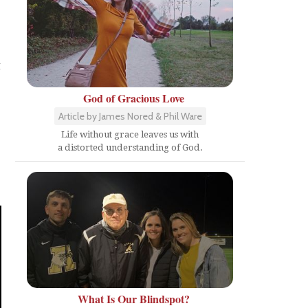
g
God of Gracious Love
Article by James Nored & Phil Ware
Life without grace leaves us with
a distorted understanding of God.
What Is Our Blindspot?