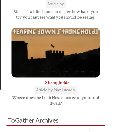
Article by
Since it's a blind spot, no matter how hard you
try you can't see what you should be seeing.
Strongholds
Article by Max Lucado
Where does the Loch Ness monster of your soul
dwell?
ToGather Archives