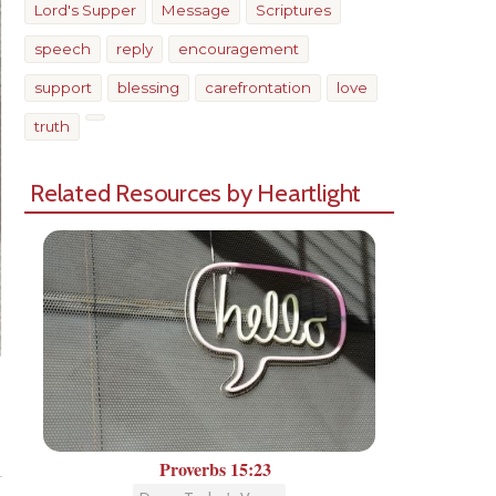
Lord's Supper
Message
Scriptures
speech
reply
encouragement
support
blessing
carefrontation
love
truth
Related Resources by Heartlight
Share
Proverbs 15:23