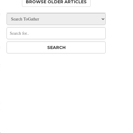
BROWSE OLDER ARTICLES
g
n