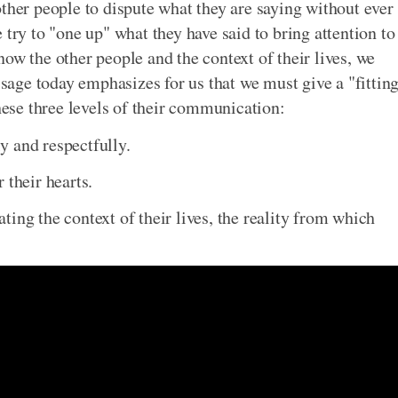
ther people to dispute what they are saying without ever
 try to "one up" what they have said to bring attention to
ow the other people and the context of their lives, we
age today emphasizes for us that we must give a "fittin
these three levels of their communication:
y and respectfully.
 their hearts.
ing the context of their lives, the reality from which