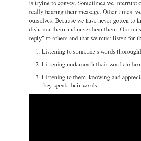
is trying to convey. Sometimes we interrupt o
really hearing their message. Other times, we
ourselves. Because we have never gotten to kn
dishonor them and never hear them. Our mess
reply" to others and that we must listen for 
Listening to someone's words thoroughl
Listening underneath their words to hear
Listening to them, knowing and appreciat
they speak their words.