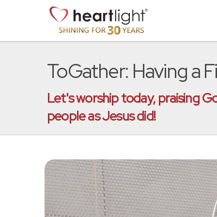
ToGather: Having a Fi
Let's worship today, praising G
people as Jesus did!