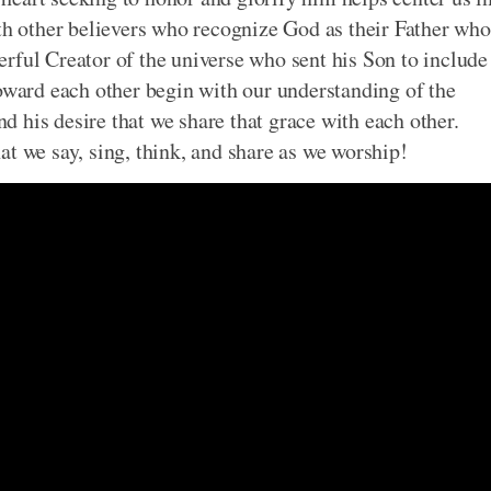
ith other believers who recognize God as their Father who
owerful Creator of the universe who sent his Son to include
oward each other begin with our understanding of the
 his desire that we share that grace with each other.
t we say, sing, think, and share as we worship!