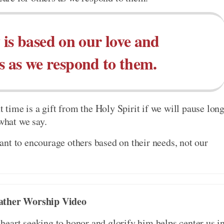
y is based on our love and
rs as we respond to them.
t time is a gift from the Holy Spirit if we will pause lon
 what we say.
nt to encourage others based on their needs, not our
ather Worship Video
eart seeking to honor and glorify him helps center us i