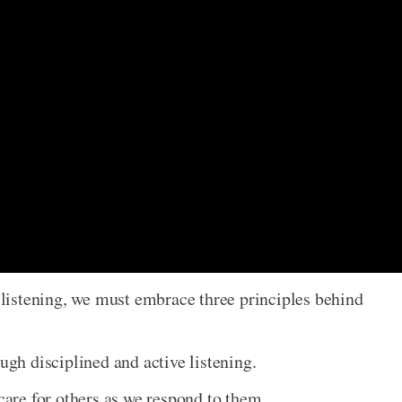
f listening, we must embrace three principles behind
ough disciplined and active listening.
 care for others as we respond to them.