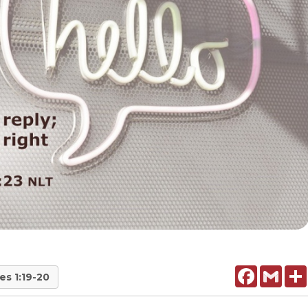
Facebook
Gmail
es 1:19-20