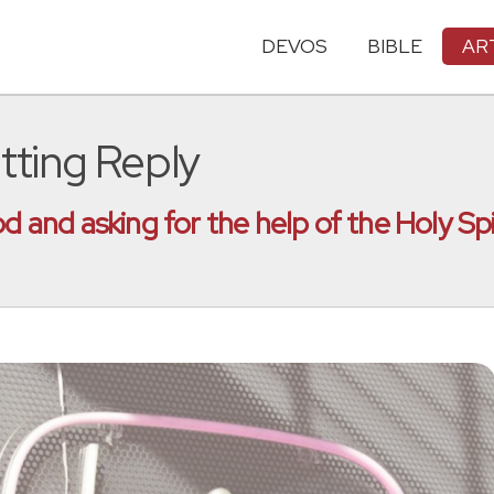
DEVOS
BIBLE
AR
tting Reply
od and asking for the help of the Holy Sp