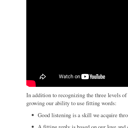
In addition to recognizing the three levels o
growing our ability to use fitting words:
Good listening is a skill we acquire thr
A fitting reply is based on our love and