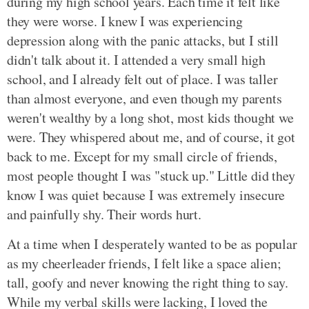
during my high school years. Each time it felt like
they were worse. I knew I was experiencing
depression along with the panic attacks, but I still
didn't talk about it. I attended a very small high
school, and I already felt out of place. I was taller
than almost everyone, and even though my parents
weren't wealthy by a long shot, most kids thought we
were. They whispered about me, and of course, it got
back to me. Except for my small circle of friends,
most people thought I was "stuck up." Little did they
know I was quiet because I was extremely insecure
and painfully shy. Their words hurt.
At a time when I desperately wanted to be as popular
as my cheerleader friends, I felt like a space alien;
tall, goofy and never knowing the right thing to say.
While my verbal skills were lacking, I loved the