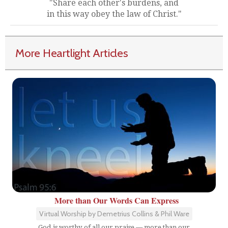
"Share each other's burdens, and
in this way obey the law of Christ."
More Heartlight Articles
More than Our Words Can Express
Virtual Worship by Demetrius Collins & Phil Ware
God is worthy of all our praise — more than our