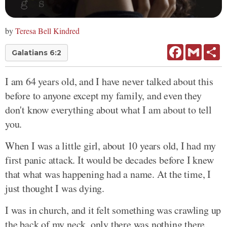
by
Teresa Bell Kindred
Facebook
Gmail
Sh
Galatians 6:2
I am 64 years old, and I have never talked about this
before to anyone except my family, and even they
don't know everything about what I am about to tell
you.
When I was a little girl, about 10 years old, I had my
first panic attack. It would be decades before I knew
that what was happening had a name. At the time, I
just thought I was dying.
I was in church, and it felt something was crawling up
the back of my neck, only there was nothing there.