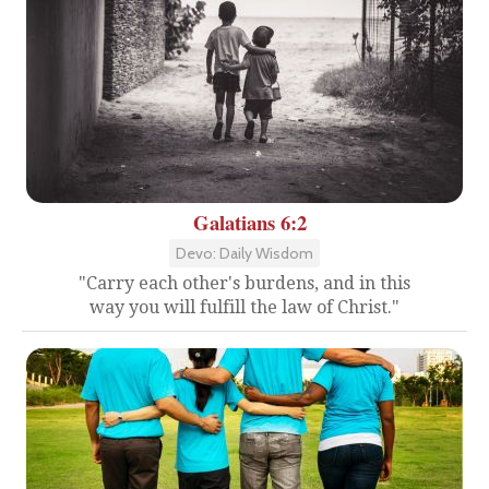
Galatians 6:2
Devo: Daily Wisdom
"Carry each other's burdens, and in this
way you will fulfill the law of Christ."