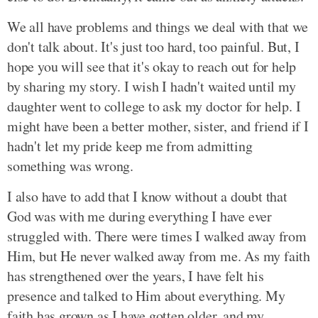
We all have problems and things we deal with that we
don't talk about. It's just too hard, too painful. But, I
hope you will see that it's okay to reach out for help
by sharing my story. I wish I hadn't waited until my
daughter went to college to ask my doctor for help. I
might have been a better mother, sister, and friend if I
hadn't let my pride keep me from admitting
something was wrong.
I also have to add that I know without a doubt that
God was with me during everything I have ever
struggled with. There were times I walked away from
Him, but He never walked away from me. As my faith
has strengthened over the years, I have felt his
presence and talked to Him about everything. My
faith has grown as I have gotten older, and my