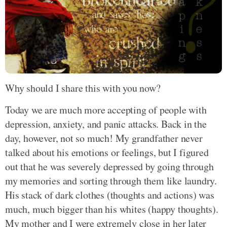
Why should I share this with you now?
Today we are much more accepting of people with
depression, anxiety, and panic attacks. Back in the
day, however, not so much! My grandfather never
talked about his emotions or feelings, but I figured
out that he was severely depressed by going through
my memories and sorting through them like laundry.
His stack of dark clothes (thoughts and actions) was
much, much bigger than his whites (happy thoughts).
My mother and I were extremely close in her later