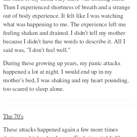
Then I experienced shortness of breath and a strange
out of body experience. It felt like I was watching
what was happening to me. The experience left me
feeling shaken and drained. I didn't tell my mother
because I didn't have the words to describe it. All I
said was, "I don't feel well."
During these growing up years, my panic attacks
happened a lot at night. I would end up in my
mother's bed, I was shaking and my heart pounding,
too scared to sleep alone.
The 70's
These attacks happened again a few more times