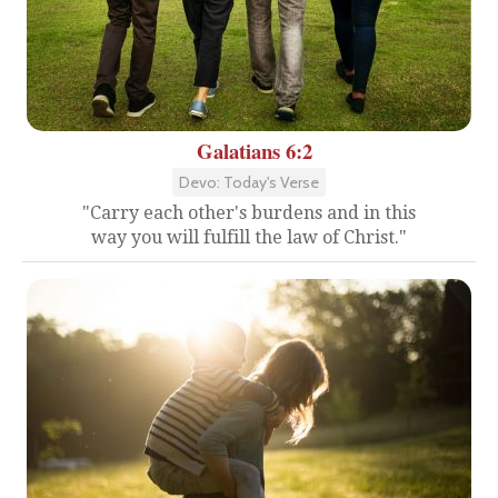
Galatians 6:2
Devo: Today's Verse
"Carry each other's burdens and in this
way you will fulfill the law of Christ."