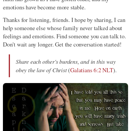
emotions have become more stable.
Thanks for listening, friends. I hope by sharing, I can
help someone else whose family never talked about
feelings and emotions. Find someone you can talk to.
Don't wait any longer. Get the conversation started!
Share each other's burdens, and in this way
obey the law of Christ
(
Galatians 6:2 NLT
).