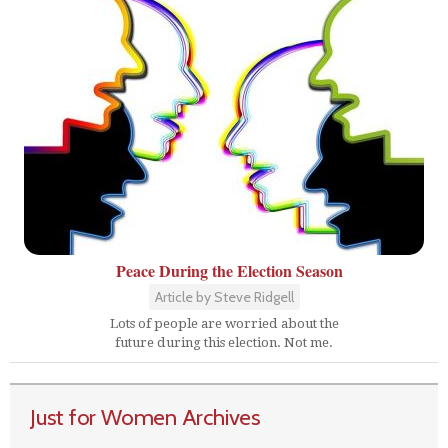
Peace During the Election Season
Article by Steve Ridgell
Lots of people are worried about the
future during this election. Not me.
Just for Women Archives