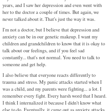
years, and I saw her depression and even went with
her to the doctor a couple of times. But again, we
never talked about it. That's just the way it was.
I'm not a doctor, but I believe that depression and
anxiety can be in our genetic makeup. I want my
children and grandchildren to know that it is okay to
talk about our feelings, and if you feel sad
constantly... that's not normal. You need to talk to
someone and get help.
I also believe that everyone reacts differently to
trauma and stress. My panic attacks started when I
was a child, and my parents were fighting... a lot. I
remember every fight. Every harsh word that I heard.
I think I internalized it because I didn't know what
else to do. Eventually, it came out as anxiety attacks.