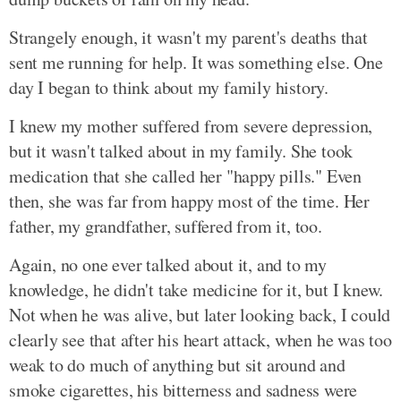
Strangely enough, it wasn't my parent's deaths that
sent me running for help. It was something else. One
day I began to think about my family history.
I knew my mother suffered from severe depression,
but it wasn't talked about in my family. She took
medication that she called her "happy pills." Even
then, she was far from happy most of the time. Her
father, my grandfather, suffered from it, too.
Again, no one ever talked about it, and to my
knowledge, he didn't take medicine for it, but I knew.
Not when he was alive, but later looking back, I could
clearly see that after his heart attack, when he was too
weak to do much of anything but sit around and
smoke cigarettes, his bitterness and sadness were