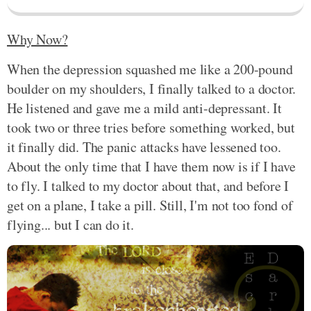
Why Now?
When the depression squashed me like a 200-pound
boulder on my shoulders, I finally talked to a doctor.
He listened and gave me a mild anti-depressant. It
took two or three tries before something worked, but
it finally did. The panic attacks have lessened too.
About the only time that I have them now is if I have
to fly. I talked to my doctor about that, and before I
get on a plane, I take a pill. Still, I'm not too fond of
flying... but I can do it.