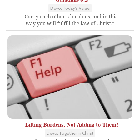
Devo: Today's Verse
"Carry each other's burdens, and in this
way you will fulfill the law of Christ."
Lifting Burdens, Not Adding to Them!
Devo: Together in Christ