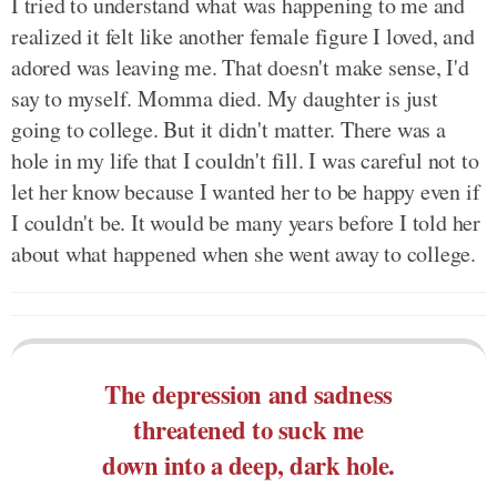
I tried to understand what was happening to me and
realized it felt like another female figure I loved, and
adored was leaving me. That doesn't make sense, I'd
say to myself. Momma died. My daughter is just
going to college. But it didn't matter. There was a
hole in my life that I couldn't fill. I was careful not to
let her know because I wanted her to be happy even if
I couldn't be. It would be many years before I told her
about what happened when she went away to college.
The depression and sadness
threatened to suck me
down into a deep, dark hole.