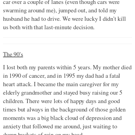
car over a couple of lanes (even though cars were
swarming around me), jumped out, and told my
husband he had to drive. We were lucky I didn't kill
us both with that last-minute decision.
The 90's
I lost both my parents within 5 years. My mother died
in 1990 of cancer, and in 1995 my dad had a fatal
heart attack. I became the main caregiver for my
elderly grandmother and stayed busy raising our 5
children. There were lots of happy days and good
times but always in the background of those golden
moments was a big black cloud of depression and
anxiety that followed me around, just waiting to
dump buckets of rain on my head.