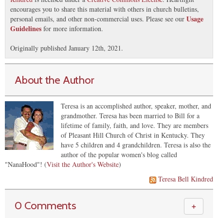
encourages you to share this material with others in church bulletins,
Usage
personal emails, and other non-commercial uses. Please see our
Guidelines
for more information.
Originally published January 12th, 2021.
About the Author
Teresa is an accomplished author, speaker, mother, and
grandmother. Teresa has been married to Bill for a
lifetime of family, faith, and love. They are members
of Pleasant Hill Church of Christ in Kentucky. They
have 5 children and 4 grandchildren. Teresa is also the
author of the popular women's blog called
"NanaHood"! (
Visit the Author's Website
)
Teresa Bell Kindred
0 Comments
＋