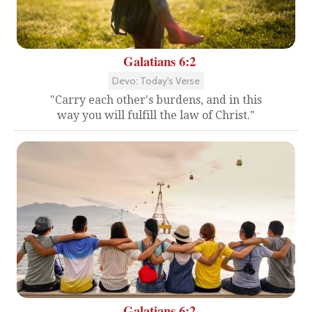
Galatians 6:2
Devo: Today's Verse
"Carry each other's burdens, and in this
way you will fulfill the law of Christ."
Galatians 6:2