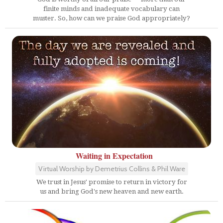
finite minds and inadequate vocabulary can
muster. So, how can we praise God appropriately?
Waiting in Expectation
Virtual Worship by Demetrius Collins & Phil Ware
We trust in Jesus' promise to return in victory for
us and bring God's new heaven and new earth.