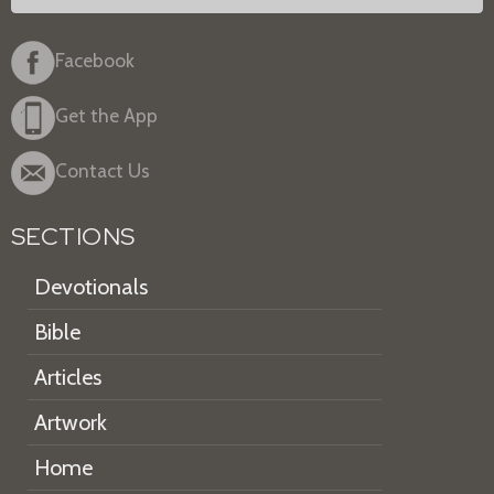
Facebook
Get the App
Contact Us
SECTIONS
Devotionals
Bible
Articles
Artwork
Home