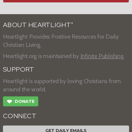
ABOUT HEARTLIGHT
®
Heartlight Provides Positive Resources for Daily
Christian Living.
Heartlight.org is maintained by
Infinite Publishing
.
SUPPORT
Heartlight is supported by loving Christians from
around the world.
❤
DONATE
CONNECT
GET DAILY EMAILS