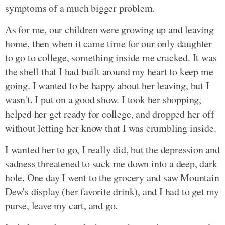
symptoms of a much bigger problem.
As for me, our children were growing up and leaving
home, then when it came time for our only daughter
to go to college, something inside me cracked. It was
the shell that I had built around my heart to keep me
going. I wanted to be happy about her leaving, but I
wasn't. I put on a good show. I took her shopping,
helped her get ready for college, and dropped her off
without letting her know that I was crumbling inside.
I wanted her to go, I really did, but the depression and
sadness threatened to suck me down into a deep, dark
hole. One day I went to the grocery and saw Mountain
Dew's display (her favorite drink), and I had to get my
purse, leave my cart, and go.