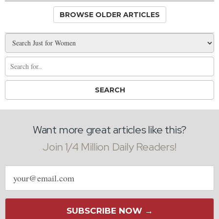
BROWSE OLDER ARTICLES
Want more great articles like this?
Join 1/4 Million Daily Readers!
Email
address
SUBSCRIBE NOW →