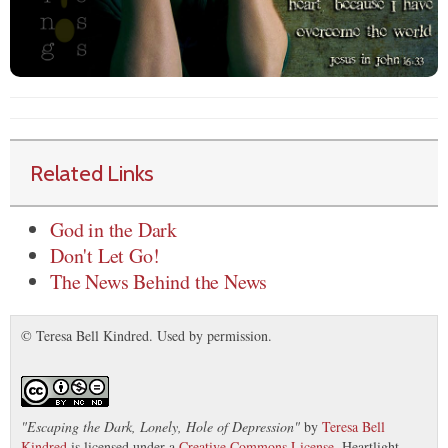
Related Links
God in the Dark
Don't Let Go!
The News Behind the News
© Teresa Bell Kindred. Used by permission.
"
Escaping the Dark, Lonely, Hole of Depression
"
by
Teresa Bell
Kindred
is licensed under a
Creative Commons License
. Heartlight