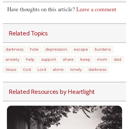
Have thoughts on this article?
Leave a comment
Related Topics
darkness
hole
depression
escape
burdens
anxiety
help
support
share
keep
mom
dad
Jesus
God
Lord
alone
lonely
darkness
Related Resources by Heartlight