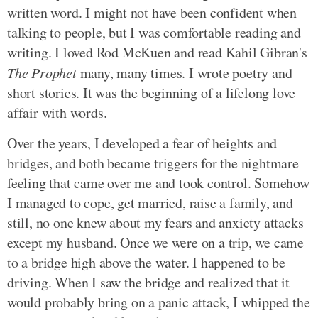
written word. I might not have been confident when
talking to people, but I was comfortable reading and
writing. I loved Rod McKuen and read Kahil Gibran's
The Prophet
many, many times. I wrote poetry and
short stories. It was the beginning of a lifelong love
affair with words.
Over the years, I developed a fear of heights and
bridges, and both became triggers for the nightmare
feeling that came over me and took control. Somehow
I managed to cope, get married, raise a family, and
still, no one knew about my fears and anxiety attacks
except my husband. Once we were on a trip, we came
to a bridge high above the water. I happened to be
driving. When I saw the bridge and realized that it
would probably bring on a panic attack, I whipped the