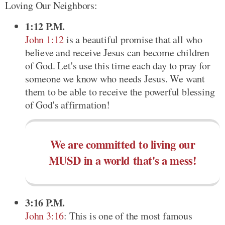
Loving Our Neighbors:
1:12 P.M.
John 1:12
is a beautiful promise that all who
believe and receive Jesus can become children
of God. Let's use this time each day to pray for
someone we know who needs Jesus. We want
them to be able to receive the powerful blessing
of God's affirmation!
We are committed to living our
MUSD in a world that's a mess!
3:16 P.M.
John 3:16
: This is one of the most famous