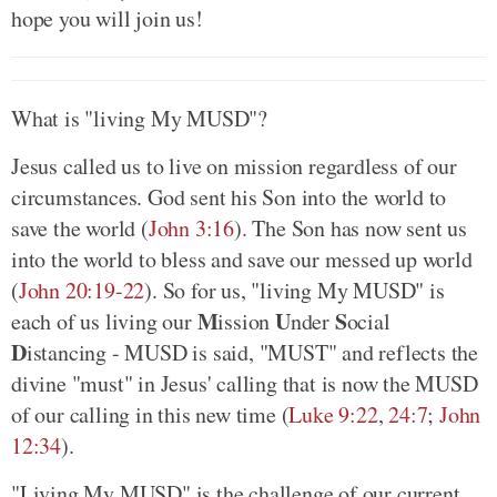
hope you will join us!
What is "living My MUSD"?
Jesus called us to live on mission regardless of our
circumstances. God sent his Son into the world to
save the world (
John 3:16
). The Son has now sent us
into the world to bless and save our messed up world
(
John 20:19-22
). So for us, "living My MUSD" is
M
U
S
each of us living our
ission
nder
ocial
D
istancing - MUSD is said, "MUST" and reflects the
divine "must" in Jesus' calling that is now the MUSD
of our calling in this new time (
Luke 9:22
,
24:7
;
John
12:34
).
"Living My MUSD" is the challenge of our current