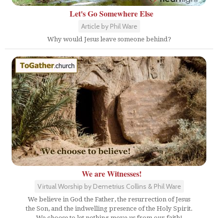
Let's Go Somewhere Else
Article by Phil Ware
Why would Jesus leave someone behind?
We are Witnesses!
Virtual Worship by Demetrius Collins & Phil Ware
We believe in God the Father, the resurrection of Jesus
the Son, and the indwelling presence of the Holy Spirit.
We choose to let nothing move us from our faith!