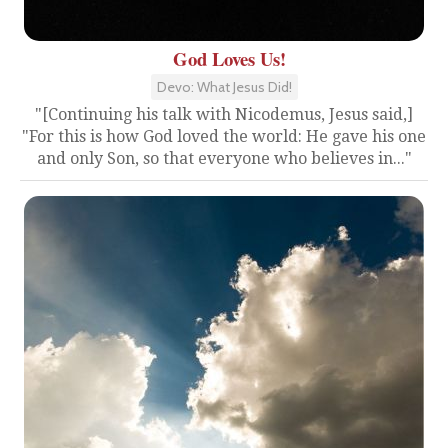
God Loves Us!
Devo: What Jesus Did!
"[Continuing his talk with Nicodemus, Jesus said,]
"For this is how God loved the world: He gave his one
and only Son, so that everyone who believes in..."