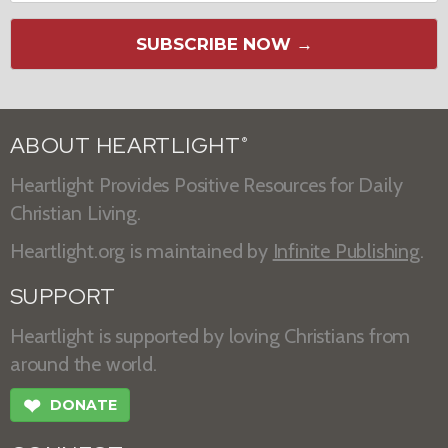
SUBSCRIBE NOW →
ABOUT HEARTLIGHT
®
Heartlight Provides Positive Resources for Daily
Christian Living.
Heartlight.org is maintained by
Infinite Publishing
.
SUPPORT
Heartlight is supported by loving Christians from
around the world.
❤
DONATE