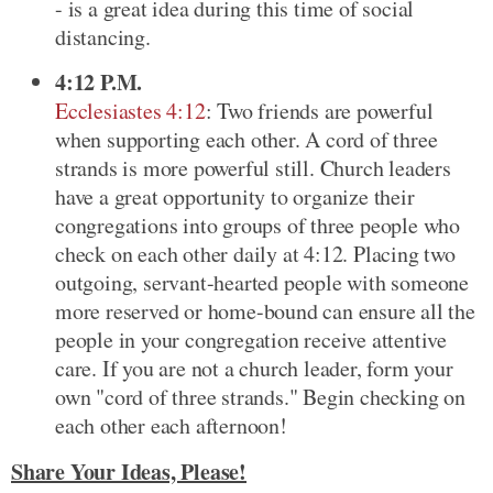
- is a great idea during this time of social
distancing.
4:12 P.M.
Ecclesiastes 4:12
: Two friends are powerful
when supporting each other. A cord of three
strands is more powerful still. Church leaders
have a great opportunity to organize their
congregations into groups of three people who
check on each other daily at 4:12. Placing two
outgoing, servant-hearted people with someone
more reserved or home-bound can ensure all the
people in your congregation receive attentive
care. If you are not a church leader, form your
own "cord of three strands." Begin checking on
each other each afternoon!
Share Your Ideas, Please!