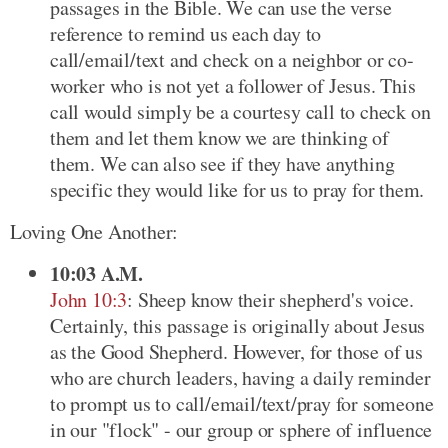
passages in the Bible. We can use the verse
reference to remind us each day to
call/email/text and check on a neighbor or co-
worker who is not yet a follower of Jesus. This
call would simply be a courtesy call to check on
them and let them know we are thinking of
them. We can also see if they have anything
specific they would like for us to pray for them.
Loving One Another:
10:03 A.M.
John 10:3
: Sheep know their shepherd's voice.
Certainly, this passage is originally about Jesus
as the Good Shepherd. However, for those of us
who are church leaders, having a daily reminder
to prompt us to call/email/text/pray for someone
in our "flock" - our group or sphere of influence