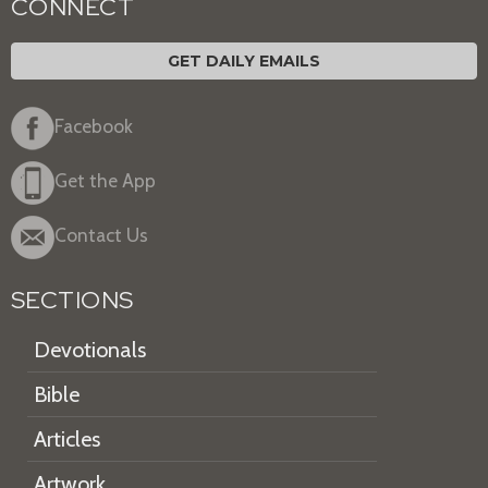
CONNECT
GET DAILY EMAILS
Facebook
Get the App
Contact Us
SECTIONS
Devotionals
Bible
Articles
Artwork