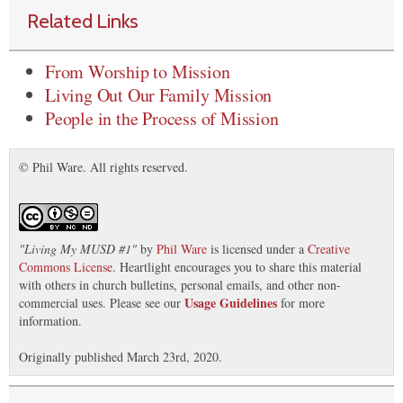
Related Links
From Worship to Mission
Living Out Our Family Mission
People in the Process of Mission
© Phil Ware. All rights reserved.
"
Living My MUSD #1
"
by
Phil Ware
is licensed under a
Creative
Commons License
. Heartlight encourages you to share this material
with others in church bulletins, personal emails, and other non-
Usage Guidelines
commercial uses. Please see our
for more
information.
Originally published March 23rd, 2020.