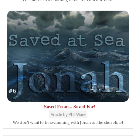
Saved From... Saved For!
Article by Phil Ware
We don't want to be swimming with Jonah on the shoreline!