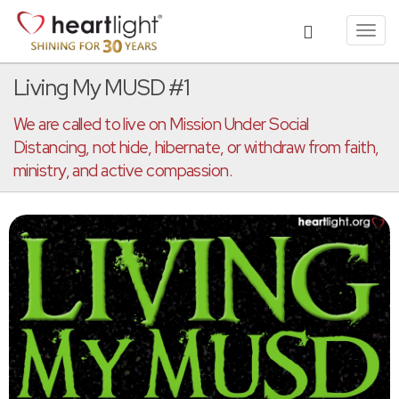
Toggl
navig
Living My MUSD #1
We are called to live on Mission Under Social
Distancing, not hide, hibernate, or withdraw from faith,
ministry, and active compassion.