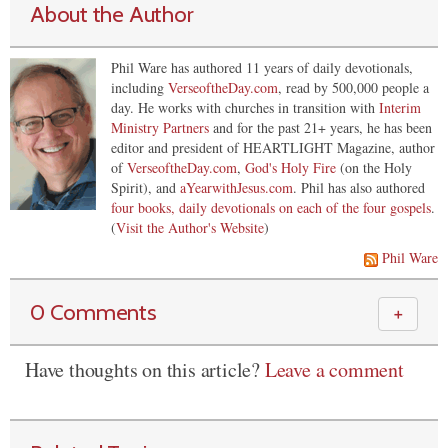
About the Author
Phil Ware has authored 11 years of daily devotionals,
including
VerseoftheDay.com
, read by 500,000 people a
day. He works with churches in transition with
Interim
Ministry Partners
and for the past 21+ years, he has been
editor and president of HEARTLIGHT Magazine, author
of
VerseoftheDay.com
,
God's Holy Fire
(on the Holy
Spirit), and
aYearwithJesus.com
. Phil has also authored
four books, daily devotionals on each of the four gospels
.
(
Visit the Author's Website
)
Phil Ware
0 Comments
＋
Have thoughts on this article?
Leave a comment