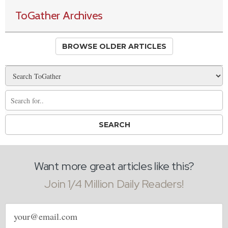
ToGather Archives
BROWSE OLDER ARTICLES
Want more great articles like this?
Join 1/4 Million Daily Readers!
Email
address