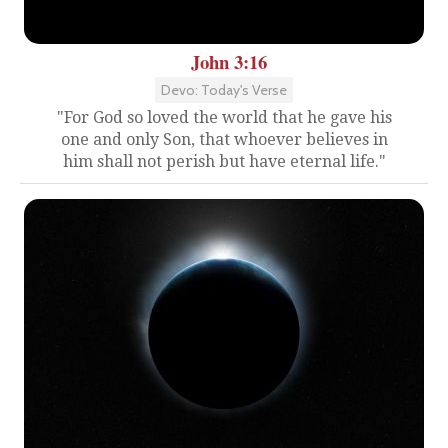
John 3:16
Devo: Today's Verse
"For God so loved the world that he gave his
one and only Son, that whoever believes in
him shall not perish but have eternal life."