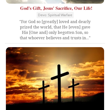
God's Gift, Jesus' Sacrifice, Our Life!
Devo: Spiritual Warfare
"For God so [greatly] loved and dearly
prized the world, that He [even] gave
His [One and] only begotten Son, so
that whoever believes and trusts in..."