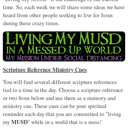
time. So, each week we will share some ideas we have
heard from other people seeking to live for Jesus
during these crazy times.
Scripture Reference Ministry Cues
You will find several different scripture references
tied to a time in the day. Choose a scripture reference
or two from below and use them as a memory and
ministry cue. These cues can be your spiritual
reminder each day that you are committed to "living
MUSD
my
" while in a world that is a mess!