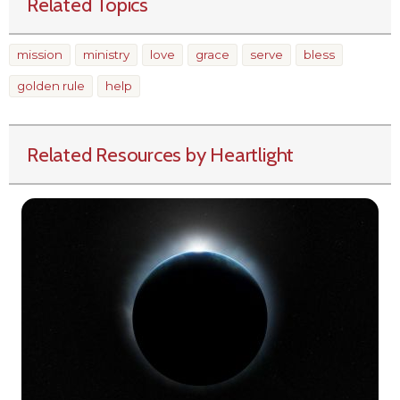
Related Topics
mission
ministry
love
grace
serve
bless
golden rule
help
Related Resources by Heartlight