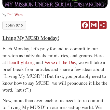
by
Phil Ware
Facebook
Gmail
Sh
John 3:16
Living My MUSD Monday!
Each Monday, let's pray for and re-commit to our
mission as individuals, ministries, and groups. Here
at
Heartlight.org
and
Verse of the Day
, we will take a
brief break from articles and share a few ideas about
"Living My MUSD"! (But first, you probably need to
know how to say MUSD: we will pronounce it like the
word, "must"!)
Now, more than ever, each of us needs to re-commit
to "living My MUSD" in our messed-up world. We