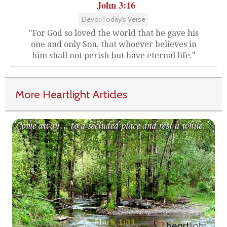
John 3:16
Devo: Today's Verse
"For God so loved the world that he gave his
one and only Son, that whoever believes in
him shall not perish but have eternal life."
More Heartlight Articles