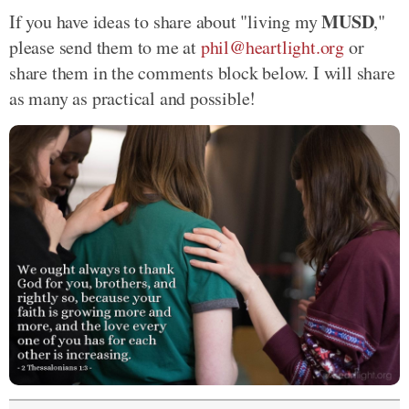
MUSD
If you have ideas to share about "living my
,"
please send them to me at
phil@heartlight.org
or
share them in the comments block below. I will share
as many as practical and possible!