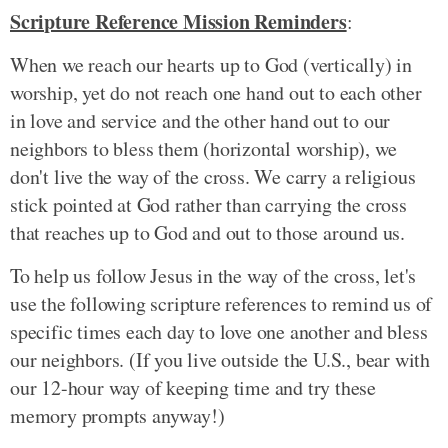
Scripture Reference Mission Reminders
:
When we reach our hearts up to God (vertically) in
worship, yet do not reach one hand out to each other
in love and service and the other hand out to our
neighbors to bless them (horizontal worship), we
don't live the way of the cross. We carry a religious
stick pointed at God rather than carrying the cross
that reaches up to God and out to those around us.
To help us follow Jesus in the way of the cross, let's
use the following scripture references to remind us of
specific times each day to love one another and bless
our neighbors. (If you live outside the U.S., bear with
our 12-hour way of keeping time and try these
memory prompts anyway!)