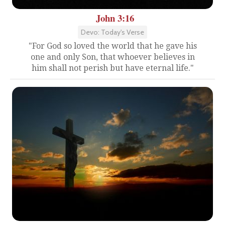
John 3:16
Devo: Today's Verse
"For God so loved the world that he gave his
one and only Son, that whoever believes in
him shall not perish but have eternal life."