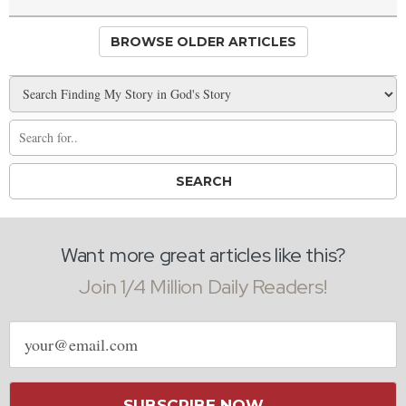
BROWSE OLDER ARTICLES
Want more great articles like this?
Join 1/4 Million Daily Readers!
Email
address
SUBSCRIBE NOW →