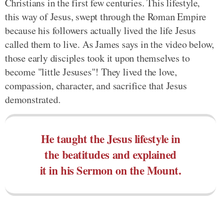
Christians in the first few centuries. This lifestyle,
this way of Jesus, swept through the Roman Empire
because his followers actually lived the life Jesus
called them to live. As James says in the video below,
those early disciples took it upon themselves to
become "little Jesuses"! They lived the love,
compassion, character, and sacrifice that Jesus
demonstrated.
He taught the Jesus lifestyle in
the beatitudes and explained
it in his Sermon on the Mount.