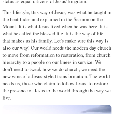
status as equal citizens of Jesus' kingdom.
This lifestyle, this way of Jesus, was what he taught in
the beatitudes and explained in the Sermon on the
Mount. It is what Jesus lived when he was here. It is
what he called the blessed life. It is the way of life
that makes us his family. Let's make sure this way is
also our way! Our world needs the modern day church
to move from reformation to restoration, from church
hierarchy to a people on our knees in service. We
don't need to tweak how we do church; we need the
new wine of a Jesus-styled transformation. The world
needs us, those who claim to follow Jesus, to restore
the presence of Jesus to the world through the way we
live.