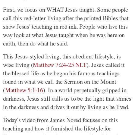
First, we focus on WHAT Jesus taught. Some people
call this red-letter living after the printed Bibles that
show Jesus' teaching in red ink. People who live this
way look at what Jesus taught when he was here on
earth, then do what he said.
This Jesus-styled living, this obedient lifestyle, is
wise living (
Matthew 7:24-25 NLT
). Jesus called it
the blessed life as he began his famous teachings
found in what we call the Sermon on the Mount
(
Matthew 5:1-16
). In a world perpetually gripped in
darkness, Jesus still calls us to be the light that shines
in the darkness and drives it out by living as he lived.
Today's video from James Nored focuses on this
teaching and how it furnished the lifestyle for