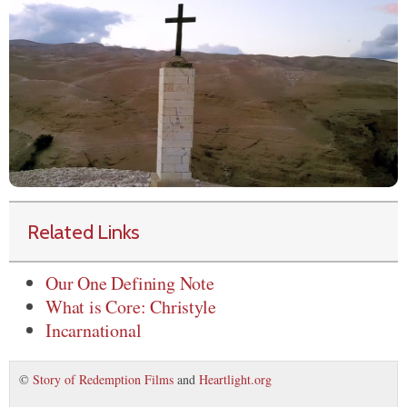
Related Links
Our One Defining Note
What is Core: Christyle
Incarnational
©
Story of Redemption Films
and
Heartlight.org