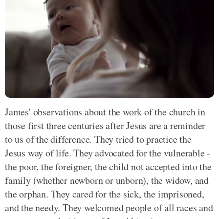
James' observations about the work of the church in
those first three centuries after Jesus are a reminder
to us of the difference. They tried to practice the
Jesus way of life. They advocated for the vulnerable -
the poor, the foreigner, the child not accepted into the
family (whether newborn or unborn), the widow, and
the orphan. They cared for the sick, the imprisoned,
and the needy. They welcomed people of all races and