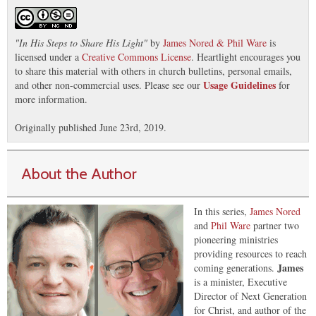
"
In His Steps to Share His Light
"
by
James Nored & Phil Ware
is
licensed under a
Creative Commons License
. Heartlight encourages you
to share this material with others in church bulletins, personal emails,
Usage Guidelines
and other non-commercial uses. Please see our
for
more information.
Originally published June 23rd, 2019.
About the Author
In this series,
James Nored
and
Phil Ware
partner two
pioneering ministries
providing resources to reach
James
coming generations.
is a minister, Executive
Director of Next Generation
for Christ, and author of the