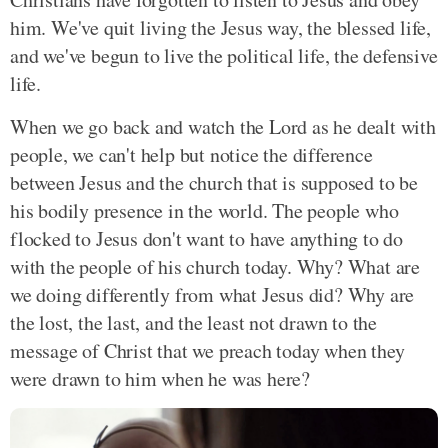
him. We've quit living the Jesus way, the blessed life,
and we've begun to live the political life, the defensive
life.
When we go back and watch the Lord as he dealt with
people, we can't help but notice the difference
between Jesus and the church that is supposed to be
his bodily presence in the world. The people who
flocked to Jesus don't want to have anything to do
with the people of his church today. Why? What are
we doing differently from what Jesus did? Why are
the lost, the last, and the least not drawn to the
message of Christ that we preach today when they
were drawn to him when he was here?