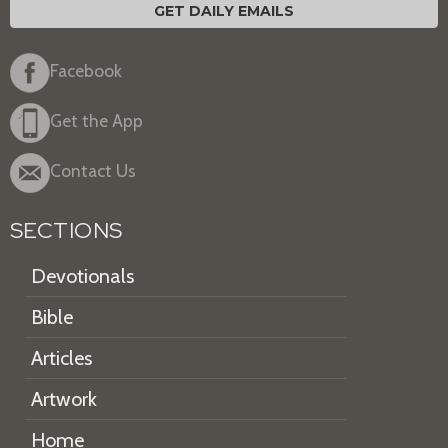
GET DAILY EMAILS
Facebook
Get the App
Contact Us
SECTIONS
Devotionals
Bible
Articles
Artwork
Home