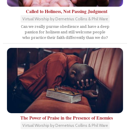
Called to Holiness, Not Passing Judgment
Virtual Worship by Demetrius Collins & Phil Ware
Can we really pursue obedience and have a deep
passion for holiness and still welcome people
who practice their faith differently than we do?
The Power of Praise in the Presence of Enemies
Virtual Worship by Demetrius Collins & Phil Ware