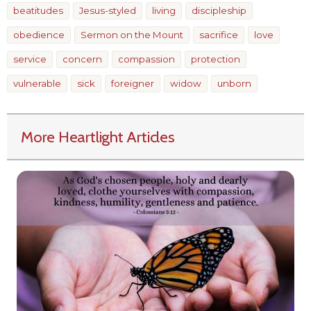
beatitudes
Jesus-styled
living
discipleship
obedience
Sermon on the Mount
sacrifice
love
service
concern
compassion
protection
vulnerable
sick
foreigner
widow
unborn
More Heartlight Articles