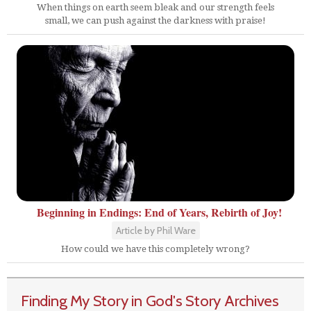
When things on earth seem bleak and our strength feels
small, we can push against the darkness with praise!
Beginning in Endings: End of Years, Rebirth of Joy!
Article by Phil Ware
How could we have this completely wrong?
Finding My Story in God's Story Archives