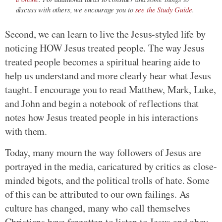
discuss with others, we encourage you to
see the Study Guide
.
Second, we can learn to live the Jesus-styled life by
noticing HOW Jesus treated people. The way Jesus
treated people becomes a spiritual hearing aide to
help us understand and more clearly hear what Jesus
taught. I encourage you to read Matthew, Mark, Luke,
and John and begin a notebook of reflections that
notes how Jesus treated people in his interactions
with them.
Today, many mourn the way followers of Jesus are
portrayed in the media, caricatured by critics as close-
minded bigots, and the political trolls of hate. Some
of this can be attributed to our own failings. As
culture has changed, many who call themselves
Christians have forgotten to listen to Jesus and obey