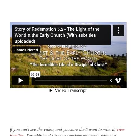
If you can't see the video, and you sure don't want to miss it,
view
it online
. For additional ideas to consider and some things to