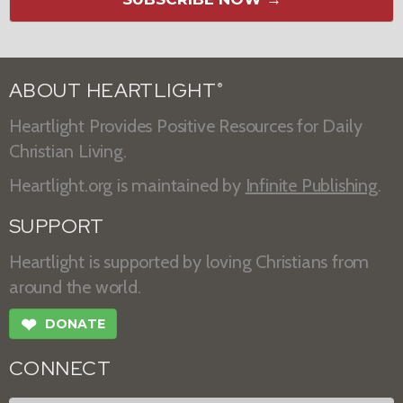
ABOUT HEARTLIGHT
®
Heartlight Provides Positive Resources for Daily
Christian Living.
Heartlight.org is maintained by
Infinite Publishing
.
SUPPORT
Heartlight is supported by loving Christians from
around the world.
❤
DONATE
CONNECT