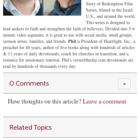
Story of Redemption Film
Series, filmed in the Israel,
U.S., and around the world.
This series is designed to
lead seekers to faith and strengthen the faith of believers. Divided into 5-6
minute video segments, it is great to use with social media, small groups,
Phil
sermon series, families, and friends.
is President of Heartlight, Inc., a
preacher for 40 years, author of five books along with hundreds of articles
& 11 years of daily devotionals, coach for churches in transition, and a
resource for missionary renewal. Phil's verseoftheday.com devotionals are
read by hundreds of thousands every day.
0 Comments
＋
Have thoughts on this article?
Leave a comment
Related Topics