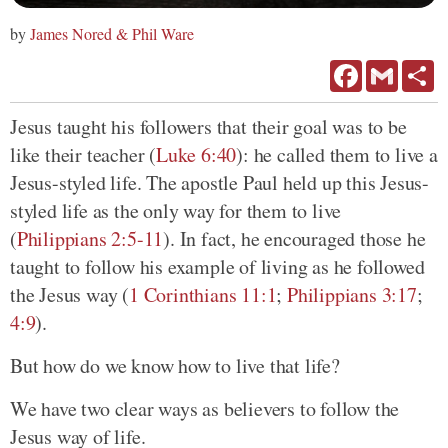
by
James Nored & Phil Ware
Facebook
Gmail
Sh
Jesus taught his followers that their goal was to be
like their teacher (
Luke 6:40
): he called them to live a
Jesus-styled life. The apostle Paul held up this Jesus-
styled life as the only way for them to live
(
Philippians 2:5-11
). In fact, he encouraged those he
taught to follow his example of living as he followed
the Jesus way (
1 Corinthians 11:1
;
Philippians 3:17
;
4:9
).
But how do we know how to live that life?
We have two clear ways as believers to follow the
Jesus way of life.