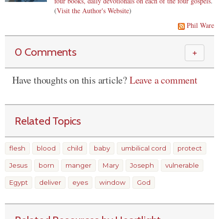
four books, daily devotionals on each of the four gospels
.
(
Visit the Author's Website
)
Phil Ware
0 Comments
＋
Have thoughts on this article?
Leave a comment
Related Topics
flesh
blood
child
baby
umbilical cord
protect
Jesus
born
manger
Mary
Joseph
vulnerable
Egypt
deliver
eyes
window
God