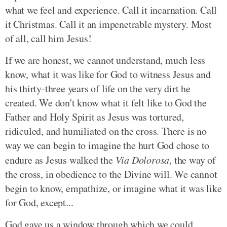
what we feel and experience. Call it incarnation. Call
it Christmas. Call it an impenetrable mystery. Most
of all, call him Jesus!
If we are honest, we cannot understand, much less
know, what it was like for God to witness Jesus and
his thirty-three years of life on the very dirt he
created. We don't know what it felt like to God the
Father and Holy Spirit as Jesus was tortured,
ridiculed, and humiliated on the cross. There is no
way we can begin to imagine the hurt God chose to
endure as Jesus walked the
Via Dolorosa
, the way of
the cross, in obedience to the Divine will. We cannot
begin to know, empathize, or imagine what it was like
for God, except...
God gave us a window through which we could