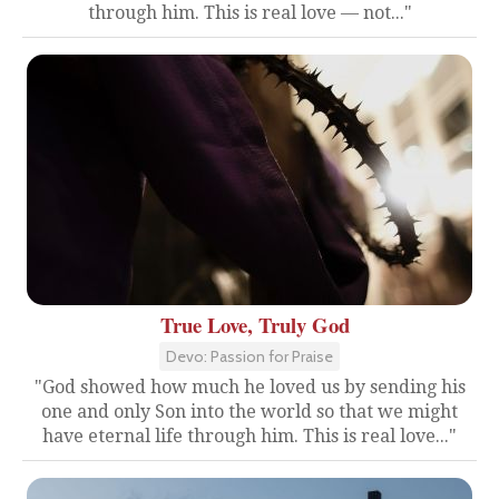
through him. This is real love — not..."
True Love, Truly God
Devo: Passion for Praise
"God showed how much he loved us by sending his
one and only Son into the world so that we might
have eternal life through him. This is real love..."