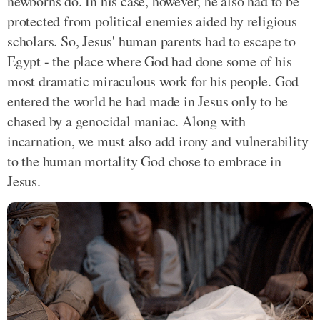
newborns do. In his case, however, he also had to be
protected from political enemies aided by religious
scholars. So, Jesus' human parents had to escape to
Egypt - the place where God had done some of his
most dramatic miraculous work for his people. God
entered the world he had made in Jesus only to be
chased by a genocidal maniac. Along with
incarnation, we must also add irony and vulnerability
to the human mortality God chose to embrace in
Jesus.