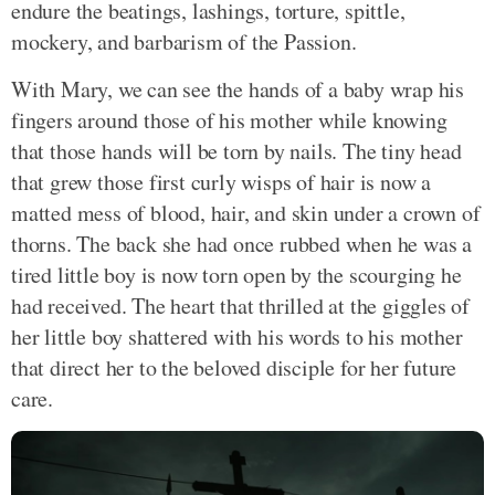
endure the beatings, lashings, torture, spittle,
mockery, and barbarism of the Passion.
With Mary, we can see the hands of a baby wrap his
fingers around those of his mother while knowing
that those hands will be torn by nails. The tiny head
that grew those first curly wisps of hair is now a
matted mess of blood, hair, and skin under a crown of
thorns. The back she had once rubbed when he was a
tired little boy is now torn open by the scourging he
had received. The heart that thrilled at the giggles of
her little boy shattered with his words to his mother
that direct her to the beloved disciple for her future
care.