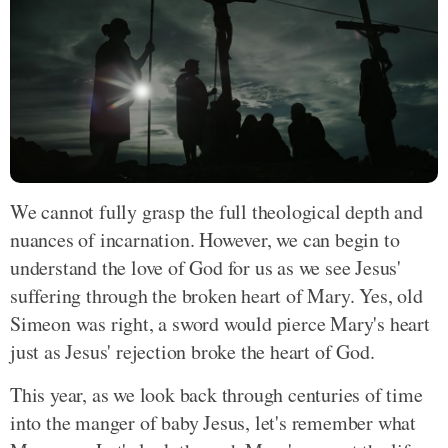
We cannot fully grasp the full theological depth and
nuances of incarnation. However, we can begin to
understand the love of God for us as we see Jesus'
suffering through the broken heart of Mary. Yes, old
Simeon was right, a sword would pierce Mary's heart
just as Jesus' rejection broke the heart of God.
This year, as we look back through centuries of time
into the manger of baby Jesus, let's remember what