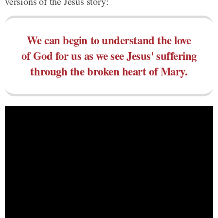
versions of the Jesus story:
We can begin to understand the love
of God for us as we see Jesus' suffering
through the broken heart of Mary.