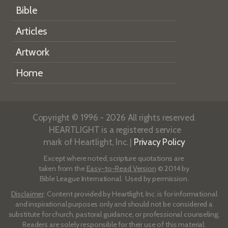
Bible
Articles
Artwork
Home
Copyright © 1996 - 2026 All rights reserved.
HEARTLIGHT is a registered service
mark of Heartlight, Inc. |
Privacy Policy
Except where noted, scripture quotations are
taken from the
Easy-to-Read Version
© 2014 by
Bible League International. Used by permission.
Disclaimer
: Content provided by Heartlight, Inc. is for informational
and inspirational purposes only and should not be considered a
substitute for church, pastoral guidance, or professional counseling.
Readers are solely responsible for their use of this material.