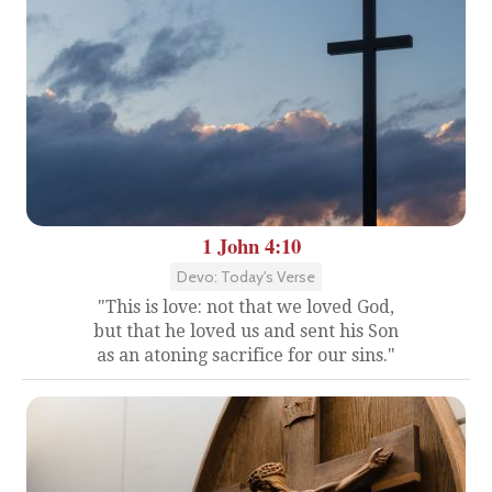
1 John 4:10
Devo: Today's Verse
"This is love: not that we loved God,
but that he loved us and sent his Son
as an atoning sacrifice for our sins."