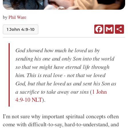
by
Phil Ware
Facebook
Gmail
Sh
1 John 4:9-10
God showed how much he loved us by
sending his one and only Son into the world
so that we might have eternal life through
him. This is real love - not that we loved
God, but that he loved us and sent his Son as
a sacrifice to take away our sins
(
1 John
4:9-10 NLT
).
I'm not sure why important spiritual concepts often
come with difficult-to-say, hard-to-understand, and