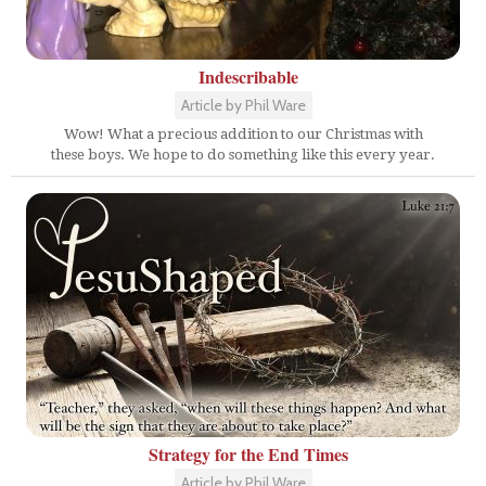
Indescribable
Article by Phil Ware
Wow! What a precious addition to our Christmas with
these boys. We hope to do something like this every year.
Strategy for the End Times
Article by Phil Ware