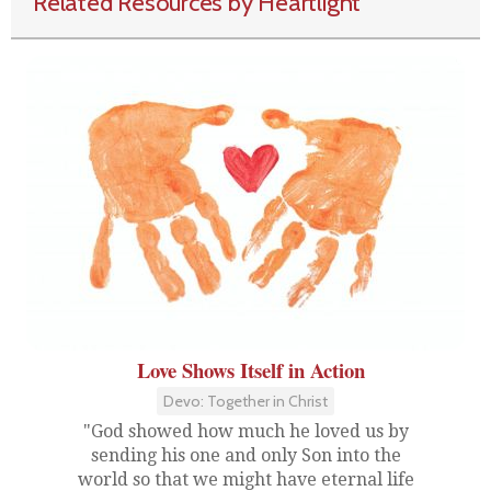
Related Resources by Heartlight
Love Shows Itself in Action
Devo: Together in Christ
"God showed how much he loved us by
sending his one and only Son into the
world so that we might have eternal life