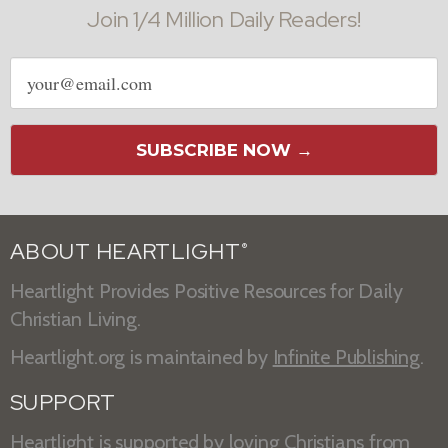
Join 1/4 Million Daily Readers!
Email
address
SUBSCRIBE NOW →
ABOUT HEARTLIGHT
®
Heartlight Provides Positive Resources for Daily
Christian Living.
Heartlight.org is maintained by
Infinite Publishing
.
SUPPORT
Heartlight is supported by loving Christians from