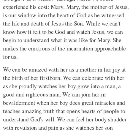
experience his cost: Mary. Mary, the mother of Jesus,
is our window into the heart of God as he witnessed
the life and death of Jesus the Son. While we can't
know how it felt to be God and watch Jesus, we can
begin to understand what it was like for Mary. She
makes the emotions of the incarnation approachable
for us.
We can be amazed with her as a mother in her joy at
the birth of her firstborn. We can celebrate with her
as she proudly watches her boy grow into a man, a
good and righteous man. We can join her in
bewilderment when her boy does great miracles and
teaches amazing truth that opens hearts of people to
understand God's will. We can feel her body shudder
with revulsion and pain as she watches her son