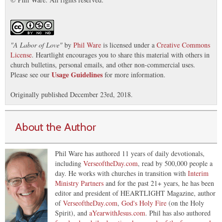
"
A Labor of Love
"
by
Phil Ware
is licensed under a
Creative Commons
License
. Heartlight encourages you to share this material with others in
church bulletins, personal emails, and other non-commercial uses.
Usage Guidelines
Please see our
for more information.
Originally published December 23rd, 2018.
About the Author
Phil Ware has authored 11 years of daily devotionals,
including
VerseoftheDay.com
, read by 500,000 people a
day. He works with churches in transition with
Interim
Ministry Partners
and for the past 21+ years, he has been
editor and president of HEARTLIGHT Magazine, author
of
VerseoftheDay.com
,
God's Holy Fire
(on the Holy
Spirit), and
aYearwithJesus.com
. Phil has also authored