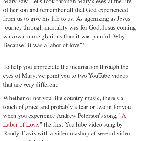
Mary saw. Let's look through Mary's eyes at the life
of her son and remember all that God experienced
from us to give his life to us. As agonizing as Jesus'
journey through mortality was for God, Jesus coming
was even more glorious than it was painful. Why?
Because "it was a labor of love"!
To help you appreciate the incarnation through the
eyes of Mary, we point you to two YouTube videos
that are very different.
Whether or not you like country music, there's a
touch of grace and probably a tear or two in for you
when you experience Andrew Peterson's song, "
A
Labor of Love
," the first YouTube video sung by
Randy Travis with a video mashup of several video