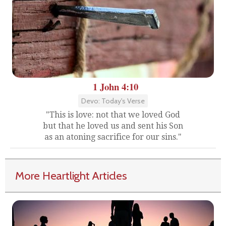
1 John 4:10
Devo: Today's Verse
"This is love: not that we loved God
but that he loved us and sent his Son
as an atoning sacrifice for our sins."
More Heartlight Articles