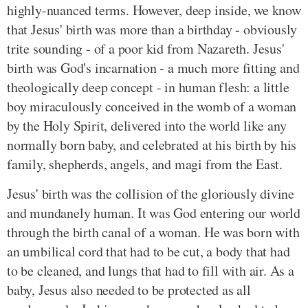
highly-nuanced terms. However, deep inside, we know
that Jesus' birth was more than a birthday - obviously
trite sounding - of a poor kid from Nazareth. Jesus'
birth was God's incarnation - a much more fitting and
theologically deep concept - in human flesh: a little
boy miraculously conceived in the womb of a woman
by the Holy Spirit, delivered into the world like any
normally born baby, and celebrated at his birth by his
family, shepherds, angels, and magi from the East.
Jesus' birth was the collision of the gloriously divine
and mundanely human. It was God entering our world
through the birth canal of a woman. He was born with
an umbilical cord that had to be cut, a body that had
to be cleaned, and lungs that had to fill with air. As a
baby, Jesus also needed to be protected as all