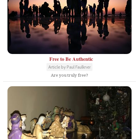
Free to Be Authentic
Article by Paul Faulkner
Are you truly free?