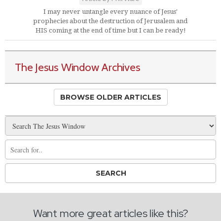
I may never untangle every nuance of Jesus'
prophecies about the destruction of Jerusalem and
HIS coming at the end of time but I can be ready!
The Jesus Window Archives
BROWSE OLDER ARTICLES
Want more great articles like this?