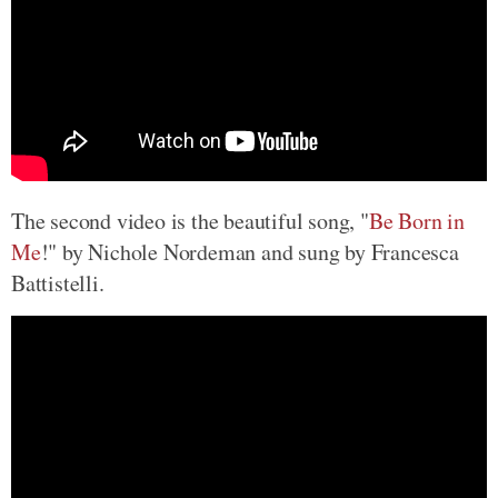
The second video is the beautiful song, "
Be Born in
Me
!" by Nichole Nordeman and sung by Francesca
Battistelli.