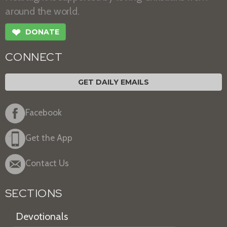
around the world.
❤
DONATE
CONNECT
GET DAILY EMAILS
Facebook
Get the App
Contact Us
SECTIONS
Devotionals