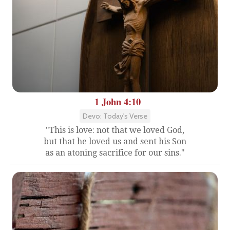
1 John 4:10
Devo: Today's Verse
"This is love: not that we loved God,
but that he loved us and sent his Son
as an atoning sacrifice for our sins."