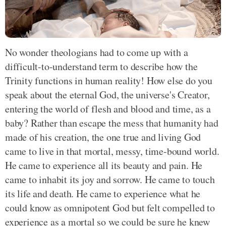
No wonder theologians had to come up with a
difficult-to-understand term to describe how the
Trinity functions in human reality! How else do you
speak about the eternal God, the universe's Creator,
entering the world of flesh and blood and time, as a
baby? Rather than escape the mess that humanity had
made of his creation, the one true and living God
came to live in that mortal, messy, time-bound world.
He came to experience all its beauty and pain. He
came to inhabit its joy and sorrow. He came to touch
its life and death. He came to experience what he
could know as omnipotent God but felt compelled to
experience as a mortal so we could be sure he knew