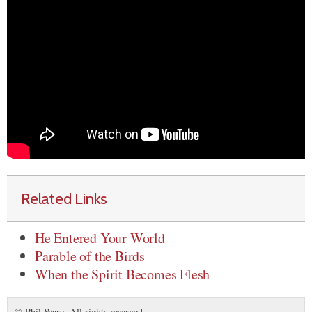
Related Links
He Entered Your World
Parable of the Birds
When the Spirit Becomes Flesh
© Phil Ware. All rights reserved.