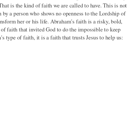
hat is the kind of faith we are called to have. This is not
on by a person who shows no openness to the Lordship of
nsform her or his life. Abraham's faith is a risky, bold,
 of faith that invited God to do the impossible to keep
type of faith, it is a faith that trusts Jesus to help us: