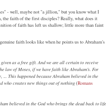
mes" - well, maybe not "a jillion," but you know what I
 the faith of the first disciples? Really, what does it
ition of faith has left us shallow; little more than faint
genuine faith looks like when he points us to Abraham's
 given as a free gift. And we are all certain to receive
the law of Moses, if we have faith like Abraham's. For
e, ... This happened because Abraham believed in the
nd who creates new things out of nothing
(
Romans
ham believed in the God who brings the dead back to lif