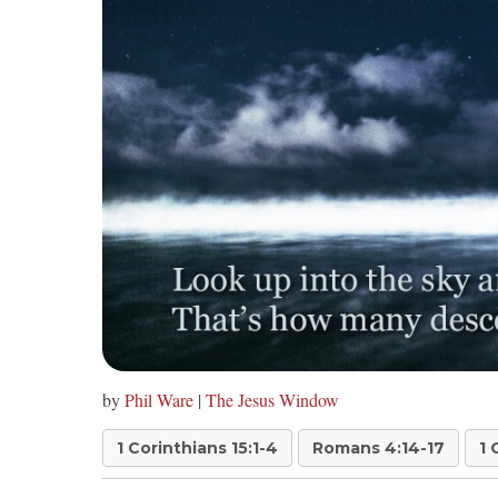
by
Phil Ware
|
The Jesus Window
1 Corinthians 15:1-4
Romans 4:14-17
1 