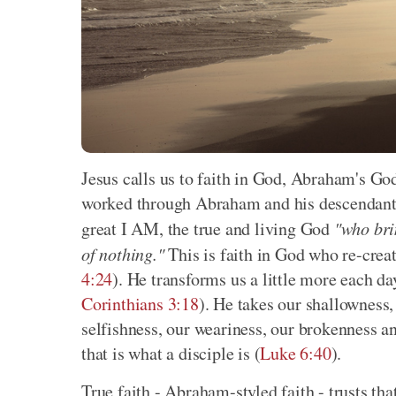
Jesus calls us to faith in God, Abraham's Go
worked through Abraham and his descendants 
great I AM, the true and living God
"who bri
of nothing."
This is faith in God who re-creat
4:24
). He transforms us a little more each d
Corinthians 3:18
). He takes our shallowness,
selfishness, our weariness, our brokenness and
that is what a disciple is (
Luke 6:40
).
True faith - Abraham-styled faith - trusts th