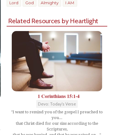
Lord
God
Almighty
I AM
Related Resources by Heartlight
1 Corinthians 15:1-4
Devo: Today's Verse
"I want to remind you of the gospel I preached to
you...
Share
that Christ died for our sins according to the
Scriptures,
that he was buried, and that he was raised on..."