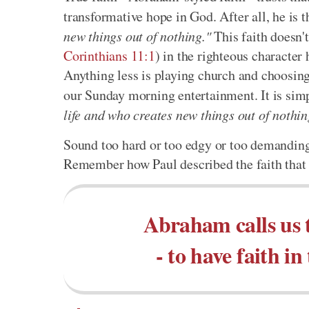
transformative hope in God. After all, he is
new things out of nothing."
This faith doesn't 
Corinthians 11:1
) in the righteous character
Anything less is playing church and choosin
our Sunday morning entertainment. It is simp
life and who creates new things out of nothin
Sound too hard or too edgy or too demanding 
Remember how Paul described the faith that 
Abraham calls us 
- to have faith 