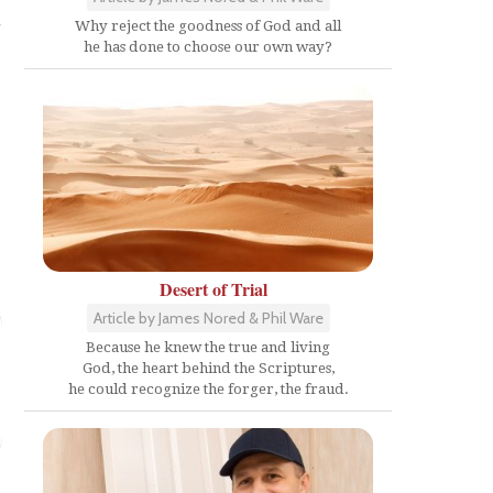
s
Why reject the goodness of God and all
he has done to choose our own way?
Desert of Trial
Article by James Nored & Phil Ware
Because he knew the true and living
God, the heart behind the Scriptures,
he could recognize the forger, the fraud.