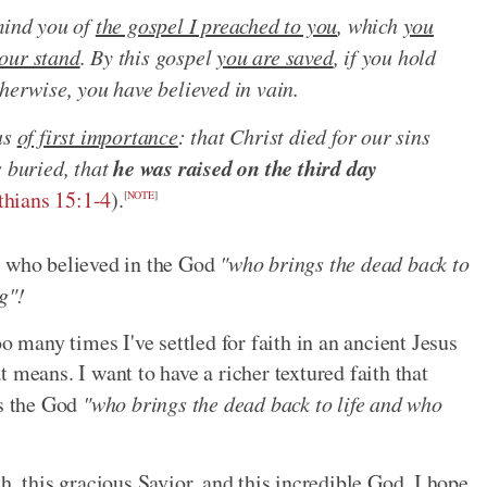
mind you of
the gospel I preached to you
, which
you
our stand
. By this gospel
you are saved
, if you hold
herwise, you have believed in vain.
as
of first importance
: that Christ died for our sins
he was raised on the third day
s buried, that
thians 15:1-4
).
[
NOTE
]
m who believed in the God
"who brings the dead back to
g"!
o many times I've settled for faith in an ancient Jesus
 means. I want to have a richer textured faith that
is the God
"who brings the dead back to life and who
aith, this gracious Savior, and this incredible God. I hope