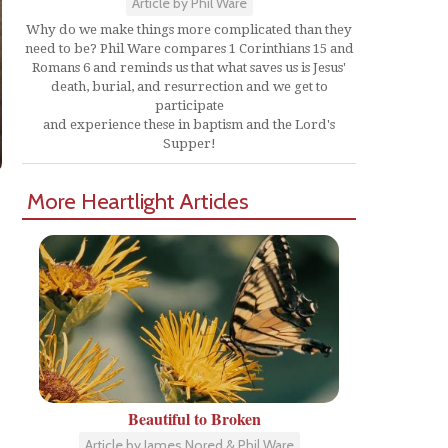
Article by Phil Ware
Why do we make things more complicated than they
need to be? Phil Ware compares 1 Corinthians 15 and
Romans 6 and reminds us that what saves us is Jesus'
death, burial, and resurrection and we get to
participate
and experience these in baptism and the Lord's
Supper!
More Heartlight Articles
Beautiful to Broken
Article by James Nored & Phil Ware