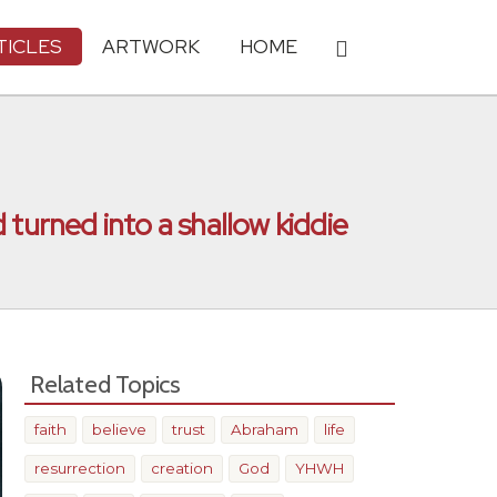
TICLES
ARTWORK
HOME
 turned into a shallow kiddie
Related Topics
faith
believe
trust
Abraham
life
resurrection
creation
God
YHWH