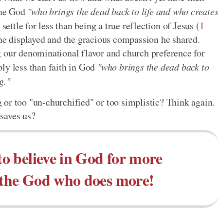
 the God
"who brings the dead back to life and who create
settle for less than being a true reflection of Jesus (
1
 he displayed and the gracious compassion he shared.
g our denominational flavor and church preference for
ly less than faith in God
"who brings the dead back to
g."
or too "un-churchified" or too simplistic? Think again.
saves us?
to believe in God for more
in the God who does more!