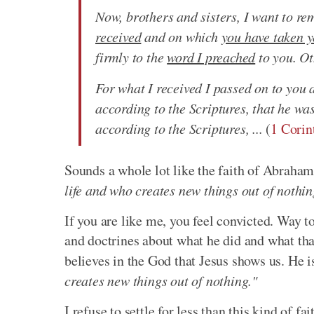
Now, brothers and sisters, I want to re
received
and on which
you have taken y
firmly to the
word I preached
to you. Ot
For what I received I passed on to you 
according to the Scriptures, that he wa
according to the Scriptures, ...
(
1 Corin
Sounds a whole lot like the faith of Abraha
life and who creates new things out of nothin
If you are like me, you feel convicted. Way to
and doctrines about what he did and what that
believes in the God that Jesus shows us. He 
creates new things out of nothing."
I refuse to settle for less than this kind of f