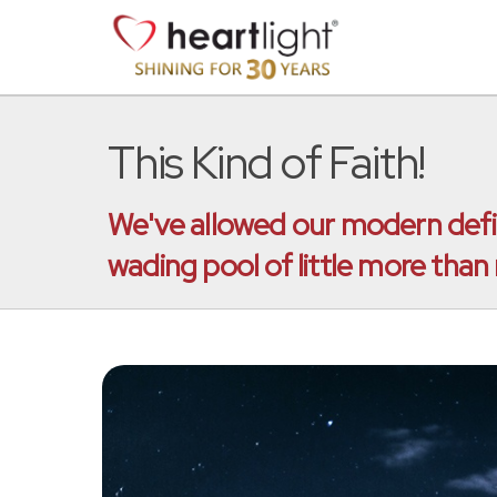
This Kind of Faith!
We've allowed our modern defini
wading pool of little more than