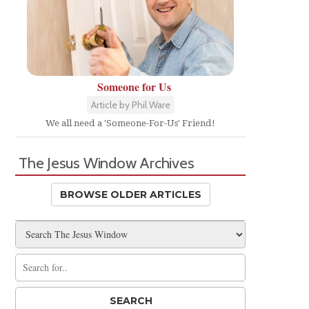
Someone for Us
Article by Phil Ware
We all need a 'Someone-For-Us' Friend!
The Jesus Window Archives
BROWSE OLDER ARTICLES