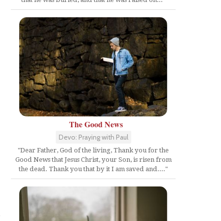
The Good News
Devo: Praying with Paul
"Dear Father, God of the living, Thank you for the
Good News that Jesus Christ, your Son, is risen from
the dead. Thank you that by it I am saved and...."
e