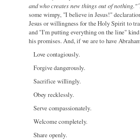
and who creates new things out of nothing."
T
some wimpy, "I believe in Jesus!" declarati
Jesus or willingness for the Holy Spirit to tra
and "I'm putting everything on the line" kind
his promises. And, if we are to have Abraham's 
Love contagiously.
Forgive dangerously.
Sacrifice willingly.
Obey recklessly.
Serve compassionately.
Welcome completely.
Share openly.