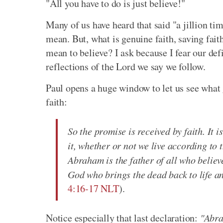
"All you have to do is just believe!"
Many of us have heard that said "a jillion ti
mean. But, what is genuine faith, saving faith,
mean to believe? I ask because I fear our defin
reflections of the Lord we say we follow.
Paul opens a huge window to let us see what 
faith:
So the promise is received by faith. It is
it, whether or not we live according to 
Abraham is the father of all who believ
God who brings the dead back to life a
4:16-17 NLT
).
Notice especially that last declaration:
"Abra