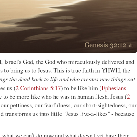
d, Israel's God, the God who miraculously delivered and
to bring us to Jesus. This is true faith in YHWH, the
ngs the dead back to life and who creates new things out
es us (
2 Corinthians 5:17
) to be like him (
Ephesians
ay to be more like who he was in human flesh, Jesus (
2
 our pettiness, our fearfulness, our short-sightedness, our
 transforms us into little "Jesus live-a-likes" - because
at what we can't do now and what doesn't yet have their