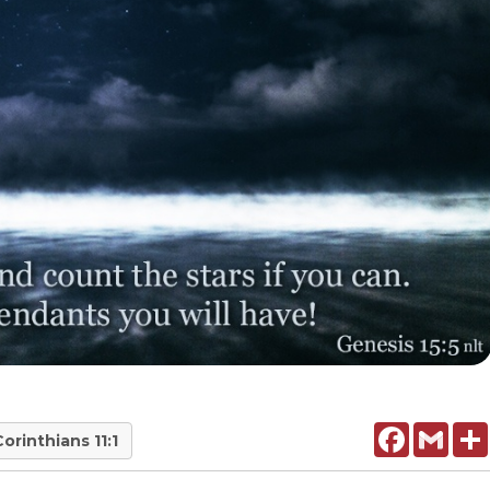
Facebook
Gmail
Corinthians 11:1