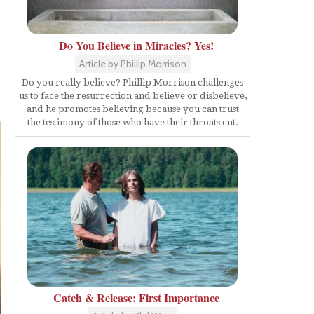
Do You Believe in Miracles? Yes!
Article by Phillip Morrison
Do you really believe? Phillip Morrison challenges
us to face the resurrection and believe or disbelieve,
and he promotes believing because you can trust
the testimony of those who have their throats cut.
Catch & Release: First Importance