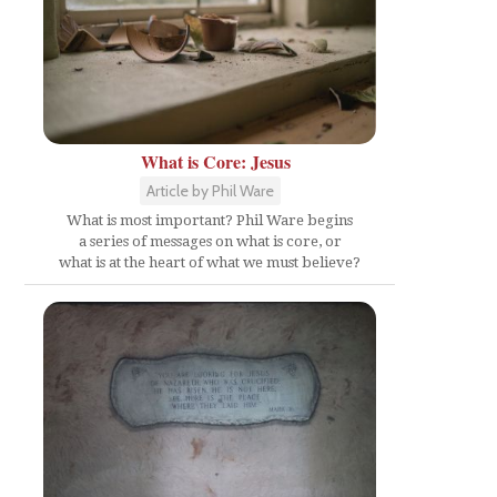
What is Core: Jesus
Article by Phil Ware
What is most important? Phil Ware begins
a series of messages on what is core, or
what is at the heart of what we must believe?