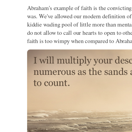
Abraham's example of faith is the convicting
was. We've allowed our modern definition of 
kiddie wading pool of little more than menta
do not allow to call our hearts to open to oth
faith is too wimpy when compared to Abraha