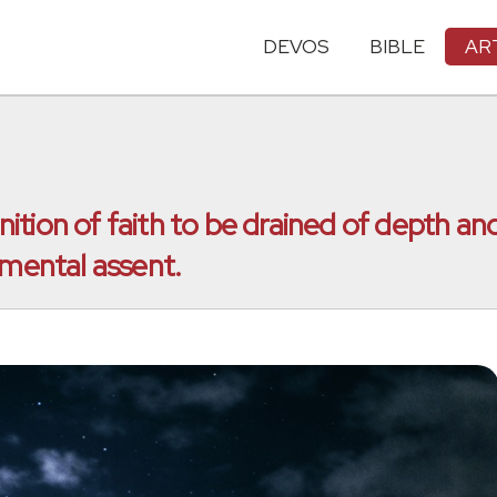
DEVOS
BIBLE
AR
tion of faith to be drained of depth and
 mental assent.