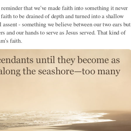
 reminder that we've made faith into something it never
faith to be drained of depth and turned into a shallow
l assent - something we believe between our two ears but
ers and our hands to serve as Jesus served. That kind of
m's faith.