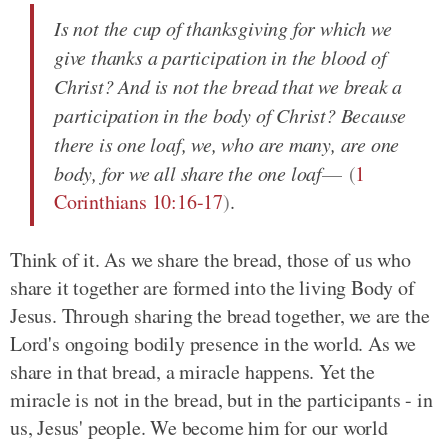
Is not the cup of thanksgiving for which we
give thanks a participation in the blood of
Christ? And is not the bread that we break a
participation in the body of Christ? Because
there is one loaf, we, who are many, are one
body, for we all share the one loaf
(
1
Corinthians 10:16-17
)
.
Think of it. As we share the bread, those of us who
share it together are formed into the living Body of
Jesus. Through sharing the bread together, we are the
Lord's ongoing bodily presence in the world. As we
share in that bread, a miracle happens. Yet the
miracle is not in the bread, but in the participants - in
us, Jesus' people. We become him for our world