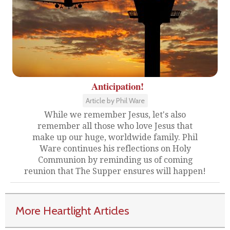
Anticipation!
Article by Phil Ware
While we remember Jesus, let's also
remember all those who love Jesus that
make up our huge, worldwide family. Phil
Ware continues his reflections on Holy
Communion by reminding us of coming
reunion that The Supper ensures will happen!
More Heartlight Articles