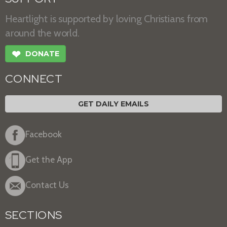
Heartlight is supported by loving Christians from
around the world.
❤
DONATE
CONNECT
GET DAILY EMAILS
Facebook
Get the App
Contact Us
SECTIONS