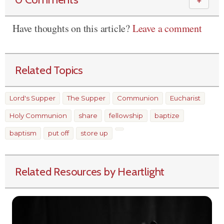
＋
Have thoughts on this article?
Leave a comment
Related Topics
Lord's Supper
The Supper
Communion
Eucharist
Holy Communion
share
fellowship
baptize
baptism
put off
store up
Related Resources by Heartlight