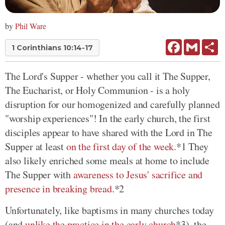
by
Phil Ware
Facebook
Gmail
Sh
1 Corinthians 10:14-17
The Lord's Supper - whether you call it The Supper,
The Eucharist, or Holy Communion - is a holy
disruption for our homogenized and carefully planned
"worship experiences"! In the early church, the first
disciples appear to have shared with the Lord in The
Supper at least
on the first day of the week
.*1 They
also likely enriched some meals at home to include
The Supper with
awareness to Jesus' sacrifice and
presence in breaking bread
.*2
Unfortunately, like baptisms in many churches today
(and
unlike the practice in the early church
*3), the