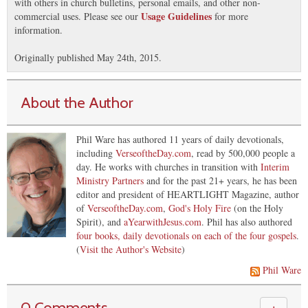
with others in church bulletins, personal emails, and other non-
Usage Guidelines
commercial uses. Please see our
for more
information.
Originally published May 24th, 2015.
About the Author
Phil Ware has authored 11 years of daily devotionals,
including
VerseoftheDay.com
, read by 500,000 people a
day. He works with churches in transition with
Interim
Ministry Partners
and for the past 21+ years, he has been
editor and president of HEARTLIGHT Magazine, author
of
VerseoftheDay.com
,
God's Holy Fire
(on the Holy
Spirit), and
aYearwithJesus.com
. Phil has also authored
four books, daily devotionals on each of the four gospels
.
(
Visit the Author's Website
)
Phil Ware
0 Comments