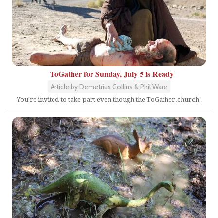
ToGather for Sunday, July 5 is Ready
Article by Demetrius Collins & Phil Ware
You're invited to take part even though the ToGather.church!