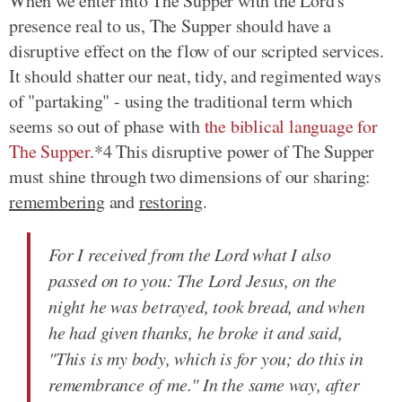
When we enter into The Supper with the Lord's
presence real to us, The Supper should have a
disruptive effect on the flow of our scripted services.
It should shatter our neat, tidy, and regimented ways
of "partaking" - using the traditional term which
seems so out of phase with
the biblical language for
The Supper
.*4 This disruptive power of The Supper
must shine through two dimensions of our sharing:
remembering
and
restoring
.
For I received from the Lord what I also
passed on to you: The Lord Jesus, on the
night he was betrayed, took bread, and when
he had given thanks, he broke it and said,
"This is my body, which is for you; do this in
remembrance of me." In the same way, after