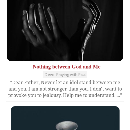
Nothing between God and Me
Devo: Praying with Paul
"Dear Father, Never let an idol stand between me
and you. I am not stronger than you. I don't want to
provoke you to jealousy. Help me to understand....."