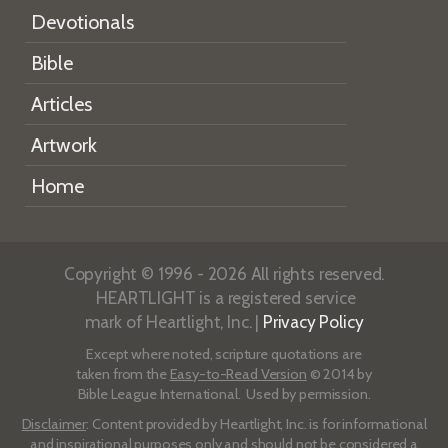
Devotionals
Bible
Articles
Artwork
Home
Copyright © 1996 - 2026 All rights reserved.
HEARTLIGHT is a registered service
mark of Heartlight, Inc. |
Privacy Policy
Except where noted, scripture quotations are
taken from the
Easy-to-Read Version
© 2014 by
Bible League International. Used by permission.
Disclaimer
: Content provided by Heartlight, Inc. is for informational
and inspirational purposes only and should not be considered a