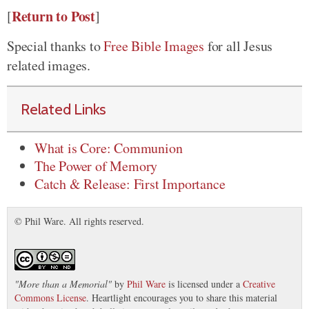
Return to Post
[
]
Special thanks to
Free Bible Images
for all Jesus
related images.
Related Links
What is Core: Communion
The Power of Memory
Catch & Release: First Importance
© Phil Ware. All rights reserved.
"
More than a Memorial
"
by
Phil Ware
is licensed under a
Creative
Commons License
. Heartlight encourages you to share this material