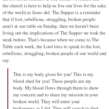
the church is here to help us live our lives for the sake
of the world as Jesus did. The Supper is a reminder
that if lost, rebellious, struggling, broken people
aren't at our table on Sunday, then we haven't been
living out the implications of The Supper we took the
week before. That's because when we come to The
Table each week, the Lord tries to speak to the lost,
rebellious, struggling, broken people of our world and
say:
This is my body given for you! This is my
blood shed for you! These people are my
body. My blood flows through them to show
my concern and to share my mission in your
broken world. They will enter your
brokenness as I did. They will search to find