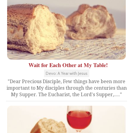
Wait for Each Other at My Table!
Devo: A Year with Jesus
"Dear Precious Disciple, Few things have been more
important to My disciples through the centuries than
My Supper. The Eucharist, the Lord's Supper,....."