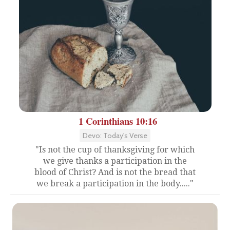
1 Corinthians 10:16
Devo: Today's Verse
"Is not the cup of thanksgiving for which
we give thanks a participation in the
blood of Christ? And is not the bread that
we break a participation in the body....."