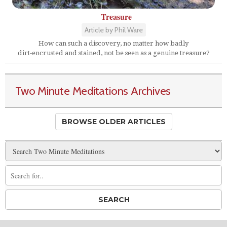
Treasure
Article by Phil Ware
How can such a discovery, no matter how badly
dirt-encrusted and stained, not be seen as a genuine treasure?
Two Minute Meditations Archives
BROWSE OLDER ARTICLES