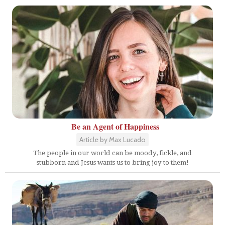
Be an Agent of Happiness
Article by Max Lucado
The people in our world can be moody, fickle, and
stubborn and Jesus wants us to bring joy to them!