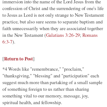
immersion into the name of the Lord Jesus from the
confession of Christ and the surrendering of one's life
to Jesus as Lord is not only strange to New Testament
practice, but also sure seems to separate baptism and
faith unnecessarily when they are associated together
in the New Testament
(
Galatians 3:26-29
;
Romans
6:3-7
)
.
Return to Post
[
]
*4 Words like "remembrance," "proclaim,"
"thanksgiving," "blessing" and "participation" each
suggest much more than partaking of a small sample
of something foreign to us rather than sharing
something vital to our memory, message, joy,
spiritual health, and fellowship.