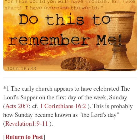
*1 The early church appears to have celebrated The
Lord's Supper on the first day of the week, Sunday
(
Acts 20:7
; cf.
1 Corinthians 16:2
)
. This is probably
how Sunday became known as "the Lord's day"
(
Revelation1:9-11
)
.
Return to Post
[
]