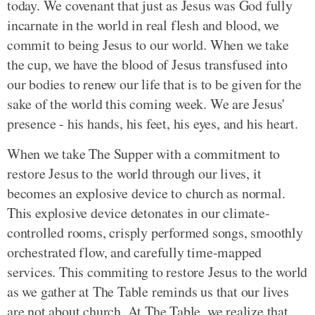
today. We covenant that just as Jesus was God fully
incarnate in the world in real flesh and blood, we
commit to being Jesus to our world. When we take
the cup, we have the blood of Jesus transfused into
our bodies to renew our life that is to be given for the
sake of the world this coming week. We are Jesus'
presence - his hands, his feet, his eyes, and his heart.
When we take The Supper with a commitment to
restore Jesus to the world through our lives, it
becomes an explosive device to church as normal.
This explosive device detonates in our climate-
controlled rooms, crisply performed songs, smoothly
orchestrated flow, and carefully time-mapped
services. This commiting to restore Jesus to the world
as we gather at The Table reminds us that our lives
are not about church. At The Table, we realize that