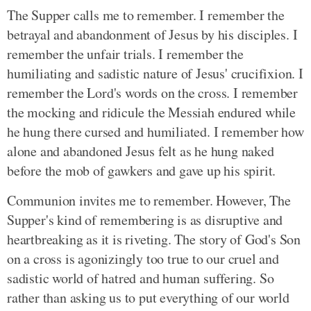
The Supper calls me to remember. I remember the
betrayal and abandonment of Jesus by his disciples. I
remember the unfair trials. I remember the
humiliating and sadistic nature of Jesus' crucifixion. I
remember the Lord's words on the cross. I remember
the mocking and ridicule the Messiah endured while
he hung there cursed and humiliated. I remember how
alone and abandoned Jesus felt as he hung naked
before the mob of gawkers and gave up his spirit.
Communion invites me to remember. However, The
Supper's kind of remembering is as disruptive and
heartbreaking as it is riveting. The story of God's Son
on a cross is agonizingly too true to our cruel and
sadistic world of hatred and human suffering. So
rather than asking us to put everything of our world