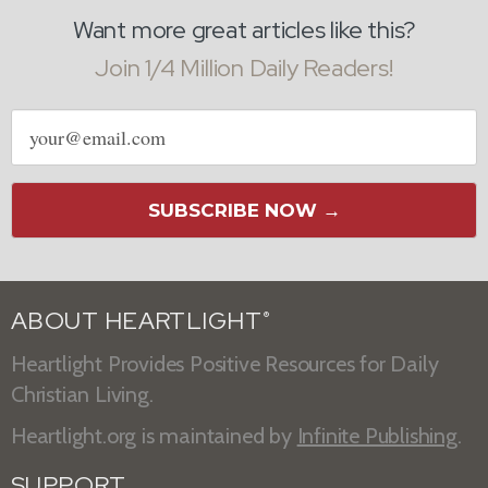
Want more great articles like this?
Join 1/4 Million Daily Readers!
Email
address
SUBSCRIBE NOW →
ABOUT HEARTLIGHT
®
Heartlight Provides Positive Resources for Daily
Christian Living.
Heartlight.org is maintained by
Infinite Publishing
.
SUPPORT