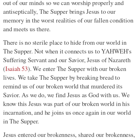
out of our minds so we can worship properly and
antiseptically, The Supper brings Jesus to our
memory in the worst realities of our fallen condition
and meets us there.
There is no sterile place to hide from our world in
The Supper. Not when it connects us to YAHWEH's
Suffering Servant and our Savior, Jesus of Nazareth
(
Isaiah 53
)
. We enter The Supper with our broken
lives. We take The Supper by breaking bread to
remind us of our broken world that murdered its
Savior. As we do, we find Jesus as God with us. We
know this Jesus was part of our broken world in his
incarnation, and he joins us once again in our world
in The Supper.
Jesus entered our brokenness, shared our brokenness,