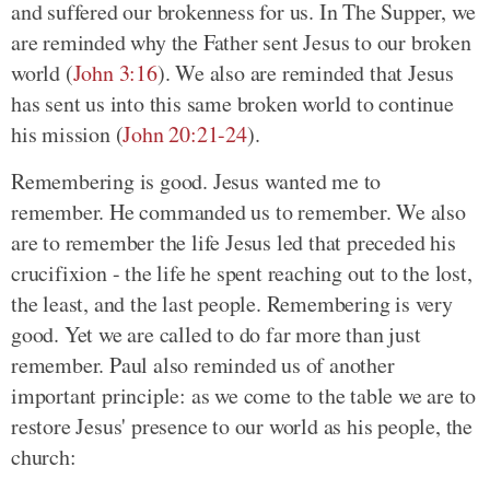
and suffered our brokenness for us. In The Supper, we
are reminded why the Father sent Jesus to our broken
world
(
John 3:16
)
. We also are reminded that Jesus
has sent us into this same broken world to continue
his mission
(
John 20:21-24
)
.
Remembering is good. Jesus wanted me to
remember. He commanded us to remember. We also
are to remember the life Jesus led that preceded his
crucifixion - the life he spent reaching out to the lost,
the least, and the last people. Remembering is very
good. Yet we are called to do far more than just
remember. Paul also reminded us of another
important principle: as we come to the table we are to
restore Jesus' presence to our world as his people, the
church: