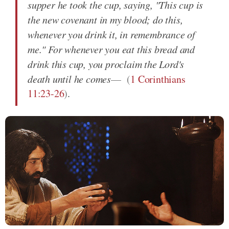
supper he took the cup, saying, "This cup is
the new covenant in my blood; do this,
whenever you drink it, in remembrance of
me." For whenever you eat this bread and
drink this cup, you proclaim the Lord's
death until he comes
(
1 Corinthians
11:23-26
)
.