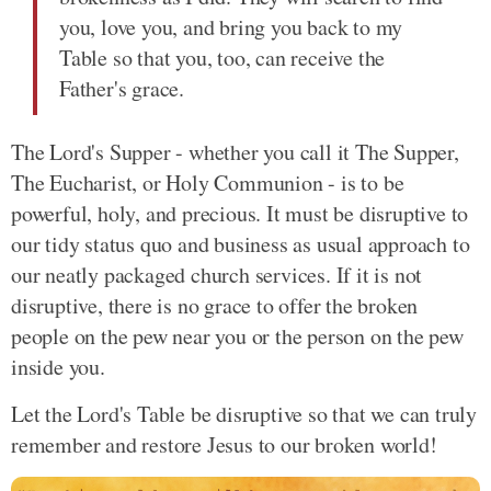
you, love you, and bring you back to my
Table so that you, too, can receive the
Father's grace.
The Lord's Supper - whether you call it The Supper,
The Eucharist, or Holy Communion - is to be
powerful, holy, and precious. It must be disruptive to
our tidy status quo and business as usual approach to
our neatly packaged church services. If it is not
disruptive, there is no grace to offer the broken
people on the pew near you or the person on the pew
inside you.
Let the Lord's Table be disruptive so that we can truly
remember and restore Jesus to our broken world!