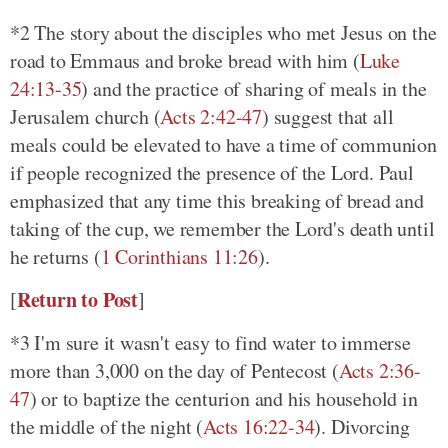
*2 The story about the disciples who met Jesus on the
road to Emmaus and broke bread with him
(
Luke
24:13-35
)
and the practice of sharing of meals in the
Jerusalem church
(
Acts 2:42-47
)
suggest that all
meals could be elevated to have a time of communion
if people recognized the presence of the Lord. Paul
emphasized that any time this breaking of bread and
taking of the cup, we remember the Lord's death until
he returns
(
1 Corinthians 11:26
)
.
Return to Post
[
]
*3 I'm sure it wasn't easy to find water to immerse
more than 3,000 on the day of Pentecost
(
Acts 2:36-
47
)
or to baptize the centurion and his household in
the middle of the night
(
Acts 16:22-34
)
. Divorcing