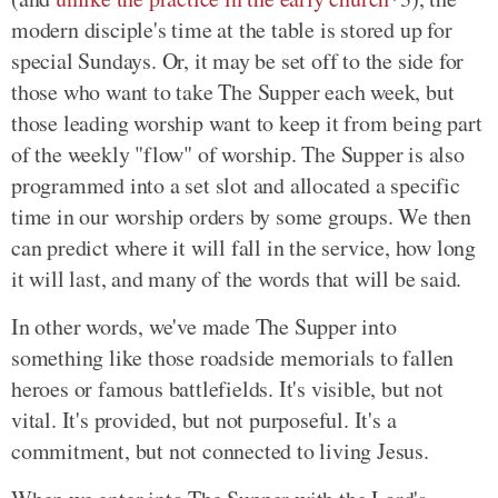
modern disciple's time at the table is stored up for
special Sundays. Or, it may be set off to the side for
those who want to take The Supper each week, but
those leading worship want to keep it from being part
of the weekly "flow" of worship. The Supper is also
programmed into a set slot and allocated a specific
time in our worship orders by some groups. We then
can predict where it will fall in the service, how long
it will last, and many of the words that will be said.
In other words, we've made The Supper into
something like those roadside memorials to fallen
heroes or famous battlefields. It's visible, but not
vital. It's provided, but not purposeful. It's a
commitment, but not connected to living Jesus.