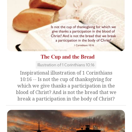
The Cup and the Bread
Illustration of 1 Corinthians 10:16
Inspirational illustration of 1 Corinthians
10:16 -- Is not the cup of thanksgiving for
which we give thanks a participation in the
blood of Christ? And is not the bread that we
break a participation in the body of Christ?