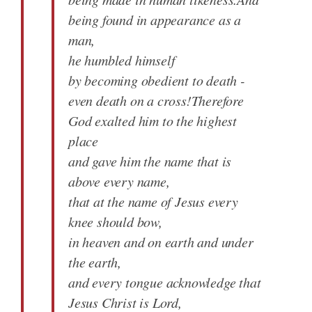
being found in appearance as a
man,
he humbled himself
by becoming obedient to death -
even death on a cross!Therefore
God exalted him to the highest
place
and gave him the name that is
above every name,
that at the name of Jesus every
knee should bow,
in heaven and on earth and under
the earth,
and every tongue acknowledge that
Jesus Christ is Lord,