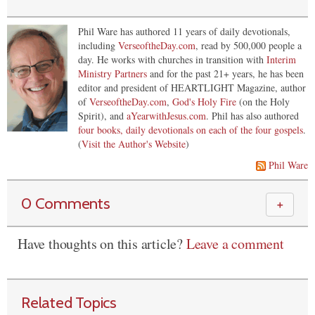
Phil Ware has authored 11 years of daily devotionals,
including
VerseoftheDay.com
, read by 500,000 people a
day. He works with churches in transition with
Interim
Ministry Partners
and for the past 21+ years, he has been
editor and president of HEARTLIGHT Magazine, author
of
VerseoftheDay.com
,
God's Holy Fire
(on the Holy
Spirit), and
aYearwithJesus.com
. Phil has also authored
four books, daily devotionals on each of the four gospels
.
(
Visit the Author's Website
)
Phil Ware
0 Comments
＋
Have thoughts on this article?
Leave a comment
Related Topics