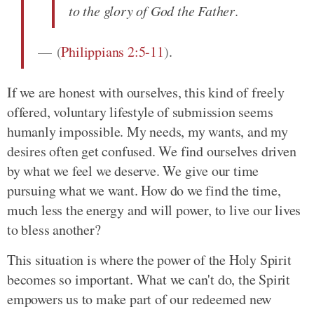
to the glory of God the Father
.
(
Philippians 2:5-11
)
.
If we are honest with ourselves, this kind of freely
offered, voluntary lifestyle of submission seems
humanly impossible. My needs, my wants, and my
desires often get confused. We find ourselves driven
by what we feel we deserve. We give our time
pursuing what we want. How do we find the time,
much less the energy and will power, to live our lives
to bless another?
This situation is where the power of the Holy Spirit
becomes so important. What we can't do, the Spirit
empowers us to make part of our redeemed new