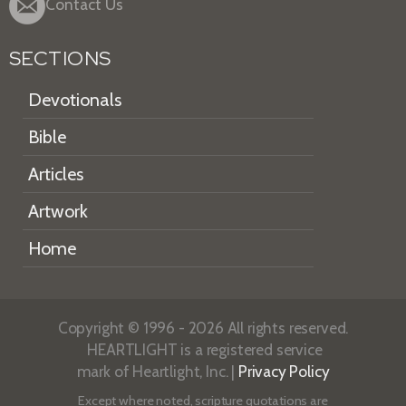
Contact Us
SECTIONS
Devotionals
Bible
Articles
Artwork
Home
Copyright © 1996 - 2026 All rights reserved.
HEARTLIGHT is a registered service
mark of Heartlight, Inc. |
Privacy Policy
Except where noted, scripture quotations are