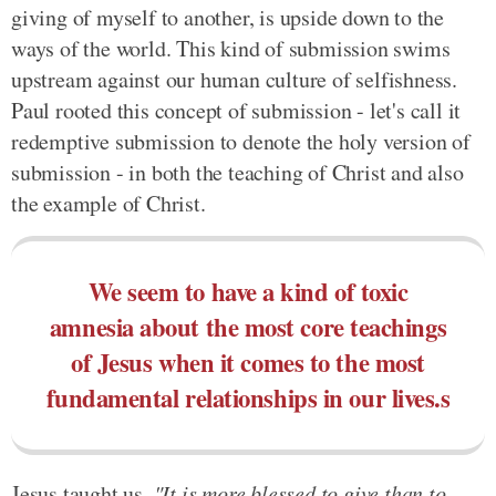
giving of myself to another, is upside down to the
ways of the world. This kind of submission swims
upstream against our human culture of selfishness.
Paul rooted this concept of submission - let's call it
redemptive submission to denote the holy version of
submission - in both the teaching of Christ and also
the example of Christ.
We seem to have a kind of toxic
amnesia about the most core teachings
of Jesus when it comes to the most
fundamental relationships in our lives.s
Jesus taught us,
"It is more blessed to give than to