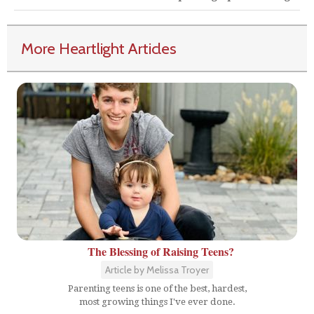
More Heartlight Articles
The Blessing of Raising Teens?
Article by Melissa Troyer
Parenting teens is one of the best, hardest,
most growing things I've ever done.