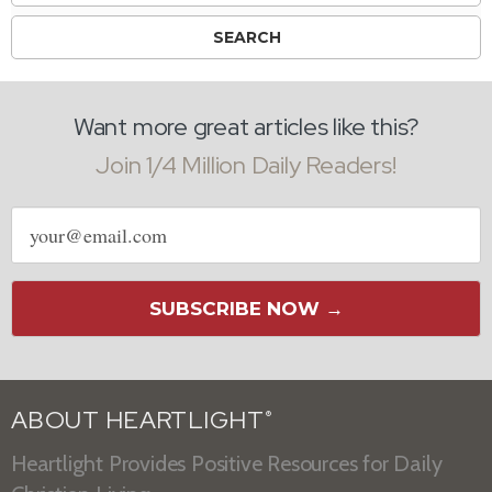
Want more great articles like this?
Join 1/4 Million Daily Readers!
Email
address
SUBSCRIBE NOW →
ABOUT HEARTLIGHT
®
Heartlight Provides Positive Resources for Daily