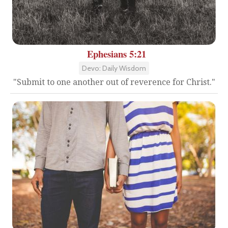
Ephesians 5:21
Devo: Daily Wisdom
"Submit to one another out of reverence for Christ."