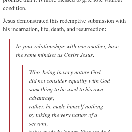
condition.
Jesus demonstrated this redemptive submission with
his incarnation, life, death, and resurrection:
In your relationships with one another, have
the same mindset as Christ Jesus:
Who, being in very nature God,
did not consider equality with God
something to be used to his own
advantage;
rather, he made himself nothing
by taking the very nature of a
servant,
being made in human likeness.And