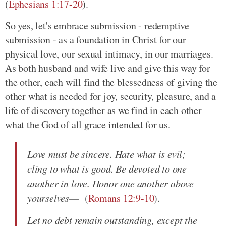
(
Ephesians 1:17-20
)
.
So yes, let's embrace submission - redemptive
submission - as a foundation in Christ for our
physical love, our sexual intimacy, in our marriages.
As both husband and wife live and give this way for
the other, each will find the blessedness of giving the
other what is needed for joy, security, pleasure, and a
life of discovery together as we find in each other
what the God of all grace intended for us.
Love must be sincere. Hate what is evil;
cling to what is good. Be devoted to one
another in love. Honor one another above
yourselves
(
Romans 12:9-10
)
.
Let no debt remain outstanding, except the