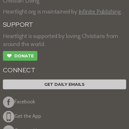
Christian Living.
Heartlight.org is maintained by
Infinite Publishing
.
SUPPORT
Heartlight is supported by loving Christians from
around the world.
❤
DONATE
CONNECT
GET DAILY EMAILS
Facebook
Get the App