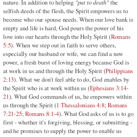
nature. In addition to helping
"put to death"
the
selfish deeds of the flesh, the Spirit empowers us to
become who our spouse needs. When our love bank is
empty and life is hard, God pours the power of his
love into our hearts through the Holy Spirit
(
Romans
5:5
)
. When we step out in faith to serve others,
especially our husband or wife, we can find a new
power, a fresh burst of loving energy because God is
at work in us and through the Holy Spirit
(
Philippians
2:13
)
. What we don't feel able to do, God enables by
the Spirit who is at work within us
(
Ephesians 3:14-
21
)
. What God commands of us, he empowers within
us through the Spirit
(
1 Thessalonians 4:8
;
Romans
7:21-25
;
Romans 8:1-4
)
. What God asks of us is to go
first - whether it's forgiving, blessing, or submitting -
and he promises to supply the power to enable us