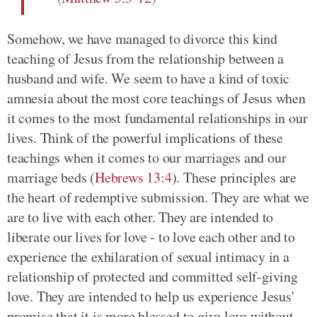
Somehow, we have managed to divorce this kind
teaching of Jesus from the relationship between a
husband and wife. We seem to have a kind of toxic
amnesia about the most core teachings of Jesus when
it comes to the most fundamental relationships in our
lives. Think of the powerful implications of these
teachings when it comes to our marriages and our
marriage beds
(
Hebrews 13:4
)
. These principles are
the heart of redemptive submission. They are what we
are to live with each other. They are intended to
liberate our lives for love - to love each other and to
experience the exhilaration of sexual intimacy in a
relationship of protected and committed self-giving
love. They are intended to help us experience Jesus'
promise that it is more blessed to give love without