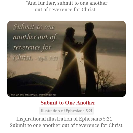
"And further, submit to one another
out of reverence for Christ."
Submit to One Another
Illustration of Ephesians 5:21
Inspirational illustration of Ephesians 5:21 --
Submit to one another out of reverence for Christ.