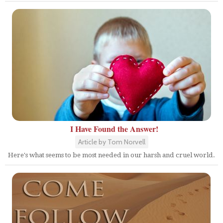
I Have Found the Answer!
Article by Tom Norvell
Here's what seems to be most needed in our harsh and cruel world.