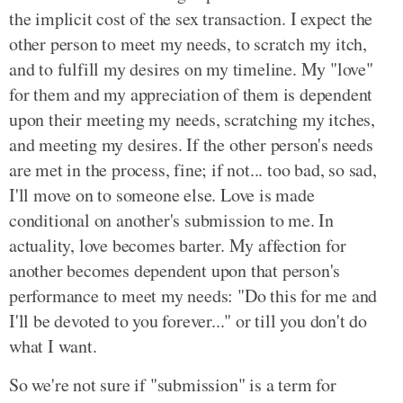
the implicit cost of the sex transaction. I expect the
other person to meet my needs, to scratch my itch,
and to fulfill my desires on my timeline. My "love"
for them and my appreciation of them is dependent
upon their meeting my needs, scratching my itches,
and meeting my desires. If the other person's needs
are met in the process, fine; if not... too bad, so sad,
I'll move on to someone else. Love is made
conditional on another's submission to me. In
actuality, love becomes barter. My affection for
another becomes dependent upon that person's
performance to meet my needs: "Do this for me and
I'll be devoted to you forever..." or till you don't do
what I want.
So we're not sure if "submission" is a term for