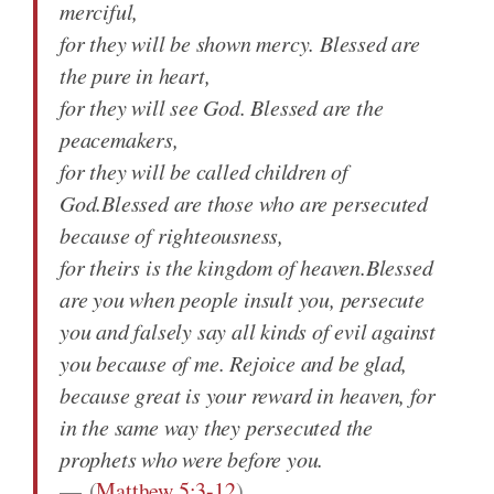
merciful,
for they will be shown mercy. Blessed are
the pure in heart,
for they will see God. Blessed are the
peacemakers,
for they will be called children of
God.Blessed are those who are persecuted
because of righteousness,
for theirs is the kingdom of heaven.Blessed
are you when people insult you, persecute
you and falsely say all kinds of evil against
you because of me. Rejoice and be glad,
because great is your reward in heaven, for
in the same way they persecuted the
prophets who were before you.
(
Matthew 5:3-12
)