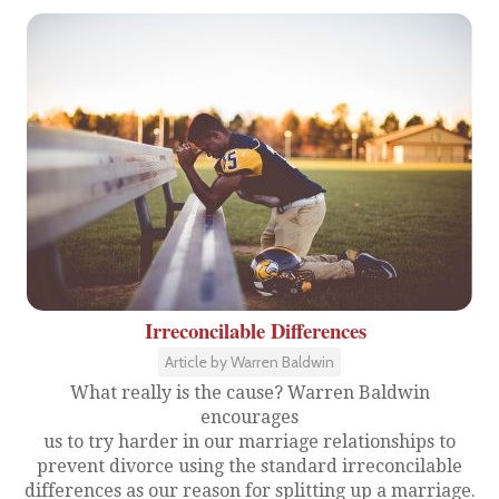
Irreconcilable Differences
Article by Warren Baldwin
What really is the cause? Warren Baldwin
encourages
us to try harder in our marriage relationships to
prevent divorce using the standard irreconcilable
differences as our reason for splitting up a marriage.