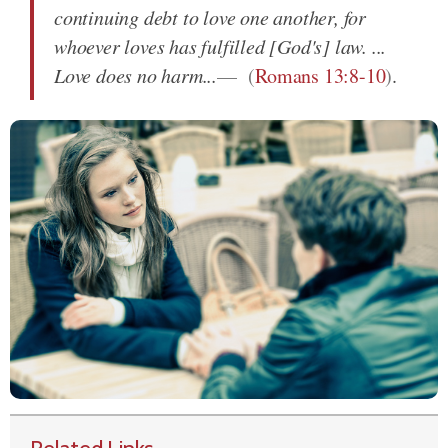
continuing debt to love one another, for
whoever loves has fulfilled [God's] law. ...
Love does no harm...
(
Romans 13:8-10
)
.
Related Links