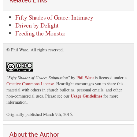
Fifty Shades of Grace: Intimacy
Driven by Delight
Feeding the Monster
© Phil Ware. All rights reserved.
"
Fifty Shades of Grace: Submission
"
by
Phil Ware
is licensed under a
Creative Commons License
. Heartlight encourages you to share this
material with others in church bulletins, personal emails, and other
Usage Guidelines
non-commercial uses. Please see our
for more
information.
Originally published March 9th, 2015.
About the Author