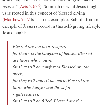
receive"
(
Acts 20:35
)
. So much of what Jesus taught
us is rooted in this concept of blessed giving
(
Matthew 7:17
is just one example)
. Submission for a
disciple of Jesus is rooted in this self-giving lifestyle.
Jesus taught:
Blessed are the poor in spirit,
for theirs is the kingdom of heaven.Blessed
are those who mourn,
for they will be comforted.Blessed are the
meek,
for they will inherit the earth.Blessed are
those who hunger and thirst for
righteousness,
for they will be filled. Blessed are the