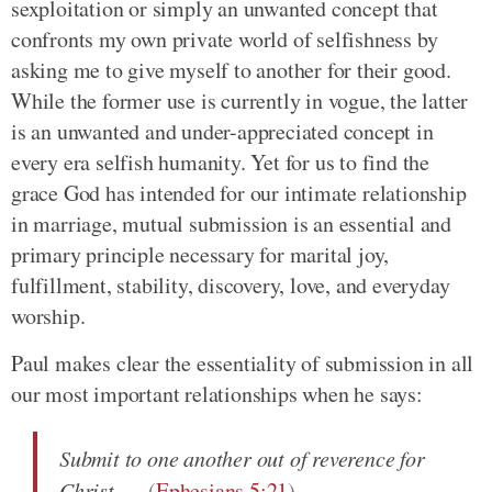
sexploitation or simply an unwanted concept that
confronts my own private world of selfishness by
asking me to give myself to another for their good.
While the former use is currently in vogue, the latter
is an unwanted and under-appreciated concept in
every era selfish humanity. Yet for us to find the
grace God has intended for our intimate relationship
in marriage, mutual submission is an essential and
primary principle necessary for marital joy,
fulfillment, stability, discovery, love, and everyday
worship.
Paul makes clear the essentiality of submission in all
our most important relationships when he says:
Submit to one another out of reverence for
Christ
(
Ephesians 5:21
)
.