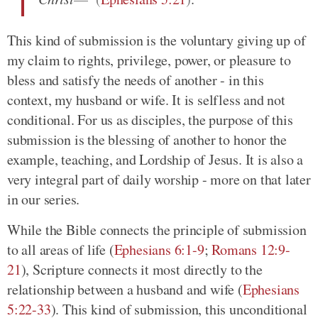
This kind of submission is the voluntary giving up of
my claim to rights, privilege, power, or pleasure to
bless and satisfy the needs of another - in this
context, my husband or wife. It is selfless and not
conditional. For us as disciples, the purpose of this
submission is the blessing of another to honor the
example, teaching, and Lordship of Jesus. It is also a
very integral part of daily worship - more on that later
in our series.
While the Bible connects the principle of submission
to all areas of life
(
Ephesians 6:1-9
;
Romans 12:9-
21
)
, Scripture connects it most directly to the
relationship between a husband and wife
(
Ephesians
5:22-33
)
. This kind of submission, this unconditional