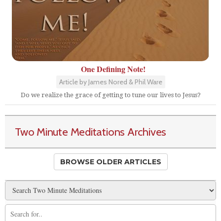
One Defining Note!
Article by James Nored & Phil Ware
Do we realize the grace of getting to tune our lives to Jesus?
Two Minute Meditations Archives
BROWSE OLDER ARTICLES