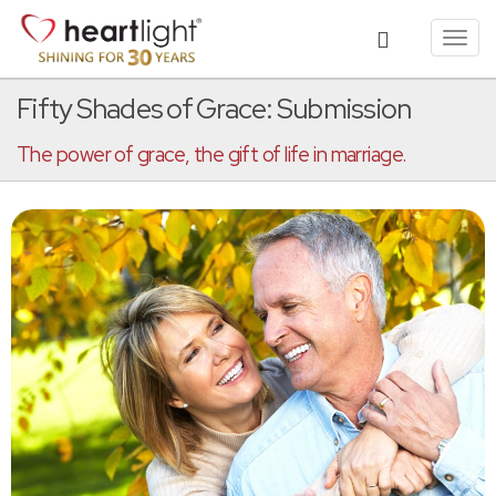
Toggl
navig
Fifty Shades of Grace: Submission
The power of grace, the gift of life in marriage.