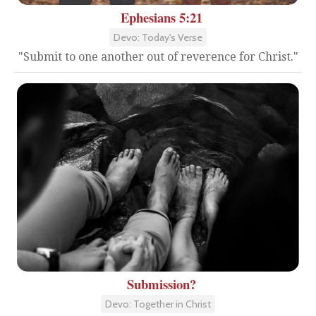
Ephesians 5:21
Devo: Today's Verse
"Submit to one another out of reverence for Christ."
Submission?
Devo: Together in Christ