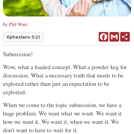
by
Phil Ware
Facebook
Gmail
Sh
Ephesians 5:21
Submission!
Wow, what a loaded concept. What a powder keg for
discussion. What a necessary truth that needs to be
explored rather than just an expectation to be
exploited.
When we come to the topic submission, we have a
huge problem. We want what we want. We want it
how we want it. We want it, when we want it. We
don't want to have to wait for it.