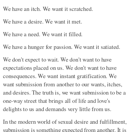
We have an itch. We want it scratched.
We have a desire. We want it met.
We have a need. We want it filled.
We have a hunger for passion. We want it satiated.
We don't expect to wait. We don't want to have
expectations placed on us. We don't want to have
consequences. We want instant gratification. We
want submission from another to our wants, itches,
and desires. The truth is, we want submission to be a
one-way street that brings all of life and love's
delights to us and demands very little from us.
In the modern world of sexual desire and fulfillment,
submission is something expected from another. It is