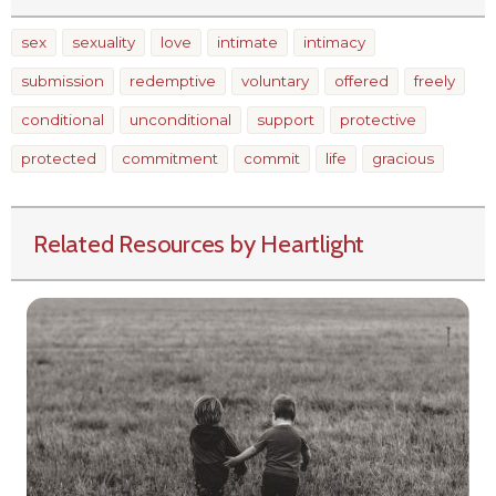
sex
sexuality
love
intimate
intimacy
submission
redemptive
voluntary
offered
freely
conditional
unconditional
support
protective
protected
commitment
commit
life
gracious
Related Resources by Heartlight