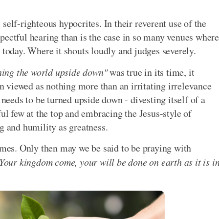
self-righteous hypocrites. In their reverent use of the
pectful hearing than is the case in so many venues where
 today. Where it shouts loudly and judges severely.
ning the world upside down"
was true in its time, it
en viewed as nothing more than an irritating irrelevance
 needs to be turned upside down - divesting itself of a
ful few at the top and embracing the Jesus-style of
g and humility as greatness.
comes. Only then may we be said to be praying with
Your kingdom come, your will be done on earth as it is i