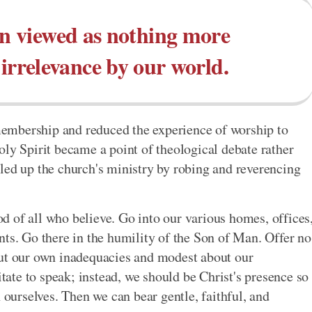
en viewed as nothing more
 irrelevance by our world.
embership and reduced the experience of worship to
oly Spirit became a point of theological debate rather
led up the church's ministry by robing and reverencing
 of all who believe. Go into our various homes, offices
nts. Go there in the humility of the Son of Man. Offer no
out our own inadequacies and modest about our
te to speak; instead, we should be Christ's presence so
 ourselves. Then we can bear gentle, faithful, and