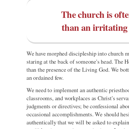
The church is oft
than an irritating
We have morphed discipleship into church m
staring at the back of someone's head. The H
than the presence of the Living God. We bott
an ordained few.
We need to implement an authentic priesthood
classrooms, and workplaces as Christ's serva
judgments or directives; be confessional ab
occasional accomplishments. We should hesita
authentically that we will be asked to explain