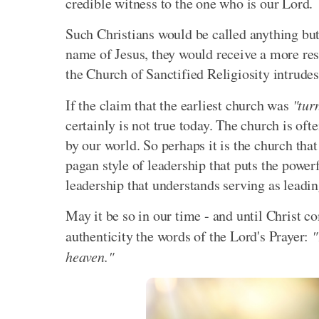
credible witness to the one who is our Lord.
Such Christians would be called anything but 
name of Jesus, they would receive a more res
the Church of Sanctified Religiosity intrudes
If the claim that the earliest church was
"tur
certainly is not true today. The church is oft
by our world. So perhaps it is the church that
pagan style of leadership that puts the power
leadership that understands serving as leadin
May it be so in our time - and until Christ 
authenticity the words of the Lord's Prayer:
"
heaven."