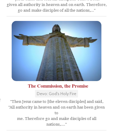
given all authority in heaven and on earth. Therefore,
go and make disciples of all the nations,..."
The Commission, the Promise
Devo: God's Holy Fire
n
"Then Jesus came to [the eleven disciples] and said,
"All authority in heaven and on earth has been given
to
me. Therefore go and make disciples of all
nations,...."