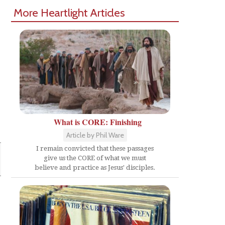
More Heartlight Articles
What is CORE: Finishing
Article by Phil Ware
I remain convicted that these passages
give us the CORE of what we must
believe and practice as Jesus' disciples.