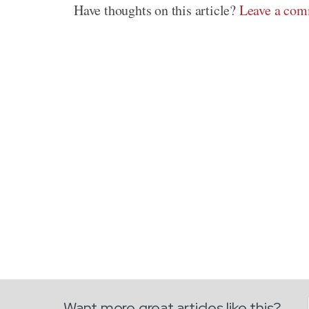
Have thoughts on this article?
Leave a co
Want more great articles like this?