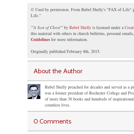
© Used by permission. From Rubel Shelly's "FAX of Life" pr
Life."
"
'A Sort of Christ'
"
by
Rubel Shelly
is licensed under a
Crea
this material with others in church bulletins, personal email
Guidelines
for more information.
Originally published February 8th, 2015.
About the Author
Rubel Shelly preached for decades and served as a pr
was a former president of Rochester College and Pro
of more than 30 books and hundreds of inspirational 
countless lives.
0 Comments