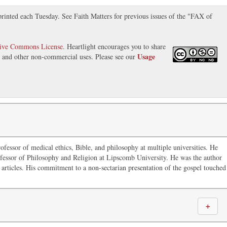
inted each Tuesday. See Faith Matters for previous issues of the "FAX of
tive Commons License
. Heartlight encourages you to share
Usage
s, and other non-commercial uses. Please see our
ofessor of medical ethics, Bible, and philosophy at multiple universities. He
fessor of Philosophy and Religion at Lipscomb University. He was the author
articles. His commitment to a non-sectarian presentation of the gospel touched
＋