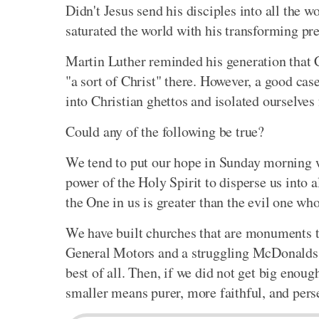
Didn't Jesus send his disciples into all the
saturated the world with his transforming pr
Martin Luther reminded his generation that C
"a sort of Christ" there. However, a good ca
into Christian ghettos and isolated ourselves
Could any of the following be true?
We tend to put our hope in Sunday morning w
power of the Holy Spirit to disperse us into a
the One in us is greater than the evil one who
We have built churches that are monuments t
General Motors and a struggling McDonalds. 
best of all. Then, if we did not get big enou
smaller means purer, more faithful, and pers