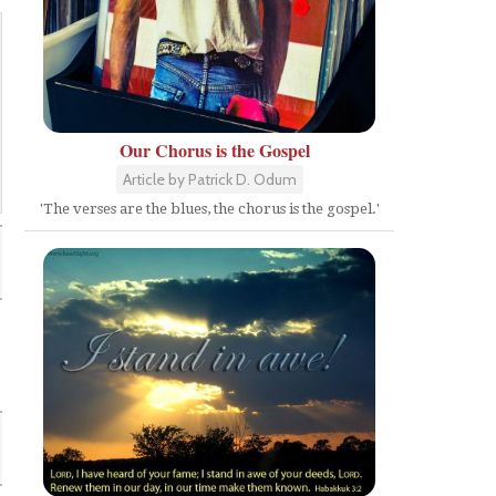
Our Chorus is the Gospel
Article by Patrick D. Odum
'The verses are the blues, the chorus is the gospel.'