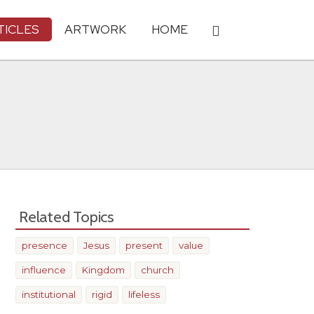
TICLES
ARTWORK
HOME
Related Topics
presence
Jesus
present
value
influence
Kingdom
church
institutional
rigid
lifeless