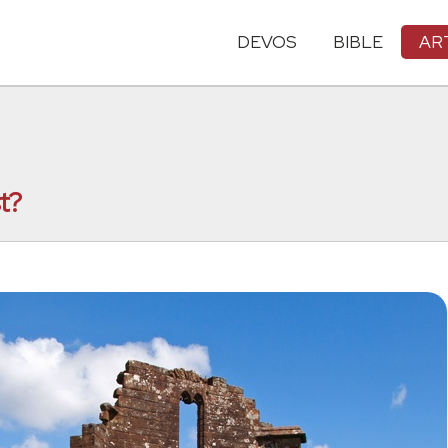
DEVOS
BIBLE
AR
t?