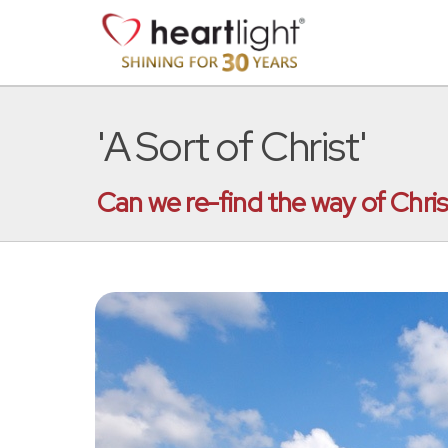
'A Sort of Christ'
Can we re-find the way of Chris