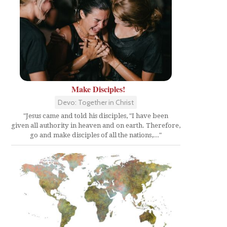
Make Disciples!
Devo: Together in Christ
"Jesus came and told his disciples, "I have been
given all authority in heaven and on earth. Therefore,
go and make disciples of all the nations,..."