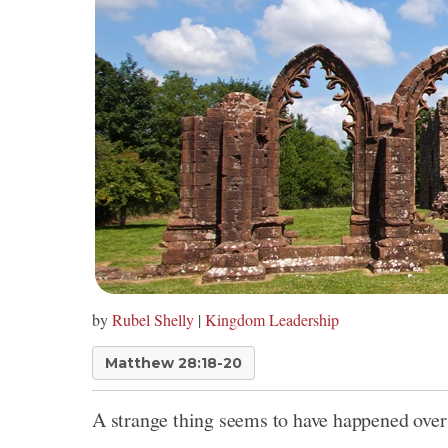
by
Rubel Shelly
|
Kingdom Leadership
Matthew 28:18-20
A strange thing seems to have happened over 