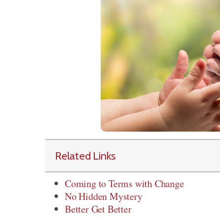
Related Links
Coming to Terms with Change
No Hidden Mystery
Better Get Better