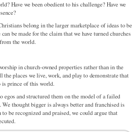
 world? Have we been obedient to his challenge? Have we
esence?
hristians belong in the larger marketplace of ideas to be
se can be made for the claim that we have turned churches
 from the world.
orship in church-owned properties rather than in the
ll the places we live, work, and play to demonstrate that
 is prince of this world.
o egos and structured them on the model of a failed
We thought bigger is always better and franchised is
gh to be recognized and praised, we could argue that
ecuted.