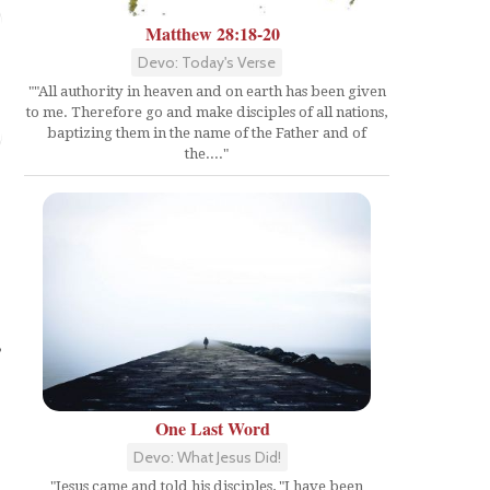
Matthew 28:18-20
Devo: Today's Verse
""All authority in heaven and on earth has been given
to me. Therefore go and make disciples of all nations,
baptizing them in the name of the Father and of
the...."
,
One Last Word
Devo: What Jesus Did!
"Jesus came and told his disciples, "I have been