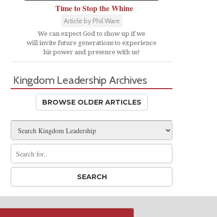
Time to Stop the Whine
Article by Phil Ware
We can expect God to show up if we
will invite future generations to experience
his power and presence with us!
Kingdom Leadership Archives
BROWSE OLDER ARTICLES