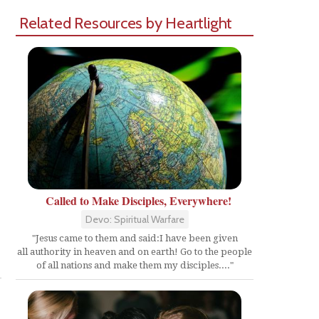
Related Resources by Heartlight
Called to Make Disciples, Everywhere!
Devo: Spiritual Warfare
"Jesus came to them and said:I have been given
Share
all authority in heaven and on earth! Go to the people
of all nations and make them my disciples...."