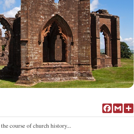
Facebook
Gmail
the course of church history...