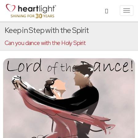
Toggl
navig
Keep in Step with the Spirit
Can you dance with the Holy Spirit