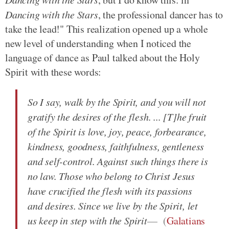
Dancing with the Stars
, the professional dancer has to
take the lead!" This realization opened up a whole
new level of understanding when I noticed the
language of dance as Paul talked about the Holy
Spirit with these words:
So I say, walk by the Spirit, and you will not
gratify the desires of the flesh. ... [T]he fruit
of the Spirit is love, joy, peace, forbearance,
kindness, goodness, faithfulness, gentleness
and self-control. Against such things there is
no law. Those who belong to Christ Jesus
have crucified the flesh with its passions
and desires. Since we live by the Spirit, let
us keep in step with the Spirit
(
Galatians