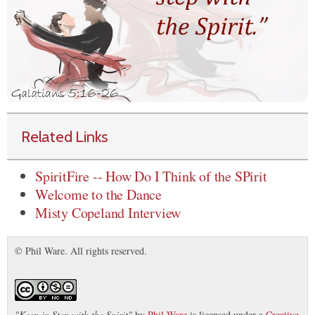
Related Links
SpiritFire -- How Do I Think of the SPirit
Welcome to the Dance
Misty Copeland Interview
© Phil Ware. All rights reserved.
"
Keep in Step with the Spirit
"
by
Phil Ware
is licensed under a
Creative