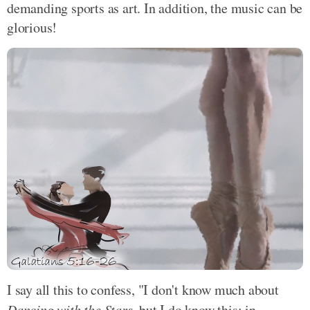
demanding sports as art. In addition, the music can be
glorious!
I say all this to confess, "I don't know much about
Dancing with the Stars
, but I do know this: in