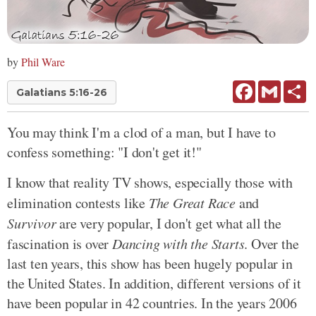
by
Phil Ware
Facebook
Gmail
Sh
Galatians 5:16-26
You may think I'm a clod of a man, but I have to
confess something: "I don't get it!"
I know that reality TV shows, especially those with
elimination contests like
The Great Race
and
Survivor
are very popular, I don't get what all the
fascination is over
Dancing with the Starts
. Over the
last ten years, this show has been hugely popular in
the United States. In addition, different versions of it
have been popular in 42 countries. In the years 2006