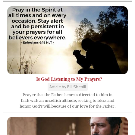
Is God Listening to My Prayers?
Article by Bill Sherrill
Prayer that the Father hears is directed to him in
faith with an unselfish attitude, seeking to bless and
honor God's will because of our love for the Father.