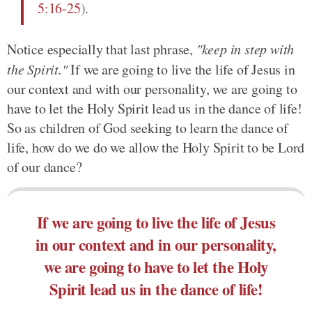
5:16-25
)
.
Notice especially that last phrase,
"keep in step with
the Spirit."
If we are going to live the life of Jesus in
our context and with our personality, we are going to
have to let the Holy Spirit lead us in the dance of life!
So as children of God seeking to learn the dance of
life, how do we do we allow the Holy Spirit to be Lord
of our dance?
If we are going to live the life of Jesus
in our context and in our personality,
we are going to have to let the Holy
Spirit lead us in the dance of life!