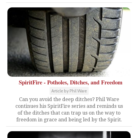
SpiritFire - Potholes, Ditches, and Freedom
Article by Phil Ware
Can you avoid the deep ditches? Phil Ware
continues his SpiritFire series and reminds us
of the ditches that can trap us on the way to
freedom in grace and being led by the Spirit.