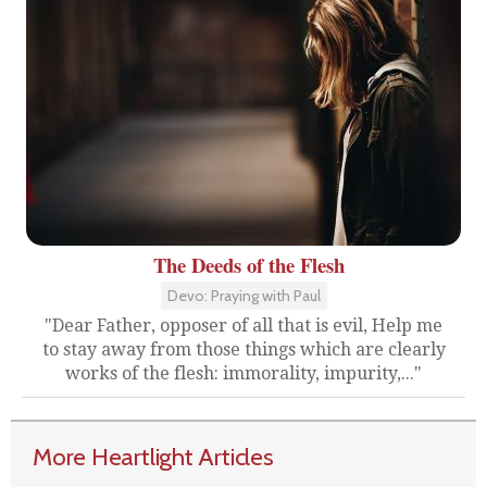
The Deeds of the Flesh
Devo: Praying with Paul
"Dear Father, opposer of all that is evil, Help me
to stay away from those things which are clearly
works of the flesh: immorality, impurity,..."
More Heartlight Articles