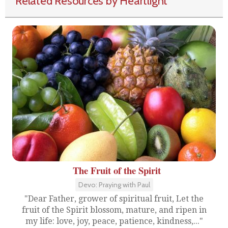
Related Resources by Heartlight
The Fruit of the Spirit
Devo: Praying with Paul
"Dear Father, grower of spiritual fruit, Let the
fruit of the Spirit blossom, mature, and ripen in
my life: love, joy, peace, patience, kindness,..."