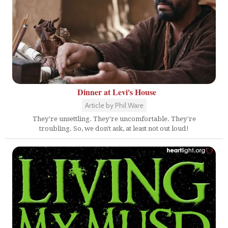
Dinner at Levi's House
Article by Phil Ware
They're unsettling. They're uncomfortable. They're
troubling. So, we don't ask, at least not out loud!