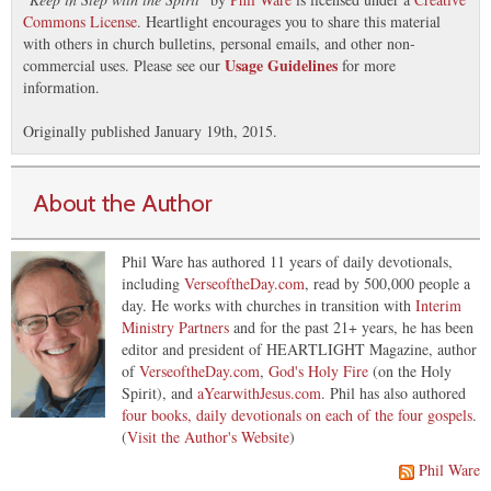
Commons License
. Heartlight encourages you to share this material
with others in church bulletins, personal emails, and other non-
Usage Guidelines
commercial uses. Please see our
for more
information.
Originally published January 19th, 2015.
About the Author
Phil Ware has authored 11 years of daily devotionals,
including
VerseoftheDay.com
, read by 500,000 people a
day. He works with churches in transition with
Interim
Ministry Partners
and for the past 21+ years, he has been
editor and president of HEARTLIGHT Magazine, author
of
VerseoftheDay.com
,
God's Holy Fire
(on the Holy
Spirit), and
aYearwithJesus.com
. Phil has also authored
four books, daily devotionals on each of the four gospels
.
(
Visit the Author's Website
)
Phil Ware