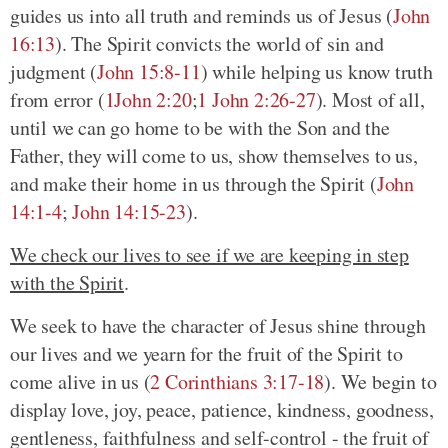
guides us into all truth and reminds us of Jesus
(
John
16:13
)
. The Spirit convicts the world of sin and
judgment
(
John 15:8-11
)
while helping us know truth
from error
(
1John 2:20
;
1 John 2:26-27
)
. Most of all,
until we can go home to be with the Son and the
Father, they will come to us, show themselves to us,
and make their home in us through the Spirit
(
John
14:1-4
;
John 14:15-23
)
.
We check our lives to see if we are keeping in step
with the Spirit
.
We seek to have the character of Jesus shine through
our lives and we yearn for the fruit of the Spirit to
come alive in us
(
2 Corinthians 3:17-18
)
. We begin to
display love, joy, peace, patience, kindness, goodness,
gentleness, faithfulness and self-control - the fruit of