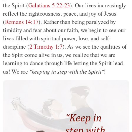
the Spirit
(
Galatians 5:22-23
)
. Our lives increasingly
reflect the righteousness, peace, and joy of Jesus
(
Romans 14:17
)
. Rather than being paralyzed by
timidity and fear about our faith, we begin to see our
lives filled with spiritual power, love, and self-
discipline
(
2 Timothy 1:7
)
. As we see the qualities of
the Spirt come alive in us, we realize that we are
learning to dance through life letting the Spirit lead
us! We are
"keeping in step with the Spirit"
!