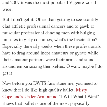
and 2007 it was the most popular TV genre world-
wide.
But I don't get it. Other than getting to see scantily
clad athletic professional dancers and to gawk at
muscular professional dancing men with bulging
muscles in girly costumes, what's the fascination?
Especially the early weeks when these professionals
have to drag around inept amateurs or gyrate while
their amateur partners wave their arms and stand
around embarrassing themselves. O wait: maybe I do
get it!
Now before you DWTS fans stone me, you need to
know that I do like high quality ballet.
Misty
Copeland's Under Armour ad
"I Will What I Want"
shows that ballet is one of the most physically