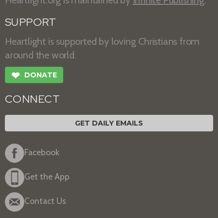
Heartlight.org is maintained by
Infinite Publishing
.
SUPPORT
Heartlight is supported by loving Christians from
around the world.
❤
DONATE
CONNECT
GET DAILY EMAILS
Facebook
Get the App
Contact Us