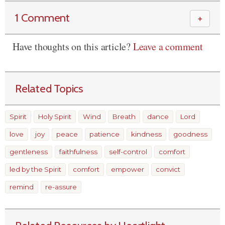
1 Comment
＋
Have thoughts on this article?
Leave a comment
Related Topics
Spirit
Holy Spirit
Wind
Breath
dance
Lord
love
joy
peace
patience
kindness
goodness
gentleness
faithfulness
self-control
comfort
led by the Spirit
comfort
empower
convict
remind
re-assure