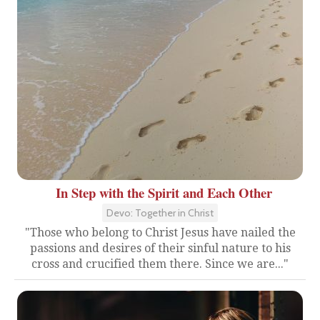
In Step with the Spirit and Each Other
Devo: Together in Christ
"Those who belong to Christ Jesus have nailed the
passions and desires of their sinful nature to his
cross and crucified them there. Since we are..."