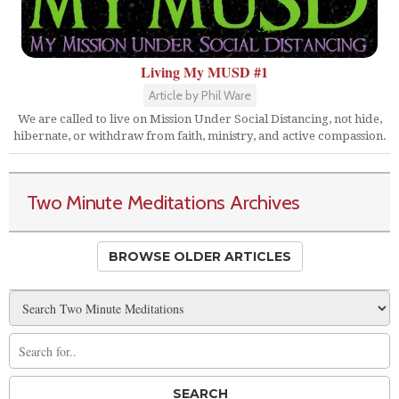
Living My MUSD #1
Article by Phil Ware
We are called to live on Mission Under Social Distancing, not hide,
hibernate, or withdraw from faith, ministry, and active compassion.
Two Minute Meditations Archives
BROWSE OLDER ARTICLES