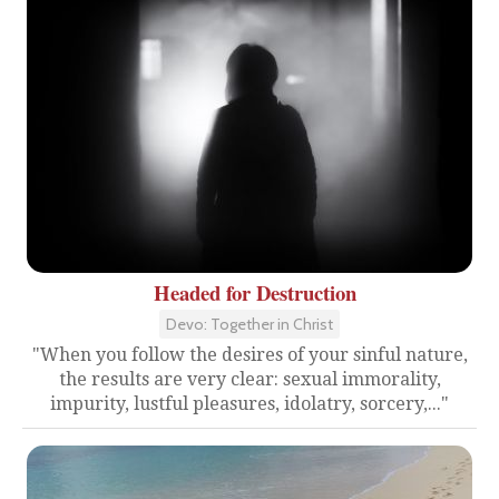
Headed for Destruction
Devo: Together in Christ
"When you follow the desires of your sinful nature,
the results are very clear: sexual immorality,
impurity, lustful pleasures, idolatry, sorcery,..."