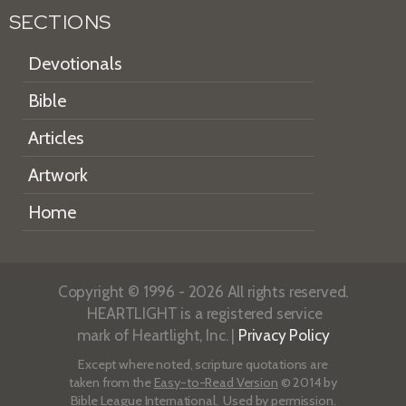
SECTIONS
Devotionals
Bible
Articles
Artwork
Home
Copyright © 1996 - 2026 All rights reserved.
HEARTLIGHT is a registered service
mark of Heartlight, Inc. |
Privacy Policy
Except where noted, scripture quotations are
taken from the
Easy-to-Read Version
© 2014 by
Bible League International. Used by permission.