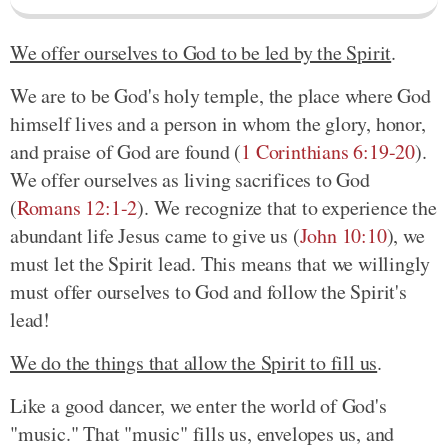
We offer ourselves to God to be led by the Spirit
.
We are to be God's holy temple, the place where God
himself lives and a person in whom the glory, honor,
and praise of God are found
(
1 Corinthians 6:19-20
)
.
We offer ourselves as living sacrifices to God
(
Romans 12:1-2
)
. We recognize that to experience the
abundant life Jesus came to give us
(
John 10:10
)
, we
must let the Spirit lead. This means that we willingly
must offer ourselves to God and follow the Spirit's
lead!
We do the things that allow the Spirit to fill us
.
Like a good dancer, we enter the world of God's
"music." That "music" fills us, envelopes us, and