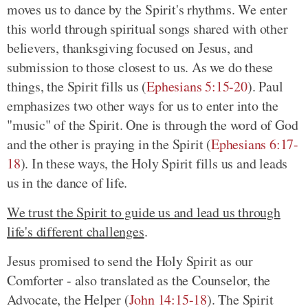
moves us to dance by the Spirit's rhythms. We enter
this world through spiritual songs shared with other
believers, thanksgiving focused on Jesus, and
submission to those closest to us. As we do these
things, the Spirit fills us
(
Ephesians 5:15-20
)
. Paul
emphasizes two other ways for us to enter into the
"music" of the Spirit. One is through the word of God
and the other is praying in the Spirit
(
Ephesians 6:17-
18
)
. In these ways, the Holy Spirit fills us and leads
us in the dance of life.
We trust the Spirit to guide us and lead us through
life's different challenges
.
Jesus promised to send the Holy Spirit as our
Comforter - also translated as the Counselor, the
Advocate, the Helper
(
John 14:15-18
)
. The Spirit