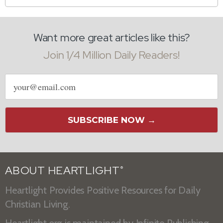
Want more great articles like this?
Join 1/4 Million Daily Readers!
Email
address
SUBSCRIBE NOW →
ABOUT HEARTLIGHT
®
Heartlight Provides Positive Resources for Daily
Christian Living.