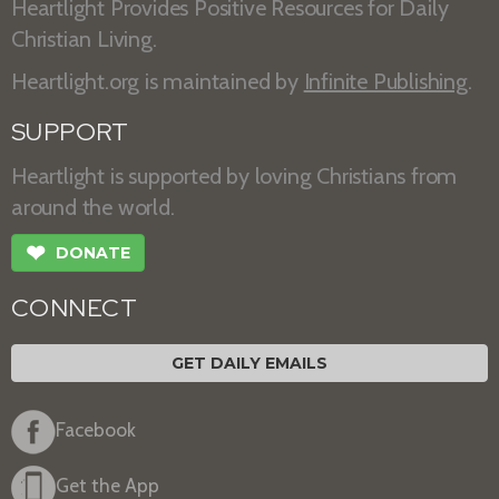
Heartlight Provides Positive Resources for Daily
Christian Living.
Heartlight.org is maintained by
Infinite Publishing
.
SUPPORT
Heartlight is supported by loving Christians from
around the world.
❤
DONATE
CONNECT
GET DAILY EMAILS
Facebook
Get the App