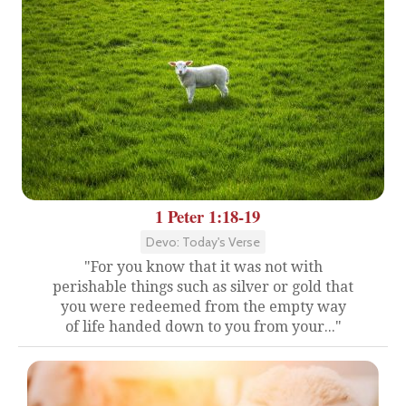
1 Peter 1:18-19
Devo: Today's Verse
"For you know that it was not with
perishable things such as silver or gold that
you were redeemed from the empty way
of life handed down to you from your..."