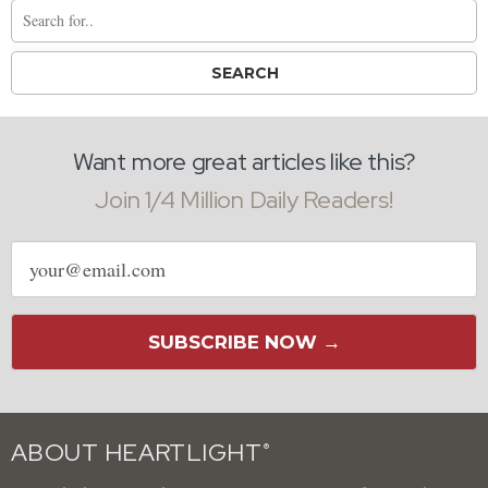
Want more great articles like this?
Join 1/4 Million Daily Readers!
Email
address
SUBSCRIBE NOW →
ABOUT HEARTLIGHT
®