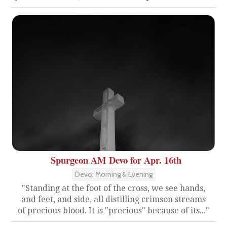
Spurgeon AM Devo for Apr. 16th
Devo: Morning & Evening
"Standing at the foot of the cross, we see hands,
and feet, and side, all distilling crimson streams
of precious blood. It is "precious" because of its..."