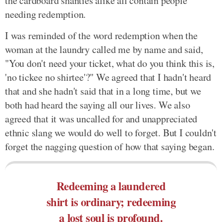
the cardboard shanties alike all contain people
needing redemption.
I was reminded of the word redemption when the
woman at the laundry called me by name and said,
"You don't need your ticket, what do you think this is,
'no tickee no shirtee'?" We agreed that I hadn't heard
that and she hadn't said that in a long time, but we
both had heard the saying all our lives. We also
agreed that it was uncalled for and unappreciated
ethnic slang we would do well to forget. But I couldn't
forget the nagging question of how that saying began.
Redeeming a laundered
shirt is ordinary; redeeming
a lost soul is profound.