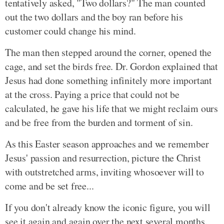
tentatively asked, "Two dollars?" The man counted
out the two dollars and the boy ran before his
customer could change his mind.
The man then stepped around the corner, opened the
cage, and set the birds free. Dr. Gordon explained that
Jesus had done something infinitely more important
at the cross. Paying a price that could not be
calculated, he gave his life that we might reclaim ours
and be free from the burden and torment of sin.
As this Easter season approaches and we remember
Jesus' passion and resurrection, picture the Christ
with outstretched arms, inviting whosoever will to
come and be set free...
If you don't already know the iconic figure, you will
see it again and again over the next several months.