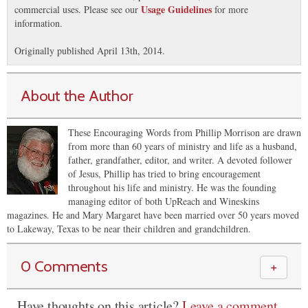
Usage Guidelines
commercial uses. Please see our
for more
information.
Originally published April 13th, 2014.
About the Author
These Encouraging Words from Phillip Morrison are drawn
from more than 60 years of ministry and life as a husband,
father, grandfather, editor, and writer. A devoted follower
of Jesus, Phillip has tried to bring encouragement
throughout his life and ministry. He was the founding
managing editor of both UpReach and Wineskins
magazines. He and Mary Margaret have been married over 50 years moved
to Lakeway, Texas to be near their children and grandchildren.
0 Comments
＋
Have thoughts on this article?
Leave a comment