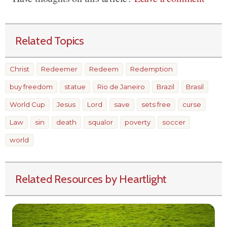
Related Topics
Christ
Redeemer
Redeem
Redemption
buy freedom
statue
Rio de Janeiro
Brazil
Brasil
World Cup
Jesus
Lord
save
sets free
curse
Law
sin
death
squalor
poverty
soccer
world
Related Resources by Heartlight