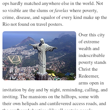
ops hardly matched anywhere else in the world. Not
so visible are the slums or
favelas
where poverty,
crime, disease, and squalor of every kind make up the
Rio not found on travel posters.
Over this city
of extreme
wealth and
indescribable
poverty stands
Christ the
Redeemer,
arms open in
invitation by day and by night, reminding, calling, and
inviting. The mansions on the hilltops, some with
their own helipads and cantilevered access roads, and