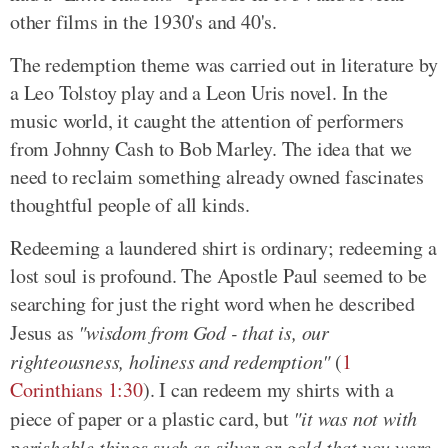
other films in the 1930's and 40's.
The redemption theme was carried out in literature by
a Leo Tolstoy play and a Leon Uris novel. In the
music world, it caught the attention of performers
from Johnny Cash to Bob Marley. The idea that we
need to reclaim something already owned fascinates
thoughtful people of all kinds.
Redeeming a laundered shirt is ordinary; redeeming a
lost soul is profound. The Apostle Paul seemed to be
searching for just the right word when he described
Jesus as
"wisdom from God - that is, our
righteousness, holiness and redemption"
(
1
Corinthians 1:30
). I can redeem my shirts with a
piece of paper or a plastic card, but
"it was not with
perishable things such as silver or gold that you were