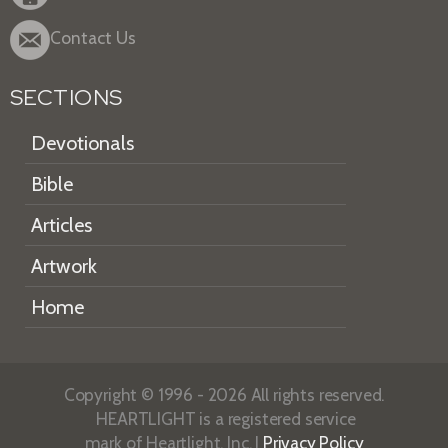
Contact Us
SECTIONS
Devotionals
Bible
Articles
Artwork
Home
Copyright © 1996 - 2026 All rights reserved.
HEARTLIGHT is a registered service
mark of Heartlight, Inc. |
Privacy Policy