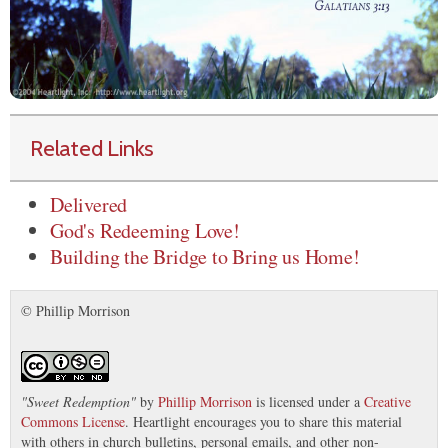
Related Links
Delivered
God's Redeeming Love!
Building the Bridge to Bring us Home!
© Phillip Morrison
"
Sweet Redemption
"
by
Phillip Morrison
is licensed under a
Creative
Commons License
. Heartlight encourages you to share this material
with others in church bulletins, personal emails, and other non-