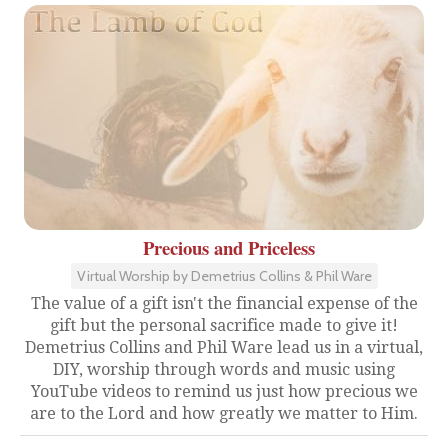
Precious and Priceless
Virtual Worship by Demetrius Collins & Phil Ware
The value of a gift isn't the financial expense of the
gift but the personal sacrifice made to give it!
Demetrius Collins and Phil Ware lead us in a virtual,
DIY, worship through words and music using
YouTube videos to remind us just how precious we
are to the Lord and how greatly we matter to Him.