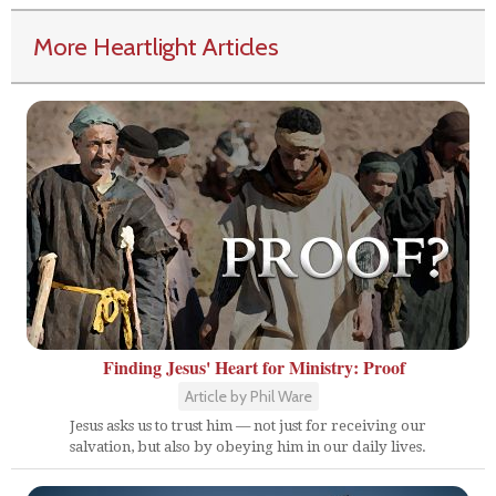
More Heartlight Articles
Finding Jesus' Heart for Ministry: Proof
Article by Phil Ware
Jesus asks us to trust him — not just for receiving our
salvation, but also by obeying him in our daily lives.