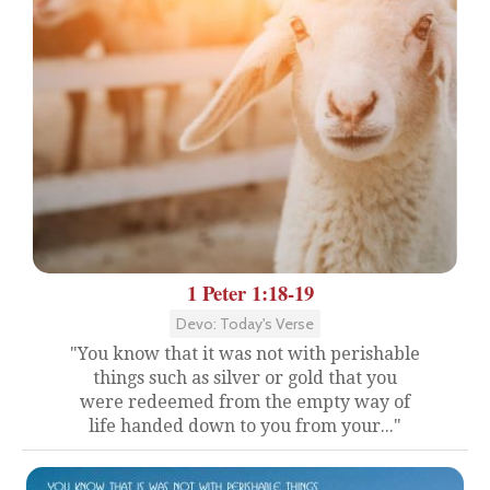
1 Peter 1:18-19
Devo: Today's Verse
"You know that it was not with perishable
things such as silver or gold that you
were redeemed from the empty way of
life handed down to you from your..."