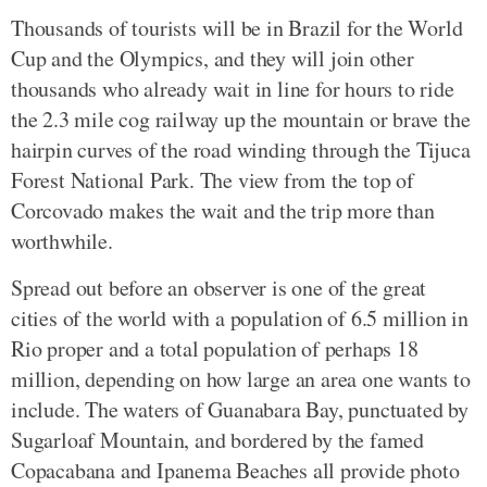
Thousands of tourists will be in Brazil for the World
Cup and the Olympics, and they will join other
thousands who already wait in line for hours to ride
the 2.3 mile cog railway up the mountain or brave the
hairpin curves of the road winding through the Tijuca
Forest National Park. The view from the top of
Corcovado makes the wait and the trip more than
worthwhile.
Spread out before an observer is one of the great
cities of the world with a population of 6.5 million in
Rio proper and a total population of perhaps 18
million, depending on how large an area one wants to
include. The waters of Guanabara Bay, punctuated by
Sugarloaf Mountain, and bordered by the famed
Copacabana and Ipanema Beaches all provide photo