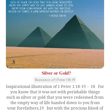
Silver or Gold?
Illustration of 1 Peter 1:18-19
Inspirational illustration of 1 Peter 1:18-19 -- 18 For
you know that it was not with perishable things
such as silver or gold that you were redeemed from
the empty way of life handed down to you from
your forefathers,19 but with the precious blood of