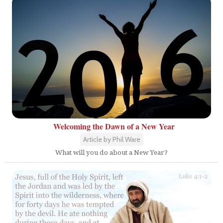
Welcoming the Dawn of a New Year
Article by Phil Ware
What will you do about a New Year?