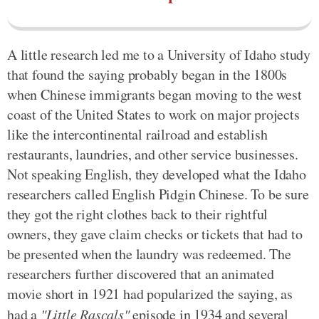
A little research led me to a University of Idaho study
that found the saying probably began in the 1800s
when Chinese immigrants began moving to the west
coast of the United States to work on major projects
like the intercontinental railroad and establish
restaurants, laundries, and other service businesses.
Not speaking English, they developed what the Idaho
researchers called English Pidgin Chinese. To be sure
they got the right clothes back to their rightful
owners, they gave claim checks or tickets that had to
be presented when the laundry was redeemed. The
researchers further discovered that an animated
movie short in 1921 had popularized the saying, as
had a
"Little Rascals"
episode in 1934 and several