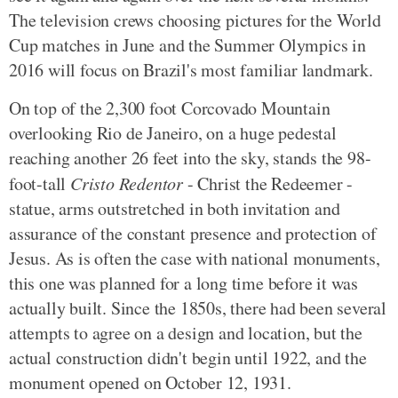
The television crews choosing pictures for the World
Cup matches in June and the Summer Olympics in
2016 will focus on Brazil's most familiar landmark.
On top of the 2,300 foot Corcovado Mountain
overlooking Rio de Janeiro, on a huge pedestal
reaching another 26 feet into the sky, stands the 98-
foot-tall
Cristo Redentor
- Christ the Redeemer -
statue, arms outstretched in both invitation and
assurance of the constant presence and protection of
Jesus. As is often the case with national monuments,
this one was planned for a long time before it was
actually built. Since the 1850s, there had been several
attempts to agree on a design and location, but the
actual construction didn't begin until 1922, and the
monument opened on October 12, 1931.