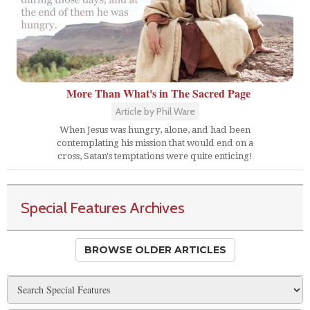
More Than What's in The Sacred Page
Article by Phil Ware
When Jesus was hungry, alone, and had been
contemplating his mission that would end on a
cross, Satan's temptations were quite enticing!
Special Features Archives
BROWSE OLDER ARTICLES