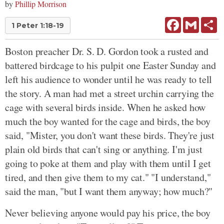
by
Phillip Morrison
Facebook
Gmail
Sh
1 Peter 1:18-19
Boston preacher Dr. S. D. Gordon took a rusted and
battered birdcage to his pulpit one Easter Sunday and
left his audience to wonder until he was ready to tell
the story. A man had met a street urchin carrying the
cage with several birds inside. When he asked how
much the boy wanted for the cage and birds, the boy
said, "Mister, you don't want these birds. They're just
plain old birds that can't sing or anything. I'm just
going to poke at them and play with them until I get
tired, and then give them to my cat." "I understand,"
said the man, "but I want them anyway; how much?"
Never believing anyone would pay his price, the boy