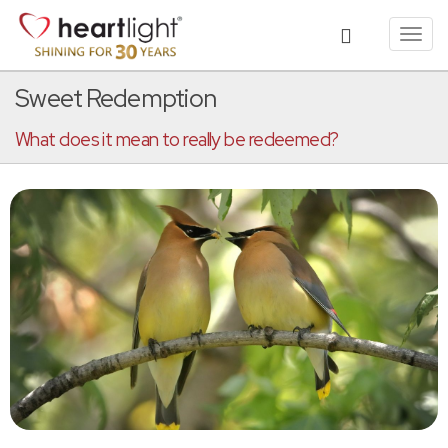
Toggl
navig
Sweet Redemption
What does it mean to really be redeemed?