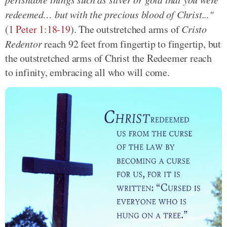
redeemed… but with the precious blood of Christ..."
(
1 Peter 1:18-19
). The outstretched arms of
Cristo
Redentor
reach 92 feet from fingertip to fingertip, but
the outstretched arms of Christ the Redeemer reach
to infinity, embracing all who will come.