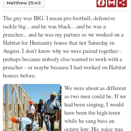
Facebook
Gmail
Sh
Matthew 25:40
The guy was BIG. I mean pro football, defensive
tackle big... and he was black... and he was a
preacher... and he was my partner as we worked on a
Habitat for Humanity house that hot Saturday in
August. I don't know why we were paired together -
perhaps because nobody else wanted to work with a
preacher - or maybe because I had worked on Habitat
houses before.
We were about as different
as two men could be. If we
had been singing, I would
have been the high tenor
while he sang bass an
octave low. His voice was