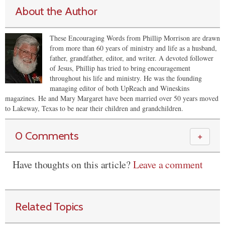
About the Author
These Encouraging Words from Phillip Morrison are drawn
from more than 60 years of ministry and life as a husband,
father, grandfather, editor, and writer. A devoted follower
of Jesus, Phillip has tried to bring encouragement
throughout his life and ministry. He was the founding
managing editor of both UpReach and Wineskins
magazines. He and Mary Margaret have been married over 50 years moved
to Lakeway, Texas to be near their children and grandchildren.
0 Comments
＋
Have thoughts on this article?
Leave a comment
Related Topics