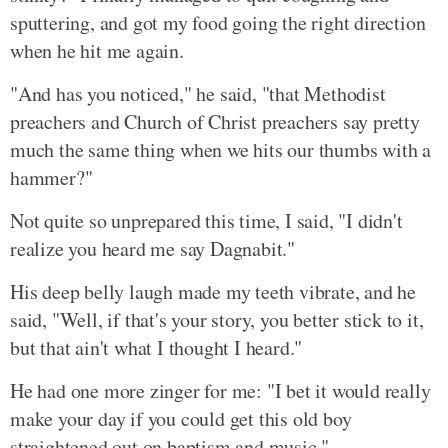
sputtering, and got my food going the right direction
when he hit me again.
"And has you noticed," he said, "that Methodist
preachers and Church of Christ preachers say pretty
much the same thing when we hits our thumbs with a
hammer?"
Not quite so unprepared this time, I said, "I didn't
realize you heard me say Dagnabit."
His deep belly laugh made my teeth vibrate, and he
said, "Well, if that's your story, you better stick to it,
but that ain't what I thought I heard."
He had one more zinger for me: "I bet it would really
make your day if you could get this old boy
straightened out on baptism and music."