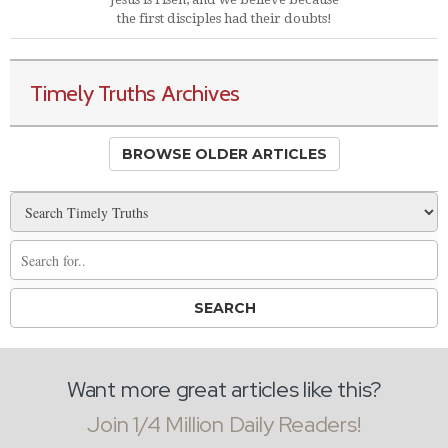
the first disciples had their doubts!
Timely Truths Archives
BROWSE OLDER ARTICLES
Want more great articles like this?
Join 1/4 Million Daily Readers!