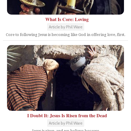
What Is Core: Loving
Article by Phil Ware
Core to following Jesus is becoming like God in offering love, first.
I Doubt It: Jesus Is Risen from the Dead
Article by Phil Ware
Jesus is risen, and we believe because