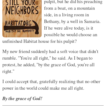
pulpit, but he did his preaching
from a boat, on a mountain
side, in a living room in
Bethany, by a well in Samaria.
If he were alive today, is it
possible he would choose an
unfinished Habitat house for his pulpit?
My new friend suddenly had a soft voice that didn't
rumble. "You're all right," he said. As I began to
protest, he added, "by the grace of God, you're all
right."
I could accept that, gratefully realizing that no other
power in the world could make me all right.
By the grace of God!