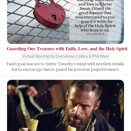
Guarding Our Treasure with Faith, Love, and the Holy Spirit
Virtual Worship by Demetrius Collins & Phil Ware
Paul's goal was not to clutter Timothy's mind with needless details,
but to encourage him to guard his precious gospel treasure.