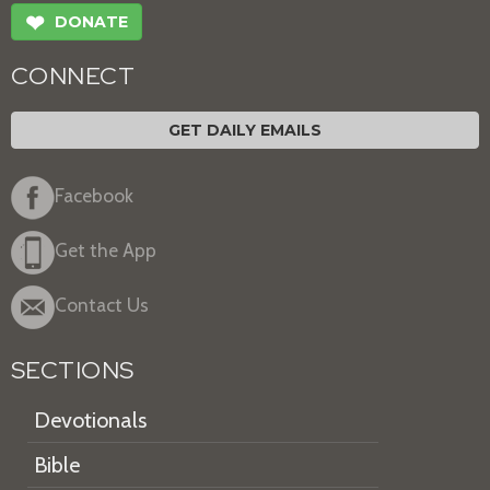
❤
DONATE
CONNECT
GET DAILY EMAILS
Facebook
Get the App
Contact Us
SECTIONS
Devotionals
Bible