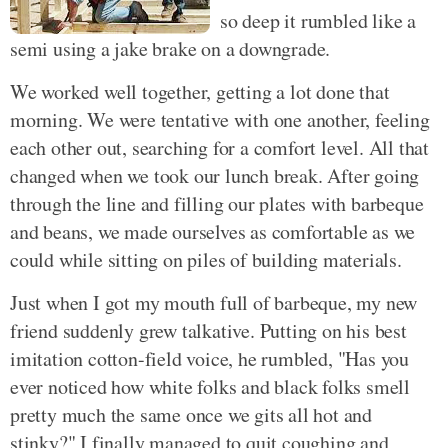
so deep it rumbled like a
semi using a jake brake on a downgrade.
We worked well together, getting a lot done that
morning. We were tentative with one another, feeling
each other out, searching for a comfort level. All that
changed when we took our lunch break. After going
through the line and filling our plates with barbeque
and beans, we made ourselves as comfortable as we
could while sitting on piles of building materials.
Just when I got my mouth full of barbeque, my new
friend suddenly grew talkative. Putting on his best
imitation cotton-field voice, he rumbled, "Has you
ever noticed how white folks and black folks smell
pretty much the same once we gits all hot and
stinky?" I finally managed to quit coughing and