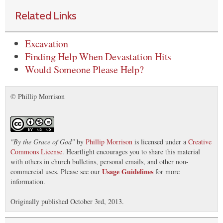
Related Links
Excavation
Finding Help When Devastation Hits
Would Someone Please Help?
© Phillip Morrison
"
By the Grace of God
"
by
Phillip Morrison
is licensed under a
Creative
Commons License
. Heartlight encourages you to share this material
with others in church bulletins, personal emails, and other non-
Usage Guidelines
commercial uses. Please see our
for more
information.
Originally published October 3rd, 2013.