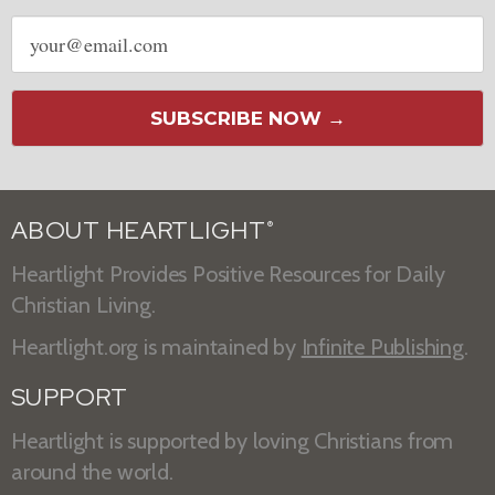
Email
address
SUBSCRIBE NOW →
ABOUT HEARTLIGHT
®
Heartlight Provides Positive Resources for Daily
Christian Living.
Heartlight.org is maintained by
Infinite Publishing
.
SUPPORT
Heartlight is supported by loving Christians from
around the world.