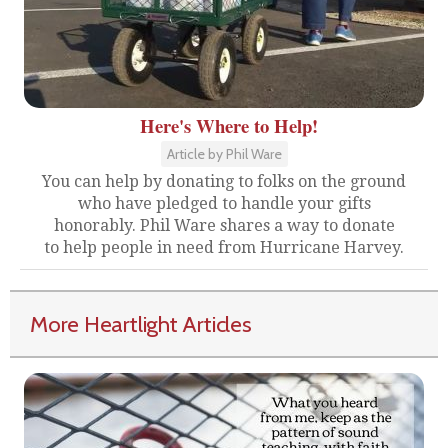
Here's Where to Help!
Article by Phil Ware
You can help by donating to folks on the ground
who have pledged to handle your gifts
honorably. Phil Ware shares a way to donate
to help people in need from Hurricane Harvey.
More Heartlight Articles