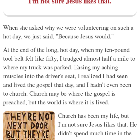
I'm not sure Jesus likes that.
When she asked why we were volunteering on such a
hot day, we just said, "Because Jesus would."
At the end of the long, hot day, when my ten-pound
tool belt felt like fifty, I trudged almost half a mile to
where my truck was parked. Easing my aching
muscles into the driver's seat, I realized I had seen
and lived the gospel that day, and I hadn't even been
to church. Church may be where the gospel is
preached, but the world is where it is lived.
Church has been my life, but
I'm not sure Jesus likes that. He
didn't spend much time in the