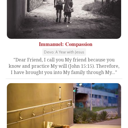
Immanuel: Compassion
Devo: A Year with Jesus
"Dear Friend, I call you My friend because you
know and practice My will (John 15:15). Therefore,
I have brought you into My family through My..."