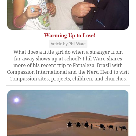
Warming Up to Love!
Article by Phil Ware
What does a little girl do when a stranger from
far away shows up at school? Phil Ware shares
more of his recent trip to Fortaleza, Brazil with
Compassion International and the Nerd Herd to visit
Compassion sites, projects, children, and churches.