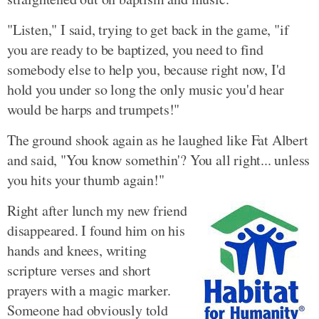
"Listen," I said, trying to get back in the game, "if
you are ready to be baptized, you need to find
somebody else to help you, because right now, I'd
hold you under so long the only music you'd hear
would be harps and trumpets!"
The ground shook again as he laughed like Fat Albert
and said, "You know somethin'? You all right... unless
you hits your thumb again!"
Right after lunch my new friend
disappeared. I found him on his
hands and knees, writing
scripture verses and short
prayers with a magic marker.
Someone had obviously told