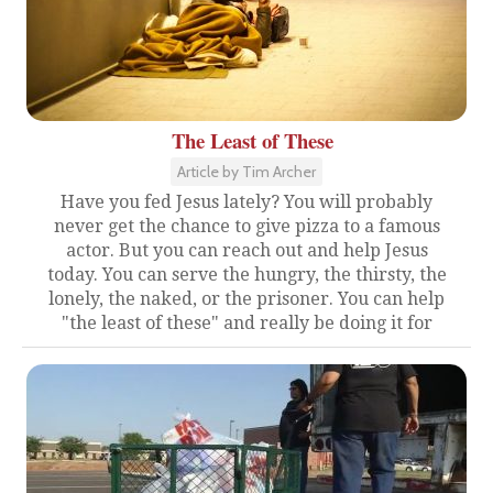
The Least of These
Article by Tim Archer
Have you fed Jesus lately? You will probably
never get the chance to give pizza to a famous
actor. But you can reach out and help Jesus
today. You can serve the hungry, the thirsty, the
lonely, the naked, or the prisoner. You can help
"the least of these" and really be doing it for