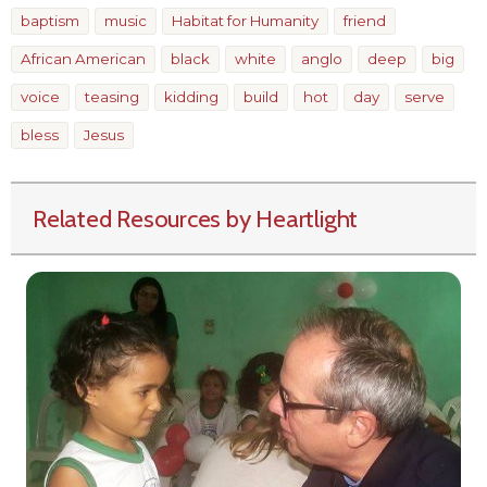
baptism
music
Habitat for Humanity
friend
African American
black
white
anglo
deep
big
voice
teasing
kidding
build
hot
day
serve
bless
Jesus
Related Resources by Heartlight