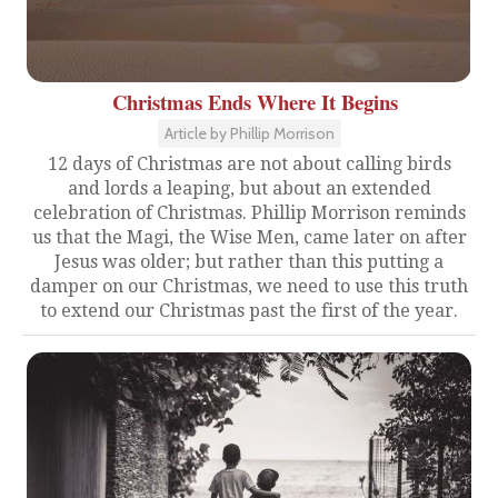
Christmas Ends Where It Begins
Article by Phillip Morrison
12 days of Christmas are not about calling birds
and lords a leaping, but about an extended
celebration of Christmas. Phillip Morrison reminds
us that the Magi, the Wise Men, came later on after
Jesus was older; but rather than this putting a
damper on our Christmas, we need to use this truth
to extend our Christmas past the first of the year.