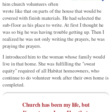
him church volunteers often
wrote like that on parts of the house that would be
covered with finish materials. He had selected the
sub-floor as his place to write. At first I thought he
was so big he was having trouble getting up. Then I
realized he was not only writing the prayers, he was
praying the prayers.
I introduced him to the woman whose family would
live in that home. She was fulfilling the "sweat
equity" required of all Habitat homeowners, who
continue to do volunteer work after their own home is
completed.
Church has been my life, but