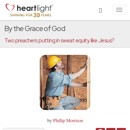
Toggl
navig
By the Grace of God
Two preachers putting in sweat equity like Jesus?
by
Phillip Morrison