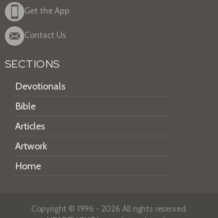
Get the App
Contact Us
SECTIONS
Devotionals
Bible
Articles
Artwork
Home
Copyright © 1996 - 2026 All rights reserved.