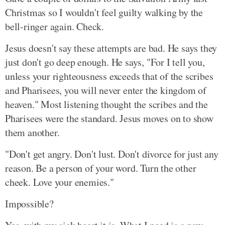
Christmas so I wouldn't feel guilty walking by the
bell-ringer again. Check.
Jesus doesn't say these attempts are bad. He says they
just don't go deep enough. He says, "For I tell you,
unless your righteousness exceeds that of the scribes
and Pharisees, you will never enter the kingdom of
heaven." Most listening thought the scribes and the
Pharisees were the standard. Jesus moves on to show
them another.
"Don't get angry. Don't lust. Don't divorce for just any
reason. Be a person of your word. Turn the other
cheek. Love your enemies."
Impossible?