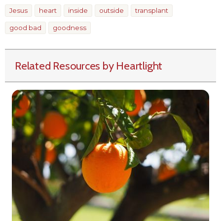
Jesus
heart
inside
outside
transplant
good bad
goodness
Related Resources by Heartlight