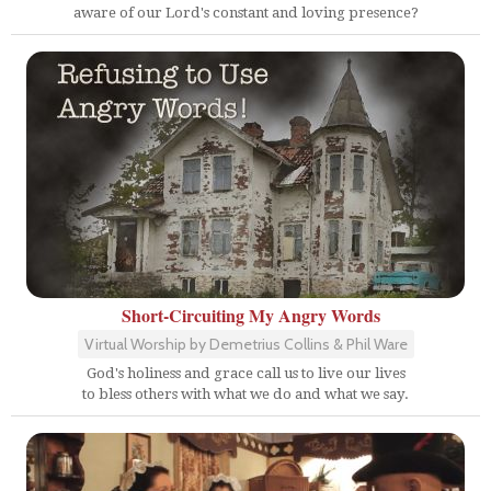
aware of our Lord's constant and loving presence?
Short-Circuiting My Angry Words
Virtual Worship by Demetrius Collins & Phil Ware
God's holiness and grace call us to live our lives
to bless others with what we do and what we say.