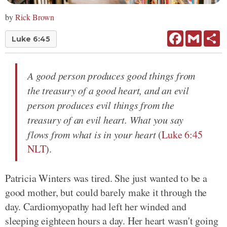
by
Rick Brown
Facebook
Gmail
Sh
Luke 6:45
A good person produces good things from
the treasury of a good heart, and an evil
person produces evil things from the
treasury of an evil heart. What you say
flows from what is in your heart
(
Luke 6:45
NLT
).
Patricia Winters was tired. She just wanted to be a
good mother, but could barely make it through the
day. Cardiomyopathy had left her winded and
sleeping eighteen hours a day. Her heart wasn't going