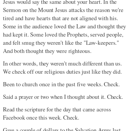
Jesus would say the same about your heart. In the
Sermon on the Mount Jesus attacks the reason we're
tired and have hearts that are not aligned with his.
Some in the audience loved the Law and thought they
had kept it. Some loved the Prophets, served people,
and felt smug they weren't like the "Law-keepers."
And both thought they were righteous.
In other words, they weren't much different than us.
We check off our religious duties just like they did.
Been to church once in the past five weeks. Check.
Said a prayer or two when I thought about it. Check.
Read the scripture for the day that came across
Facebook once this week. Check.
Gave a couple of dollars to the Salvation Army last