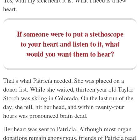
Yes, with my sick heart it is. What I need is a new
heart.
If someone were to put a stethoscope
to your heart and listen to it, what
would you want them to hear?
That's what Patricia needed. She was placed on a
donor list. While she waited, thirteen year old Taylor
Storch was skiing in Colorado. On the last run of the
day, she fell, hit her head, and within twenty-four
hours was pronounced brain dead.
Her heart was sent to Patricia. Although most organ
donations remain anonymous, friends of Patricia read