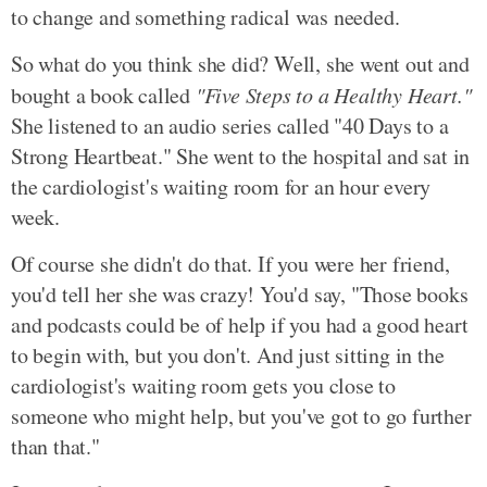
to change and something radical was needed.
So what do you think she did? Well, she went out and
bought a book called
"Five Steps to a Healthy Heart."
She listened to an audio series called "40 Days to a
Strong Heartbeat." She went to the hospital and sat in
the cardiologist's waiting room for an hour every
week.
Of course she didn't do that. If you were her friend,
you'd tell her she was crazy! You'd say, "Those books
and podcasts could be of help if you had a good heart
to begin with, but you don't. And just sitting in the
cardiologist's waiting room gets you close to
someone who might help, but you've got to go further
than that."