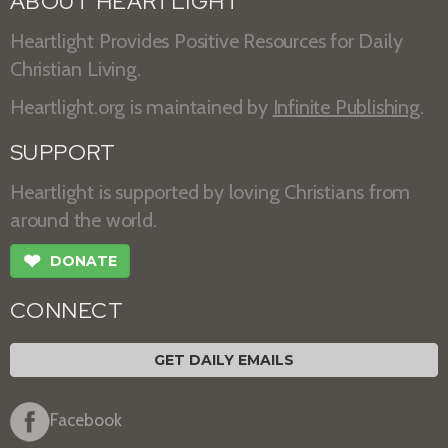
ABOUT HEARTLIGHT
Heartlight Provides Positive Resources for Daily
Christian Living.
Heartlight.org is maintained by
Infinite Publishing
.
SUPPORT
Heartlight is supported by loving Christians from
around the world.
❤
DONATE
CONNECT
GET DAILY EMAILS
Facebook