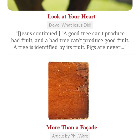
Look at Your Heart
Devo: What Jesus Did!
"[Jesus continued,] "A good tree can't produce
bad fruit, and a bad tree can't produce good fruit.
A tree is identified by its fruit. Figs are never..."
More Than a Façade
Article by Phil Ware