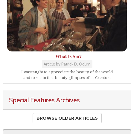
What Is Sin?
Article by Patrick D. Odum
I was taught to appreciate the beauty of the world
and to see in that beauty glimpses of its Creator.
Special Features Archives
BROWSE OLDER ARTICLES