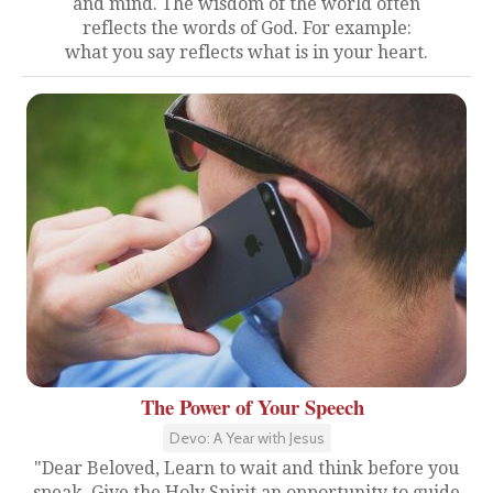
and mind. The wisdom of the world often
reflects the words of God. For example:
what you say reflects what is in your heart.
The Power of Your Speech
Devo: A Year with Jesus
"Dear Beloved, Learn to wait and think before you
speak. Give the Holy Spirit an opportunity to guide