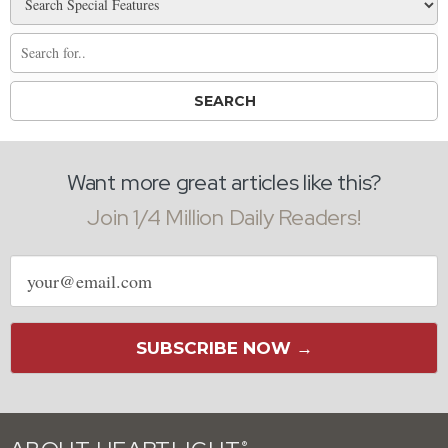
Want more great articles like this?
Join 1/4 Million Daily Readers!
Email
address
SUBSCRIBE NOW →
®