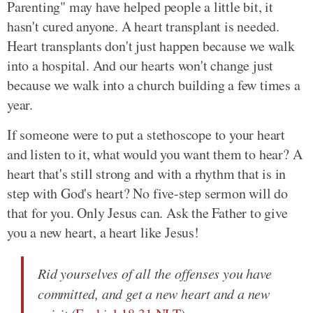
Parenting" may have helped people a little bit, it
hasn't cured anyone. A heart transplant is needed.
Heart transplants don't just happen because we walk
into a hospital. And our hearts won't change just
because we walk into a church building a few times a
year.
If someone were to put a stethoscope to your heart
and listen to it, what would you want them to hear? A
heart that's still strong and with a rhythm that is in
step with God's heart? No five-step sermon will do
that for you. Only Jesus can. Ask the Father to give
you a new heart, a heart like Jesus!
Rid yourselves of all the offenses you have
committed, and get a new heart and a new