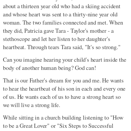
about a thirteen year old who had a skiing accident
and whose heart was sent to a thirty-nine year old
woman. The two families connected and met. When
they did, Patricia gave Tara - Taylor's mother - a
stethoscope and let her listen to her daughter's
heartbeat. Through tears Tara said, "It's so strong."
Can you imagine hearing your child's heart inside the
body of another human being? God can!
That is our Father's dream for you and me. He wants
to hear the heartbeat of his son in each and every one
of us. He wants each of us to have a strong heart so
we will live a strong life.
While sitting in a church building listening to "How
to be a Great Lover" or "Six Steps to Successful