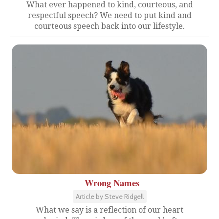
What ever happened to kind, courteous, and
respectful speech? We need to put kind and
courteous speech back into our lifestyle.
Wrong Names
Article by Steve Ridgell
What we say is a reflection of our heart