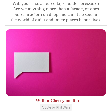
Will your character collapse under pressure?
Are we anything more than a facade, or does
our character run deep and can it be seen in
the world of quiet and inner places in our lives.
With a Cherry on Top
Article by Phil Ware