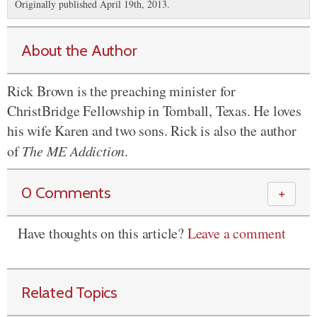
Originally published April 19th, 2013.
About the Author
Rick Brown is the preaching minister for
ChristBridge Fellowship in Tomball, Texas. He loves
his wife Karen and two sons. Rick is also the author
of
The ME Addiction
.
0 Comments
＋
Have thoughts on this article?
Leave a comment
Related Topics