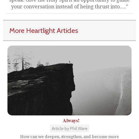
your conversation instead of being thrust into....."
More Heartlight Articles
Always!
Article by Phil Ware
How can we deepen, strengthen, and become more