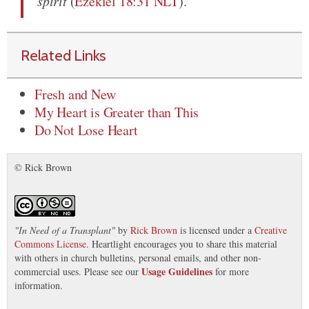
spirit
(
Ezekiel 18:31 NLT
).
Related Links
Fresh and New
My Heart is Greater than This
Do Not Lose Heart
© Rick Brown
"
In Need of a Transplant
"
by
Rick Brown
is licensed under a
Creative
Commons License
. Heartlight encourages you to share this material
with others in church bulletins, personal emails, and other non-
Usage Guidelines
commercial uses. Please see our
for more
information.