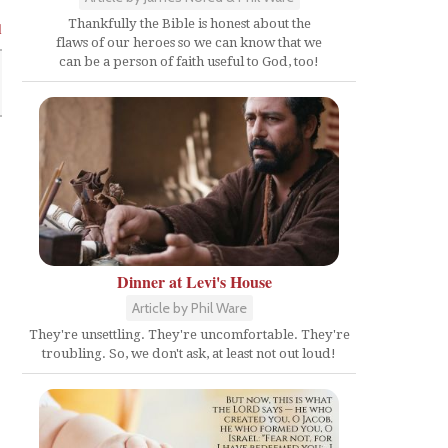
Thankfully the Bible is honest about the
l
flaws of our heroes so we can know that we
can be a person of faith useful to God, too!
Dinner at Levi's House
Article by Phil Ware
They're unsettling. They're uncomfortable. They're
troubling. So, we don't ask, at least not out loud!