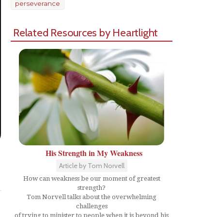
perseverance
Related Resources by Heartlight
His Strength in My Weakness
Article by Tom Norvell
Share
How can weakness be our moment of greatest
strength?
Tom Norvell talks about the overwhelming
challenges
of trying to minister to people when it is beyond his