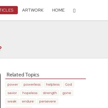
TICLES
ARTWORK
HOME
?
Related Topics
power
powerless
helpless
God
savior
hopeless
strength
gone
weak
endure
persevere