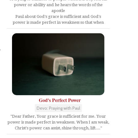
power or ability and he hears the words of the
apostle
Paul about God's grace is sufficient and God's
power is made perfect in weakness so that when
r
God's Perfect Power
Devo: Praying with Paul
"Dear Father, Your grace is sufficient for me. Your
power is made perfect in weakness. When I am weak,
Christ's power can assist, shine through, lift...."