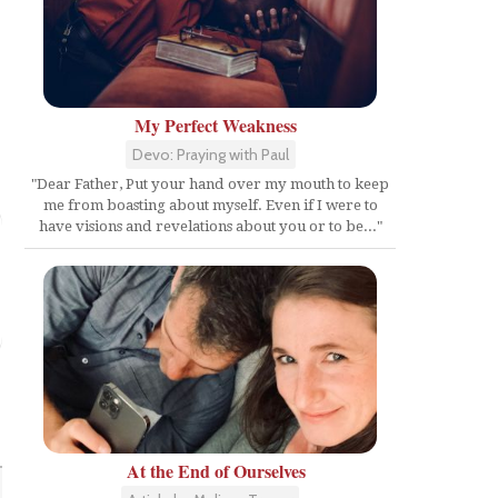
My Perfect Weakness
Devo: Praying with Paul
"Dear Father, Put your hand over my mouth to keep
me from boasting about myself. Even if I were to
have visions and revelations about you or to be..."
At the End of Ourselves