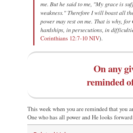
me. But he said to me, "My grace is suff
weakness." Therefore I will boast all t
power may rest on me. That is why, for C
hardships, in persecutions, in difficult
Corinthians 12:7-10 NIV
).
On any gi
reminded of
This week when you are reminded that you are
One who has all power and He looks forward t