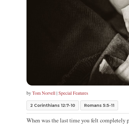
by
Tom Norvell
|
Special Features
2 Corinthians 12:7-10
Romans 5:5-11
When was the last time you felt completely 