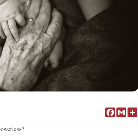
Facebook
Gmail
powerless?