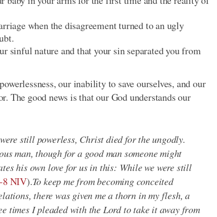
baby in your arms for the first time and the reality of
arriage when the disagreement turned to an ugly
ubt.
ur sinful nature and that your sin separated you from
owerlessness, our inability to save ourselves, and our
vior. The good news is that our God understands our
 were still powerless, Christ died for the ungodly.
teous man, though for a good man someone might
es his own love for us in this: While we were still
-8 NIV
).
To keep me from becoming conceited
elations, there was given me a thorn in my flesh, a
e times I pleaded with the Lord to take it away from