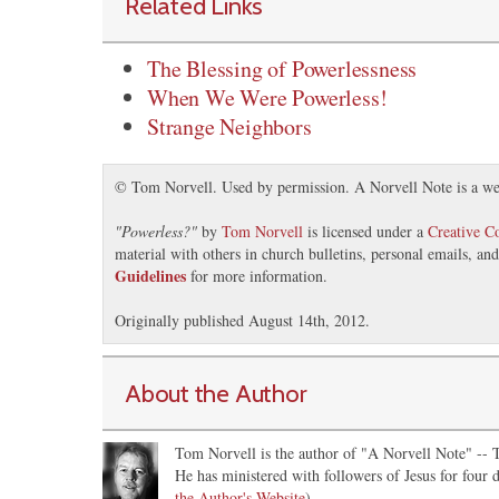
Related Links
The Blessing of Powerlessness
When We Were Powerless!
Strange Neighbors
© Tom Norvell. Used by permission. A Norvell Note is a we
"
Powerless?
"
by
Tom Norvell
is licensed under a
Creative 
material with others in church bulletins, personal emails, a
Guidelines
for more information.
Originally published August 14th, 2012.
About the Author
Tom Norvell is the author of "A Norvell Note" -- Th
He has ministered with followers of Jesus for four d
the Author's Website
)