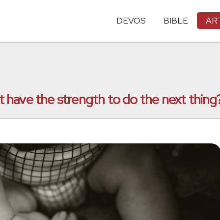
DEVOS
BIBLE
AR
have the strength to do the next thing