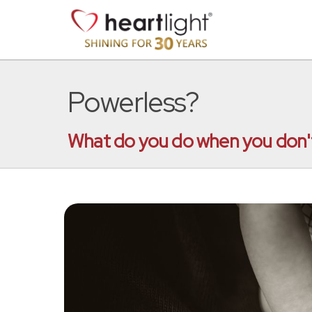
Powerless?
What do you do when you don't 