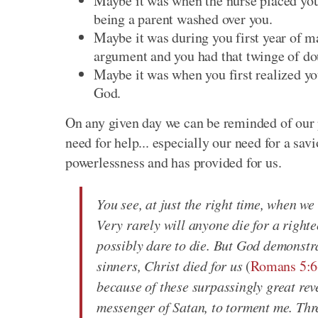
Maybe it was when the nurse placed your 
being a parent washed over you.
Maybe it was during you first year of m
argument and you had that twinge of do
Maybe it was when you first realized yo
God.
On any given day we can be reminded of our p
need for help... especially our need for a sa
powerlessness and has provided for us.
You see, at just the right time, when we
Very rarely will anyone die for a righ
possibly dare to die. But God demonstrat
sinners, Christ died for us
(
Romans 5:6
because of these surpassingly great rev
messenger of Satan, to torment me. Thre