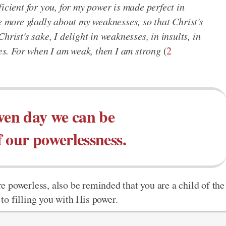
icient for you, for my power is made perfect in
he more gladly about my weaknesses, so that Christ's
hrist's sake, I delight in weaknesses, in insults, in
ies. For when I am weak, then I am strong
(
2
ven day we can be
 our powerlessness.
 powerless, also be reminded that you are a child of the
o filling you with His power.