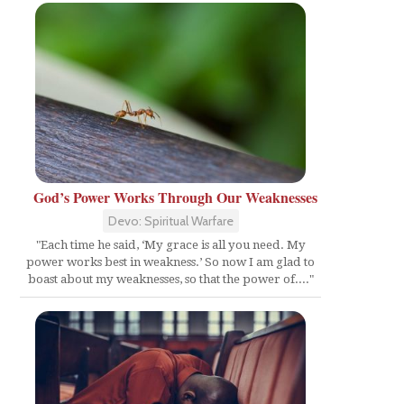
God’s Power Works Through Our Weaknesses
Devo: Spiritual Warfare
"Each time he said, ‘My grace is all you need. My
power works best in weakness.’ So now I am glad to
boast about my weaknesses, so that the power of...."