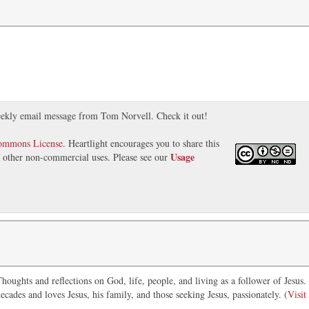
ekly email message from Tom Norvell. Check it out!
Commons License
. Heartlight encourages you to share this
Usage
nd other non-commercial uses. Please see our
oughts and reflections on God, life, people, and living as a follower of Jesus.
ecades and loves Jesus, his family, and those seeking Jesus, passionately. (
Visit