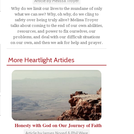
Article by Melissa Troyer
Why do we limit our lives to the mundane of only
what we can see? Why, oh why, do we cling to
safety over being truly alive? Melissa Troyer
talks about coming to the end of our own abilities,
resources, and power to fix ourselves, our
problems, and deal with our difficult situations
on our own, and then we ask for help and prayer.
More Heartlight Articles
Honesty with God on Our Journey of Faith
Article by James Nored & Phil Ware