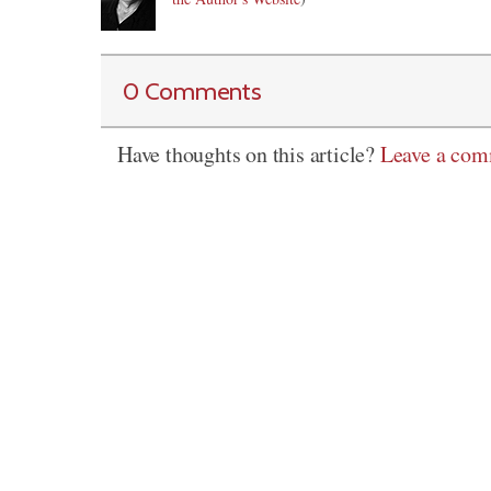
0 Comments
Have thoughts on this article?
Leave a co