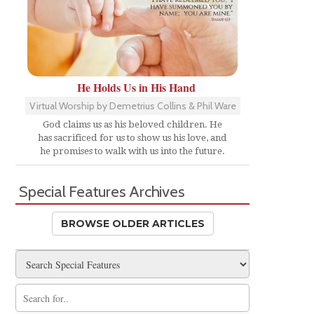
He Holds Us in His Hand
Virtual Worship by Demetrius Collins & Phil Ware
God claims us as his beloved children. He
has sacrificed for us to show us his love, and
he promises to walk with us into the future.
Special Features Archives
BROWSE OLDER ARTICLES