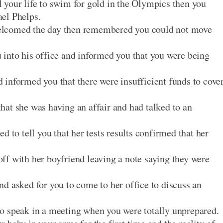
 your life to swim for gold in the Olympics then you
el Phelps.
elcomed the day then remembered you could not move
into his office and informed you that you were being
informed you that there were insufficient funds to cove
at she was having an affair and had talked to an
d to tell you that her tests results confirmed that her
f with her boyfriend leaving a note saying they were
d asked for you to come to her office to discuss an
o speak in a meeting when you were totally unprepared.