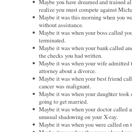
Maybe you have dreamed and trained all
realize you must compete against Micha
Maybe it was this morning when you w
without assistance.
Maybe it was when your boss called you 
terminated.
Maybe it was when your bank called and 
the checks you had written.
Maybe it was when your wife admitted th
attorney about a divorce.
Maybe it was when your best friend calle
cancer was malignant.
Maybe it was when your daughter took of
going to get married.
Maybe it was when your doctor called an
unusual shadowing on your X-ray.
Maybe it was when you were called on t