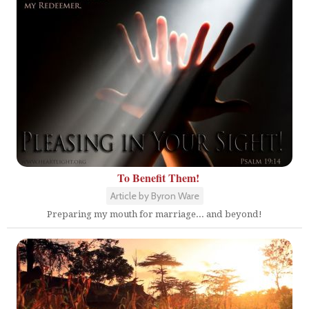
To Benefit Them!
Article by Byron Ware
Preparing my mouth for marriage... and beyond!