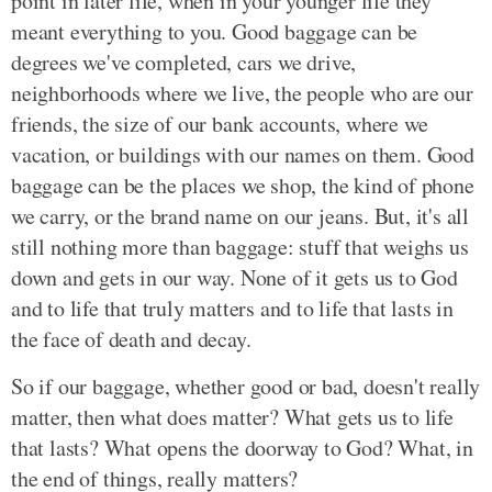
point in later life, when in your younger life they
meant everything to you. Good baggage can be
degrees we've completed, cars we drive,
neighborhoods where we live, the people who are our
friends, the size of our bank accounts, where we
vacation, or buildings with our names on them. Good
baggage can be the places we shop, the kind of phone
we carry, or the brand name on our jeans. But, it's all
still nothing more than baggage: stuff that weighs us
down and gets in our way. None of it gets us to God
and to life that truly matters and to life that lasts in
the face of death and decay.
So if our baggage, whether good or bad, doesn't really
matter, then what does matter? What gets us to life
that lasts? What opens the doorway to God? What, in
the end of things, really matters?