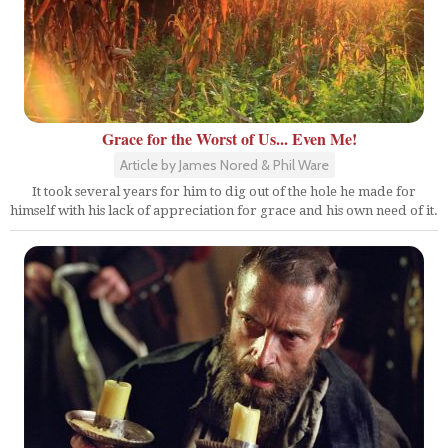
Grace for the Worst of Us... Even Me!
Article by James Nored & Phil Ware
It took several years for him to dig out of the hole he made for
himself with his lack of appreciation for grace and his own need of it.