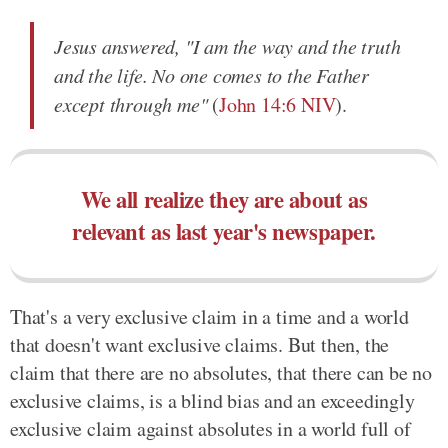
Jesus answered, "I am the way and the truth
and the life. No one comes to the Father
except through me"
(
John 14:6 NIV
).
We all realize they are about as
relevant as last year's newspaper.
That's a very exclusive claim in a time and a world
that doesn't want exclusive claims. But then, the
claim that there are no absolutes, that there can be no
exclusive claims, is a blind bias and an exceedingly
exclusive claim against absolutes in a world full of