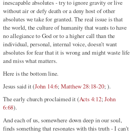
inescapable absolutes - try to ignore gravity or live
without air or defy death or a deny host of other
absolutes we take for granted. The real issue is that
the world, the culture of humanity that wants to have
no allegiance to God or to a higher call than the
individual, personal, internal voice, doesn't want
absolutes for fear that it is wrong and might waste life
and miss what matters.
Here is the bottom line.
Jesus said it (
John 14:6
;
Matthew 28:18-20
; ).
The early church proclaimed it (
Acts 4:12
;
John
6:68
).
And each of us, somewhere down deep in our soul,
finds something that resonates with this truth - I can't