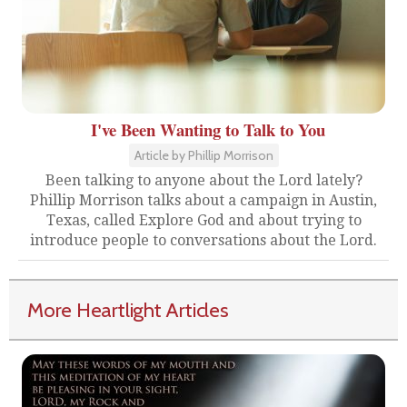
I've Been Wanting to Talk to You
Article by Phillip Morrison
Been talking to anyone about the Lord lately?
Phillip Morrison talks about a campaign in Austin,
Texas, called Explore God and about trying to
introduce people to conversations about the Lord.
More Heartlight Articles