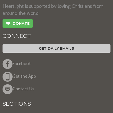
Heartlight is supported by loving Christians from
around the world.
❤
DONATE
CONNECT
GET DAILY EMAILS
Facebook
Get the App
Contact Us
SECTIONS