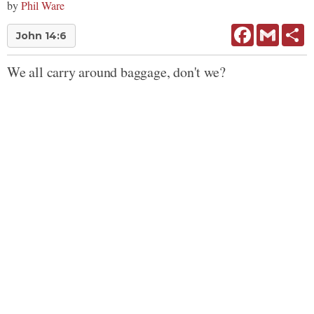
by
Phil Ware
Facebook
Gmail
Sh
John 14:6
We all carry around baggage, don't we?