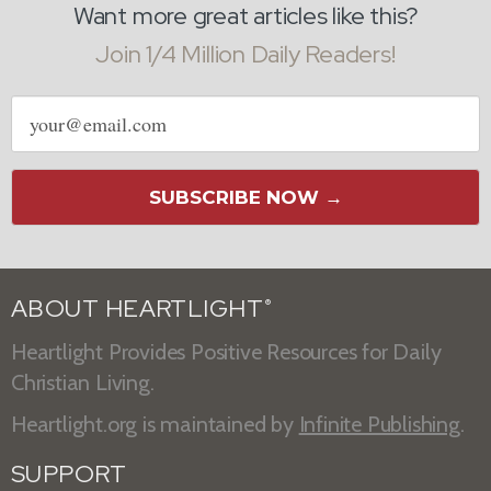
Want more great articles like this?
Join 1/4 Million Daily Readers!
Email
address
SUBSCRIBE NOW →
ABOUT HEARTLIGHT
®
Heartlight Provides Positive Resources for Daily
Christian Living.
Heartlight.org is maintained by
Infinite Publishing
.
SUPPORT