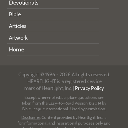
Devotionals
Bible
Articles
Artwork
Home
Copyright © 1996 - 2026 All rights reserved.
HEARTLIGHT is a registered service
mark of Heartlight, Inc. |
Privacy Policy
Except where noted, scripture quotations are
taken from the
Easy-to-Read Version
© 2014 by
Bible League International. Used by permission.
Disclaimer
: Content provided by Heartlight, Inc. is
for informational and inspirational purposes only and