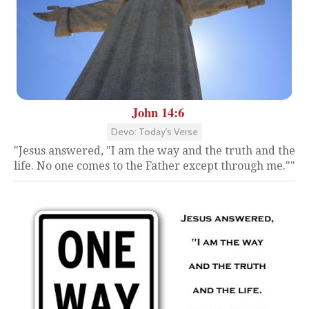
John 14:6
Devo: Today's Verse
"Jesus answered, "I am the way and the truth and the
life. No one comes to the Father except through me.""