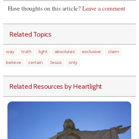
Have thoughts on this article?
Leave a comment
Related Topics
way
truth
light
absolutes
exclusive
claim
believe
certain
Jesus
only
Related Resources by Heartlight