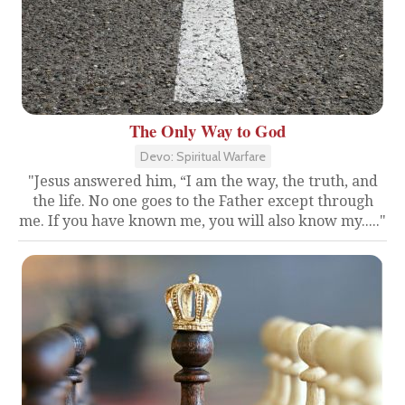
The Only Way to God
Devo: Spiritual Warfare
"Jesus answered him, “I am the way, the truth, and
the life. No one goes to the Father except through
me. If you have known me, you will also know my....."