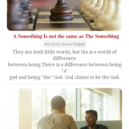
A Something Is not the same as The Something
Article by Steve Ridgell
They are both little words, but the is a world of
difference
between being There is a difference between being
"a"
god and being "the" God. God claims to be the God.