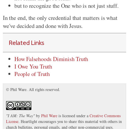
but to recognize the One who is not just stuff.
In the end, the only credential that matters is what
we've decided and done with Jesus.
Related Links
How Falsehoods Diminish Truth
I Owe You Truth
People of Truth
© Phil Ware. All rights reserved.
"
I AM: The Way
"
by
Phil Ware
is licensed under a
Creative Commons
License
. Heartlight encourages you to share this material with others in
church bulletins, personal emails, and other non-commercial uses.