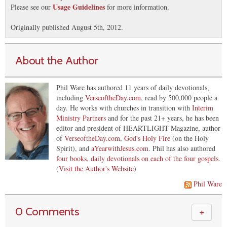
Usage Guidelines
Please see our
for more information.
Originally published August 5th, 2012.
About the Author
Phil Ware has authored 11 years of daily devotionals,
including
VerseoftheDay.com
, read by 500,000 people a
day. He works with churches in transition with
Interim
Ministry Partners
and for the past 21+ years, he has been
editor and president of HEARTLIGHT Magazine, author
of
VerseoftheDay.com
,
God's Holy Fire
(on the Holy
Spirit), and
aYearwithJesus.com
. Phil has also authored
four books, daily devotionals on each of the four gospels
.
(
Visit the Author's Website
)
Phil Ware
0 Comments
＋