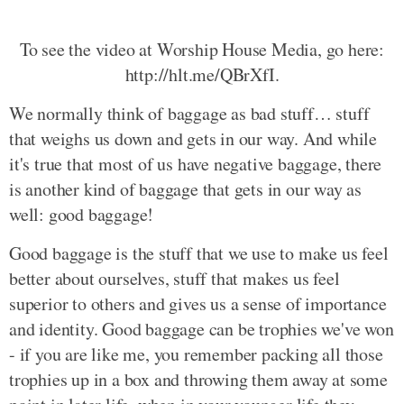
To see the video at Worship House Media, go here:
http://hlt.me/QBrXfI.
We normally think of baggage as bad stuff… stuff
that weighs us down and gets in our way. And while
it's true that most of us have negative baggage, there
is another kind of baggage that gets in our way as
well: good baggage!
Good baggage is the stuff that we use to make us feel
better about ourselves, stuff that makes us feel
superior to others and gives us a sense of importance
and identity. Good baggage can be trophies we've won
- if you are like me, you remember packing all those
trophies up in a box and throwing them away at some