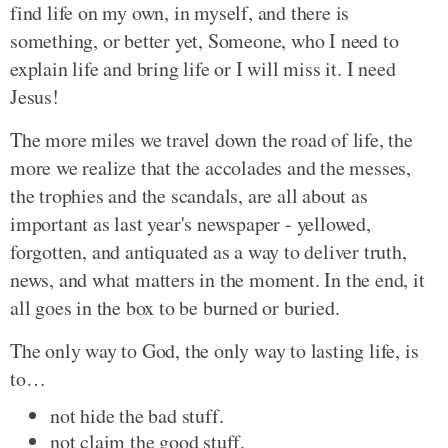
find life on my own, in myself, and there is
something, or better yet, Someone, who I need to
explain life and bring life or I will miss it. I need
Jesus!
The more miles we travel down the road of life, the
more we realize that the accolades and the messes,
the trophies and the scandals, are all about as
important as last year's newspaper - yellowed,
forgotten, and antiquated as a way to deliver truth,
news, and what matters in the moment. In the end, it
all goes in the box to be burned or buried.
The only way to God, the only way to lasting life, is
to…
not hide the bad stuff.
not claim the good stuff.