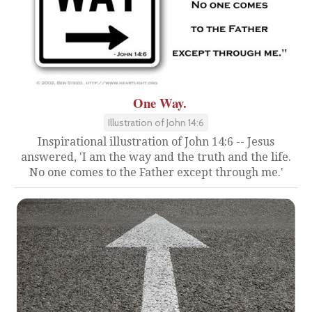
One Way.
Illustration of John 14:6
Inspirational illustration of John 14:6 -- Jesus
answered, 'I am the way and the truth and the life.
No one comes to the Father except through me.'