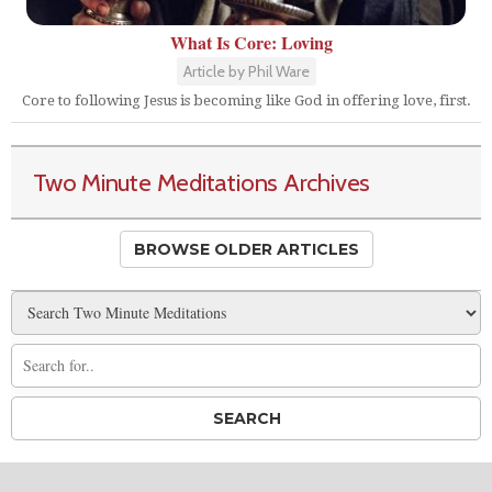
What Is Core: Loving
Article by Phil Ware
Core to following Jesus is becoming like God in offering love, first.
Two Minute Meditations Archives
BROWSE OLDER ARTICLES