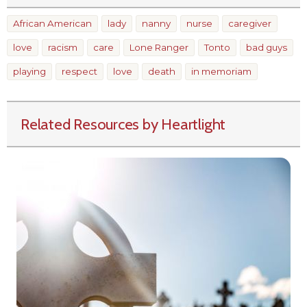
African American
lady
nanny
nurse
caregiver
love
racism
care
Lone Ranger
Tonto
bad guys
playing
respect
love
death
in memoriam
Related Resources by Heartlight