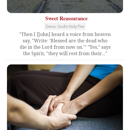
Sweet Reassurance
Devo: God's Holy Fire
"Then I [John] heard a voice from heaven
say, "Write: 'Blessed are the dead who
die in the Lord from now on.'" "Yes," says
the Spirit, "they will rest from their..."