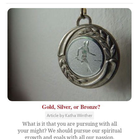
Gold, Silver, or Bronze?
Article by Katha Winther
What is it that you are pursuing with all
your might? We should pursue our spiritual
growth and goals with all our passion,