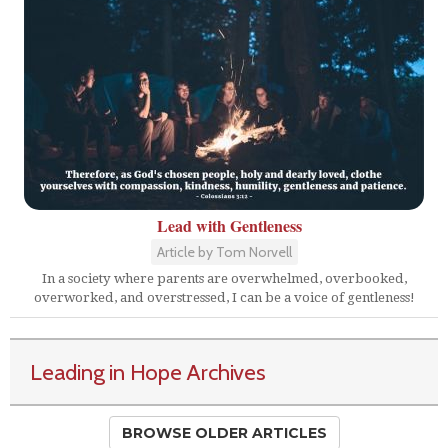
Lead with Gentleness
Article by Tom Norvell
In a society where parents are overwhelmed, overbooked,
overworked, and overstressed, I can be a voice of gentleness!
Leading in Hope Archives
BROWSE OLDER ARTICLES