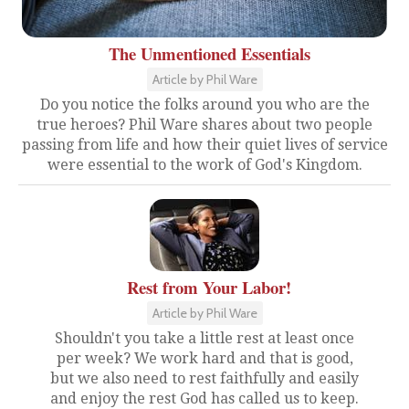
The Unmentioned Essentials
Article by Phil Ware
Do you notice the folks around you who are the
true heroes? Phil Ware shares about two people
passing from life and how their quiet lives of service
were essential to the work of God's Kingdom.
Rest from Your Labor!
Article by Phil Ware
Shouldn't you take a little rest at least once
per week? We work hard and that is good,
but we also need to rest faithfully and easily
and enjoy the rest God has called us to keep.