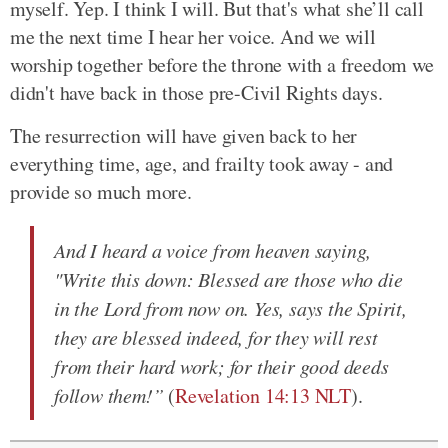
myself. Yep. I think I will. But that's what she’ll call
me the next time I hear her voice. And we will
worship together before the throne with a freedom we
didn't have back in those pre-Civil Rights days.
The resurrection will have given back to her
everything time, age, and frailty took away - and
provide so much more.
And I heard a voice from heaven saying,
"Write this down: Blessed are those who die
in the Lord from now on. Yes, says the Spirit,
they are blessed indeed, for they will rest
from their hard work; for their good deeds
follow them!”
(
Revelation 14:13 NLT
).