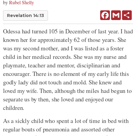
by
Rubel Shelly
Facebook
Gmail
Sh
Revelation 14:13
Odessa had turned 105 in December of last year. I had
known her for approximately 62 of those years. She
was my second mother, and I was listed as a foster
child in her medical records. She was my nurse and
playmate, teacher and mentor, disciplinarian and
encourager. There is no element of my early life this
godly lady did not touch and mold. She knew and
loved my wife. Then, although the miles had begun to
separate us by then, she loved and enjoyed our
children.
As a sickly child who spent a lot of time in bed with
regular bouts of pneumonia and assorted other