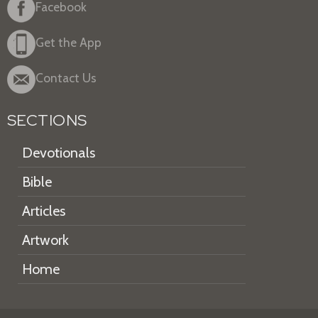
Facebook
Get the App
Contact Us
SECTIONS
Devotionals
Bible
Articles
Artwork
Home