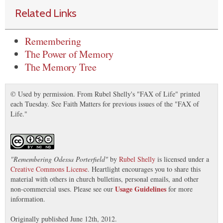
Related Links
Remembering
The Power of Memory
The Memory Tree
© Used by permission. From Rubel Shelly's "FAX of Life" printed
each Tuesday. See Faith Matters for previous issues of the "FAX of
Life."
"
Remembering Odessa Porterfield
"
by
Rubel Shelly
is licensed under a
Creative Commons License
. Heartlight encourages you to share this
material with others in church bulletins, personal emails, and other
Usage Guidelines
non-commercial uses. Please see our
for more
information.
Originally published June 12th, 2012.