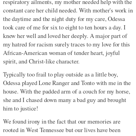
respiratory ailments, my mother needed help with the
constant care her child needed. With mother's work in
the daytime and the night duty for my care, Odessa
took care of me for six to eight to ten hours a day. I
knew her well and loved her deeply. A major part of
my hatred for racism surely traces to my love for this
African-American woman of tender heart, joyful
spirit, and Christ-like character.
Typically too frail to play outside as a little boy,
Odessa played Lone Ranger and Tonto with me in the
house. With the padded arm of a couch for my horse,
she and I chased down many a bad guy and brought
him to justice!
We found irony in the fact that our memories are
rooted in West Tennessee but our lives have been