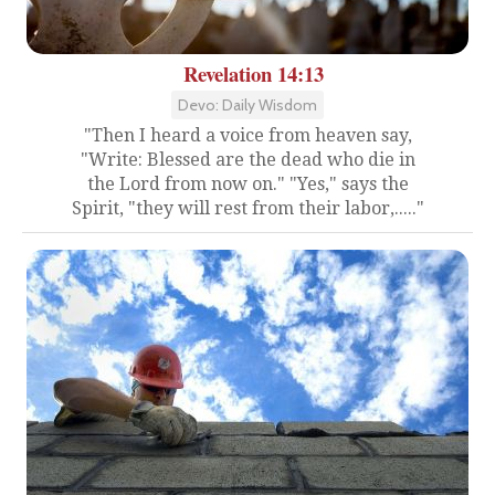
Revelation 14:13
Devo: Daily Wisdom
"Then I heard a voice from heaven say,
"Write: Blessed are the dead who die in
the Lord from now on." "Yes," says the
Spirit, "they will rest from their labor,....."