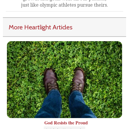
just like olympic athletes pursue theirs.
More Heartlight Articles
God Resists the Proud