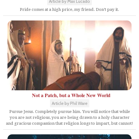
Article by Max Lucado
Pride comes at a high price, my friend. Don’t pay it.
Not a Patch, but a Whole New World
Article by Phil Ware
Pursue Jesus. Completely pursue him. You will notice that while
you are not religious, you are being drawn to a holy character
and gracious compassion that religion longs to impart, but cannot!