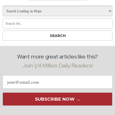
Want more great articles like this?
Join 1/4 Million Daily Readers!
Email
address
SUBSCRIBE NOW →