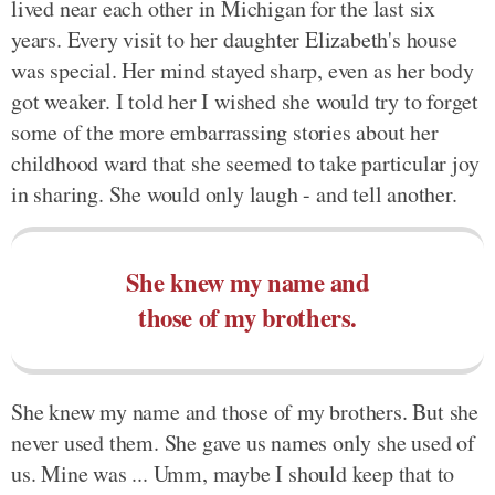
lived near each other in Michigan for the last six
years. Every visit to her daughter Elizabeth's house
was special. Her mind stayed sharp, even as her body
got weaker. I told her I wished she would try to forget
some of the more embarrassing stories about her
childhood ward that she seemed to take particular joy
in sharing. She would only laugh - and tell another.
She knew my name and
those of my brothers.
She knew my name and those of my brothers. But she
never used them. She gave us names only she used of
us. Mine was ... Umm, maybe I should keep that to