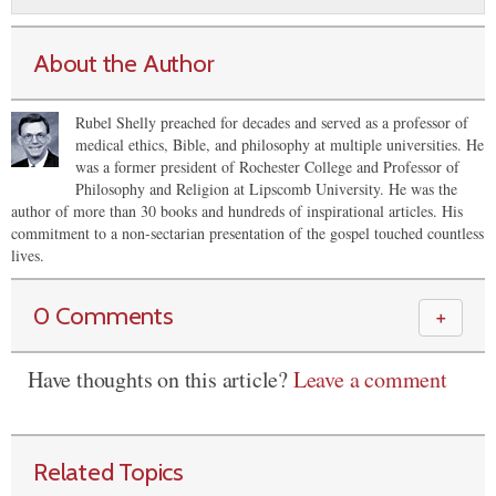
About the Author
Rubel Shelly preached for decades and served as a professor of
medical ethics, Bible, and philosophy at multiple universities. He
was a former president of Rochester College and Professor of
Philosophy and Religion at Lipscomb University. He was the
author of more than 30 books and hundreds of inspirational articles. His
commitment to a non-sectarian presentation of the gospel touched countless
lives.
0 Comments
＋
Have thoughts on this article?
Leave a comment
Related Topics