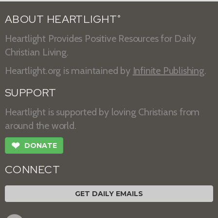
ABOUT HEARTLIGHT
®
Heartlight Provides Positive Resources for Daily
Christian Living.
Heartlight.org is maintained by
Infinite Publishing
.
SUPPORT
Heartlight is supported by loving Christians from
around the world.
❤
DONATE
CONNECT
GET DAILY EMAILS