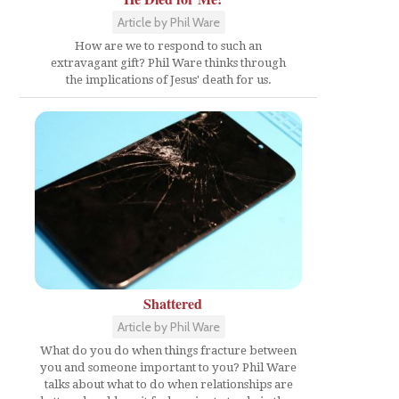
Article by Phil Ware
How are we to respond to such an
extravagant gift? Phil Ware thinks through
the implications of Jesus' death for us.
Shattered
Article by Phil Ware
What do you do when things fracture between
you and someone important to you? Phil Ware
talks about what to do when relationships are