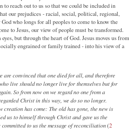
 to reach out to us so that we could be included in
 our prejudices - racial, social, political, regional,
oly God who longs for all peoples to come to know the
ome to Jesus, our view of people must be transformed.
eyes, but through the heart of God. Jesus moves us fro
ocially engrained or family trained - into his view of a
e are convinced that one died for all, and therefore
 who live should no longer live for themselves but for
again. So from now on we regard no one from a
egarded Christ in this way, we do so no longer.
new creation has come: The old has gone, the new is
led us to himself through Christ and gave us the
as committed to us the message of reconciliation
(
2