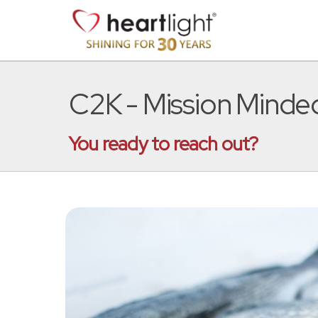
C2K - Mission Minde
You ready to reach out?