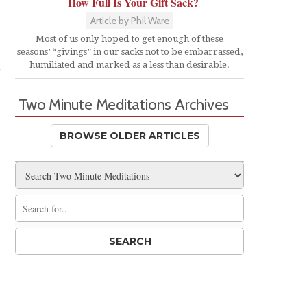
How Full Is Your Gift Sack?
Article by Phil Ware
Most of us only hoped to get enough of these
seasons’ “givings” in our sacks not to be embarrassed,
humiliated and marked as a less than desirable.
Two Minute Meditations Archives
BROWSE OLDER ARTICLES