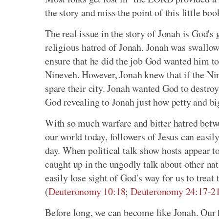
the story and miss the point of this little boo
The real issue in the story of Jonah is God's 
religious hatred of Jonah. Jonah was swallow
ensure that he did the job God wanted him to
Nineveh. However, Jonah knew that if the Nin
spare their city. Jonah wanted God to destroy
God revealing to Jonah just how petty and bi
With so much warfare and bitter hatred betwee
our world today, followers of Jesus can easil
day. When political talk show hosts appear to
caught up in the ungodly talk about other na
easily lose sight of God's way for us to trea
(
Deuteronomy 10:18
;
Deuteronomy 24:17-2
Before long, we can become like Jonah. Our h