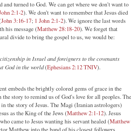
ted and turned to God. We can get where we don't want to
John 2:1-2
). We don't want to remember that Jesus died
(
John 3:16-17
;
1 John 2:1-2
). We ignore the last words
ith his message (
Matthew 28:18-20
). We forget that
ral divide to bring the gospel to us, we would be:
citizenship in Israel and foreigners to the covenants
ut God in the world
(
Ephesians 2:12 TNIV
).
ent embeds the brightly colored gems of grace in the
the story to remind us of God's love for all peoples. Th
n the story of Jesus. The Magi (Iranian astrologers)
esus as the King of the Jews (
Matthew 2:1-12
). Jesus
 who came to Jesus wanting his servant healed (
Matthew
ctor Matthew into the band of his closest followers,