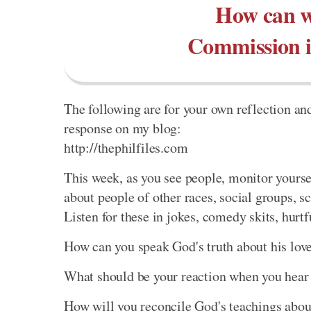
How can we
Commission in
The following are for your own reflection and
response on my blog:
http://thephilfiles.com
This week, as you see people, monitor yourse
about people of other races, social groups, s
Listen for these in jokes, comedy skits, hurt
How can you speak God's truth about his love
What should be your reaction when you hear 
How will you reconcile God's teachings about