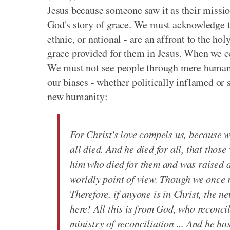
Jesus because someone saw it as their mission
God's story of grace. We must acknowledge that
ethnic, or national - are an affront to the h
grace provided for them in Jesus. When we c
We must not see people through mere human 
our biases - whether politically inflamed or s
new humanity:
For Christ's love compels us, because w
all died. And he died for all, that those
him who died for them and was raised 
worldly point of view. Though we once r
Therefore, if anyone is in Christ, the 
here! All this is from God, who reconci
ministry of reconciliation ... And he h