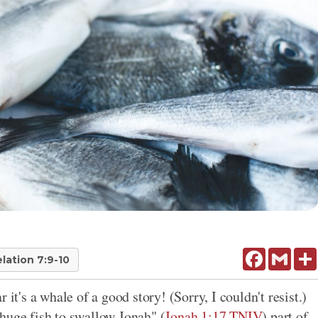
Facebook
Gmail
lation 7:9-10
 it's a whale of a good story! (Sorry, I couldn't resist.)
huge fish to swallow Jonah" (
Jonah 1:17 TNIV
) part of