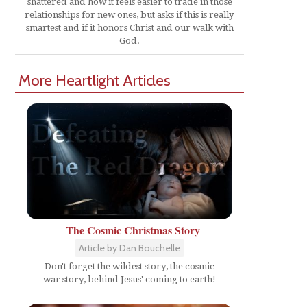
shattered and how it feels easier to trade in those
relationships for new ones, but asks if this is really
smartest and if it honors Christ and our walk with
God.
More Heartlight Articles
m
The Cosmic Christmas Story
Article by Dan Bouchelle
Don't forget the wildest story, the cosmic
war story, behind Jesus' coming to earth!