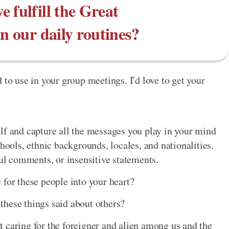
 fulfill the Great
 our daily routines?
 to use in your group meetings. I'd love to get your
lf and capture all the messages you play in your mind
chools, ethnic backgrounds, locales, and nationalities.
ful comments, or insensitive statements.
 for these people into your heart?
these things said about others?
 caring for the foreigner and alien among us and the