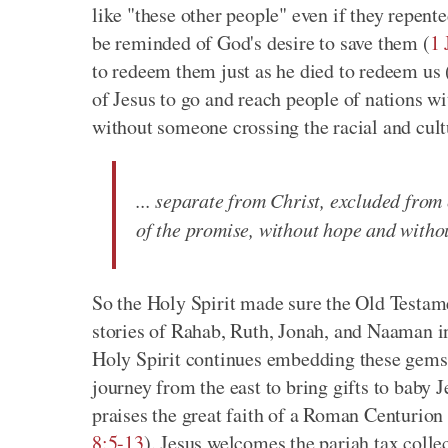
like "these other people" even if they repen
be reminded of God's desire to save them (
1 
to redeem them just as he died to redeem us 
of Jesus to go and reach people of nations w
without someone crossing the racial and cultu
... separate from Christ, excluded from 
of the promise, without hope and witho
So the Holy Spirit made sure the Old Testam
stories of Rahab, Ruth, Jonah, and Naaman in 
Holy Spirit continues embedding these gems i
journey from the east to bring gifts to baby J
praises the great faith of a Roman Centurion
8:5-13
). Jesus welcomes the pariah tax colle