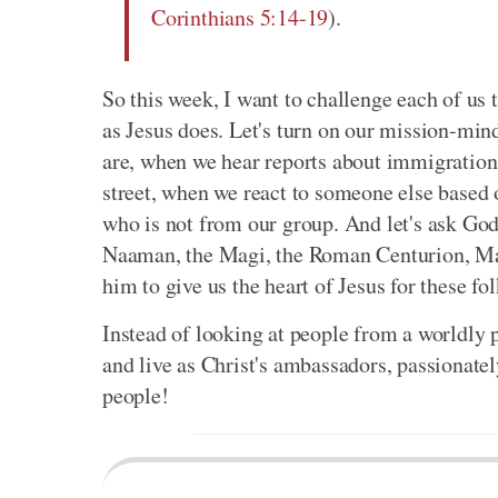
Corinthians 5:14-19
).
So this week, I want to challenge each of us
as Jesus does. Let's turn on our mission-min
are, when we hear reports about immigration
street, when we react to someone else based 
who is not from our group. And let's ask God
Naaman, the Magi, the Roman Centurion, Matt
him to give us the heart of Jesus for these fo
Instead of looking at people from a worldly 
and live as Christ's ambassadors, passionatel
people!