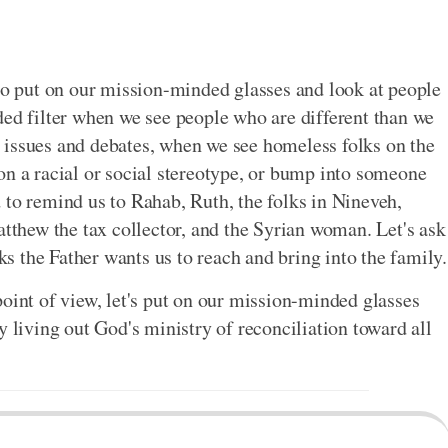
 to put on our mission-minded glasses and look at people
ded filter when we see people who are different than we
 issues and debates, when we see homeless folks on the
on a racial or social stereotype, or bump into someone
 to remind us to Rahab, Ruth, the folks in Nineveh,
hew the tax collector, and the Syrian woman. Let's ask
lks the Father wants us to reach and bring into the family.
point of view, let's put on our mission-minded glasses
y living out God's ministry of reconciliation toward all