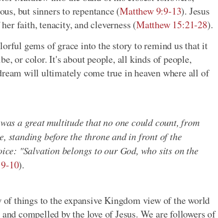
eous, but sinners to repentance (
Matthew 9:9-13
). Jesus
er faith, tenacity, and cleverness (
Matthew 15:21-28
).
orful gems of grace into the story to remind us that it
ibe, or color. It's about people, all kinds of people,
dream will ultimately come true in heaven where all of
e was a great multitude that no one could count, from
, standing before the throne and in front of the
voice: "Salvation belongs to our God, who sits on the
:9-10
).
of things to the expansive Kingdom view of the world
nd compelled by the love of Jesus. We are followers of