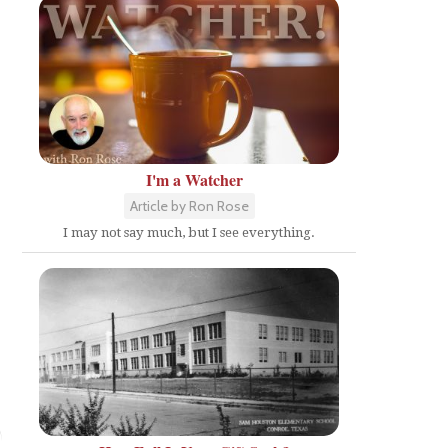
I'm a Watcher
Article by Ron Rose
I may not say much, but I see everything.