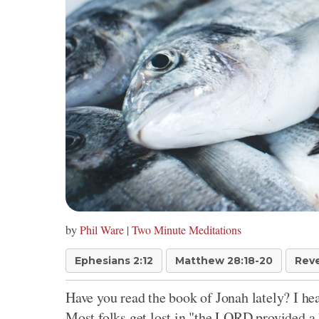
by
Phil Ware
|
Two Minute Meditations
Ephesians 2:12
Matthew 28:18-20
Reve
Have you read the book of Jonah lately? I hear
Most folks get lost in "the LORD provided a 