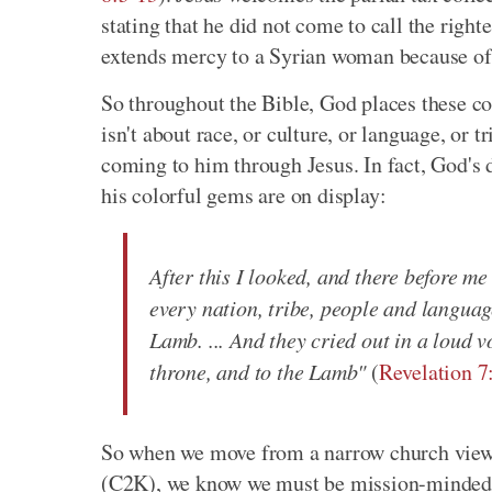
stating that he did not come to call the right
extends mercy to a Syrian woman because of h
So throughout the Bible, God places these col
isn't about race, or culture, or language, or tr
coming to him through Jesus. In fact, God's 
his colorful gems are on display:
After this I looked, and there before m
every nation, tribe, people and language
Lamb. ... And they cried out in a loud 
throne, and to the Lamb"
(
Revelation 7
So when we move from a narrow church view 
(C2K), we know we must be mission-minded a