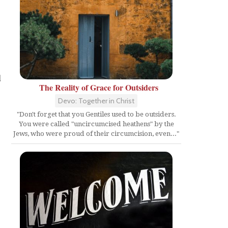
d
The Reality of Grace for Outsiders
Devo: Together in Christ
"Don't forget that you Gentiles used to be outsiders.
You were called "uncircumcised heathens" by the
Jews, who were proud of their circumcision, even..."