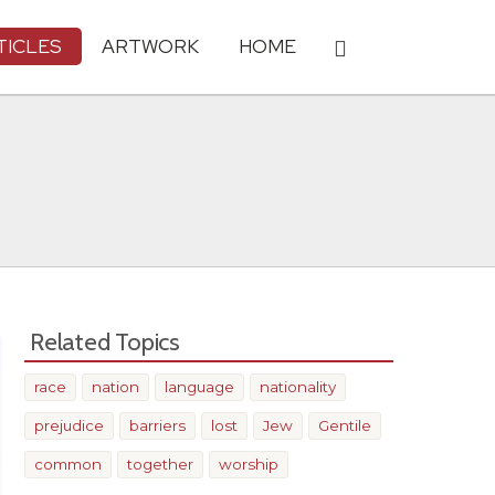
TICLES
ARTWORK
HOME
Related Topics
race
nation
language
nationality
prejudice
barriers
lost
Jew
Gentile
common
together
worship