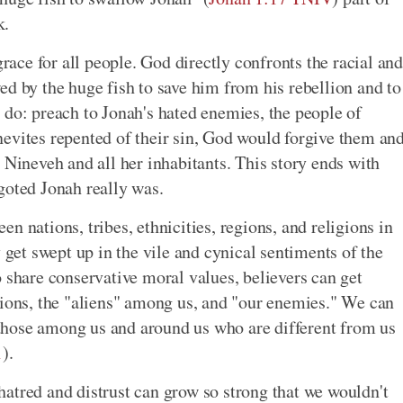
k.
grace for all people. God directly confronts the racial and
ed by the huge fish to save him from his rebellion and to
 do: preach to Jonah's hated enemies, the people of
evites repented of their sin, God would forgive them an
 Nineveh and all her inhabitants. This story ends with
goted Jonah really was.
n nations, tribes, ethnicities, regions, and religions in
y get swept up in the vile and cynical sentiments of the
 share conservative moral values, believers can get
tions, the "aliens" among us, and "our enemies." We can
t those among us and around us who are different from us
1
).
atred and distrust can grow so strong that we wouldn't