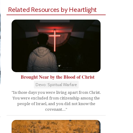
Related Resources by Heartlight
Brought Near by the Blood of Christ
Devo: Spiritual Warfare
"In those days you were living apart from Christ.
You were excluded from citizenship among the
people of Israel, and you did not know the
Share
covenant..."