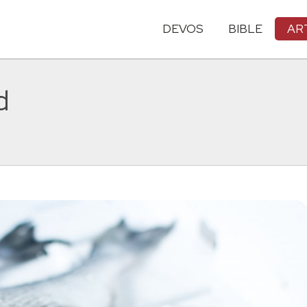
DEVOS
BIBLE
AR
d