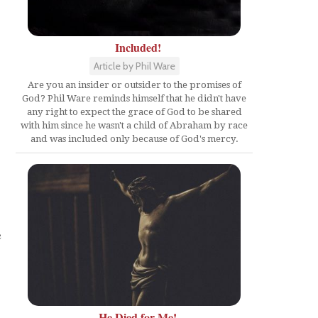
Included!
Article by Phil Ware
Are you an insider or outsider to the promises of
God? Phil Ware reminds himself that he didn't have
any right to expect the grace of God to be shared
with him since he wasn't a child of Abraham by race
and was included only because of God's mercy.
e
He Died for Me!