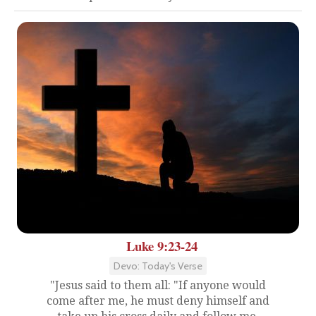
Luke 9:23-24
Devo: Today's Verse
"Jesus said to them all: "If anyone would
come after me, he must deny himself and