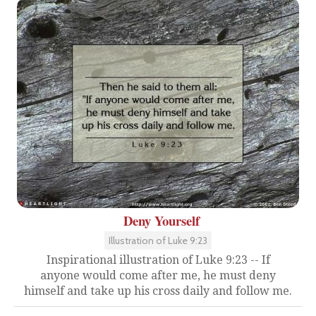
Deny Yourself
Illustration of Luke 9:23
Inspirational illustration of Luke 9:23 -- If
anyone would come after me, he must deny
himself and take up his cross daily and follow me.