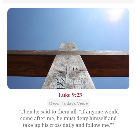
Luke 9:23
Devo: Today's Verse
"Then he said to them all: "If anyone would
come after me, he must deny himself and
take up his cross daily and follow me.""