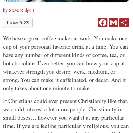
by
Steve Ridgell
Facebook
Gmail
Sh
Luke 9:23
We have a great coffee maker at work. You make one
cup of your personal favorite drink at a time. You can
have any number of different kinds of coffee, tea, or
hot chocolate. Even better, you can brew your cup at
whatever strength you desire: weak, medium, or
strong. You can make it caffeinated, or decaf. And it
only takes about one minute to make.
If Christians could ever present Christianity like that,
we could interest a lot more people. Christianity in
small doses… however you want it at any particular
time. If you are feeling particularly religious, you can