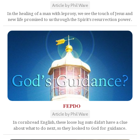
Article by Phil Ware
In the healing of a man with leprosy, we see the touch of Jesus and
new life promised to us through the Spirit's resurrection power.
FEPDO
Article by Phil Ware
In cornbread English, these loose lug nuts didn't have a clue
about what to do next, so they looked to God for guidance.