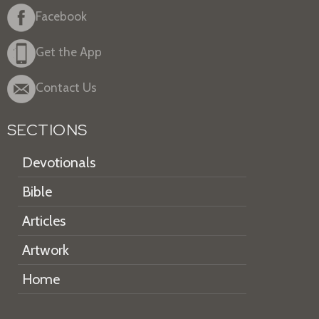
Facebook
Get the App
Contact Us
SECTIONS
Devotionals
Bible
Articles
Artwork
Home