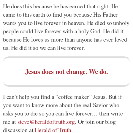
He does this because he has earned that right. He
came to this earth to find you because His Father
wants you to live forever in heaven. He died so unholy
people could live forever with a holy God. He did it
because He loves us more than anyone has ever loved
us. He did it so we can live forever.
Jesus does not change. We do.
I can’t help you find a “coffee maker” Jesus. But if
you want to know more about the real Savior who
asks you to die so you can live forever… then write
me at
steve@heraldoftruth.org
. Or join our blog
discussion at
Herald of Truth
.