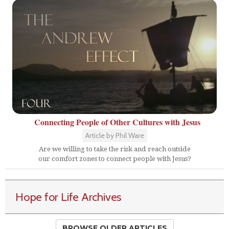
Connecting People of Other Cultures with Jesus
Article by Phil Ware
Are we willing to take the risk and reach outside
our comfort zones to connect people with Jesus?
Hope for Life Archives
BROWSE OLDER ARTICLES