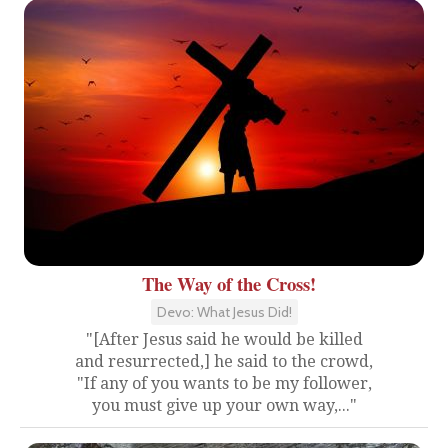
The Way of the Cross!
Devo: What Jesus Did!
"[After Jesus said he would be killed
and resurrected,] he said to the crowd,
"If any of you wants to be my follower,
you must give up your own way,..."