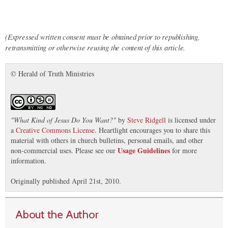
(Expressed written consent must be obtained prior to republishing,
retransmitting or otherwise reusing the content of this article.
© Herald of Truth Ministries
"
What Kind of Jesus Do You Want?
"
by
Steve Ridgell
is licensed under
a
Creative Commons License
. Heartlight encourages you to share this
material with others in church bulletins, personal emails, and other
Usage Guidelines
non-commercial uses. Please see our
for more
information.
Originally published April 21st, 2010.
About the Author