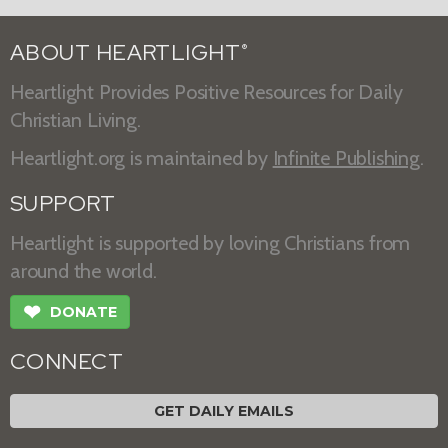
ABOUT HEARTLIGHT
®
Heartlight Provides Positive Resources for Daily
Christian Living.
Heartlight.org is maintained by
Infinite Publishing
.
SUPPORT
Heartlight is supported by loving Christians from
around the world.
❤
DONATE
CONNECT
GET DAILY EMAILS