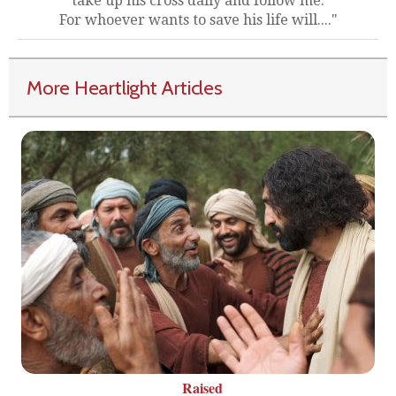
take up his cross daily and follow me.
For whoever wants to save his life will...."
More Heartlight Articles
Raised