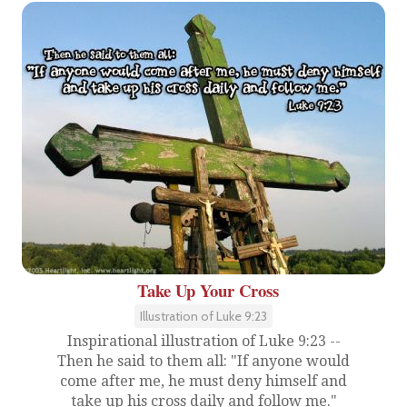
Take Up Your Cross
Illustration of Luke 9:23
Inspirational illustration of Luke 9:23 --
Then he said to them all: "If anyone would
come after me, he must deny himself and
take up his cross daily and follow me."