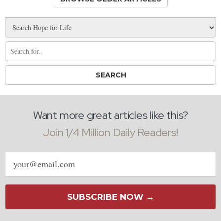
Want more great articles like this?
Join 1/4 Million Daily Readers!
Email
address
SUBSCRIBE NOW →