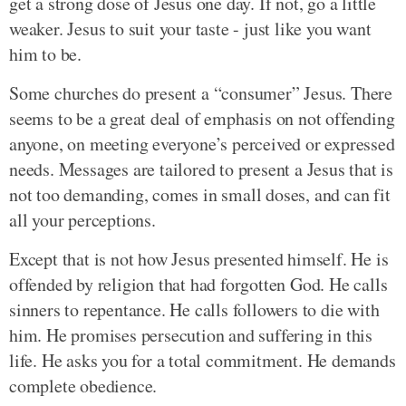
get a strong dose of Jesus one day. If not, go a little
weaker. Jesus to suit your taste - just like you want
him to be.
Some churches do present a “consumer” Jesus. There
seems to be a great deal of emphasis on not offending
anyone, on meeting everyone’s perceived or expressed
needs. Messages are tailored to present a Jesus that is
not too demanding, comes in small doses, and can fit
all your perceptions.
Except that is not how Jesus presented himself. He is
offended by religion that had forgotten God. He calls
sinners to repentance. He calls followers to die with
him. He promises persecution and suffering in this
life. He asks you for a total commitment. He demands
complete obedience.