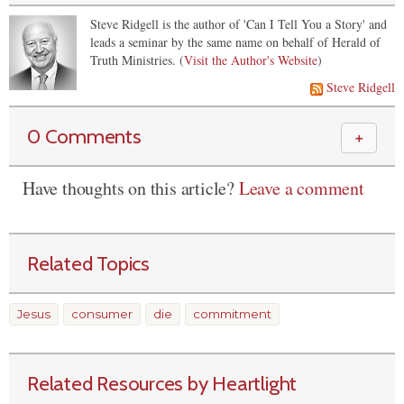
Steve Ridgell is the author of 'Can I Tell You a Story' and
leads a seminar by the same name on behalf of Herald of
Truth Ministries. (
Visit the Author's Website
)
Steve Ridgell
0 Comments
＋
Have thoughts on this article?
Leave a comment
Related Topics
Jesus
consumer
die
commitment
Related Resources by Heartlight