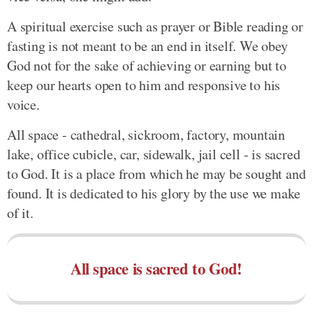
A spiritual exercise such as prayer or Bible reading or
fasting is not meant to be an end in itself. We obey
God not for the sake of achieving or earning but to
keep our hearts open to him and responsive to his
voice.
All space - cathedral, sickroom, factory, mountain
lake, office cubicle, car, sidewalk, jail cell - is sacred
to God. It is a place from which he may be sought and
found. It is dedicated to his glory by the use we make
of it.
All space is sacred to God!