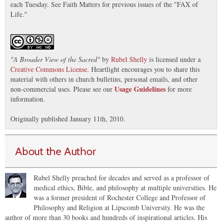
each Tuesday. See Faith Matters for previous issues of the "FAX of
Life."
"
A Broader View of the Sacred
"
by
Rubel Shelly
is licensed under a
Creative Commons License
. Heartlight encourages you to share this
material with others in church bulletins, personal emails, and other
Usage Guidelines
non-commercial uses. Please see our
for more
information.
Originally published January 11th, 2010.
About the Author
Rubel Shelly preached for decades and served as a professor of
medical ethics, Bible, and philosophy at multiple universities. He
was a former president of Rochester College and Professor of
Philosophy and Religion at Lipscomb University. He was the
author of more than 30 books and hundreds of inspirational articles. His