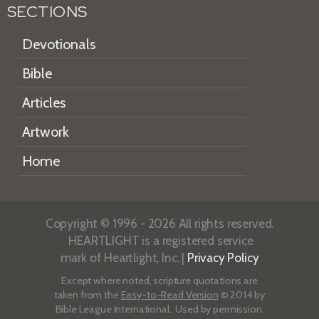
SECTIONS
Devotionals
Bible
Articles
Artwork
Home
Copyright © 1996 - 2026 All rights reserved.
HEARTLIGHT is a registered service
mark of Heartlight, Inc. |
Privacy Policy
Except where noted, scripture quotations are
taken from the
Easy-to-Read Version
© 2014 by
Bible League International. Used by permission.