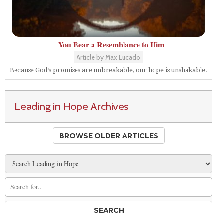
You Bear a Resemblance to Him
Article by Max Lucado
Because God’s promises are unbreakable, our hope is unshakable.
Leading in Hope Archives
BROWSE OLDER ARTICLES