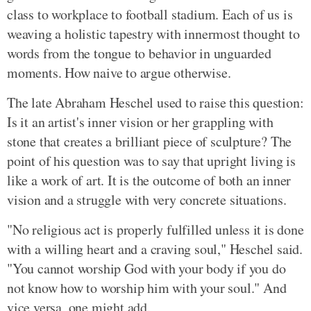
class to workplace to football stadium. Each of us is
weaving a holistic tapestry with innermost thought to
words from the tongue to behavior in unguarded
moments. How naive to argue otherwise.
The late Abraham Heschel used to raise this question:
Is it an artist's inner vision or her grappling with
stone that creates a brilliant piece of sculpture? The
point of his question was to say that upright living is
like a work of art. It is the outcome of both an inner
vision and a struggle with very concrete situations.
"No religious act is properly fulfilled unless it is done
with a willing heart and a craving soul," Heschel said.
"You cannot worship God with your body if you do
not know how to worship him with your soul." And
vice versa, one might add.