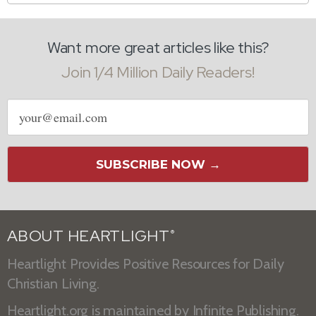
Want more great articles like this?
Join 1/4 Million Daily Readers!
Email
address
SUBSCRIBE NOW →
ABOUT HEARTLIGHT
®
Heartlight Provides Positive Resources for Daily
Christian Living.
Heartlight.org is maintained by
Infinite Publishing
.