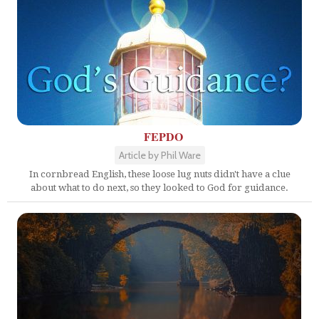
FEPDO
Article by Phil Ware
In cornbread English, these loose lug nuts didn't have a clue
about what to do next, so they looked to God for guidance.