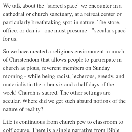
We talk about the "sacred space" we encounter in a
cathedral or church sanctuary, at a retreat center or
particularly breathtaking spot in nature. The store,
office, or den is - one must presume - "secular space"
for us.
So we have created a religious environment in much
of Christendom that allows people to participate in
church as pious, reverent members on Sunday
morning - while being racist, lecherous, greedy, and
materialistic the other six and a half days of the
week! Church is sacred. The other settings are
secular. Where did we get such absurd notions of the
nature of reality?
Life is continuous from church pew to classroom to
golf course. There is a single narrative from Bible