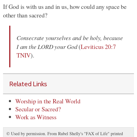
If God is with us and in us, how could any space be
other than sacred?
Consecrate yourselves and be holy, because
I am the LORD your God
(
Leviticus 20:7
TNIV
).
Related Links
Worship in the Real World
Secular or Sacred?
Work as Witness
© Used by permission. From Rubel Shelly's "FAX of Life" printed