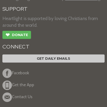
SUPPORT
Heartlight is supported by loving Christians from
around the world.
❤
DONATE
CONNECT
GET DAILY EMAILS
Facebook
Get the App
Contact Us