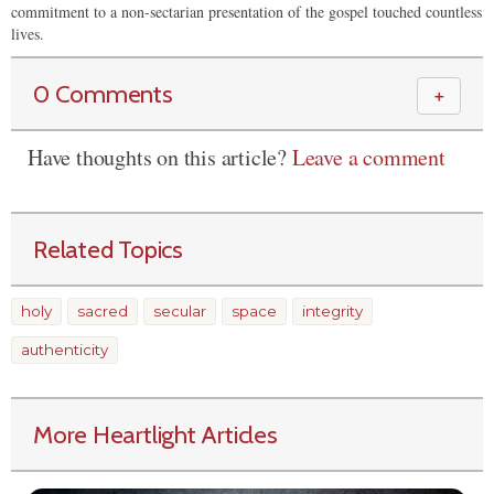
commitment to a non-sectarian presentation of the gospel touched countless
lives.
0 Comments
＋
Have thoughts on this article?
Leave a comment
Related Topics
holy
sacred
secular
space
integrity
authenticity
More Heartlight Articles