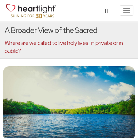
Toggl
navig
A Broader View of the Sacred
Where are we called to live holy lives, in private or in
public?