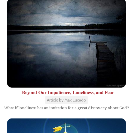
Beyond Our Impatience, Loneliness, and Fear
Article by Max Lucado
What if loneliness has an invitation for a great discovery about God?