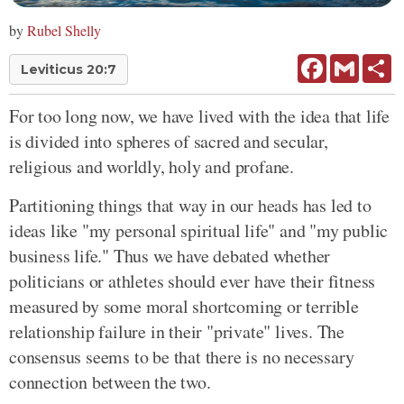
by
Rubel Shelly
Facebook
Gmail
Sh
Leviticus 20:7
For too long now, we have lived with the idea that life
is divided into spheres of sacred and secular,
religious and worldly, holy and profane.
Partitioning things that way in our heads has led to
ideas like "my personal spiritual life" and "my public
business life." Thus we have debated whether
politicians or athletes should ever have their fitness
measured by some moral shortcoming or terrible
relationship failure in their "private" lives. The
consensus seems to be that there is no necessary
connection between the two.