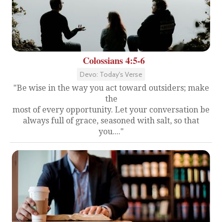
Colossians 4:5-6
Devo: Today's Verse
"Be wise in the way you act toward outsiders; make
the
most of every opportunity. Let your conversation be
always full of grace, seasoned with salt, so that
you...."