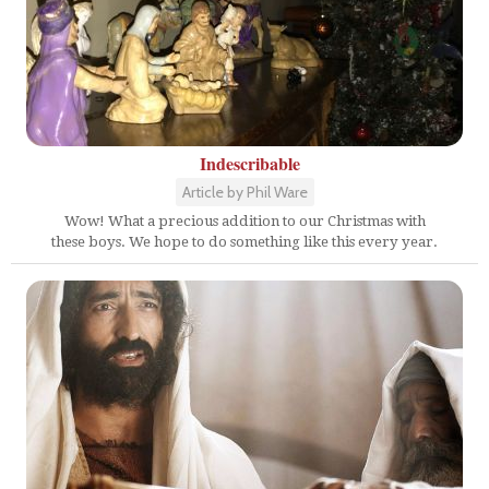
Indescribable
Article by Phil Ware
Wow! What a precious addition to our Christmas with
these boys. We hope to do something like this every year.