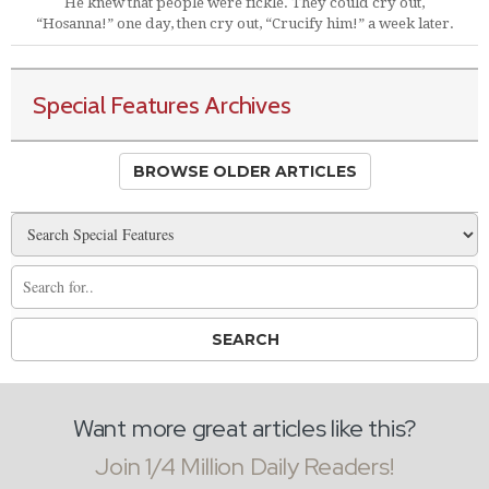
He knew that people were fickle. They could cry out,
“Hosanna!” one day, then cry out, “Crucify him!” a week later.
Special Features Archives
BROWSE OLDER ARTICLES
Want more great articles like this?
Join 1/4 Million Daily Readers!