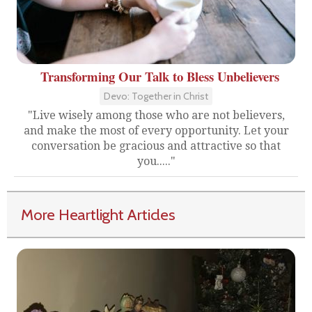
Transforming Our Talk to Bless Unbelievers
Devo: Together in Christ
"Live wisely among those who are not believers,
and make the most of every opportunity. Let your
conversation be gracious and attractive so that
you....."
More Heartlight Articles