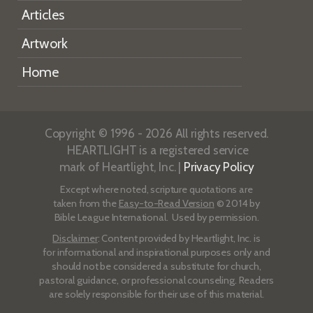
Articles
Artwork
Home
Copyright © 1996 - 2026 All rights reserved.
HEARTLIGHT is a registered service
mark of Heartlight, Inc. |
Privacy Policy
Except where noted, scripture quotations are
taken from the
Easy-to-Read Version
© 2014 by
Bible League International. Used by permission.
Disclaimer
: Content provided by Heartlight, Inc. is
for informational and inspirational purposes only and
should not be considered a substitute for church,
pastoral guidance, or professional counseling. Readers
are solely responsible for their use of this material.