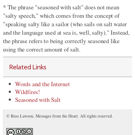
* The phrase "seasoned with salt" does not mean
"salty speech," which comes from the concept of
"speaking salty like a sailor (who sails on salt water
and the language used at sea is, well, salty)." Instead,
the phrase refers to being correctly seasoned like
using the correct amount of salt.
Related Links
Words and the Internet
Wildfires!
Seasoned with Salt
© Russ Lawson, Messages from the Heart. All rights reserved.