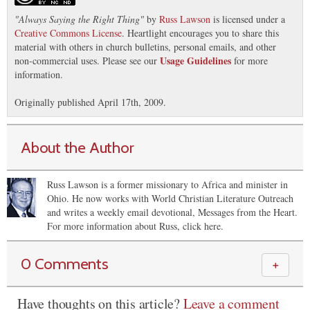
"
Always Saying the Right Thing
"
by
Russ Lawson
is licensed under a
Creative Commons License
. Heartlight encourages you to share this
material with others in church bulletins, personal emails, and other
Usage Guidelines
non-commercial uses. Please see our
for more
information.
Originally published April 17th, 2009.
About the Author
Russ Lawson is a former missionary to Africa and minister in
Ohio. He now works with World Christian Literature Outreach
and writes a weekly email devotional, Messages from the Heart.
For more information about Russ, click here.
0 Comments
＋
Have thoughts on this article?
Leave a comment