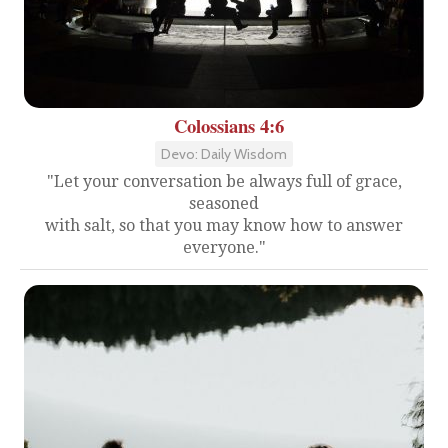
Colossians 4:6
Devo: Daily Wisdom
"Let your conversation be always full of grace,
seasoned
with salt, so that you may know how to answer
everyone."