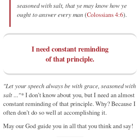
seasoned with salt, that ye may know how ye
ought to answer every man
(
Colossians 4:6
).
I need constant reminding
of that principle.
"Let your speech always be with grace, seasoned with
salt ..."*
I don't know about you, but I need an almost
constant reminding of that principle. Why? Because I
often don't do so well at accomplishing it.
May our God guide you in all that you think and say!