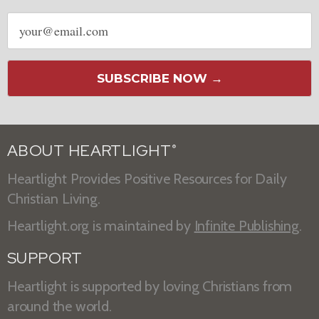
Email
address
SUBSCRIBE NOW →
ABOUT HEARTLIGHT
®
Heartlight Provides Positive Resources for Daily
Christian Living.
Heartlight.org is maintained by
Infinite Publishing
.
SUPPORT
Heartlight is supported by loving Christians from
around the world.