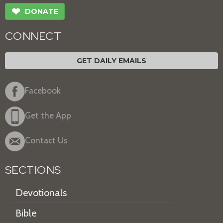
❤
DONATE
CONNECT
GET DAILY EMAILS
Facebook
Get the App
Contact Us
SECTIONS
Devotionals
Bible