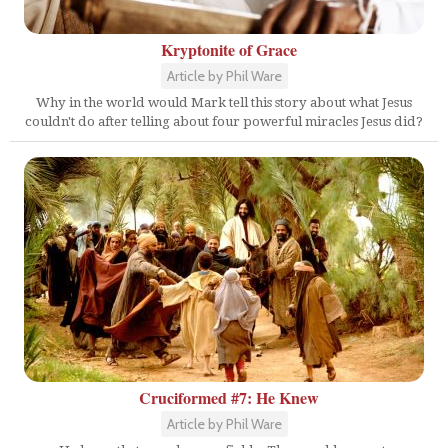
Kryptonite of Grace
Article by Phil Ware
Why in the world would Mark tell this story about what Jesus
couldn't do after telling about four powerful miracles Jesus did?
Cruciformed #7: He Knew
Article by Phil Ware