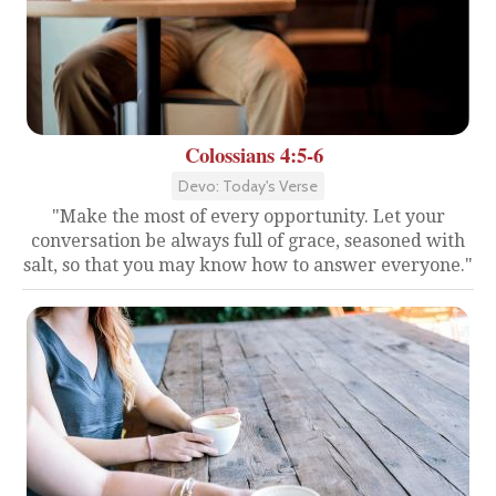
Colossians 4:5-6
Devo: Today's Verse
"Make the most of every opportunity. Let your
conversation be always full of grace, seasoned with
salt, so that you may know how to answer everyone."