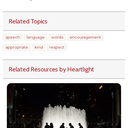
Related Topics
speech
language
words
encouragement
appropriate
kind
respect
Related Resources by Heartlight