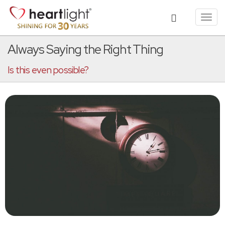
Toggl
navig
Always Saying the Right Thing
Is this even possible?