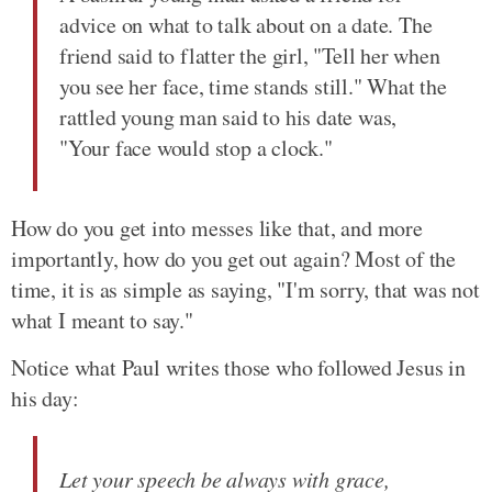
advice on what to talk about on a date. The
friend said to flatter the girl, "Tell her when
you see her face, time stands still." What the
rattled young man said to his date was,
"Your face would stop a clock."
How do you get into messes like that, and more
importantly, how do you get out again? Most of the
time, it is as simple as saying, "I'm sorry, that was not
what I meant to say."
Notice what Paul writes those who followed Jesus in
his day:
Let your speech be always with grace,