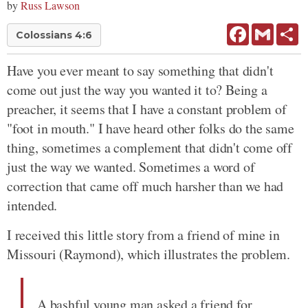
by
Russ Lawson
Facebook
Gmail
Sh
Colossians 4:6
Have you ever meant to say something that didn't
come out just the way you wanted it to? Being a
preacher, it seems that I have a constant problem of
"foot in mouth." I have heard other folks do the same
thing, sometimes a complement that didn't come off
just the way we wanted. Sometimes a word of
correction that came off much harsher than we had
intended.
I received this little story from a friend of mine in
Missouri (Raymond), which illustrates the problem.
A bashful young man asked a friend for