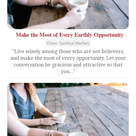
Make the Most of Every Earthly Opportunity
Devo: Spiritual Warfare
"Live wisely among those who are not believers,
and make the most of every opportunity. Let your
conversation be gracious and attractive so that
you..."