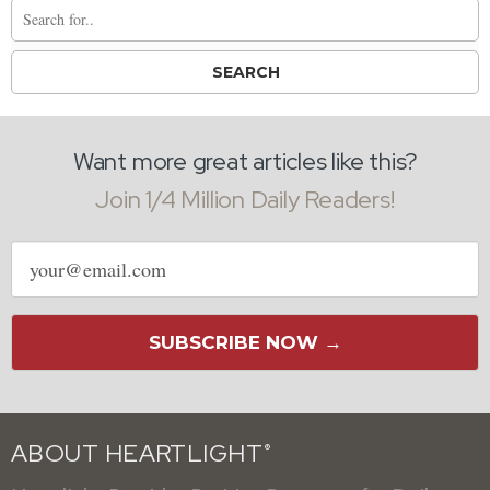
Want more great articles like this?
Join 1/4 Million Daily Readers!
Email
address
SUBSCRIBE NOW →
ABOUT HEARTLIGHT
®