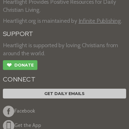
Heartlight Provides Positive Resources for Daily
Christian Living.
Heartlight.org is maintained by
Infinite Publishing
.
SUPPORT
Heartlight is supported by loving Christians from
around the world.
❤
DONATE
CONNECT
GET DAILY EMAILS
Facebook
Get the App