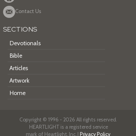
Contact Us
SECTIONS
Devotionals
Bible
Articles
Artwork
Home
Copyright © 1996 - 2026 All rights reserved.
HEARTLIGHT is a registered service
mark of Heartlight, Inc. |
Privacy Policy