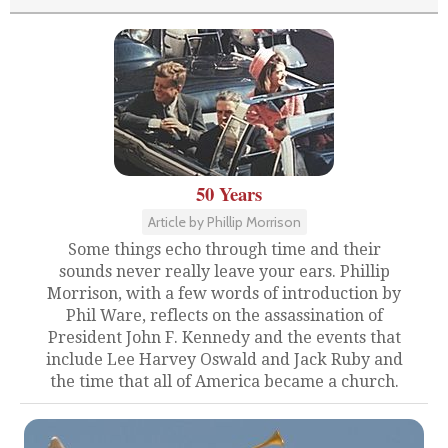
50 Years
Article by Phillip Morrison
Some things echo through time and their
sounds never really leave your ears. Phillip
Morrison, with a few words of introduction by
Phil Ware, reflects on the assassination of
President John F. Kennedy and the events that
include Lee Harvey Oswald and Jack Ruby and
the time that all of America became a church.