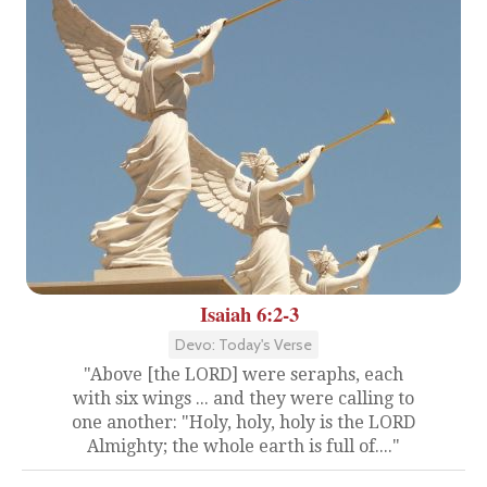
Isaiah 6:2-3
Devo: Today's Verse
"Above [the LORD] were seraphs, each
with six wings ... and they were calling to
one another: "Holy, holy, holy is the LORD
Almighty; the whole earth is full of...."