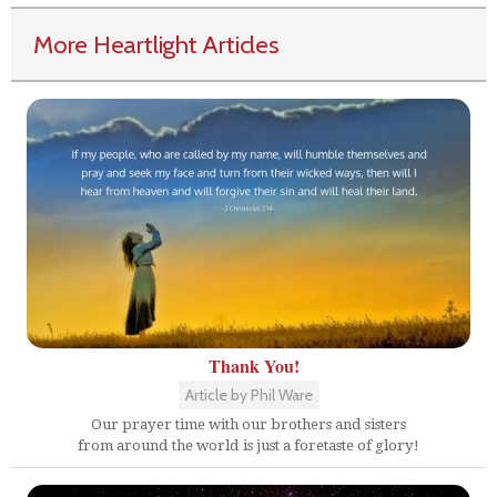
More Heartlight Articles
Thank You!
Article by Phil Ware
Our prayer time with our brothers and sisters
from around the world is just a foretaste of glory!