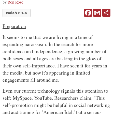
by
Ron Rose
Facebook
Gmail
Sh
Isaiah 6:1-6
Preparation
It seems to me that we are living in a time of
expanding narcissism. In the search for more
confidence and independence, a growing number of
both sexes and all ages are basking in the glow of
their own self-importance. I have seen it for years in
the media, but now it's appearing in limited
engagements all around me.
Even our current technology signals this attention to
self: MySpace, YouTube. Researchers claim, "This
self-promotion might be helpful in social networking
and auditioning for 'American Idol,' but a serious