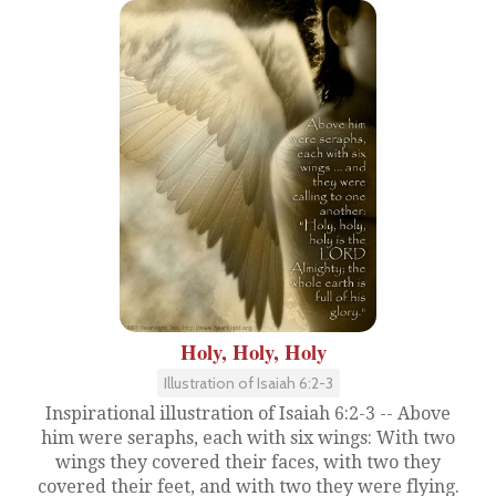
Holy, Holy, Holy
Illustration of Isaiah 6:2-3
Inspirational illustration of Isaiah 6:2-3 -- Above
him were seraphs, each with six wings: With two
wings they covered their faces, with two they
covered their feet, and with two they were flying.