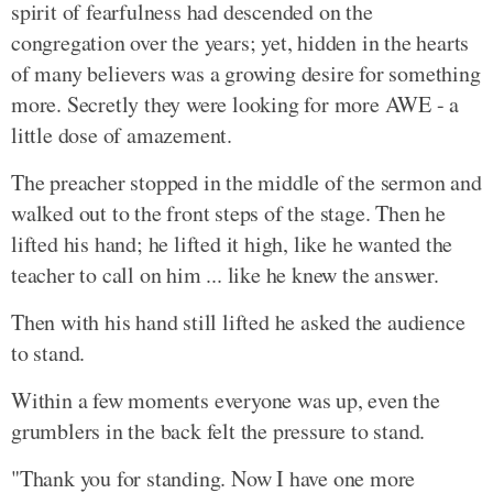
spirit of fearfulness had descended on the
congregation over the years; yet, hidden in the hearts
of many believers was a growing desire for something
more. Secretly they were looking for more AWE - a
little dose of amazement.
The preacher stopped in the middle of the sermon and
walked out to the front steps of the stage. Then he
lifted his hand; he lifted it high, like he wanted the
teacher to call on him ... like he knew the answer.
Then with his hand still lifted he asked the audience
to stand.
Within a few moments everyone was up, even the
grumblers in the back felt the pressure to stand.
"Thank you for standing. Now I have one more