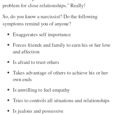
problem for close relationships." Really!
So, do you know a narcissist? Do the following
symptoms remind you of anyone?
Exaggerates self importance
Forces friends and family to earn his or her love
and affection
Is afraid to trust others
Takes advantage of others to achieve his or her
own ends
Is unwilling to feel empathy
Tries to controls all situations and relationships
Is jealous and possessive