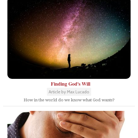
Finding God's Will
Article by Max Lucado
How in the world do we know what God wants?