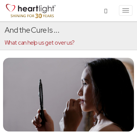
Toggl
navig
And the Cure Is ...
What can help us get over us?