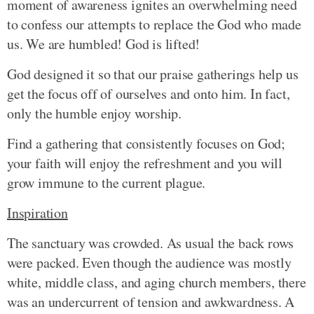
moment of awareness ignites an overwhelming need
to confess our attempts to replace the God who made
us. We are humbled! God is lifted!
God designed it so that our praise gatherings help us
get the focus off of ourselves and onto him. In fact,
only the humble enjoy worship.
Find a gathering that consistently focuses on God;
your faith will enjoy the refreshment and you will
grow immune to the current plague.
Inspiration
The sanctuary was crowded. As usual the back rows
were packed. Even though the audience was mostly
white, middle class, and aging church members, there
was an undercurrent of tension and awkwardness. A