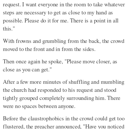
request. I want everyone in the room to take whatever
steps are necessary to get as close to my hand as
possible. Please do it for me. There is a point in all
this."
With frowns and grumbling from the back, the crowd
moved to the front and in from the sides.
Then once again he spoke, "Please move closer, as
close as you can get."
After a few more minutes of shuffling and mumbling
the church had responded to his request and stood
tightly grouped completely surrounding him. There
were no spaces between anyone.
Before the claustrophobics in the crowd could get too
flustered, the preacher announced, "Have you noticed