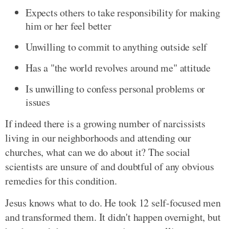
Expects others to take responsibility for making
him or her feel better
Unwilling to commit to anything outside self
Has a "the world revolves around me" attitude
Is unwilling to confess personal problems or
issues
If indeed there is a growing number of narcissists
living in our neighborhoods and attending our
churches, what can we do about it? The social
scientists are unsure of and doubtful of any obvious
remedies for this condition.
Jesus knows what to do. He took 12 self-focused men
and transformed them. It didn't happen overnight, but