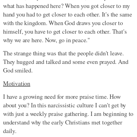
what has happened here? When you got closer to my
hand you had to get closer to each other. It's the same
with the kingdom. When God draws you closer to
himself, you have to get closer to each other. That's
why we are here. Now, go in peace."
The strange thing was that the people didn't leave.
They hugged and talked and some even prayed. And
God smiled.
Motivation
I have a growing need for more praise time. How
about you? In this narcissistic culture I can't get by
with just a weekly praise gathering. I am beginning to
understand why the early Christians met together
daily.