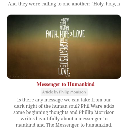
And they were calling to one another: "Holy, holy, h
Messenger to Humankind
Article by Phillip Morrison
Is there any message we can take from our
dark night of the human soul? Phil Ware adds
some beginning thoughts and Phillip Morrison
writes beautifully about a messenger to
mankind and The Messenger to humankind.