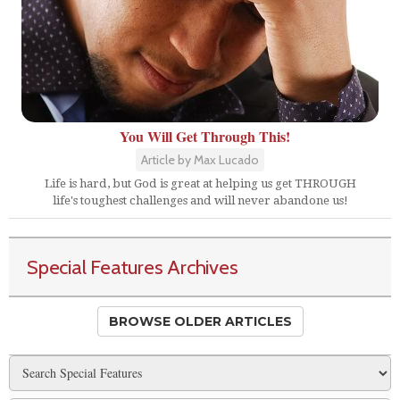
You Will Get Through This!
Article by Max Lucado
Life is hard, but God is great at helping us get THROUGH
life's toughest challenges and will never abandone us!
Special Features Archives
BROWSE OLDER ARTICLES