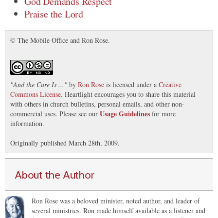
God Demands Respect
Praise the Lord
© The Mobile Office and Ron Rose.
"
And the Cure Is ...
"
by
Ron Rose
is licensed under a
Creative
Commons License
. Heartlight encourages you to share this material
with others in church bulletins, personal emails, and other non-
Usage Guidelines
commercial uses. Please see our
for more
information.
Originally published March 28th, 2009.
About the Author
Ron Rose was a beloved minister, noted author, and leader of
several ministries. Ron made himself available as a listener and