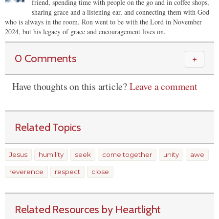
friend, spending time with people on the go and in coffee shops,
sharing grace and a listening ear, and connecting them with God
who is always in the room. Ron went to be with the Lord in November
2024, but his legacy of grace and encouragement lives on.
0 Comments
＋
Have thoughts on this article?
Leave a comment
Related Topics
Jesus
humility
seek
come together
unity
awe
reverence
respect
close
Related Resources by Heartlight