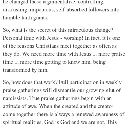
he changed these argumentative, controlling,
distrusting, impetuous, self-absorbed followers into
humble faith giants.
So, what is the secret of this miraculous change?
Personal time with Jesus - worship! In fact, it is one
of the reasons Christians meet together as often as
they do. We need more time with Jesus ... more praise
time ... more time getting to know him, being
transformed by him.
So, how does that work? Full participation in weekly
praise gatherings will dismantle our growing glut of
narcissists. True praise gatherings begin with an
attitude of awe. When the created and the creator
come together there is always a renewed awareness of
spiritual realities. God is God and we are not. This