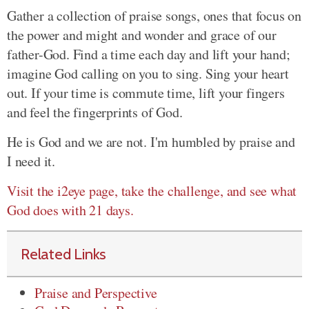
Gather a collection of praise songs, ones that focus on
the power and might and wonder and grace of our
father-God. Find a time each day and lift your hand;
imagine God calling on you to sing. Sing your heart
out. If your time is commute time, lift your fingers
and feel the fingerprints of God.
He is God and we are not. I'm humbled by praise and
I need it.
Visit the i2eye page, take the challenge, and see what
God does with 21 days.
Related Links
Praise and Perspective