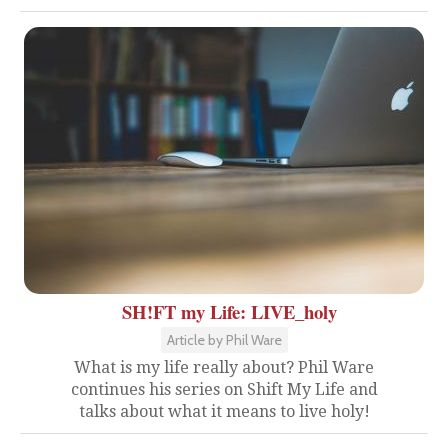
SH!FT my Life: LIVE_holy
Article by Phil Ware
What is my life really about? Phil Ware
continues his series on Shift My Life and
talks about what it means to live holy!