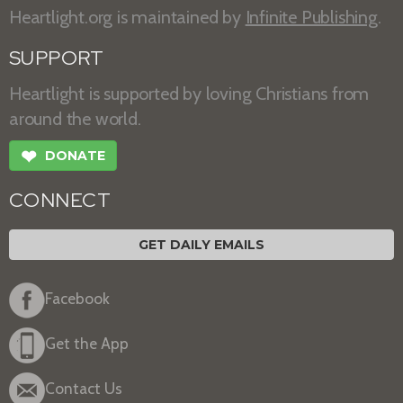
Heartlight.org is maintained by
Infinite Publishing
.
SUPPORT
Heartlight is supported by loving Christians from
around the world.
❤
DONATE
CONNECT
GET DAILY EMAILS
Facebook
Get the App
Contact Us