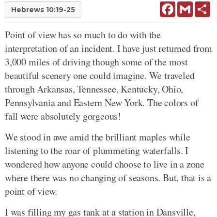
Facebook
Gmail
Sh
Hebrews 10:19-25
Point of view has so much to do with the
interpretation of an incident. I have just returned from
3,000 miles of driving though some of the most
beautiful scenery one could imagine. We traveled
through Arkansas, Tennessee, Kentucky, Ohio,
Pennsylvania and Eastern New York. The colors of
fall were absolutely gorgeous!
We stood in awe amid the brilliant maples while
listening to the roar of plummeting waterfalls. I
wondered how anyone could choose to live in a zone
where there was no changing of seasons. But, that is a
point of view.
I was filling my gas tank at a station in Dansville,