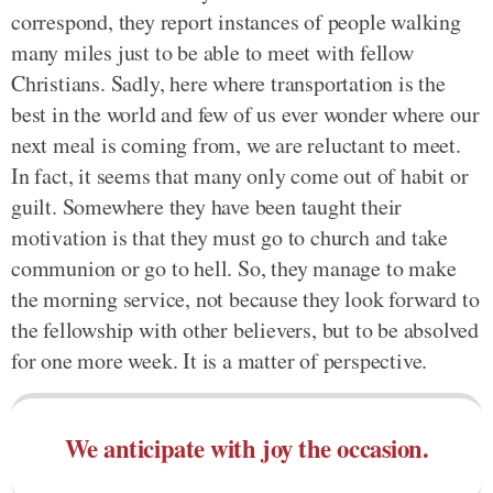
correspond, they report instances of people walking
many miles just to be able to meet with fellow
Christians. Sadly, here where transportation is the
best in the world and few of us ever wonder where our
next meal is coming from, we are reluctant to meet.
In fact, it seems that many only come out of habit or
guilt. Somewhere they have been taught their
motivation is that they must go to church and take
communion or go to hell. So, they manage to make
the morning service, not because they look forward to
the fellowship with other believers, but to be absolved
for one more week. It is a matter of perspective.
We anticipate with joy the occasion.