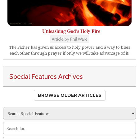
Unleashing God's Holy Fire
Article by Phil Ware
The Father has given us access to holy power and a way to bless
each other through prayer if only we will take advantage of it!
Special Features Archives
BROWSE OLDER ARTICLES