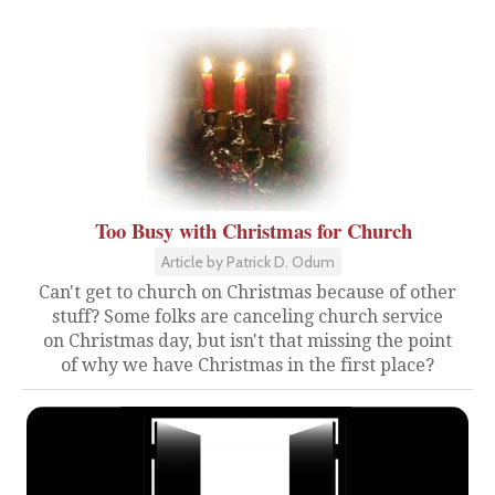
Too Busy with Christmas for Church
Article by Patrick D. Odum
Can't get to church on Christmas because of other
stuff? Some folks are canceling church service
on Christmas day, but isn't that missing the point
of why we have Christmas in the first place?