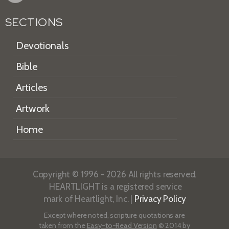
SECTIONS
Devotionals
Bible
Articles
Artwork
Home
Copyright © 1996 - 2026 All rights reserved.
HEARTLIGHT is a registered service
mark of Heartlight, Inc. |
Privacy Policy
Except where noted, scripture quotations are
taken from the
Easy-to-Read Version
© 2014 by