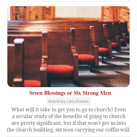
Seven Blessings or Six Strong Men
Article by Larry Davies
What will it take to get you to go to church? Even
a secular study of the benefits of going to church
are pretty significant, but if that won't get us into
the church building, six men carrying our coffin will.