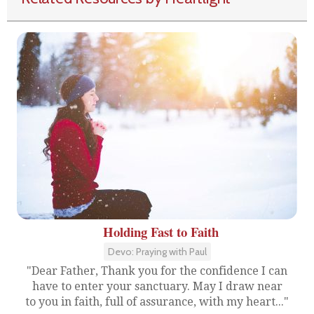
Holding Fast to Faith
Devo: Praying with Paul
"Dear Father, Thank you for the confidence I can
have to enter your sanctuary. May I draw near
to you in faith, full of assurance, with my heart..."