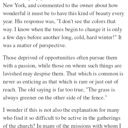
New York, and commented to the owner about how
wonderful it must be to have this kind of beauty every
year. His response was, "I don't see the colors that
way. I know when the trees begin to change it is only
a few days before another long, cold, hard winter!" It
was a matter of perspective.
Those deprived of opportunities often pursue them
with a passion, while those on whom such things are
lavished may despise them. That which is common is
never as enticing as that which is rare or just out of
reach. The old saying is far too true, "The grass is
always greener on the other side of the fence."
I wonder if this is not also the explanation for many
who find it so difficult to be active in the gatherings
of the church? In many of the missions with whom I