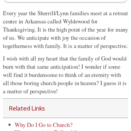
Every year the Sherrill/Lynn families meet at a retreat
center in Arkansas called Wyldewood for
Thanksgiving. It is the high point of the year for many
of us. We anticipate with joy the occasion of
togetherness with family. It is a matter of perspective.
I wish with all my heart that the family of God would
burn with that same anticipation! I wonder if some
will find it burdensome to think of an eternity with
all those boring church people in heaven? I guess it is
a matter of perspective!
Related Links
Why Do I Go to Church?