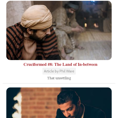
Cruciformed #8: The Land of In-between
Article by Phil Ware
That unsettling