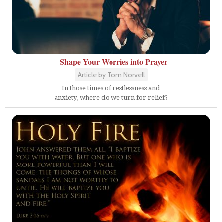
Shape Your Worries into Prayer
Article by Tom Norvell
In those times of restlessness and
anxiety, where do we turn for relief?