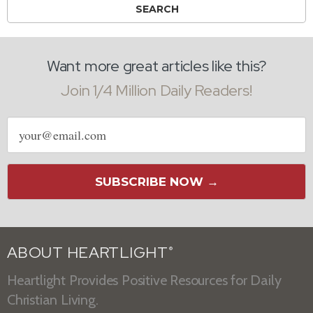
Want more great articles like this?
Join 1/4 Million Daily Readers!
Email
address
SUBSCRIBE NOW →
ABOUT HEARTLIGHT
®
Heartlight Provides Positive Resources for Daily
Christian Living.