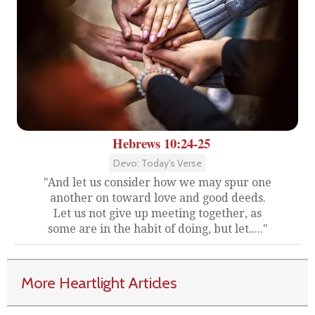
Hebrews 10:24-25
Devo: Today's Verse
"And let us consider how we may spur one
another on toward love and good deeds.
Let us not give up meeting together, as
some are in the habit of doing, but let....."
More Heartlight Articles