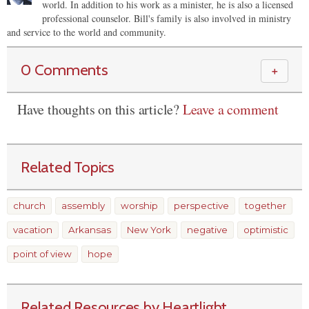
world. In addition to his work as a minister, he is also a licensed
professional counselor. Bill's family is also involved in ministry
and service to the world and community.
0 Comments
＋
Have thoughts on this article?
Leave a comment
Related Topics
church
assembly
worship
perspective
together
vacation
Arkansas
New York
negative
optimistic
point of view
hope
Related Resources by Heartlight