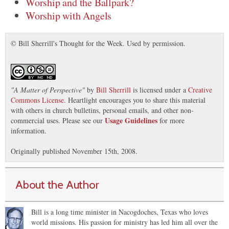
Worship and the Ballpark?
Worship with Angels
© Bill Sherrill's Thought for the Week. Used by permission.
"
A Matter of Perspective
"
by
Bill Sherrill
is licensed under a
Creative
Commons License
. Heartlight encourages you to share this material
with others in church bulletins, personal emails, and other non-
Usage Guidelines
commercial uses. Please see our
for more
information.
Originally published November 15th, 2008.
About the Author
Bill is a long time minister in Nacogdoches, Texas who loves
world missions. His passion for ministry has led him all over the