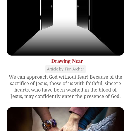
Drawing Near
Article by Tim Archer
We can approach God without fear! Because of the
sacrifice of Jesus, those of us with faithful, sincere
hearts, who have been washed in the blood of
Jesus, may confidently enter the presence of God.