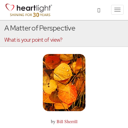
Toggl
navig
A Matter of Perspective
What is your point of view?
by
Bill Sherrill