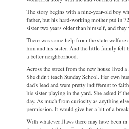
The story begins with a nine-year-old boy wh
father, but his hard-working mother put in 7
sister two years older than himself, and they 
There was some help from the state welfare 
him and his sister. And the little family felt
a better neighborhood.
Across the street from the new house lived a 
She didn't teach Sunday School. Her own husb
dad's lead and were pretty indifferent to fait
his sister playing in the yard. She asked if t
day. As much from curiosity as anything else
permission. It would give her a bit of a break
With whatever flaws there may have been in t