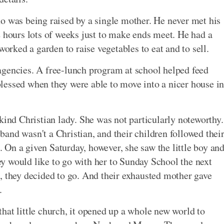
o was being raised by a single mother. He never met his
2 hours lots of weeks just to make ends meet. He had a
worked a garden to raise vegetables to eat and to sell.
agencies. A free-lunch program at school helped feed
 blessed when they were able to move into a nicer house i
kind Christian lady. She was not particularly noteworthy.
and wasn't a Christian, and their children followed thei
h. On a given Saturday, however, she saw the little boy an
hey would like to go with her to Sunday School the next
, they decided to go. And their exhausted mother gave
.
hat little church, it opened up a whole new world to