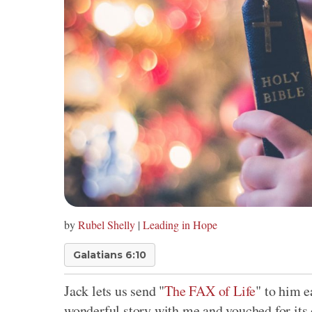
by
Rubel Shelly
|
Leading in Hope
Galatians 6:10
Jack lets us send "
The FAX of Life
" to him e
wonderful story with me and vouched for its 