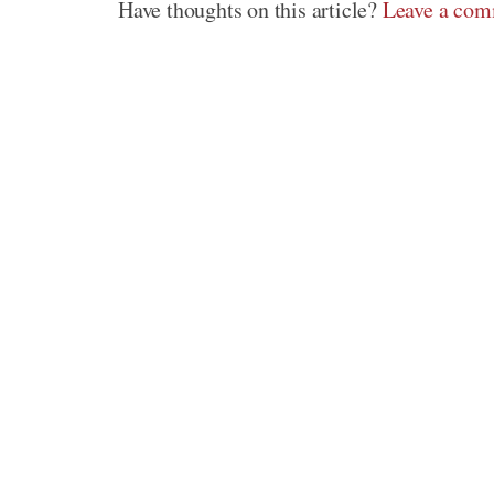
Have thoughts on this article?
Leave a co