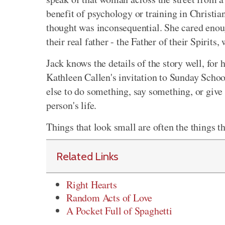
benefit of psychology or training in Christia
thought was inconsequential. She cared enou
their real father - the Father of their Spirits
Jack knows the details of the story well, for h
Kathleen Callen's invitation to Sunday Scho
else to do something, say something, or give
person's life.
Things that look small are often the things th
Related Links
Right Hearts
Random Acts of Love
A Pocket Full of Spaghetti