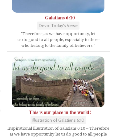
d
Galatians 6:10
Devo: Today's Verse
"Therefore, as we have opportunity, let
us do good to all people, especially to those
who belong to the family of believers."
This is our place in the world!
Illustration of Galatians 6:10
Inspirational illustration of Galatians 6:10 -- Therefore
as we have opportunity let us do good to all people