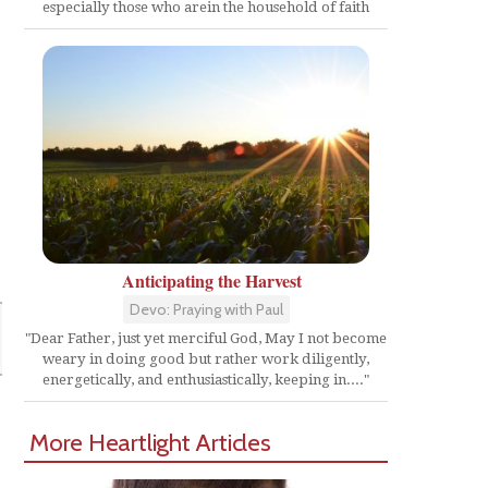
especially those who arein the household of faith
Anticipating the Harvest
Devo: Praying with Paul
"Dear Father, just yet merciful God, May I not become
weary in doing good but rather work diligently,
energetically, and enthusiastically, keeping in...."
More Heartlight Articles