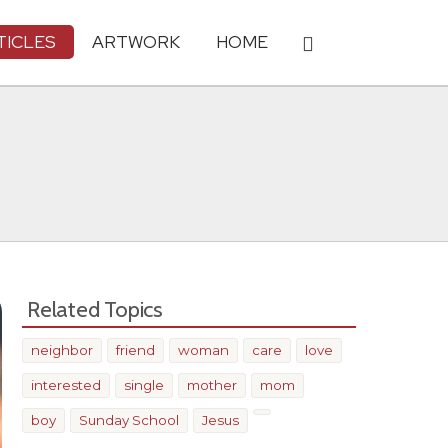
TICLES
ARTWORK
HOME
Related Topics
neighbor
friend
woman
care
love
interested
single
mother
mom
boy
Sunday School
Jesus