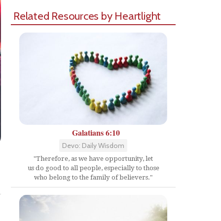
Related Resources by Heartlight
Galatians 6:10
Devo: Daily Wisdom
"Therefore, as we have opportunity, let
us do good to all people, especially to those
Share
who belong to the family of believers."