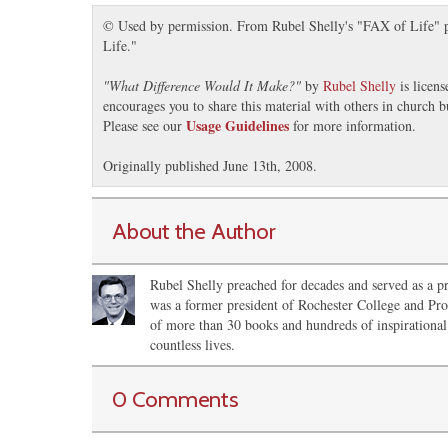
© Used by permission. From Rubel Shelly's "FAX of Life" pr
Life."
"
What Difference Would It Make?
"
by
Rubel Shelly
is licen
encourages you to share this material with others in church b
Usage Guidelines
Please see our
for more information.
Originally published June 13th, 2008.
About the Author
Rubel Shelly preached for decades and served as a pr
was a former president of Rochester College and Pro
of more than 30 books and hundreds of inspirational 
countless lives.
0 Comments