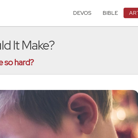
DEVOS
BIBLE
AR
ld It Make?
e so hard?