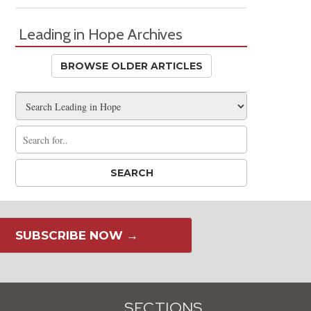
Leading in Hope Archives
BROWSE OLDER ARTICLES
SUBSCRIBE NOW →
SECTIONS