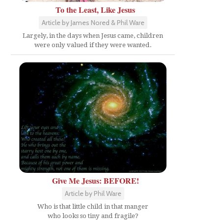
To the Least, Like Jesus
Article by James Nored & Phil Ware
Largely, in the days when Jesus came, children
were only valued if they were wanted.
Give Me Jesus: BEFORE!
Article by Phil Ware
Who is that little child in that manger
who looks so tiny and fragile?