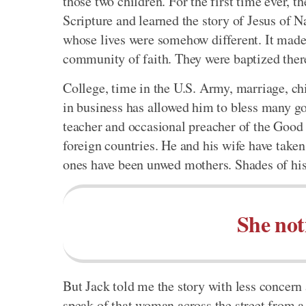
those two children. For the first time ever,
Scripture and learned the story of Jesus of 
whose lives were somehow different. It made 
community of faith. They were baptized ther
College, time in the U.S. Army, marriage, chil
in business has allowed him to bless many go
teacher and occasional preacher of the Good 
foreign countries. He and his wife have take
ones have been unwed mothers. Shades of hi
She not
But Jack told me the story with less concern
speak of that woman across the street from a