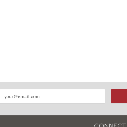
Email
address
CONNECT