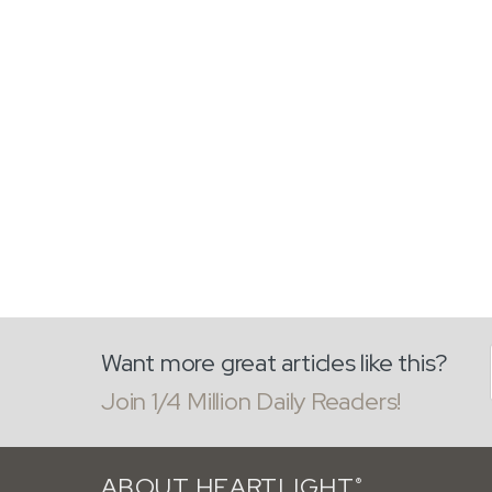
Want more great articles like this?
Join 1/4 Million Daily Readers!
ABOUT HEARTLIGHT
®