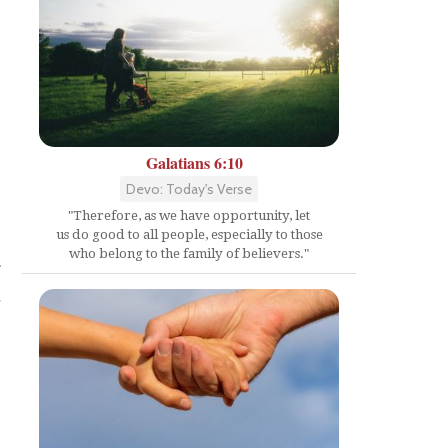
Galatians 6:10
n
Devo: Today's Verse
"Therefore, as we have opportunity, let
us do good to all people, especially to those
who belong to the family of believers."
r
d