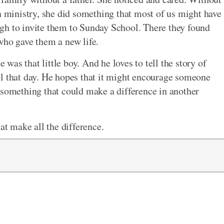
n ministry, she did something that most of us might have
gh to invite them to Sunday School. There they found
, who gave them a new life.
e was that little boy. And he loves to tell the story of
ol that day. He hopes that it might encourage someone
 something that could make a difference in another
at make all the difference.