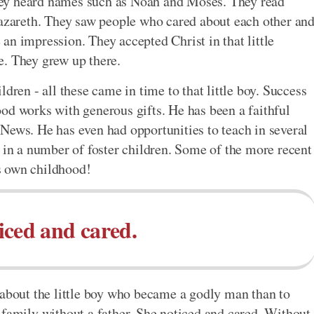
 they heard names such as Noah and Moses. They read
Nazareth. They saw people who cared about each other an
an impression. They accepted Christ in that little
e. They grew up there.
dren - all these came in time to that little boy. Success
od works with generous gifts. He has been a faithful
News. He has even had opportunities to teach in several
n in a number of foster children. Some of the more recent
s own childhood!
iced and cared.
 about the little boy who became a godly man than to
 family without a father. She noticed and cared. Without