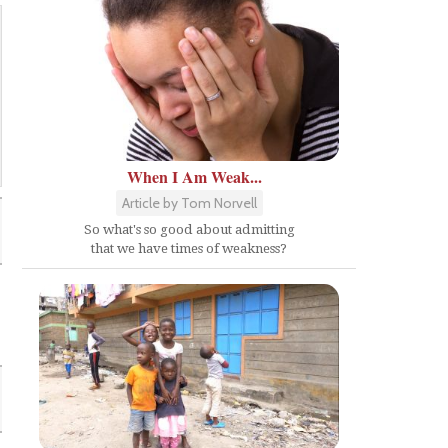
When I Am Weak...
Article by Tom Norvell
So what's so good about admitting
that we have times of weakness?