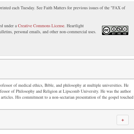
inted each Tuesday. See Faith Matters for previous issues of the "FAX of
sed under a
Creative Commons License
. Heartlight
ulletins, personal emails, and other non-commercial uses.
ofessor of medical ethics, Bible, and philosophy at multiple universities. He
fessor of Philosophy and Religion at Lipscomb University. He was the author
articles. His commitment to a non-sectarian presentation of the gospel touched
＋