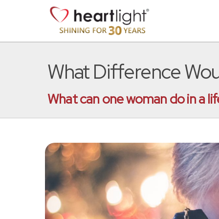
What Difference Wou
What can one woman do in a lif