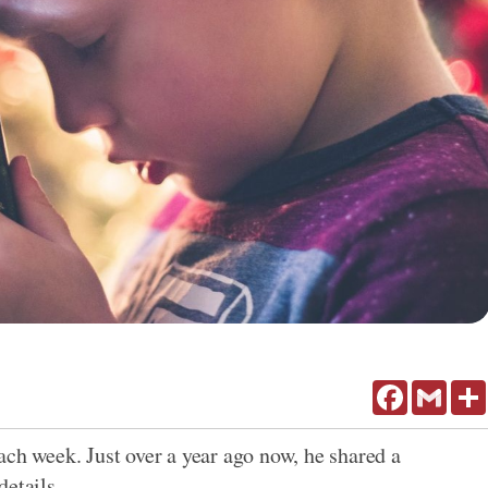
Facebook
Gmail
ach week. Just over a year ago now, he shared a
details.