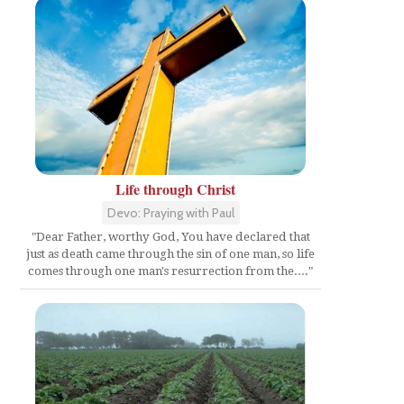
Life through Christ
Devo: Praying with Paul
"Dear Father, worthy God, You have declared that
just as death came through the sin of one man, so life
comes through one man's resurrection from the...."