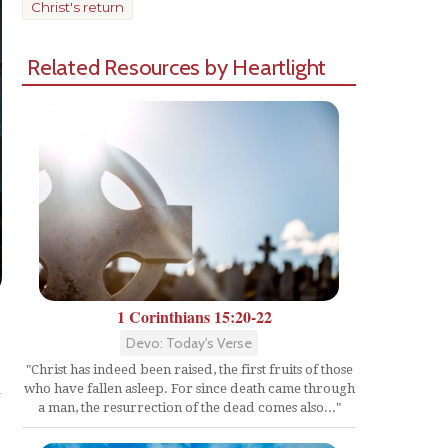
Christ's return
Related Resources by Heartlight
1 Corinthians 15:20-22
Devo: Today's Verse
Share
"Christ has indeed been raised, the first fruits of those
who have fallen asleep. For since death came through
a man, the resurrection of the dead comes also..."