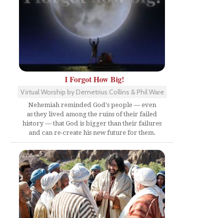
I Forgot How Big!
Virtual Worship by Demetrius Collins & Phil Ware
Nehemiah reminded God's people — even
as they lived among the ruins of their failed
history — that God is bigger than their failures
and can re-create his new future for them.