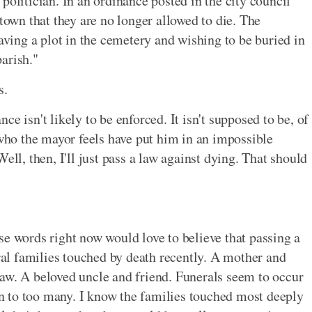
politician. In an ordinance posted in the city council
 town that they are no longer allowed to die. The
having a plot in the cemetery and wishing to be buried in
arish."
s.
e isn't likely to be enforced. It isn't supposed to be, of
 who the mayor feels have put him in an impossible
ell, then, I'll just pass a law against dying. That should
se words right now would love to believe that passing a
eral families touched by death recently. A mother and
aw. A beloved uncle and friend. Funerals seem to occur
een to too many. I know the families touched most deeply