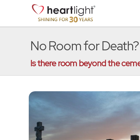
No Room for Death?
Is there room beyond the ceme