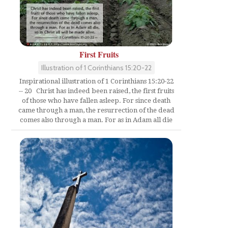
First Fruits
Illustration of 1 Corinthians 15:20-22
Inspirational illustration of 1 Corinthians 15:20-22
-- 20 Christ has indeed been raised, the first fruits
of those who have fallen asleep. For since death
came through a man, the resurrection of the dead
comes also through a man. For as in Adam all die