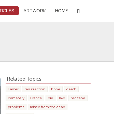
TICLES
ARTWORK
HOME
Related Topics
Easter
resurrection
hope
death
cemetery
France
die
law
red tape
problems
raised from the dead