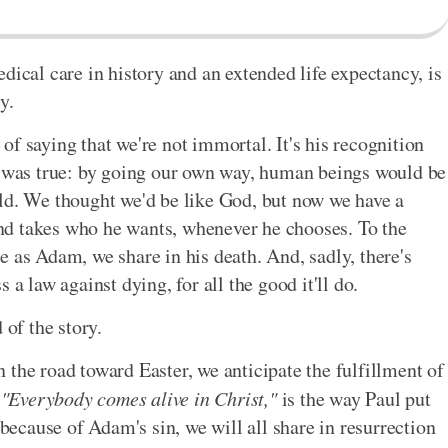
dical care in history and an extended life expectancy, is
y.
f saying that we're not immortal. It's his recognition
ng was true: by going our own way, human beings would be
ld. We thought we'd be like God, but now we have a
nd takes who he wants, whenever he chooses. To the
e as Adam, we share in his death. And, sadly, there's
 a law against dying, for all the good it'll do.
 of the story.
 the road toward Easter, we anticipate the fulfillment of
.
"Everybody comes alive in Christ,"
is the way Paul put
 because of Adam's sin, we will all share in resurrection