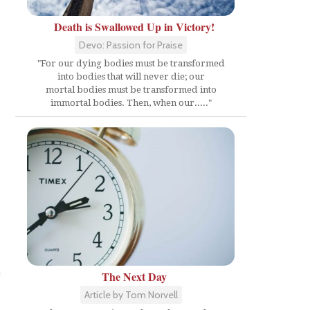
Death is Swallowed Up in Victory!
Devo: Passion for Praise
"For our dying bodies must be transformed
into bodies that will never die; our
mortal bodies must be transformed into
immortal bodies. Then, when our....."
n
The Next Day
Article by Tom Norvell