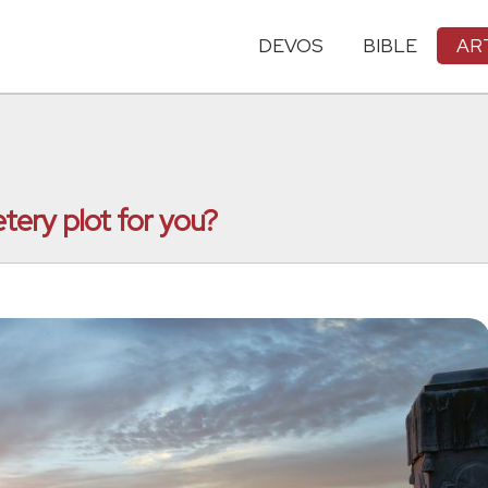
DEVOS
BIBLE
AR
tery plot for you?