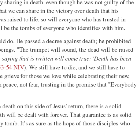
by sharing in death, even though he was not guilty of the
that we can share in the victory over death that his
as raised to life, so will everyone who has trusted in
l be the tombs of everyone who identifies with him.
uld do. He passed a decree against death; he prohibited
eings. "The trumpet will sound, the dead will be raised
 saying that is written will come true: 'Death has been
:53-54 NIV
). We still have to die, and we still have to
 grieve for those we love while celebrating their new,
h peace, not fear, trusting in the promise that "Everybody
eath on this side of Jesus' return, there is a solid
h will be dealt with forever. That guarantee is as solid
y tomb. It's as sure as the hope of those disciples who