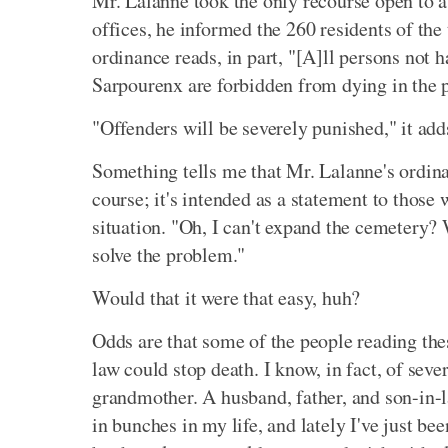
Mr. Lalanne took the only recourse open to a 
offices, he informed the 260 residents of the
ordinance reads, in part, "[A]ll persons not 
Sarpourenx are forbidden from dying in the p
"Offenders will be severely punished," it add
Something tells me that Mr. Lalanne's ordinanc
course; it's intended as a statement to those
situation. "Oh, I can't expand the cemetery? W
solve the problem."
Would that it were that easy, huh?
Odds are that some of the people reading the
law could stop death. I know, in fact, of sev
grandmother. A husband, father, and son-in-l
in bunches in my life, and lately I've just b