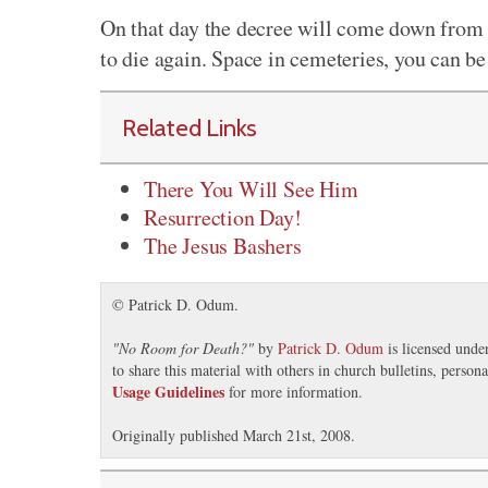
On that day the decree will come down from 
to die again. Space in cemeteries, you can be
Related Links
There You Will See Him
Resurrection Day!
The Jesus Bashers
© Patrick D. Odum.
"
No Room for Death?
"
by
Patrick D. Odum
is licensed unde
to share this material with others in church bulletins, perso
Usage Guidelines
for more information.
Originally published March 21st, 2008.