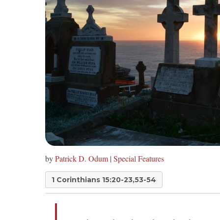
by
Patrick D. Odum
|
Special Features
1 Corinthians 15:20-23,53-54