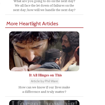
What are you going to do on the next day?
We all face the let down of failures on the
next day; how will we handle the next day?
More Heartlight Articles
It All Hinges on This
Article by Phil Ware
How can we know if our lives make
a difference and truly matter?