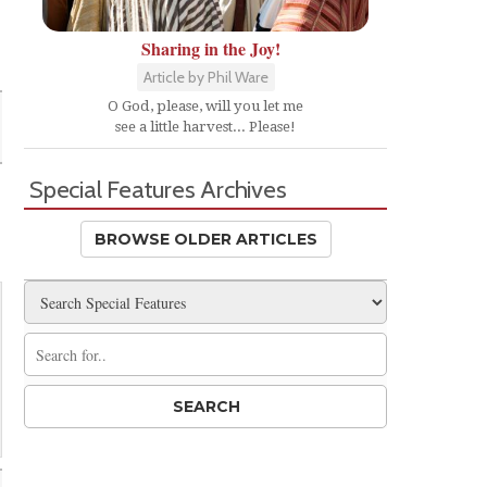
Sharing in the Joy!
Article by Phil Ware
O God, please, will you let me
see a little harvest... Please!
Special Features Archives
BROWSE OLDER ARTICLES