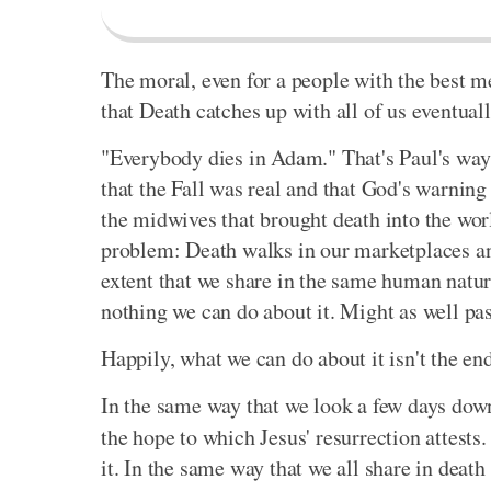
The moral, even for a people with the best me
that Death catches up with all of us eventuall
"Everybody dies in Adam." That's Paul's way o
that the Fall was real and that God's warni
the midwives that brought death into the wor
problem: Death walks in our marketplaces a
extent that we share in the same human natur
nothing we can do about it. Might as well pass
Happily, what we can do about it isn't the end
In the same way that we look a few days down
the hope to which Jesus' resurrection attests
it. In the same way that we all share in death