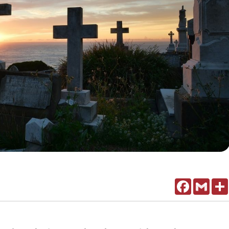
Facebook
Gmail