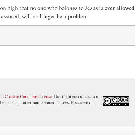
on high that no one who belongs to Jesus is ever allowed
 assured, will no longer be a problem.
r a
Creative Commons License
. Heartlight encourages you
nal emails, and other non-commercial uses. Please see our