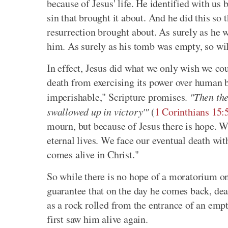
because of Jesus' life. He identified with us 
sin that brought it about. And he did this so 
resurrection brought about. As surely as he w
him. As surely as his tomb was empty, so wil
In effect, Jesus did what we only wish we co
death from exercising its power over human b
imperishable," Scripture promises.
"Then the
swallowed up in victory'"
(
1 Corinthians 15
mourn, but because of Jesus there is hope. We
eternal lives. We face our eventual death wit
comes alive in Christ."
So while there is no hope of a moratorium on d
guarantee that on the day he comes back, deat
as a rock rolled from the entrance of an empt
first saw him alive again.