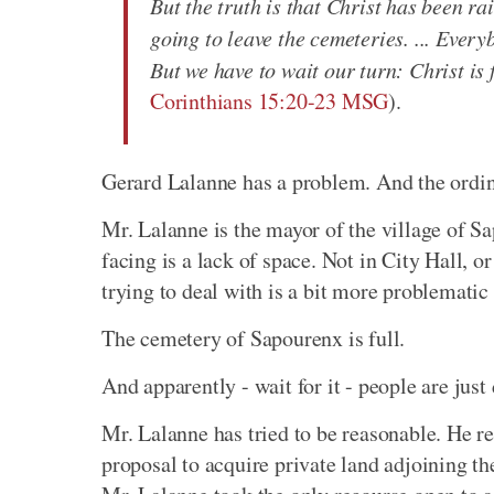
But the truth is that Christ has been rai
going to leave the cemeteries. ... Ever
But we have to wait our turn: Christ is 
Corinthians 15:20-23 MSG
).
Gerard Lalanne has a problem. And the ordinan
Mr. Lalanne is the mayor of the village of S
facing is a lack of space. Not in City Hall, or 
trying to deal with is a bit more problematic 
The cemetery of Sapourenx is full.
And apparently - wait for it - people are just 
Mr. Lalanne has tried to be reasonable. He re
proposal to acquire private land adjoining th