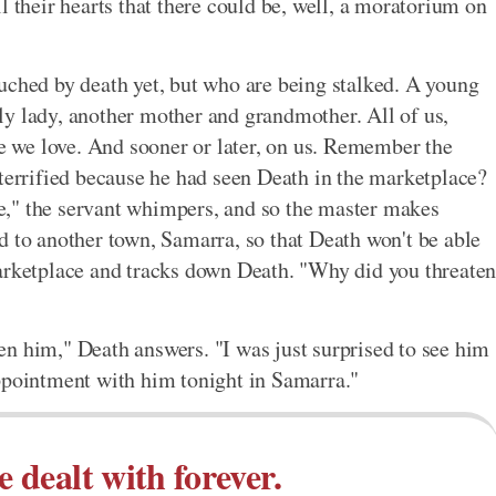
l their hearts that there could be, well, a moratorium on
uched by death yet, but who are being stalked. A young
ly lady, another mother and grandmother. All of us,
le we love. And sooner or later, on us. Remember the
 terrified because he had seen Death in the marketplace?
," the servant whimpers, and so the master makes
d to another town, Samarra, so that Death won't be able
marketplace and tracks down Death. "Why did you threate
n him," Death answers. "I was just surprised to see him
appointment with him tonight in Samarra."
e dealt with forever.