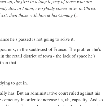
sed up, the first in a long legacy of those who are
ybody dies in Adam; everybody comes alive in Christ.
first, then those with him at his Coming
(
1
ce he's passed is not going to solve it.
apourenx, in the southwest of France. The problem he's
in the retail district of town - the lack of space he's
than that.
dying to get in.
ally has. But an administrative court ruled against his
e cemetery in order to increase its, uh, capacity. And so