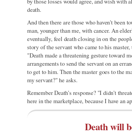
by those losses would agree, and wish with al
death.
And then there are those who haven't been to
man, younger than me, with cancer. An elder
eventually, feel death closing in on the peop
story of the servant who came to his master,
"Death made a threatening gesture toward me
arrangements to send the servant on an erran
to get to him. Then the master goes to the 
my servant?" he asks.
Remember Death's response? "I didn't threate
here in the marketplace, because I have an 
Death will b