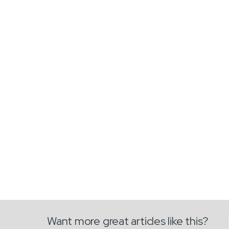
Want more great articles like this?