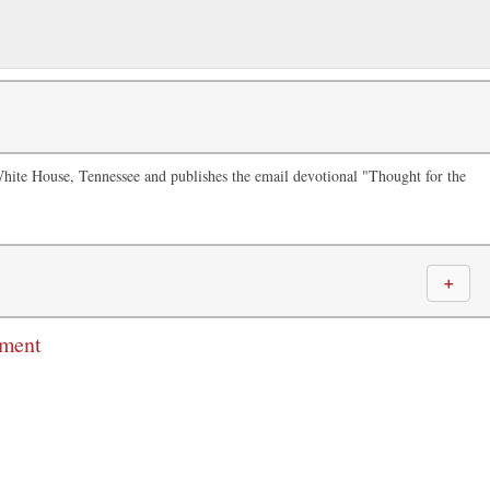
White House, Tennessee and publishes the email devotional "Thought for the
＋
mment