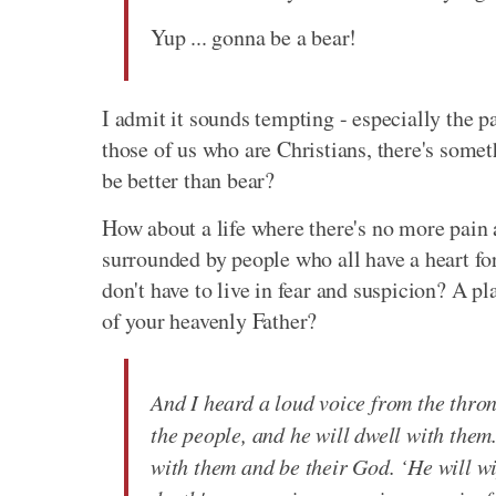
Yup ... gonna be a bear!
I admit it sounds tempting - especially the pa
those of us who are Christians, there's som
be better than bear?
How about a life where there's no more pain
surrounded by people who all have a heart f
don't have to live in fear and suspicion? A p
of your heavenly Father?
And I heard a loud voice from the thro
the people, and he will dwell with them
with them and be their God. ‘He will wi