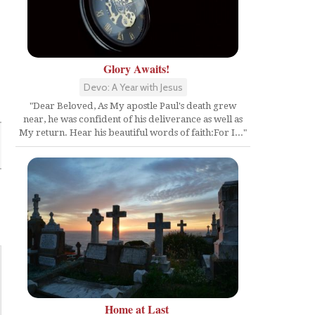
Glory Awaits!
Devo: A Year with Jesus
"Dear Beloved, As My apostle Paul's death grew
near, he was confident of his deliverance as well as
My return. Hear his beautiful words of faith:For I..."
Home at Last