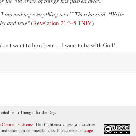
or the old order of things has passed away."
"I am making everything new!" Then he said, "Write
thy and true"
(
Revelation 21:3-5 TNIV
).
 don't want to be a bear ... I want to be with God!
rinted from Thought for the Day.
ve Commons License
. Heartlight encourages you to share
Usage
s, and other non-commercial uses. Please see our