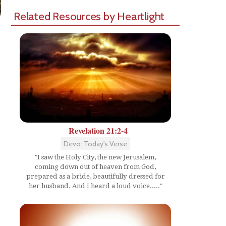
Related Resources by Heartlight
Revelation 21:2-4
Devo: Today's Verse
"I saw the Holy City, the new Jerusalem,
coming down out of heaven from God,
prepared as a bride, beautifully dressed for
her husband. And I heard a loud voice....."