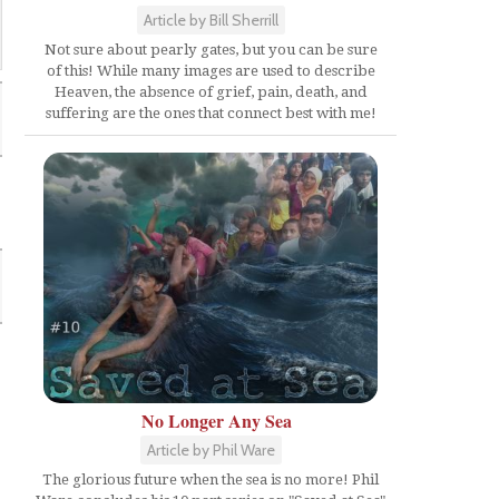
Article by Bill Sherrill
Not sure about pearly gates, but you can be sure
of this! While many images are used to describe
Heaven, the absence of grief, pain, death, and
suffering are the ones that connect best with me!
No Longer Any Sea
Article by Phil Ware
The glorious future when the sea is no more! Phil