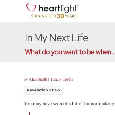
In My Next Life
What do you want to be when ..
by
Alan Smith
|
Timely Truths
Revelation 21:3-5
You may have seen this bit of humor making 