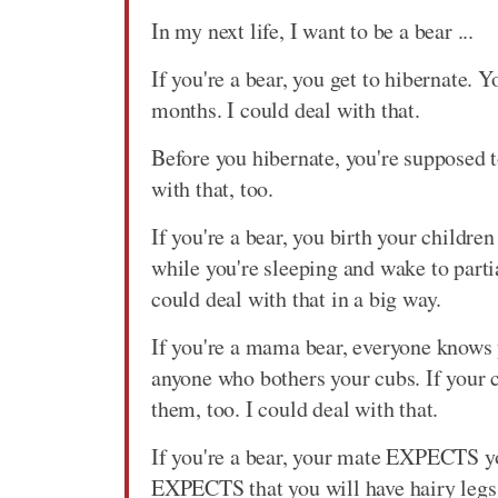
In my next life, I want to be a bear ...
If you're a bear, you get to hibernate. Y
months. I could deal with that.
Before you hibernate, you're supposed to
with that, too.
If you're a bear, you birth your childre
while you're sleeping and wake to parti
could deal with that in a big way.
If you're a mama bear, everyone knows
anyone who bothers your cubs. If your c
them, too. I could deal with that.
If you're a bear, your mate EXPECTS y
EXPECTS that you will have hairy legs 