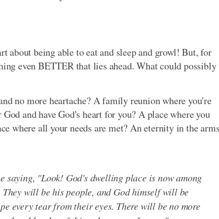
rt about being able to eat and sleep and growl! But, for
ething even BETTER that lies ahead. What could possibly
 and no more heartache? A family reunion where you're
or God and have God's heart for you? A place where you
lace where all your needs are met? An eternity in the arm
ne saying, "Look! God's dwelling place is now among
. They will be his people, and God himself will be
pe every tear from their eyes. There will be no more