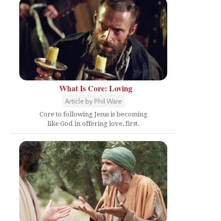
What Is Core: Loving
Article by Phil Ware
Core to following Jesus is becoming
like God in offering love, first.