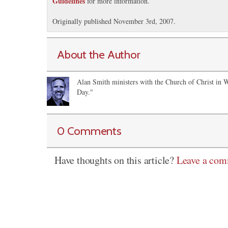
Guidelines
for more information.
Originally published November 3rd, 2007.
About the Author
Alan Smith ministers with the Church of Christ in 
Day."
0 Comments
Have thoughts on this article?
Leave a co