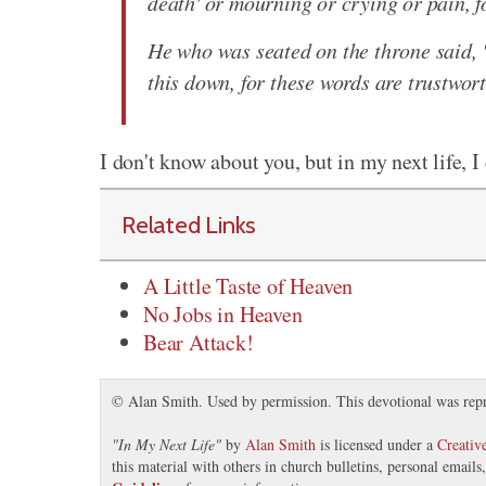
death' or mourning or crying or pain, f
He who was seated on the throne said, 
this down, for these words are trustwor
I don't know about you, but in my next life, I
Related Links
A Little Taste of Heaven
No Jobs in Heaven
Bear Attack!
© Alan Smith. Used by permission. This devotional was rep
"
In My Next Life
"
by
Alan Smith
is licensed under a
Creati
this material with others in church bulletins, personal email