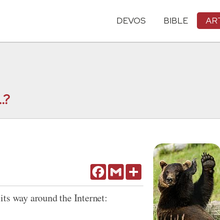
DEVOS
BIBLE
AR
.?
Facebook
Gmail
Share
its way around the Internet: