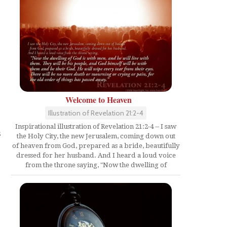
Welcome to Heaven
Illustration of Revelation 21:2-4
Inspirational illustration of Revelation 21:2-4 -- I saw
s
the Holy City, the new Jerusalem, coming down out
of heaven from God, prepared as a bride, beautifully
dressed for her husband. And I heard a loud voice
from the throne saying, "Now the dwelling of