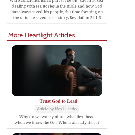
Ware concludes his 10 part series on "Saved at Sea"
dealing with sea stories in the Bible and how God
has always saved his people, this time focusing on
the ultimate saved at sea story, Revelation 21:1-5
More Heartlight Articles
Trust God to Lead
Article by Max Lucado
Why do we worry about what lies ahead
when we know the One Who is already there?