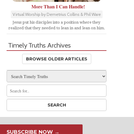
More Than I Can Handle!
Virtual Worship by Demetrius Collins & Phil Ware
Jesus put his disciples into a position where they
realized that they needed to lean in and lean on him.
Timely Truths Archives
BROWSE OLDER ARTICLES
SUBSCRIBE NOW →