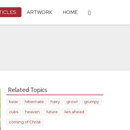
TICLES
ARTWORK
HOME
Related Topics
bear
hibernate
hairy
growl
grumpy
cubs
heaven
future
lies ahead
coming of Christ