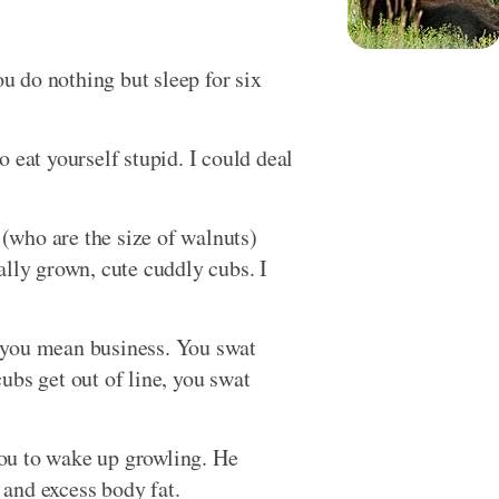
ou do nothing but sleep for six
 eat yourself stupid. I could deal
n (who are the size of walnuts)
ally grown, cute cuddly cubs. I
 you mean business. You swat
ubs get out of line, you swat
ou to wake up growling. He
and excess body fat.