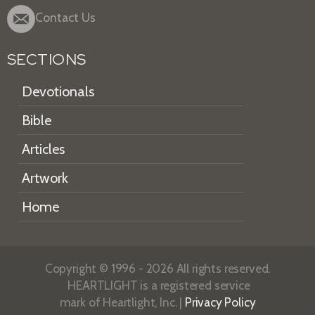
Contact Us
SECTIONS
Devotionals
Bible
Articles
Artwork
Home
Copyright © 1996 - 2026 All rights reserved.
HEARTLIGHT is a registered service
mark of Heartlight, Inc. |
Privacy Policy