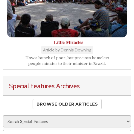
Little Miracles
Article by Dennis Downing
How a bunch of poor, but precious homeless
people minister to their minister in Brazil.
Special Features Archives
BROWSE OLDER ARTICLES