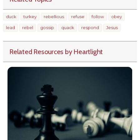
duck
turkey
rebellious
refuse
follow
obey
lead
rebel
gossip
quack
respond
Jesus
Related Resources by Heartlight