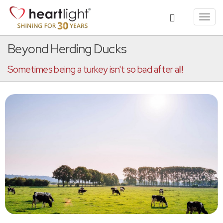
Toggl
navig
Beyond Herding Ducks
Sometimes being a turkey isn't so bad after all!