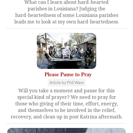
What can I learn about hard-hearted
parishes in Louisiana? Judging the
hard-heartedness of some Louisiana parishes
leads me to look at my own hard-heartedness.
Please Pause to Pray
Article by Phil Ware
Will you take a moment and pause for this
special kind of prayer? We need to pray for
those who giving of their time, effort, energy,
and themselves to be involved in the relief,
recovery, and clean up in post Katrina aftermath.