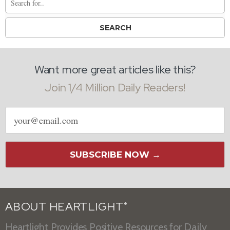
Want more great articles like this?
Join 1/4 Million Daily Readers!
Email
address
SUBSCRIBE NOW →
ABOUT HEARTLIGHT
®
Heartlight Provides Positive Resources for Daily