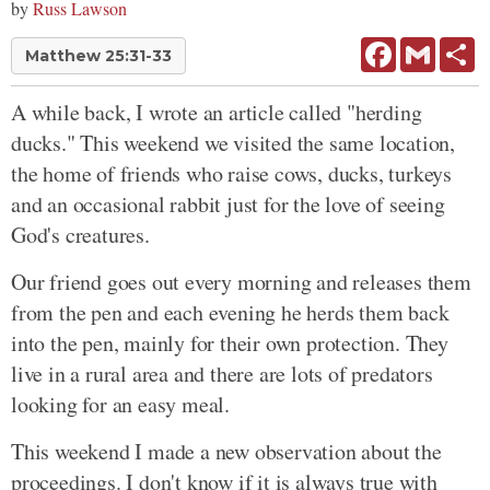
by
Russ Lawson
Facebook
Gmail
Sh
Matthew 25:31-33
A while back, I wrote an article called "herding
ducks." This weekend we visited the same location,
the home of friends who raise cows, ducks, turkeys
and an occasional rabbit just for the love of seeing
God's creatures.
Our friend goes out every morning and releases them
from the pen and each evening he herds them back
into the pen, mainly for their own protection. They
live in a rural area and there are lots of predators
looking for an easy meal.
This weekend I made a new observation about the
proceedings. I don't know if it is always true with