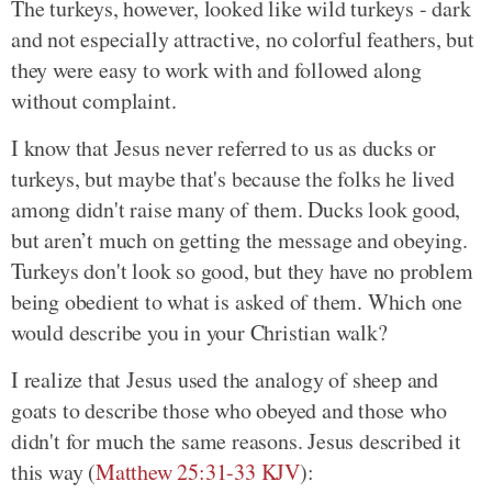
The turkeys, however, looked like wild turkeys - dark
and not especially attractive, no colorful feathers, but
they were easy to work with and followed along
without complaint.
I know that Jesus never referred to us as ducks or
turkeys, but maybe that's because the folks he lived
among didn't raise many of them. Ducks look good,
but aren’t much on getting the message and obeying.
Turkeys don't look so good, but they have no problem
being obedient to what is asked of them. Which one
would describe you in your Christian walk?
I realize that Jesus used the analogy of sheep and
goats to describe those who obeyed and those who
didn't for much the same reasons. Jesus described it
this way (
Matthew 25:31-33 KJV
):