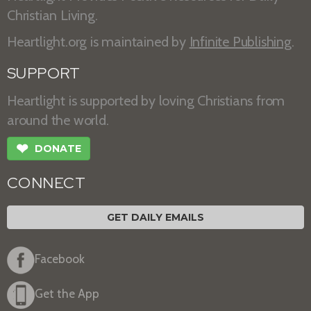
Christian Living.
Heartlight.org is maintained by
Infinite Publishing
.
SUPPORT
Heartlight is supported by loving Christians from
around the world.
❤
DONATE
CONNECT
GET DAILY EMAILS
Facebook
Get the App