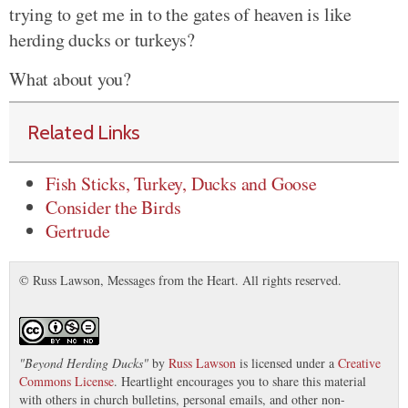
trying to get me in to the gates of heaven is like
herding ducks or turkeys?
What about you?
Related Links
Fish Sticks, Turkey, Ducks and Goose
Consider the Birds
Gertrude
© Russ Lawson, Messages from the Heart. All rights reserved.
"
Beyond Herding Ducks
"
by
Russ Lawson
is licensed under a
Creative
Commons License
. Heartlight encourages you to share this material
with others in church bulletins, personal emails, and other non-