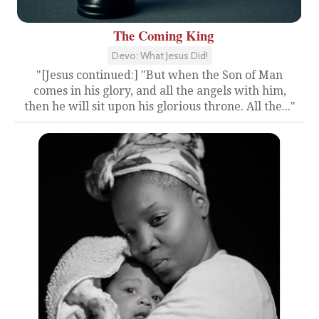
The Coming King
Devo: What Jesus Did!
"[Jesus continued:] "But when the Son of Man
comes in his glory, and all the angels with him,
then he will sit upon his glorious throne. All the..."