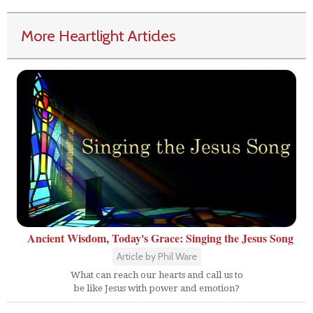
More Heartlight Articles
Ancient Wisdom, Today's Grace: Singing the Jesus Song
Article by Phil Ware
What can reach our hearts and call us to
be like Jesus with power and emotion?