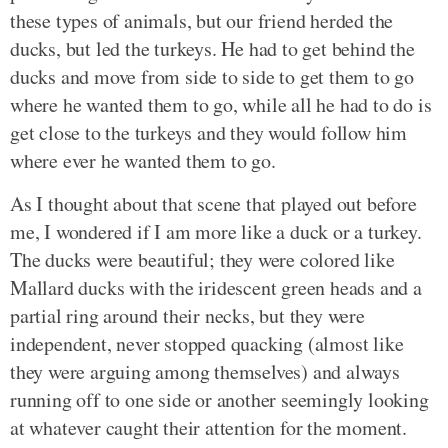
these types of animals, but our friend herded the
ducks, but led the turkeys. He had to get behind the
ducks and move from side to side to get them to go
where he wanted them to go, while all he had to do is
get close to the turkeys and they would follow him
where ever he wanted them to go.
As I thought about that scene that played out before
me, I wondered if I am more like a duck or a turkey.
The ducks were beautiful; they were colored like
Mallard ducks with the iridescent green heads and a
partial ring around their necks, but they were
independent, never stopped quacking (almost like
they were arguing among themselves) and always
running off to one side or another seemingly looking
at whatever caught their attention for the moment.