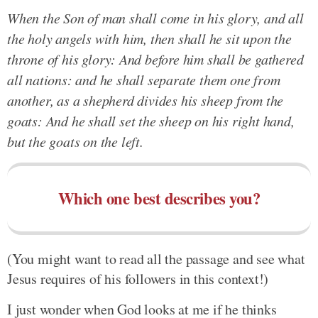
When the Son of man shall come in his glory, and all
the holy angels with him, then shall he sit upon the
throne of his glory: And before him shall be gathered
all nations: and he shall separate them one from
another, as a shepherd divides his sheep from the
goats: And he shall set the sheep on his right hand,
but the goats on the left.
Which one best describes you?
(You might want to read all the passage and see what
Jesus requires of his followers in this context!)
I just wonder when God looks at me if he thinks