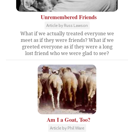
Unremembered Friends
Article by Russ Lawson
What if we actually treated everyone we
meet as if they were friends? What if we
greeted everyone as if they were a long
lost friend who we were glad to see?
Am I a Goat, Too?
Article by Phil Ware