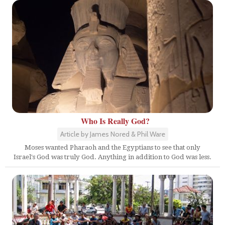
Who Is Really God?
Article by James Nored & Phil Ware
Moses wanted Pharaoh and the Egyptians to see that only
Israel's God was truly God. Anything in addition to God was less.