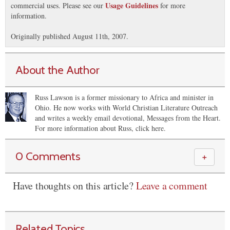
Usage Guidelines
commercial uses. Please see our
for more
information.
Originally published August 11th, 2007.
About the Author
Russ Lawson is a former missionary to Africa and minister in
Ohio. He now works with World Christian Literature Outreach
and writes a weekly email devotional, Messages from the Heart.
For more information about Russ, click here.
0 Comments
＋
Have thoughts on this article?
Leave a comment
Related Topics