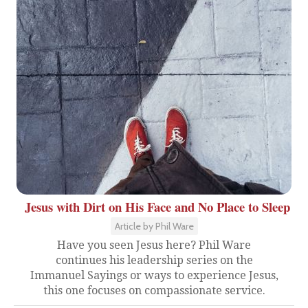
Jesus with Dirt on His Face and No Place to Sleep
Article by Phil Ware
Have you seen Jesus here? Phil Ware
continues his leadership series on the
Immanuel Sayings or ways to experience Jesus,
this one focuses on compassionate service.