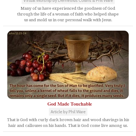
Virtual Worship by Demetrius Collins & Phil Ware
Many of us have experienced the goodness of God
through the life of a woman of faith who helped shape
us and mold us in our personal walk with Jesus.
God Made Touchable
Article by Phil Ware
That is God with curly dark brown hair and wood shavings in his
hair and callouses on his hands. That is God come live among us.