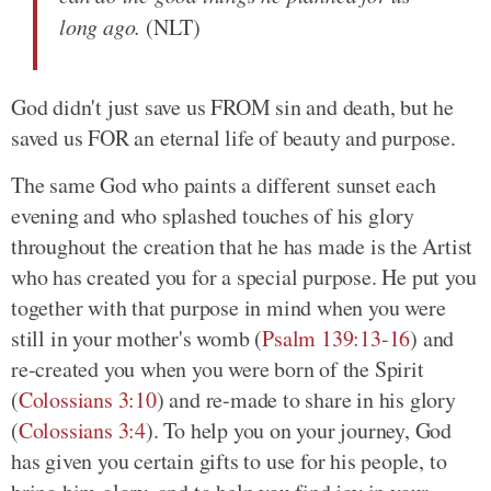
long ago.
(NLT)
God didn't just save us FROM sin and death, but he
saved us FOR an eternal life of beauty and purpose.
The same God who paints a different sunset each
evening and who splashed touches of his glory
throughout the creation that he has made is the Artist
who has created you for a special purpose. He put you
together with that purpose in mind when you were
still in your mother's womb (
Psalm 139:13-16
) and
re-created you when you were born of the Spirit
(
Colossians 3:10
) and re-made to share in his glory
(
Colossians 3:4
). To help you on your journey, God
has given you certain gifts to use for his people, to