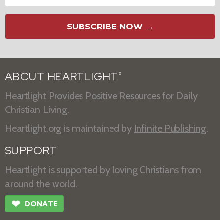
SUBSCRIBE NOW →
ABOUT HEARTLIGHT
®
Heartlight Provides Positive Resources for Daily
Christian Living.
Heartlight.org is maintained by
Infinite Publishing
.
SUPPORT
Heartlight is supported by loving Christians from
around the world.
❤
DONATE