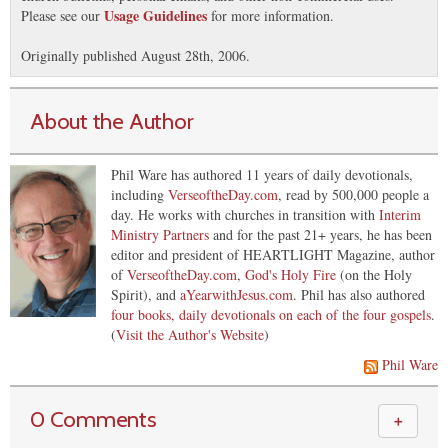
Usage Guidelines
Please see our
for more information.
Originally published August 28th, 2006.
About the Author
Phil Ware has authored 11 years of daily devotionals,
including
VerseoftheDay.com
, read by 500,000 people a
day. He works with churches in transition with
Interim
Ministry Partners
and for the past 21+ years, he has been
editor and president of HEARTLIGHT Magazine, author
of
VerseoftheDay.com
,
God's Holy Fire
(on the Holy
Spirit), and
aYearwithJesus.com
. Phil has also authored
four books, daily devotionals on each of the four gospels
.
(
Visit the Author's Website
)
Phil Ware
0 Comments
＋