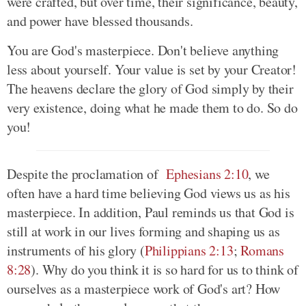
were crafted, but over time, their significance, beauty,
and power have blessed thousands.
You are God's masterpiece. Don't believe anything
less about yourself. Your value is set by your Creator!
The heavens declare the glory of God simply by their
very existence, doing what he made them to do. So do
you!
Despite the proclamation of
Ephesians 2:10
, we
often have a hard time believing God views us as his
masterpiece. In addition, Paul reminds us that God is
still at work in our lives forming and shaping us as
instruments of his glory (
Philippians 2:13
;
Romans
8:28
). Why do you think it is so hard for us to think of
ourselves as a masterpiece work of God's art? How