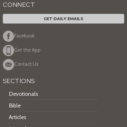
CONNECT
GET DAILY EMAILS
Facebook
Get the App
Contact Us
SECTIONS
Devotionals
Bible
Articles