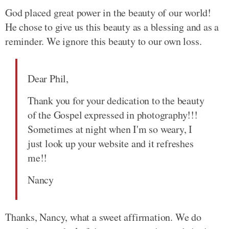
God placed great power in the beauty of our world!
He chose to give us this beauty as a blessing and as a
reminder. We ignore this beauty to our own loss.
Dear Phil,
Thank you for your dedication to the beauty
of the Gospel expressed in photography!!!
Sometimes at night when I'm so weary, I
just look up your website and it refreshes
me!!
Nancy
Thanks, Nancy, what a sweet affirmation. We do