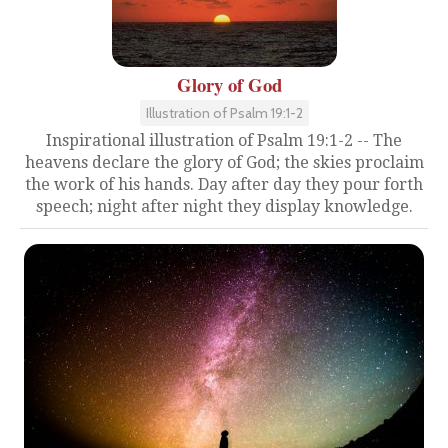
Glory of God
Illustration of Psalm 19:1-2
Inspirational illustration of Psalm 19:1-2 -- The
heavens declare the glory of God; the skies proclaim
the work of his hands. Day after day they pour forth
speech; night after night they display knowledge.