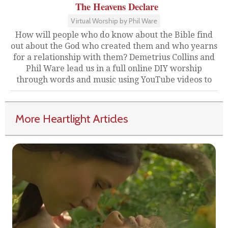
The Heavens Declare
Virtual Worship by Phil Ware
How will people who do know about the Bible find
out about the God who created them and who yearns
for a relationship with them? Demetrius Collins and
Phil Ware lead us in a full online DIY worship
through words and music using YouTube videos to
More Heartlight Articles