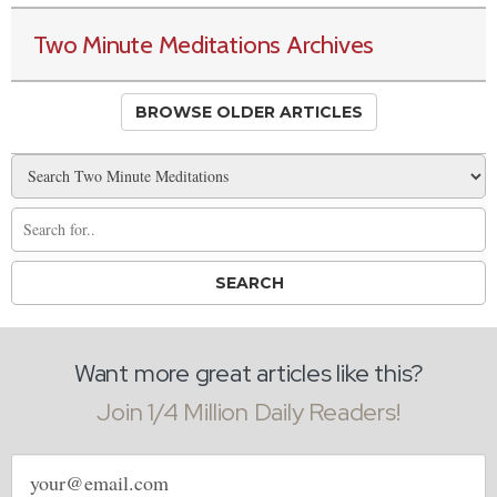
Two Minute Meditations Archives
BROWSE OLDER ARTICLES
Want more great articles like this?
Join 1/4 Million Daily Readers!
Email
address