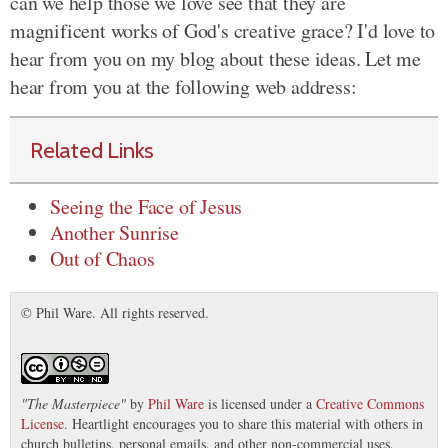
can we help those we love see that they are
magnificent works of God's creative grace? I'd love to
hear from you on my blog about these ideas. Let me
hear from you at the following web address:
Related Links
Seeing the Face of Jesus
Another Sunrise
Out of Chaos
© Phil Ware. All rights reserved.
"
The Masterpiece
"
by
Phil Ware
is licensed under a
Creative Commons
License
. Heartlight encourages you to share this material with others in
church bulletins, personal emails, and other non-commercial uses.