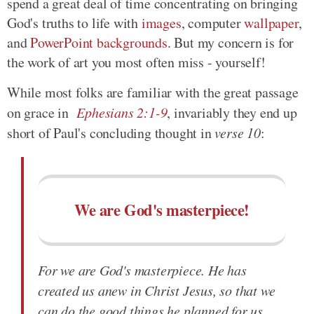
spend a great deal of time concentrating on bringing
God's truths to life with
images
, computer
wallpaper
,
and
PowerPoint backgrounds
. But my concern is for
the work of art you most often miss - yourself!
While most folks are familiar with the great passage
on grace in
Ephesians 2:1-9
, invariably they end up
short of Paul's concluding thought in
verse 10
:
We are God's masterpiece!
For we are God's masterpiece. He has
created us anew in Christ Jesus, so that we
can do the good things he planned for us