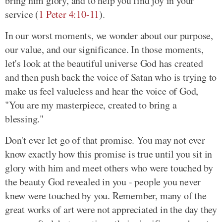
bring him glory, and to help you find joy in your
service (
1 Peter 4:10-11
).
In our worst moments, we wonder about our purpose,
our value, and our significance. In those moments,
let's look at the beautiful universe God has created
and then push back the voice of Satan who is trying to
make us feel valueless and hear the voice of God,
"You are my masterpiece, created to bring a
blessing."
Don't ever let go of that promise. You may not ever
know exactly how this promise is true until you sit in
glory with him and meet others who were touched by
the beauty God revealed in you - people you never
knew were touched by you. Remember, many of the
great works of art were not appreciated in the day they