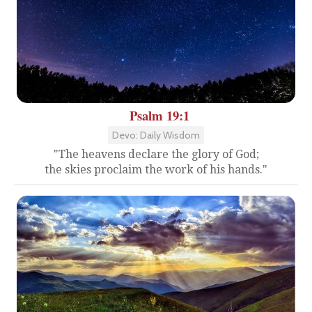
Psalm 19:1
Devo: Daily Wisdom
"The heavens declare the glory of God;
the skies proclaim the work of his hands."