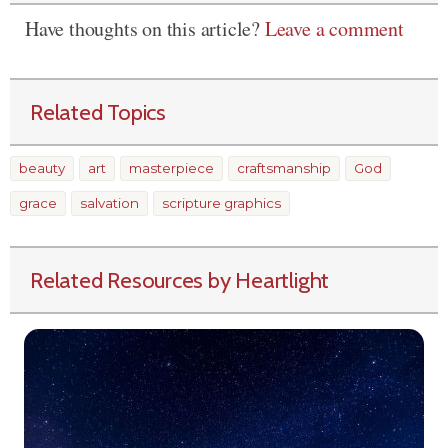
Have thoughts on this article?
Leave a comment
Related Topics
beauty
art
masterpiece
craftsmanship
God
grace
salvation
scripture graphics
Related Resources by Heartlight