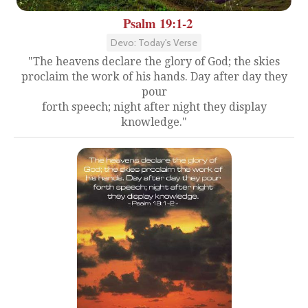
Psalm 19:1-2
Devo: Today's Verse
"The heavens declare the glory of God; the skies
proclaim the work of his hands. Day after day they
pour
forth speech; night after night they display
knowledge."