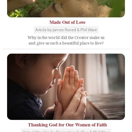
Made Out of Love
Article by James Nored & Phil Ware
Why in the world did the Creator make us
and give us such a beautiful place to live?
Thanking God for Our Women of Faith