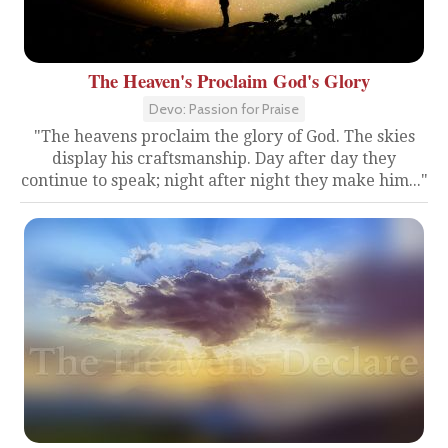
The Heaven's Proclaim God's Glory
Devo: Passion for Praise
"The heavens proclaim the glory of God. The skies
display his craftsmanship. Day after day they
continue to speak; night after night they make him..."