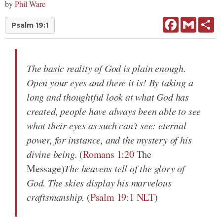
by
Phil Ware
Facebook
Gmail
Sh
Psalm 19:1
The basic reality of God is plain enough.
Open your eyes and there it is! By taking a
long and thoughtful look at what God has
created, people have always been able to see
what their eyes as such can't see: eternal
power, for instance, and the mystery of his
divine being.
(
Romans 1:20
The
Message)
The heavens tell of the glory of
God. The skies display his marvelous
craftsmanship.
(
Psalm 19:1 NLT
)