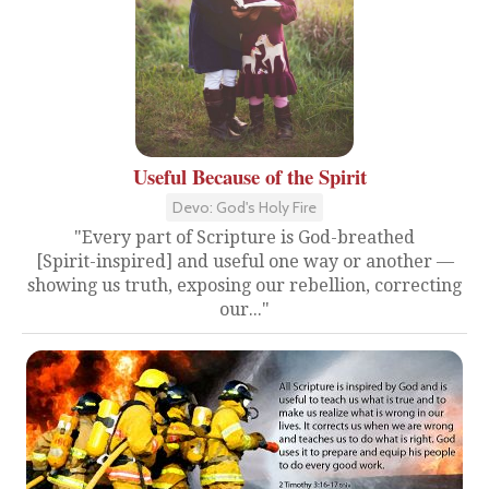
Useful Because of the Spirit
Devo: God's Holy Fire
"Every part of Scripture is God-breathed
[Spirit-inspired] and useful one way or another —
showing us truth, exposing our rebellion, correcting
our..."