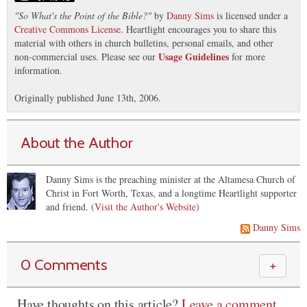
"
So What's the Point of the Bible?
"
by
Danny Sims
is licensed under a
Creative Commons License
. Heartlight encourages you to share this
material with others in church bulletins, personal emails, and other
Usage Guidelines
non-commercial uses. Please see our
for more
information.
Originally published June 13th, 2006.
About the Author
Danny Sims is the preaching minister at the Altamesa Church of
Christ in Fort Worth, Texas, and a longtime Heartlight supporter
and friend. (
Visit the Author's Website
)
Danny Sims
0 Comments
＋
Have thoughts on this article?
Leave a comment