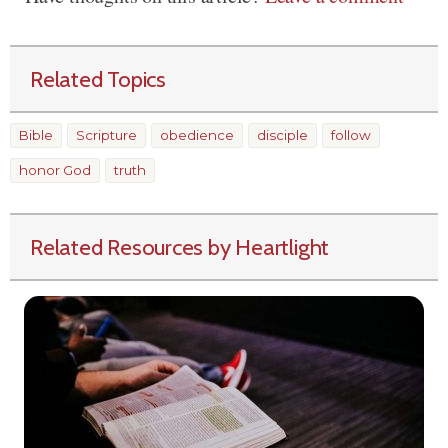
Related Topics
Bible
Scripture
obedience
disciple
follow
honor God
truth
Related Resources by Heartlight