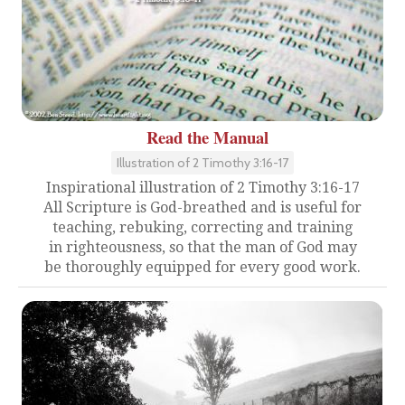
Read the Manual
Illustration of 2 Timothy 3:16-17
Inspirational illustration of 2 Timothy 3:16-17
All Scripture is God-breathed and is useful for
teaching, rebuking, correcting and training
in righteousness, so that the man of God may
be thoroughly equipped for every good work.