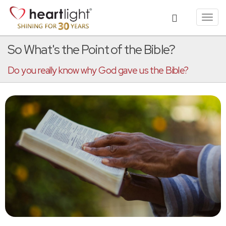
Toggl
navig
So What's the Point of the Bible?
Do you really know why God gave us the Bible?