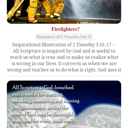
Firefighters?
Illustration of 2 Timothy 3:16-17
Inspirational illustration of 2 Timothy 3:16-17 --
All Scripture is inspired by God and is useful to
teach us what is true and to make us realize what
is wrong in our lives. It corrects us when we are
wrong and teaches us to do what is right. God uses it