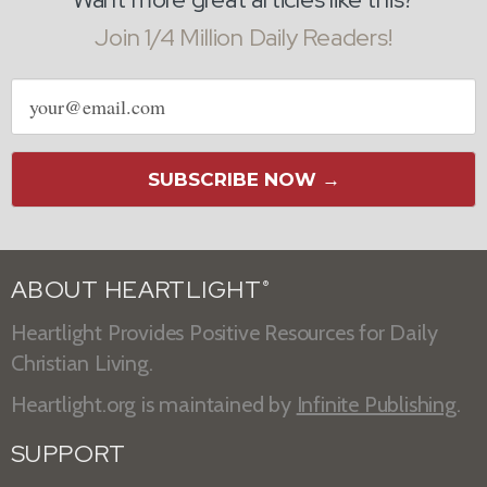
Join 1/4 Million Daily Readers!
Email
address
SUBSCRIBE NOW →
ABOUT HEARTLIGHT
®
Heartlight Provides Positive Resources for Daily
Christian Living.
Heartlight.org is maintained by
Infinite Publishing
.
SUPPORT