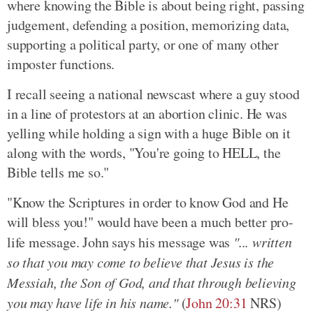
where knowing the Bible is about being right, passing
judgement, defending a position, memorizing data,
supporting a political party, or one of many other
imposter functions.
I recall seeing a national newscast where a guy stood
in a line of protestors at an abortion clinic. He was
yelling while holding a sign with a huge Bible on it
along with the words, "You're going to HELL, the
Bible tells me so."
"Know the Scriptures in order to know God and He
will bless you!" would have been a much better pro-
life message. John says his message was
"... written
so that you may come to believe that Jesus is the
Messiah, the Son of God, and that through believing
you may have life in his name."
(
John 20:31
NRS)