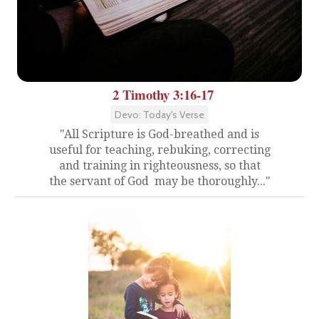
2 Timothy 3:16-17
Devo: Today's Verse
"All Scripture is God-breathed and is
useful for teaching, rebuking, correcting
and training in righteousness, so that
the servant of God may be thoroughly..."