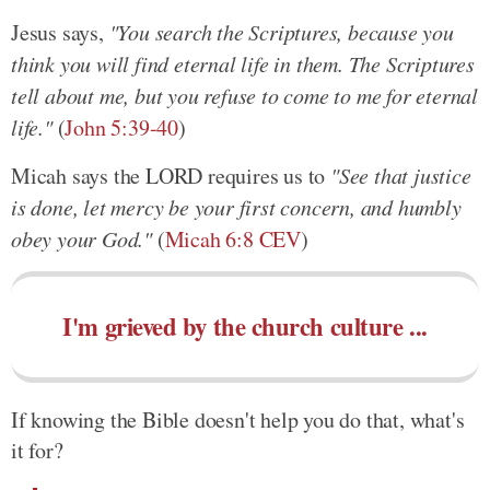
Jesus says,
"You search the Scriptures, because you
think you will find eternal life in them. The Scriptures
tell about me, but you refuse to come to me for eternal
life."
(
John 5:39-40
)
Micah says the LORD requires us to
"See that justice
is done, let mercy be your first concern, and humbly
obey your God."
(
Micah 6:8 CEV
)
I'm grieved by the church culture ...
If knowing the Bible doesn't help you do that, what's
it for?