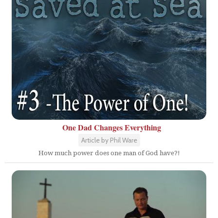
One Dad Changes Everything
Article by Phil Ware
How much power does one man of God have?!