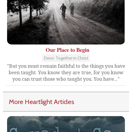
Our Place to Begin
Devo: Together in Christ
"But you must remain faithful to the things you have
been taught. You know they are true, for you know
you can trust those who taught you. You have..."
More Heartlight Articles