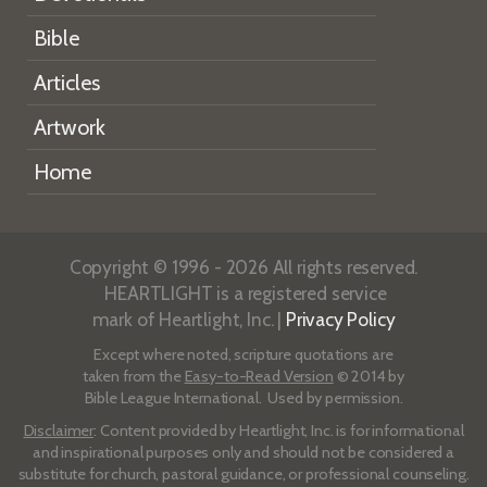
Bible
Articles
Artwork
Home
Copyright © 1996 - 2026 All rights reserved.
HEARTLIGHT is a registered service
mark of Heartlight, Inc. |
Privacy Policy
Except where noted, scripture quotations are
taken from the
Easy-to-Read Version
© 2014 by
Bible League International. Used by permission.
Disclaimer
: Content provided by Heartlight, Inc. is for informational
and inspirational purposes only and should not be considered a
substitute for church, pastoral guidance, or professional counseling.