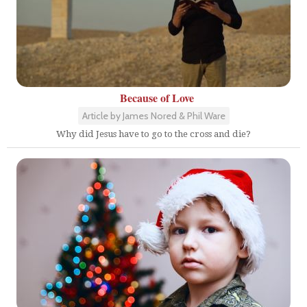
Because of Love
Article by James Nored & Phil Ware
Why did Jesus have to go to the cross and die?