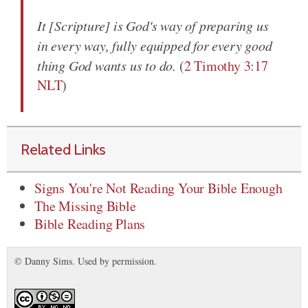
It [Scripture] is God's way of preparing us
in every way, fully equipped for every good
thing God wants us to do.
(
2 Timothy 3:17
NLT
)
Related Links
Signs You're Not Reading Your Bible Enough
The Missing Bible
Bible Reading Plans
© Danny Sims. Used by permission.