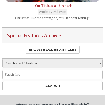
On Tiptoes with Angels
Article by Phil Ware
Christmas, like the coming of Jesus, is about waiting!
Special Features Archives
BROWSE OLDER ARTICLES
Want more great articles like this?