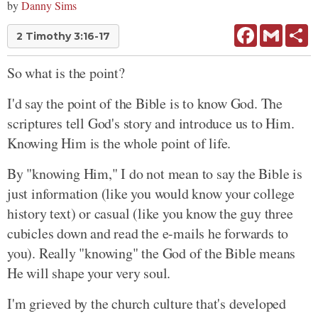
by
Danny Sims
Facebook
Gmail
Sh
2 Timothy 3:16-17
So what is the point?
I'd say the point of the Bible is to know God. The
scriptures tell God's story and introduce us to Him.
Knowing Him is the whole point of life.
By "knowing Him," I do not mean to say the Bible is
just information (like you would know your college
history text) or casual (like you know the guy three
cubicles down and read the e-mails he forwards to
you). Really "knowing" the God of the Bible means
He will shape your very soul.
I'm grieved by the church culture that's developed