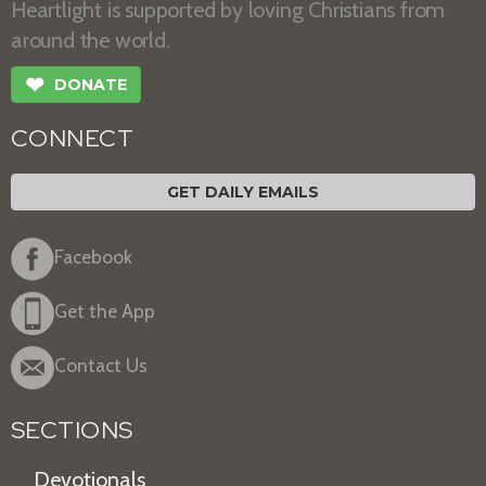
Heartlight is supported by loving Christians from
around the world.
❤
DONATE
CONNECT
GET DAILY EMAILS
Facebook
Get the App
Contact Us
SECTIONS
Devotionals