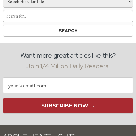
Want more great articles like this?
Join 1/4 Million Daily Readers!
Email
address
SUBSCRIBE NOW →
®