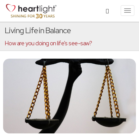
Toggl
navig
Living Life in Balance
How are you doing on life's see-saw?