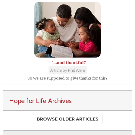
'...and thankful!'
Article by Phil Ware
So we are supposed to give thanks for this?
Hope for Life Archives
BROWSE OLDER ARTICLES