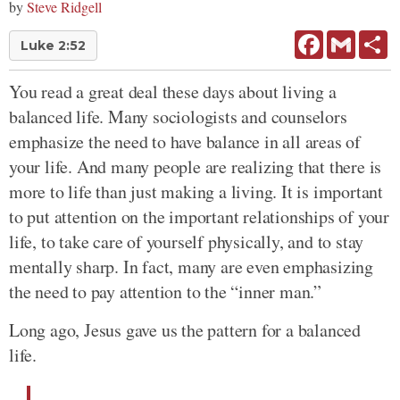
by
Steve Ridgell
Facebook
Gmail
Sh
Luke 2:52
You read a great deal these days about living a
balanced life. Many sociologists and counselors
emphasize the need to have balance in all areas of
your life. And many people are realizing that there is
more to life than just making a living. It is important
to put attention on the important relationships of your
life, to take care of yourself physically, and to stay
mentally sharp. In fact, many are even emphasizing
the need to pay attention to the “inner man.”
Long ago, Jesus gave us the pattern for a balanced
life.