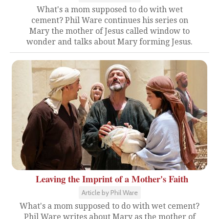
What's a mom supposed to do with wet
cement? Phil Ware continues his series on
Mary the mother of Jesus called window to
wonder and talks about Mary forming Jesus.
Leaving the Imprint of a Mother's Faith
Article by Phil Ware
What's a mom supposed to do with wet cement?
Phil Ware writes about Mary as the mother of