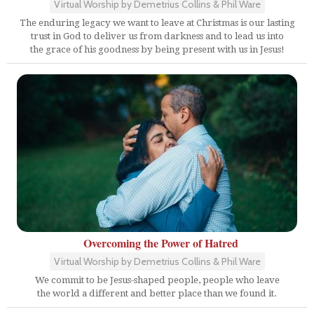
Virtual Worship by Demetrius Collins & Phil Ware
The enduring legacy we want to leave at Christmas is our lasting
trust in God to deliver us from darkness and to lead us into
the grace of his goodness by being present with us in Jesus!
Overcoming the Power of Hatred
Virtual Worship by Demetrius Collins & Phil Ware
We commit to be Jesus-shaped people, people who leave
the world a different and better place than we found it.