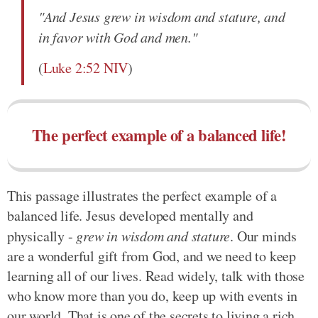
"And Jesus grew in wisdom and stature, and
in favor with God and men."
(
Luke 2:52 NIV
)
The perfect example of a balanced life!
This passage illustrates the perfect example of a
balanced life. Jesus developed mentally and
physically -
grew in wisdom and stature
. Our minds
are a wonderful gift from God, and we need to keep
learning all of our lives. Read widely, talk with those
who know more than you do, keep up with events in
our world. That is one of the secrets to living a rich