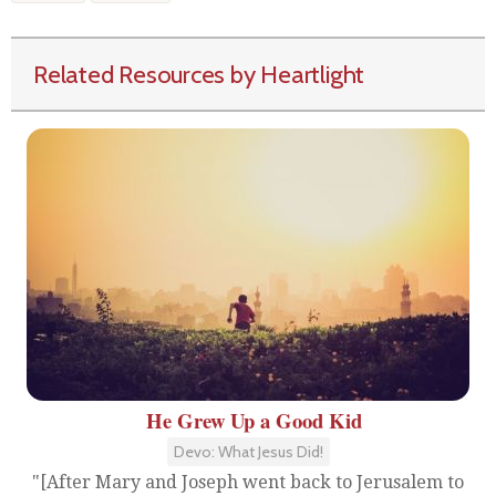
Related Resources by Heartlight
He Grew Up a Good Kid
Devo: What Jesus Did!
"[After Mary and Joseph went back to Jerusalem to