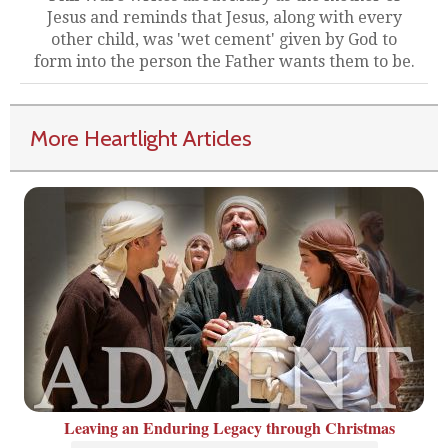
Jesus and reminds that Jesus, along with every
other child, was 'wet cement' given by God to
form into the person the Father wants them to be.
More Heartlight Articles
Leaving an Enduring Legacy through Christmas