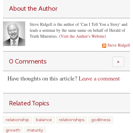
About the Author
Steve Ridgell is the author of 'Can I Tell You a Story' and
leads a seminar by the same name on behalf of Herald of
Truth Ministries. (
Visit the Author's Website
)
Steve Ridgell
0 Comments
＋
Have thoughts on this article?
Leave a comment
Related Topics
relationship
balance
relationships
godliness
growth
maturity