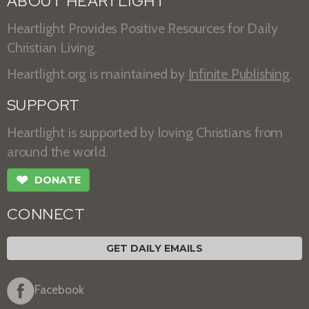
ABOUT HEARTLIGHT
Heartlight Provides Positive Resources for Daily
Christian Living.
Heartlight.org is maintained by
Infinite Publishing
.
SUPPORT
Heartlight is supported by loving Christians from
around the world.
❤
DONATE
CONNECT
GET DAILY EMAILS
Facebook