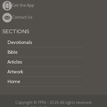
Get the App
Contact Us
SECTIONS
Devotionals
Bible
Articles
Artwork
Home
Copyright © 1996 - 2026 All rights reserved.