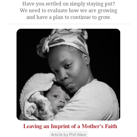
Have you settled on simply staying put?
We need to evaluate how we are growing
and have a plan to continue to grow.
Leaving an Imprint of a Mother's Faith
Article by Phil Ware