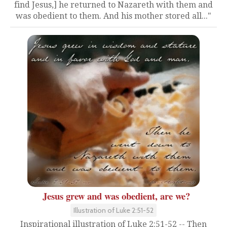
find Jesus,] he returned to Nazareth with them and
was obedient to them. And his mother stored all..."
Jesus grew and was obedient, are we?
Illustration of Luke 2:51-52
Inspirational illustration of Luke 2:51-52 -- Then