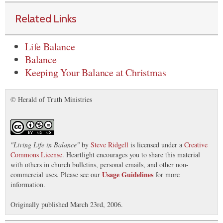
Related Links
Life Balance
Balance
Keeping Your Balance at Christmas
© Herald of Truth Ministries
"
Living Life in Balance
"
by
Steve Ridgell
is licensed under a
Creative
Commons License
. Heartlight encourages you to share this material
with others in church bulletins, personal emails, and other non-
Usage Guidelines
commercial uses. Please see our
for more
information.
Originally published March 23rd, 2006.