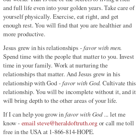
and full life even into your golden years. Take care of
yourself physically. Exercise, eat right, and get
enough rest. You will find that you are healthier and
more productive.
Jesus grew in his relationships -
favor with men.
Spend time with the people that matter to you. Invest
time in your family. Work at nurturing the
relationships that matter. And Jesus grew in his
relationship with God -
favor with God.
Cultivate this
relationship. You will be incomplete without it, and it
will bring depth to the other areas of your life.
If I can help you grow in
favor with God
... let me
know -
email steve@heraldoftruth.org
or call me toll
free in the USA at 1-866-814-HOPE.