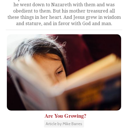
he went down to Nazareth with them and was
obedient to them. But his mother treasured all
these things in her heart. And Jesus grew in wisdom
and stature, and in favor with God and man.
Are You Growing?
Article by Mike Barres