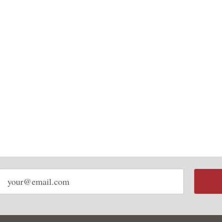
Email
address