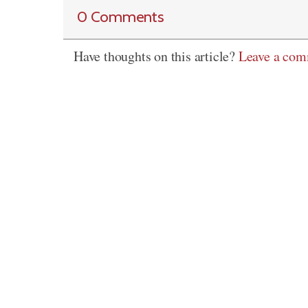
0 Comments
Have thoughts on this article?
Leave a co