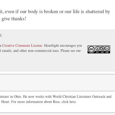
, even if our body is broken or our life is shattered by
 give thanks!
d.
 a
Creative Commons License
. Heartlight encourages you
nal emails, and other non-commercial uses. Please see our
inister in Ohio. He now works with World Christian Literature Outreach and
 Heart. For more information about Russ, click here.