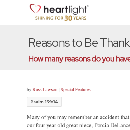
Reasons to Be Thank
How many reasons do you have 
by
Russ Lawson
|
Special Features
Psalm 139:14
Many of you may remember an accident that 
our four year old great niece, Porcia DeLanc