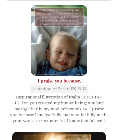
I praise you because...
Illustration of Psalm 139:13-14
Inspirational illustration of Psalm 139:13-14 --
13 For you created my inmost being; you knit
me together in my mother's womb.14 I praise
you because I am fearfully and wonderfully made;
your works are wonderful, I know that full well.