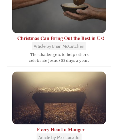
Christmas Can Bring Out the Best in Us!
Article by Brian McCutchen
The challenge is to help others
celebrate Jesus 365 days a year.
Every Heart a Manger
Article by Max Lucado