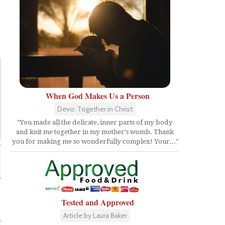
When God Makes Us a Person
Devo: Together in Christ
"You made all the delicate, inner parts of my body
and knit me together in my mother's womb. Thank
you for making me so wonderfully complex! Your..."
Tested and Approved
Article by Laura Baker