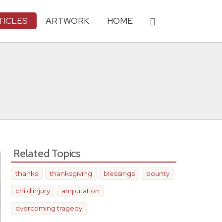
TICLES
ARTWORK
HOME
Related Topics
thanks
thanksgiving
blessings
bounty
child injury
amputation
overcoming tragedy