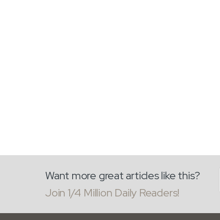
Want more great articles like this?
Join 1/4 Million Daily Readers!