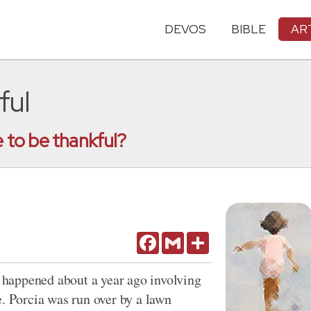
DEVOS
BIBLE
AR
ful
to be thankful?
Facebook
Gmail
Share
happened about a year ago involving
e. Porcia was run over by a lawn