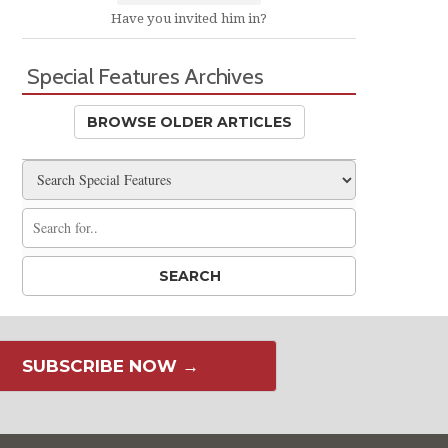
Have you invited him in?
Special Features Archives
BROWSE OLDER ARTICLES
SUBSCRIBE NOW →