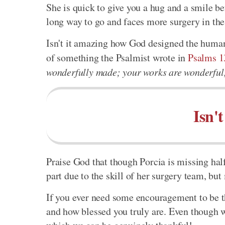
She is quick to give you a hug and a smile bef
long way to go and faces more surgery in the f
Isn't it amazing how God designed the human
of something the Psalmist wrote in
Psalms 1
wonderfully made; your works are wonderful, 
Isn'
Praise God that though Porcia is missing half 
part due to the skill of her surgery team, but
If you ever need some encouragement to be
and how blessed you truly are. Even though 