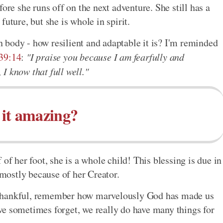
ore she runs off on the next adventure. She still has a
uture, but she is whole in spirit.
 body - how resilient and adaptable it is? I'm reminded
39:14
:
"I praise you because I am fearfully and
I know that full well."
t it amazing?
of her foot, she is a whole child! This blessing is due in
 mostly because of her Creator.
 thankful, remember how marvelously God has made us
we sometimes forget, we really do have many things for