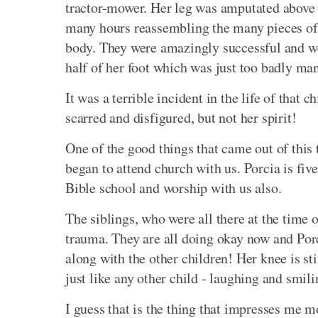
tractor-mower. Her leg was amputated above 
many hours reassembling the many pieces of th
body. They were amazingly successful and wer
half of her foot which was just too badly ma
It was a terrible incident in the life of that c
scarred and disfigured, but not her spirit!
One of the good things that came out of this t
began to attend church with us. Porcia is fiv
Bible school and worship with us also.
The siblings, who were all there at the time 
trauma. They are all doing okay now and Porc
along with the other children! Her knee is sti
just like any other child - laughing and smili
I guess that is the thing that impresses me m