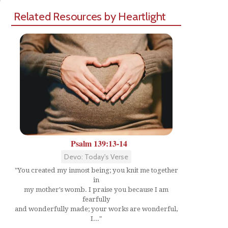
Related Resources by Heartlight
Psalm 139:13-14
Devo: Today's Verse
"You created my inmost being; you knit me together
in
my mother's womb. I praise you because I am
fearfully
and wonderfully made; your works are wonderful,
I..."