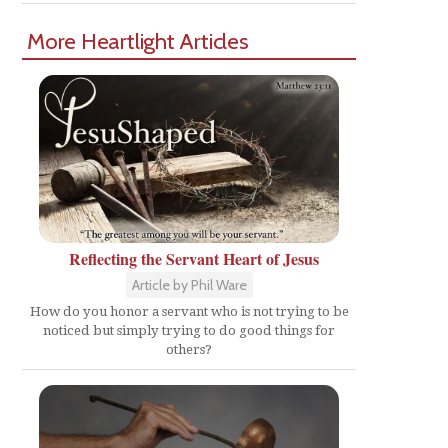
More Heartlight Articles
Reflecting the Servant Heart of Jesus
Article by Phil Ware
How do you honor a servant who is not trying to be
noticed but simply trying to do good things for
others?