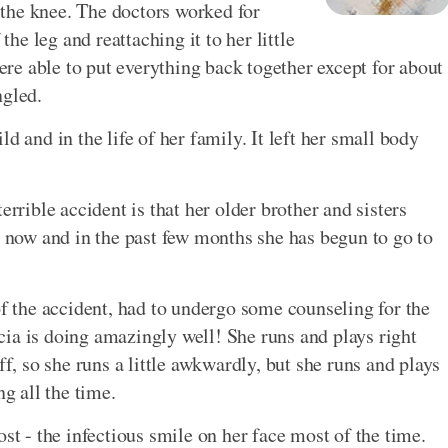
the knee. The doctors worked for
e leg and reattaching it to her little
e able to put everything back together except for about
ngled.
hild and in the life of her family. It left her small body
errible accident is that her older brother and sisters
e now and in the past few months she has begun to go to
of the accident, had to undergo some counseling for the
ia is doing amazingly well! She runs and plays right
ff, so she runs a little awkwardly, but she runs and plays
ng all the time.
ost - the infectious smile on her face most of the time.