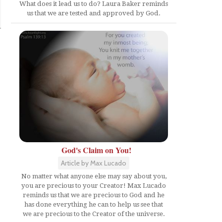
What does it lead us to do? Laura Baker reminds
us that we are tested and approved by God.
God's Claim on You!
Article by Max Lucado
No matter what anyone else may say about you,
you are precious to your Creator! Max Lucado
reminds us that we are precious to God and he
has done everything he can to help us see that
we are precious to the Creator of the universe.