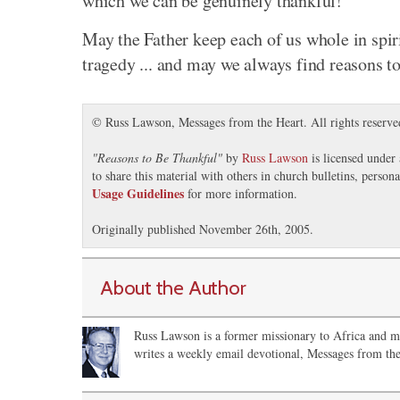
which we can be genuinely thankful!
May the Father keep each of us whole in spirit
tragedy ... and may we always find reasons to
© Russ Lawson, Messages from the Heart. All rights reserve
"
Reasons to Be Thankful
"
by
Russ Lawson
is licensed under
to share this material with others in church bulletins, perso
Usage Guidelines
for more information.
Originally published November 26th, 2005.
About the Author
Russ Lawson is a former missionary to Africa and m
writes a weekly email devotional, Messages from the