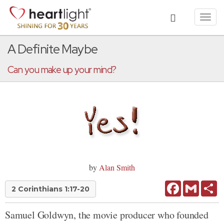
Toggl
navig
A Definite Maybe
Can you make up your mind?
by
Alan Smith
Facebook
Gmail
Sh
2 Corinthians 1:17-20
Samuel Goldwyn, the movie producer who founded