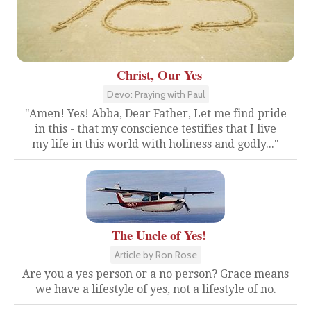
Christ, Our Yes
Devo: Praying with Paul
"Amen! Yes! Abba, Dear Father, Let me find pride
in this - that my conscience testifies that I live
my life in this world with holiness and godly..."
The Uncle of Yes!
Article by Ron Rose
Are you a yes person or a no person? Grace means
we have a lifestyle of yes, not a lifestyle of no.