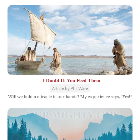
I Doubt It: You Feed Them
Article by Phil Ware
Will we hold a miracle in our hands? My experience says, “Yes!”