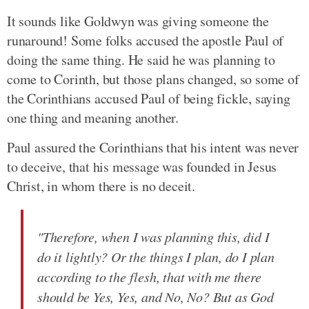
It sounds like Goldwyn was giving someone the
runaround! Some folks accused the apostle Paul of
doing the same thing. He said he was planning to
come to Corinth, but those plans changed, so some of
the Corinthians accused Paul of being fickle, saying
one thing and meaning another.
Paul assured the Corinthians that his intent was never
to deceive, that his message was founded in Jesus
Christ, in whom there is no deceit.
"Therefore, when I was planning this, did I
do it lightly? Or the things I plan, do I plan
according to the flesh, that with me there
should be Yes, Yes, and No, No? But as God