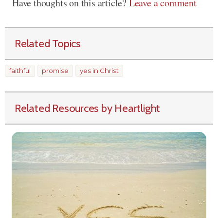
Have thoughts on this article?
Leave a comment
Related Topics
faithful
promise
yes in Christ
Related Resources by Heartlight