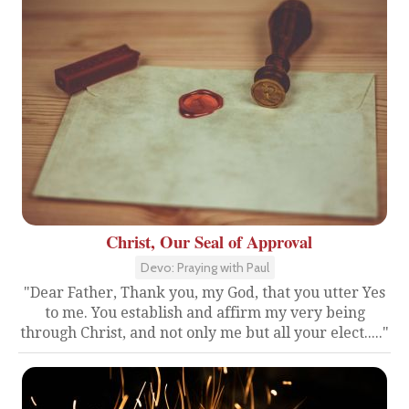
Christ, Our Seal of Approval
Devo: Praying with Paul
"Dear Father, Thank you, my God, that you utter Yes
to me. You establish and affirm my very being
through Christ, and not only me but all your elect....."