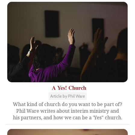
A Yes! Church
Article by Phil Ware
What kind of church do you want to be part of?
Phil Ware writes about interim ministry and
his partners, and how we can be a 'Yes" church.