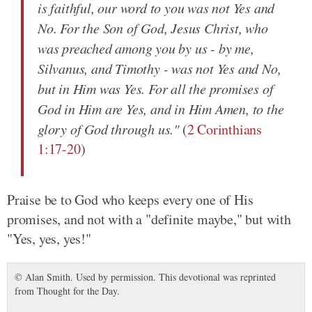
is faithful, our word to you was not Yes and
No. For the Son of God, Jesus Christ, who
was preached among you by us - by me,
Silvanus, and Timothy - was not Yes and No,
but in Him was Yes. For all the promises of
God in Him are Yes, and in Him Amen, to the
glory of God through us."
(
2 Corinthians
1:17-20
)
Praise be to God who keeps every one of His
promises, and not with a "definite maybe," but with
"Yes, yes, yes!"
© Alan Smith. Used by permission. This devotional was reprinted
from Thought for the Day.