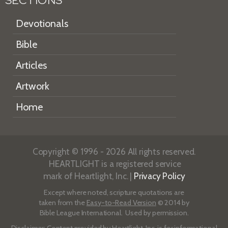
SECTIONS
Devotionals
Bible
Articles
Artwork
Home
Copyright © 1996 - 2026 All rights reserved.
HEARTLIGHT is a registered service
mark of Heartlight, Inc. |
Privacy Policy
Except where noted, scripture quotations are
taken from the
Easy-to-Read Version
© 2014 by
Bible League International. Used by permission.