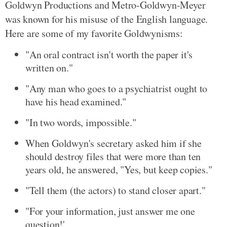
Goldwyn Productions and Metro-Goldwyn-Meyer
was known for his misuse of the English language.
Here are some of my favorite Goldwynisms:
"An oral contract isn't worth the paper it's
written on."
"Any man who goes to a psychiatrist ought to
have his head examined."
"In two words, impossible."
When Goldwyn's secretary asked him if she
should destroy files that were more than ten
years old, he answered, "Yes, but keep copies."
"Tell them (the actors) to stand closer apart."
"For your information, just answer me one
question!'