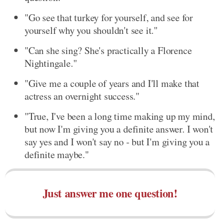
"Go see that turkey for yourself, and see for
yourself why you shouldn't see it."
"Can she sing? She's practically a Florence
Nightingale."
"Give me a couple of years and I'll make that
actress an overnight success."
"True, I've been a long time making up my mind,
but now I'm giving you a definite answer. I won't
say yes and I won't say no - but I'm giving you a
definite maybe."
Just answer me one question!