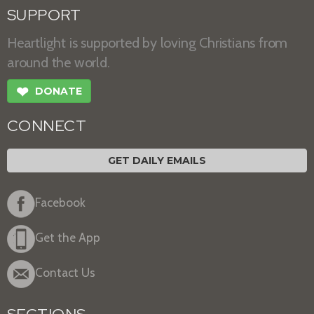
SUPPORT
Heartlight is supported by loving Christians from
around the world.
❤
DONATE
CONNECT
GET DAILY EMAILS
Facebook
Get the App
Contact Us