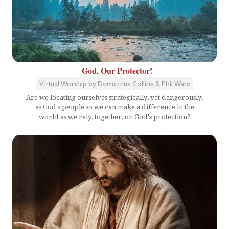
God, Our Protector!
Virtual Worship by Demetrius Collins & Phil Ware
Are we locating ourselves strategically, yet dangerously,
as God's people so we can make a difference in the
world as we rely, together, on God's protection?