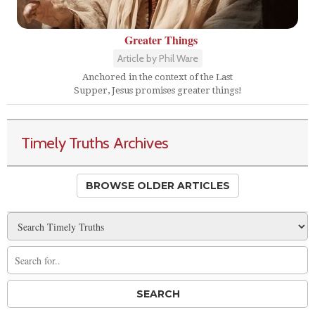
Greater Things
Article by Phil Ware
Anchored in the context of the Last
Supper, Jesus promises greater things!
Timely Truths Archives
BROWSE OLDER ARTICLES