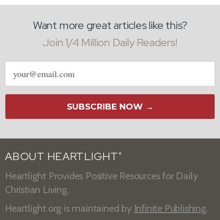
Want more great articles like this?
Join 1/4 Million Daily Readers!
Email
address
SUBSCRIBE NOW →
ABOUT HEARTLIGHT
®
Heartlight Provides Positive Resources for Daily
Christian Living.
Heartlight.org is maintained by
Infinite Publishing
.