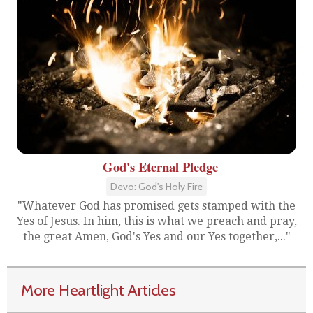
God's Eternal Pledge
Devo: God's Holy Fire
"Whatever God has promised gets stamped with the
Yes of Jesus. In him, this is what we preach and pray,
the great Amen, God's Yes and our Yes together,..."
More Heartlight Articles