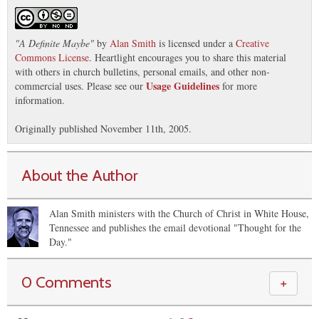
"
A Definite Maybe
"
by
Alan Smith
is licensed under a
Creative
Commons License
. Heartlight encourages you to share this material
with others in church bulletins, personal emails, and other non-
Usage Guidelines
commercial uses. Please see our
for more
information.
Originally published November 11th, 2005.
About the Author
Alan Smith ministers with the Church of Christ in White House,
Tennessee and publishes the email devotional "Thought for the
Day."
0 Comments
＋