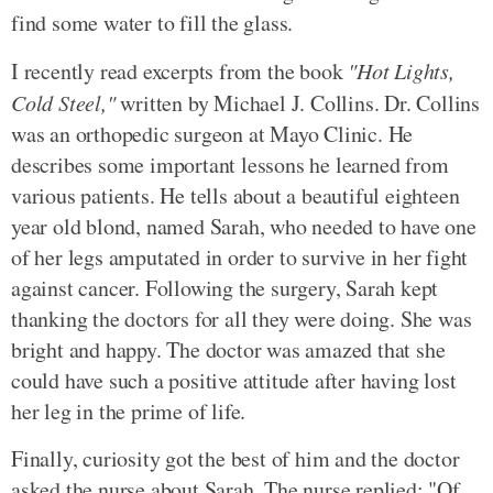
find some water to fill the glass.
I recently read excerpts from the book
"Hot Lights,
Cold Steel,"
written by Michael J. Collins. Dr. Collins
was an orthopedic surgeon at Mayo Clinic. He
describes some important lessons he learned from
various patients. He tells about a beautiful eighteen
year old blond, named Sarah, who needed to have one
of her legs amputated in order to survive in her fight
against cancer. Following the surgery, Sarah kept
thanking the doctors for all they were doing. She was
bright and happy. The doctor was amazed that she
could have such a positive attitude after having lost
her leg in the prime of life.
Finally, curiosity got the best of him and the doctor
asked the nurse about Sarah. The nurse replied: "Of