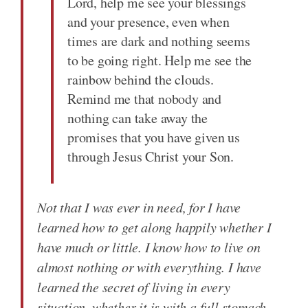
Lord, help me see your blessings
and your presence, even when
times are dark and nothing seems
to be going right. Help me see the
rainbow behind the clouds.
Remind me that nobody and
nothing can take away the
promises that you have given us
through Jesus Christ your Son.
Not that I was ever in need, for I have
learned how to get along happily whether I
have much or little. I know how to live on
almost nothing or with everything. I have
learned the secret of living in every
situation, whether it is with a full stomach