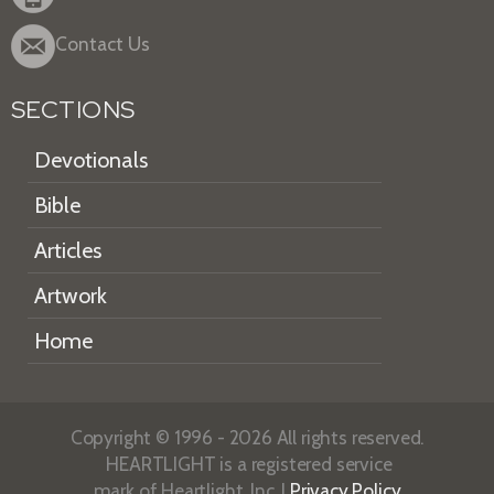
Contact Us
SECTIONS
Devotionals
Bible
Articles
Artwork
Home
Copyright © 1996 - 2026 All rights reserved.
HEARTLIGHT is a registered service
mark of Heartlight, Inc. |
Privacy Policy