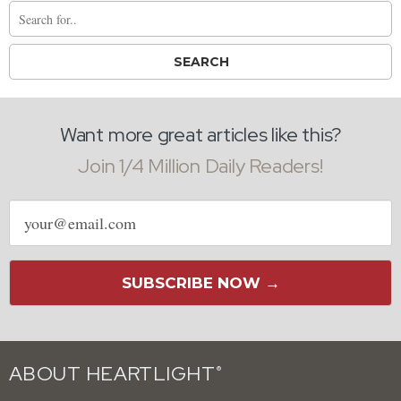
Want more great articles like this?
Join 1/4 Million Daily Readers!
Email
address
SUBSCRIBE NOW →
ABOUT HEARTLIGHT
®