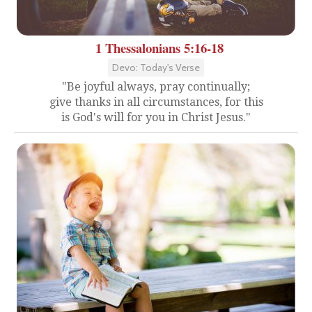
1 Thessalonians 5:16-18
Devo: Today's Verse
"Be joyful always, pray continually;
give thanks in all circumstances, for this
is God's will for you in Christ Jesus."