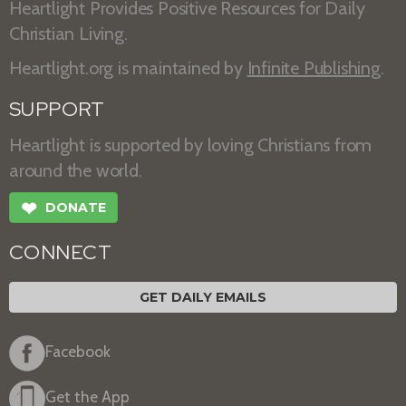
Heartlight Provides Positive Resources for Daily
Christian Living.
Heartlight.org is maintained by
Infinite Publishing
.
SUPPORT
Heartlight is supported by loving Christians from
around the world.
❤
DONATE
CONNECT
GET DAILY EMAILS
Facebook
Get the App