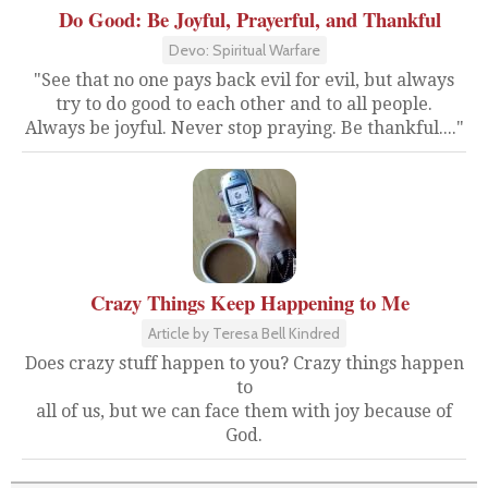
Do Good: Be Joyful, Prayerful, and Thankful
Devo: Spiritual Warfare
"See that no one pays back evil for evil, but always
try to do good to each other and to all people.
Always be joyful. Never stop praying. Be thankful...."
Crazy Things Keep Happening to Me
Article by Teresa Bell Kindred
Does crazy stuff happen to you? Crazy things happen
to
all of us, but we can face them with joy because of
God.