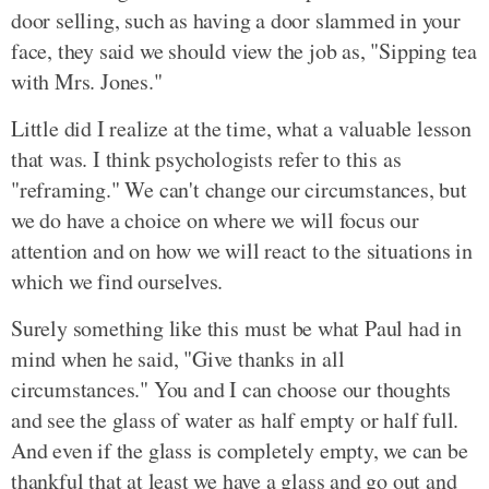
door selling, such as having a door slammed in your
face, they said we should view the job as, "Sipping tea
with Mrs. Jones."
Little did I realize at the time, what a valuable lesson
that was. I think psychologists refer to this as
"reframing." We can't change our circumstances, but
we do have a choice on where we will focus our
attention and on how we will react to the situations in
which we find ourselves.
Surely something like this must be what Paul had in
mind when he said, "Give thanks in all
circumstances." You and I can choose our thoughts
and see the glass of water as half empty or half full.
And even if the glass is completely empty, we can be
thankful that at least we have a glass and go out and