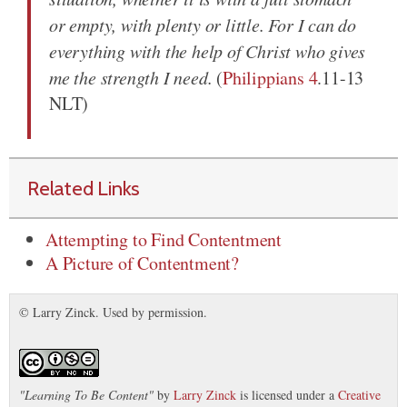
or empty, with plenty or little. For I can do
everything with the help of Christ who gives
me the strength I need.
(
Philippians 4
.11-13
NLT)
Related Links
Attempting to Find Contentment
A Picture of Contentment?
© Larry Zinck. Used by permission.
"
Learning To Be Content
"
by
Larry Zinck
is licensed under a
Creative