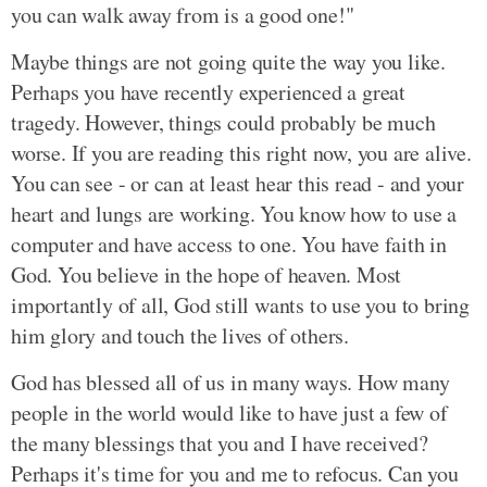
you can walk away from is a good one!"
Maybe things are not going quite the way you like.
Perhaps you have recently experienced a great
tragedy. However, things could probably be much
worse. If you are reading this right now, you are alive.
You can see - or can at least hear this read - and your
heart and lungs are working. You know how to use a
computer and have access to one. You have faith in
God. You believe in the hope of heaven. Most
importantly of all, God still wants to use you to bring
him glory and touch the lives of others.
God has blessed all of us in many ways. How many
people in the world would like to have just a few of
the many blessings that you and I have received?
Perhaps it's time for you and me to refocus. Can you