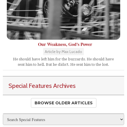
Our Weakness, God's Power
Article by Max Lucado
He should have left him for the buzzards. He should have
sent him to hell. But he didn’t. He sent him to the lost.
Special Features Archives
BROWSE OLDER ARTICLES