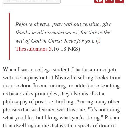
Rejoice always, pray without ceasing, give
thanks in all circumstances; for this is the
will of God in Christ Jesus for you.
(
1
Thessalonians 5
.16-18 NRS)
When I was a college student, I had a summer job
with a company out of Nashville selling books from
door to door. In our training, in addition to teaching
us basic sales principles, they also instilled a
philosophy of positive thinking. Among many other
phrases that we learned was this one: "It's not doing
what you like, but liking what you're doing." Rather
than dwelling on the distasteful aspects of door-to-