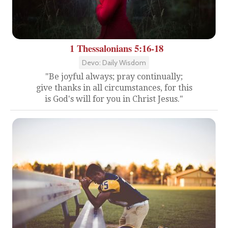
1 Thessalonians 5:16-18
Devo: Daily Wisdom
"Be joyful always; pray continually;
give thanks in all circumstances, for this
is God's will for you in Christ Jesus."