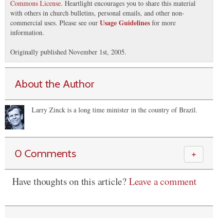
Commons License
. Heartlight encourages you to share this material
with others in church bulletins, personal emails, and other non-
Usage Guidelines
commercial uses. Please see our
for more
information.
Originally published November 1st, 2005.
About the Author
Larry Zinck is a long time minister in the country of Brazil.
0 Comments
＋
Have thoughts on this article?
Leave a comment