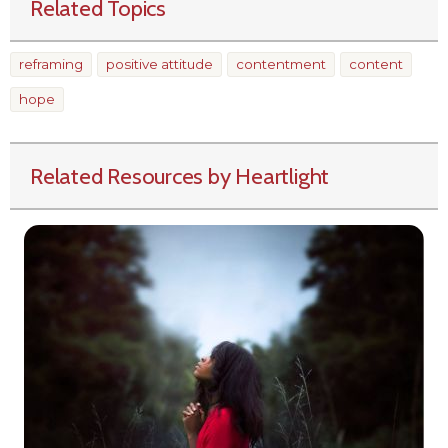
Related Topics
reframing
positive attitude
contentment
content
hope
Related Resources by Heartlight