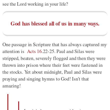
see the Lord working in your life?
God has blessed all of us in many ways.
One passage in Scripture that has always captured my
attention is
Acts 16
.22-25. Paul and Silas were
stripped, beaten, severely flogged and then they were
thrown into prison where their feet were fastened in
the stocks. Yet about midnight, Paul and Silas were
praying and singing hymns to God! Isn't that
amazing!