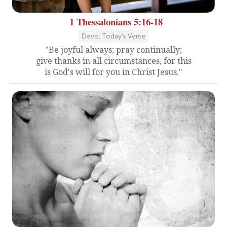
1 Thessalonians 5:16-18
Devo: Today's Verse
"Be joyful always; pray continually;
give thanks in all circumstances, for this
is God's will for you in Christ Jesus."