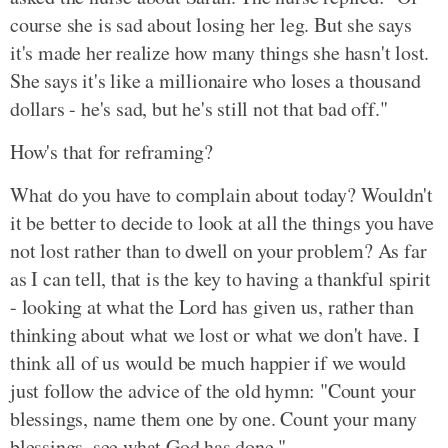
course she is sad about losing her leg. But she says
it's made her realize how many things she hasn't lost.
She says it's like a millionaire who loses a thousand
dollars - he's sad, but he's still not that bad off."
How's that for reframing?
What do you have to complain about today? Wouldn't
it be better to decide to look at all the things you have
not lost rather than to dwell on your problem? As far
as I can tell, that is the key to having a thankful spirit
- looking at what the Lord has given us, rather than
thinking about what we lost or what we don't have. I
think all of us would be much happier if we would
just follow the advice of the old hymn: "Count your
blessings, name them one by one. Count your many
blessings, see what God has done."