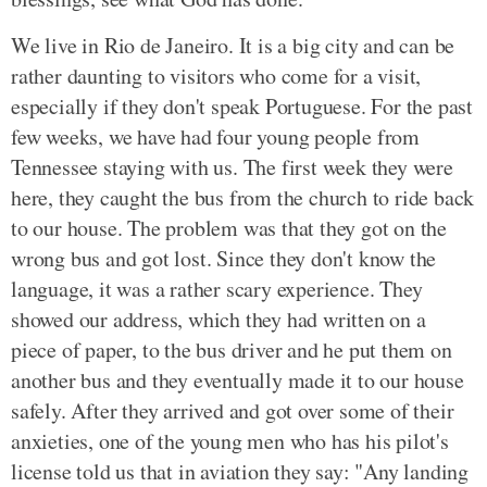
We live in Rio de Janeiro. It is a big city and can be
rather daunting to visitors who come for a visit,
especially if they don't speak Portuguese. For the past
few weeks, we have had four young people from
Tennessee staying with us. The first week they were
here, they caught the bus from the church to ride back
to our house. The problem was that they got on the
wrong bus and got lost. Since they don't know the
language, it was a rather scary experience. They
showed our address, which they had written on a
piece of paper, to the bus driver and he put them on
another bus and they eventually made it to our house
safely. After they arrived and got over some of their
anxieties, one of the young men who has his pilot's
license told us that in aviation they say: "Any landing