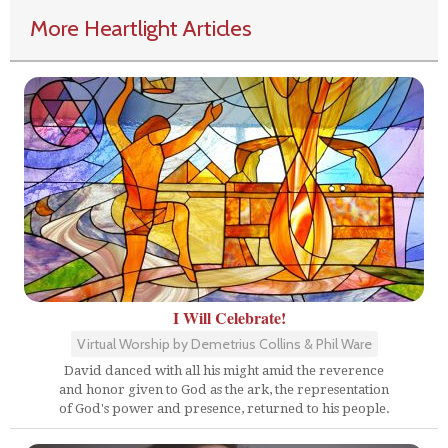
More Heartlight Articles
I Will Celebrate!
Virtual Worship by Demetrius Collins & Phil Ware
David danced with all his might amid the reverence
and honor given to God as the ark, the representation
of God's power and presence, returned to his people.