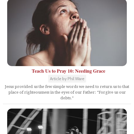
Teach Us to Pray 10: Needing Grace
Article by Phil Ware
Jesus provided us the few simple words we need to return us to that
place of righteousness in the eyes of our Father: “Forgive us our
debts.”