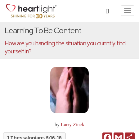
Toggl
navig
Learning To Be Content
How are you handling the situation you currntly find
yourself in?
by
Larry Zinck
Facebook
Gmail
Sh
1 Thessalonians 5:16-18