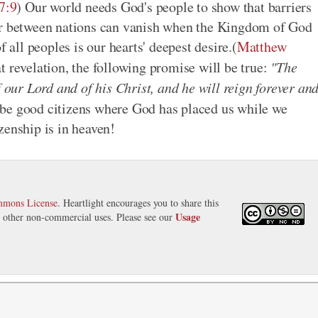
7:9
) Our world needs God's people to show that barriers
war between nations can vanish when the Kingdom of God
f all peoples is our hearts' deepest desire.(
Matthew
t revelation, the following promise will be true:
"The
ur Lord and of his Christ, and he will reign forever an
's be good citizens where God has placed us while we
zenship is in heaven!
mmons License
. Heartlight encourages you to share this
Usage
nd other non-commercial uses. Please see our