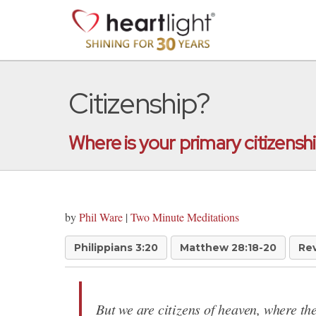
Citizenship?
Where is your primary citizensh
by
Phil Ware
|
Two Minute Meditations
Philippians 3:20
Matthew 28:18-20
Rev
But we are citizens of heaven, where the