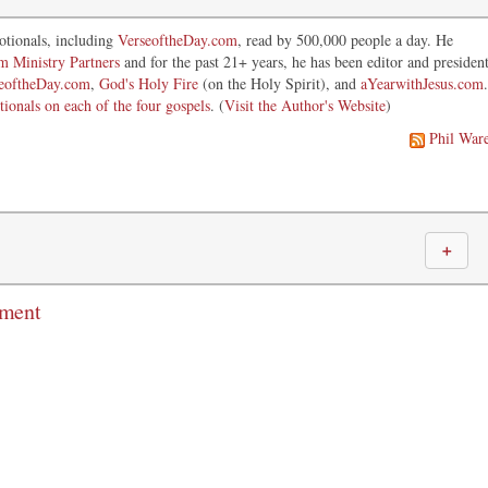
otionals, including
VerseoftheDay.com
, read by 500,000 people a day. He
im Ministry Partners
and for the past 21+ years, he has been editor and presiden
eoftheDay.com
,
God's Holy Fire
(on the Holy Spirit), and
aYearwithJesus.com
.
tionals on each of the four gospels
. (
Visit the Author's Website
)
Phil War
＋
mment