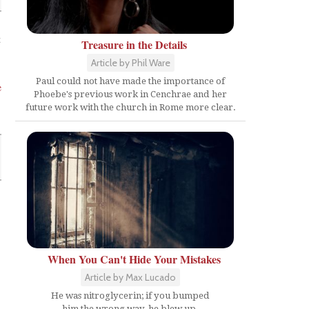
t
Treasure in the Details
Article by Phil Ware
Paul could not have made the importance of
e
Phoebe's previous work in Cenchrae and her
future work with the church in Rome more clear.
When You Can't Hide Your Mistakes
Article by Max Lucado
He was nitroglycerin; if you bumped
him the wrong way, he blew up.