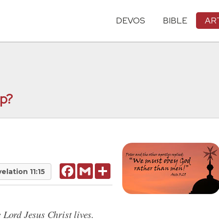
DEVOS
BIBLE
AR
ip?
Facebook
Gmail
Share
elation 11:15
 Lord Jesus Christ lives.