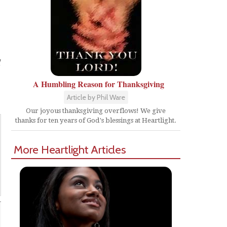
d
A Humbling Reason for Thanksgiving
Article by Phil Ware
Our joyous thanksgiving overflows! We give
thanks for ten years of God's blessings at Heartlight.
More Heartlight Articles