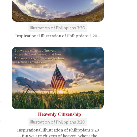
Illustration of Philippians 3:20
Inspirational illustration of Philippians 3:20 --
Heavenly Citizenship
Illustration of Philippians 3:20
Inspirational illustration of Philippians 3:20
-- But we are citizens of heaven, where the