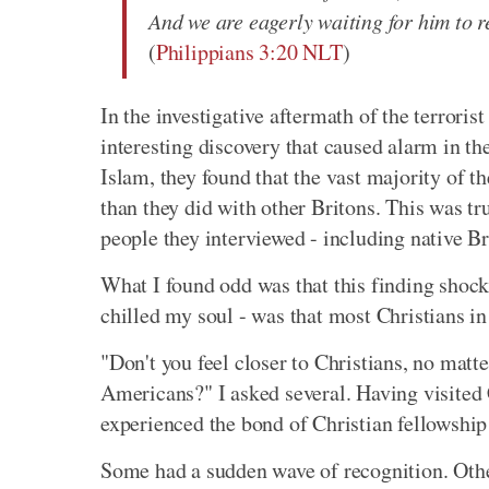
And we are eagerly waiting for him to r
(
Philippians 3:20 NLT
)
In the investigative aftermath of the terror
interesting discovery that caused alarm in th
Islam, they found that the vast majority of t
than they did with other Britons. This was tru
people they interviewed - including native Br
What I found odd was that this finding shoc
chilled my soul - was that most Christians in
"Don't you feel closer to Christians, no matte
Americans?" I asked several. Having visited C
experienced the bond of Christian fellowship
Some had a sudden wave of recognition. Other