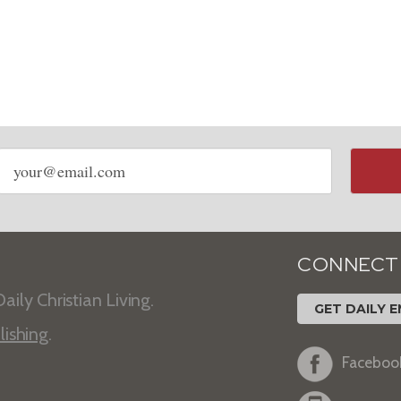
Email
address
CONNECT
aily Christian Living.
GET DAILY E
lishing
.
Faceboo