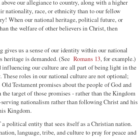
above our allegiance to country, along with a higher
r nationality, race, or ethnicity than to our fellow
ory! When our national heritage, political future, or
an the welfare of other believers in Christ, then
g gives us a sense of our identity within our national
n's heritage is demanded. (See
Romans 13
, for example.)
 influencing our culture are all part of being light in the
. These roles in our national culture are not optional;
e Old Testament promises about the people of God and
n the target of those promises - rather than the Kingdom
f-serving nationalism rather than following Christ and his
f his Kingdom.
political entity that sees itself as a Christian nation.
nation, language, tribe, and culture to pray for peace and