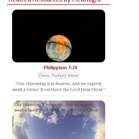
Philippians 3:20
Devo: Today's Verse
"Our citizenship is in heaven. And we eagerly
await a Savior from there, the Lord Jesus Christ."