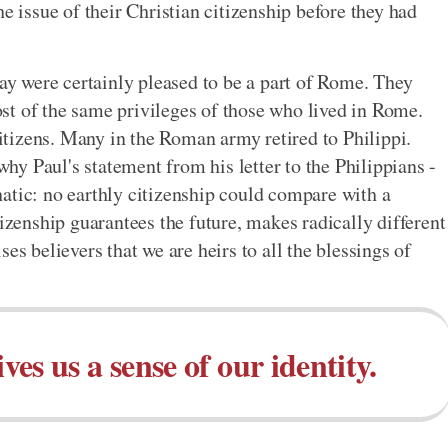
e issue of their Christian citizenship before they had
day were certainly pleased to be a part of Rome. They
st of the same privileges of those who lived in Rome.
tizens. Many in the Roman army retired to Philippi.
 why Paul's statement from his letter to the Philippians -
atic: no earthly citizenship could compare with a
tizenship guarantees the future, makes radically different
es believers that we are heirs to all the blessings of
es us a sense of our identity.