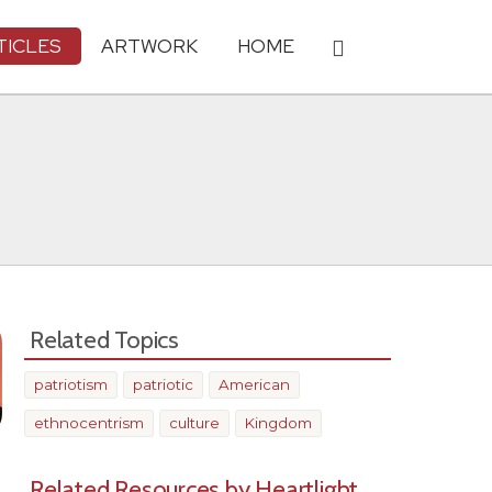
TICLES
ARTWORK
HOME
Related Topics
patriotism
patriotic
American
ethnocentrism
culture
Kingdom
Related Resources by Heartlight