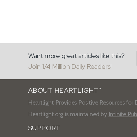
Want more great articles like this?
Join 1/4 Million Daily Readers!
ABOUT HEARTLIGHT
®
Heartlight Provides Positive Resources for D
Heartlight.org is maintained by
Infinite Pub
SUPPORT