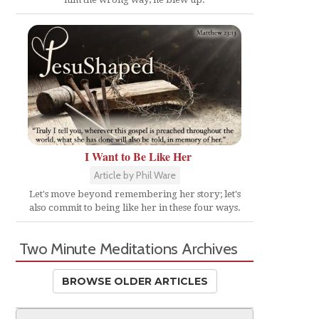
I Want to Be Like Her
Article by Phil Ware
Let's move beyond remembering her story; let's
also commit to being like her in these four ways.
Two Minute Meditations Archives
BROWSE OLDER ARTICLES