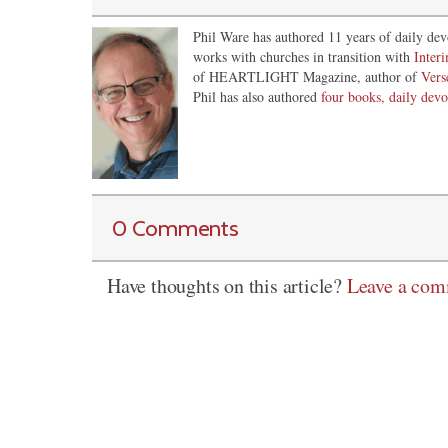
Phil Ware has authored 11 years of daily dev
works with churches in transition with
Inter
of HEARTLIGHT Magazine, author of
Vers
Phil has also authored
four books, daily devo
0 Comments
Have thoughts on this article?
Leave a co