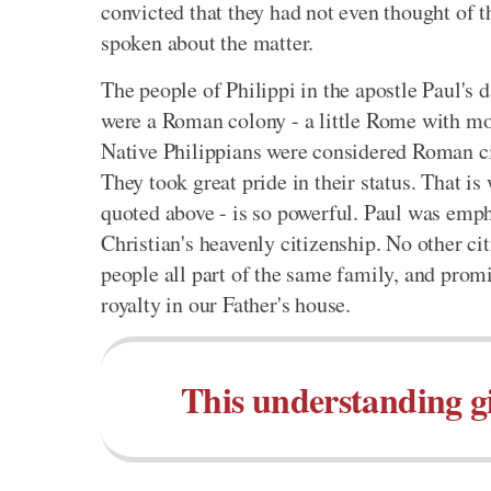
convicted that they had not even thought of th
spoken about the matter.
The people of Philippi in the apostle Paul's 
were a Roman colony - a little Rome with mo
Native Philippians were considered Roman ci
They took great pride in their status. That is
quoted above - is so powerful. Paul was emph
Christian's heavenly citizenship. No other ci
people all part of the same family, and promis
royalty in our Father's house.
This understanding giv