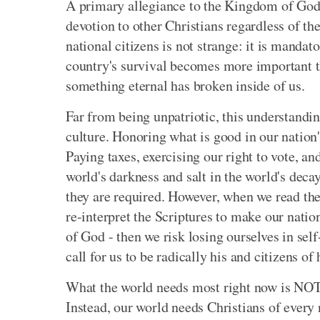
A primary allegiance to the Kingdom of God 
devotion to other Christians regardless of thei
national citizens is not strange: it is mandat
country's survival becomes more important th
something eternal has broken inside of us.
Far from being unpatriotic, this understandin
culture. Honoring what is good in our natio
Paying taxes, exercising our right to vote, and
world's darkness and salt in the world's decay
they are required. However, when we read th
re-interpret the Scriptures to make our natio
of God - then we risk losing ourselves in sel
call for us to be radically his and citizens o
What the world needs most right now is NOT a 
Instead, our world needs Christians of every 