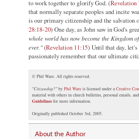
to work together to glorify God. (
Revelation 
that normally separate peoples and incite 
is our primary citizenship and the salvation o
28:18-20
) One day, as John saw in God's grea
whole world has now become the Kingdom of o
ever."
(
Revelation 11:15
) Until that day, let
passionately remember that our ultimate citi
© Phil Ware. All rights reserved.
"
Citizenship?
"
by
Phil Ware
is licensed under a
Creative Co
material with others in church bulletins, personal emails, a
Guidelines
for more information.
Originally published October 3rd, 2005.
About the Author