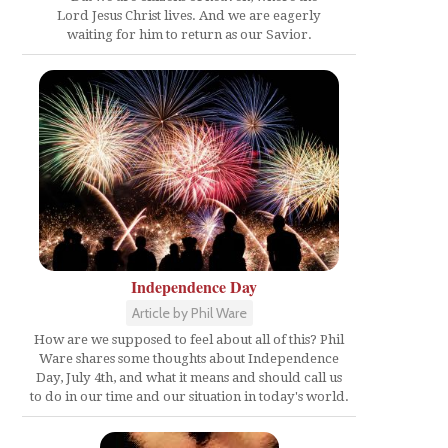
Lord Jesus Christ lives. And we are eagerly
waiting for him to return as our Savior.
Independence Day
Article by Phil Ware
How are we supposed to feel about all of this? Phil
Ware shares some thoughts about Independence
Day, July 4th, and what it means and should call us
to do in our time and our situation in today's world.