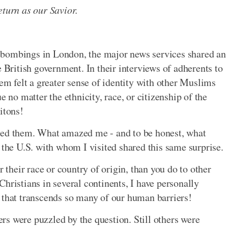
eturn as our Savior.
ist bombings in London, the major news services shared an
e British government. In their interviews of adherents to
hem felt a greater sense of identity with other Muslims
e no matter the ethnicity, race, or citizenship of the
itons!
ked them. What amazed me - and to be honest, what
 the U.S. with whom I visited shared this same surprise.
r their race or country of origin, than you do to other
hristians in several continents, I have personally
 that transcends so many of our human barriers!
s were puzzled by the question. Still others were