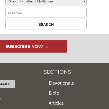
SUBSCRIBE NOW →
SECTIONS
Devotionals
MAILS
Bible
k
Articles