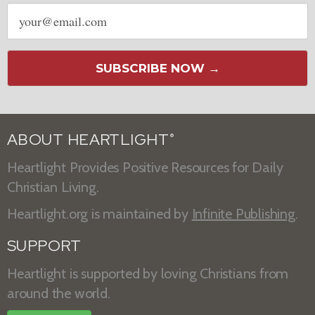
Email
address
SUBSCRIBE NOW →
ABOUT HEARTLIGHT
®
Heartlight Provides Positive Resources for Daily
Christian Living.
Heartlight.org is maintained by
Infinite Publishing
.
SUPPORT
Heartlight is supported by loving Christians from
around the world.