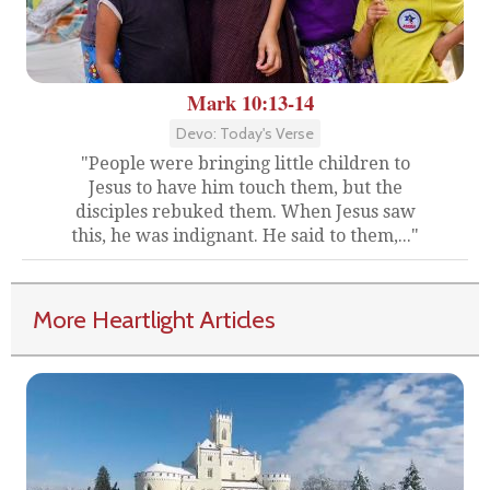
Mark 10:13-14
Devo: Today's Verse
"People were bringing little children to
Jesus to have him touch them, but the
disciples rebuked them. When Jesus saw
this, he was indignant. He said to them,..."
More Heartlight Articles