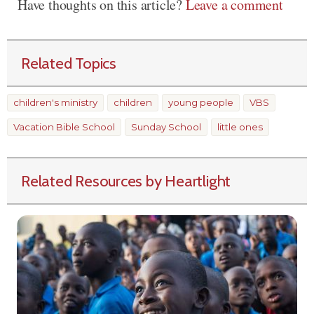
Have thoughts on this article?
Leave a comment
Related Topics
children's ministry
children
young people
VBS
Vacation Bible School
Sunday School
little ones
Related Resources by Heartlight