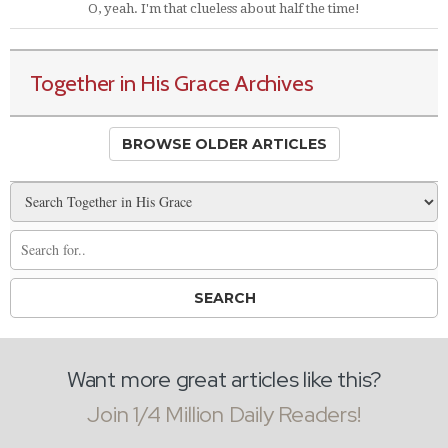
O, yeah. I'm that clueless about half the time!
Together in His Grace Archives
BROWSE OLDER ARTICLES
Want more great articles like this?
Join 1/4 Million Daily Readers!