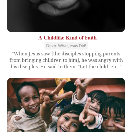
A Childlike Kind of Faith
Devo: What Jesus Did!
"When Jesus saw [the disciples stopping parents
from bringing children to him], he was angry with
his disciples. He said to them, "Let the children..."