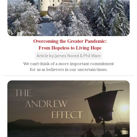
Overcoming the Greater Pandemic:
From Hopeless to Living Hope
Article by James Nored & Phil Ware
We can't think of a more important commitment
for us as believers in our uncertain times.