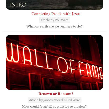
Connecting People with Jesus
Article by Phil Ware
What on earth are we put here to do?
Renown or Ransom?
Article by James Nored & Phil Ware
How could Jesus' 12 apostles be so clueless?