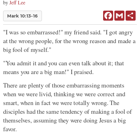
by
Jeff Lee
Facebook
Gmail
Sh
Mark 10:13-16
"I was so embarrassed!" my friend said. "I got angry
at the wrong people, for the wrong reason and made a
big fool of myself."
"You admit it and you can even talk about it; that
means you are a big man!" I praised.
There are plenty of those embarrassing moments
when we were livid, thinking we were correct and
smart, when in fact we were totally wrong. The
disciples had the same tendency of making a fool of
themselves, assuming they were doing Jesus a big
favor.