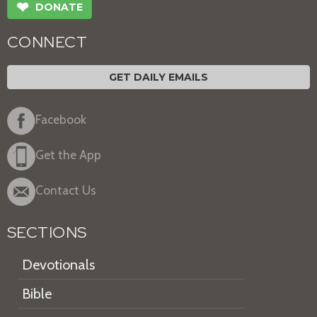
❤
DONATE
CONNECT
GET DAILY EMAILS
Facebook
Get the App
Contact Us
SECTIONS
Devotionals
Bible