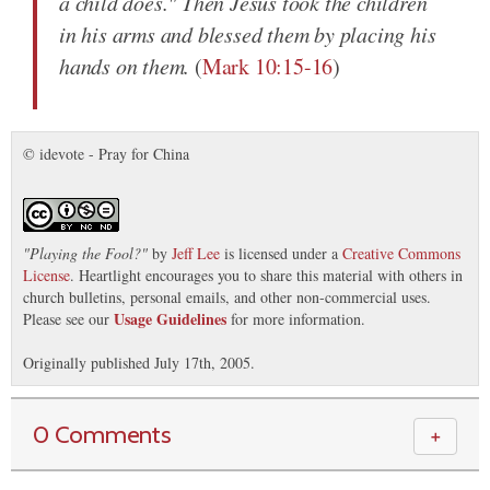
a child does." Then Jesus took the children
in his arms and blessed them by placing his
hands on them.
(
Mark 10:15-16
)
© idevote - Pray for China
"
Playing the Fool?
"
by
Jeff Lee
is licensed under a
Creative Commons
License
. Heartlight encourages you to share this material with others in
church bulletins, personal emails, and other non-commercial uses.
Usage Guidelines
Please see our
for more information.
Originally published July 17th, 2005.
0 Comments
＋