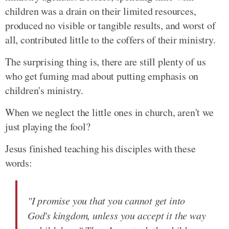
children was a drain on their limited resources,
produced no visible or tangible results, and worst of
all, contributed little to the coffers of their ministry.
The surprising thing is, there are still plenty of us
who get fuming mad about putting emphasis on
children's ministry.
When we neglect the little ones in church, aren't we
just playing the fool?
Jesus finished teaching his disciples with these
words:
"I promise you that you cannot get into
God's kingdom, unless you accept it the way