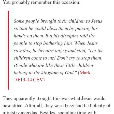
You probably remember this occasion:
Some people brought their children to Jesus
so that he could bless them by placing his
hands on them. But his disciples told the
people to stop bothering him. When Jesus
saw this, he became angry and said, "Let the
children come to me! Don't try to stop them.
People who are like these little children
belong to the kingdom of God."
(
Mark
10:13-14 CEV
)
They apparently thought this was what Jesus would
have done. After all, they were busy and had plenty of
ministry agendas. Besides, spending time with