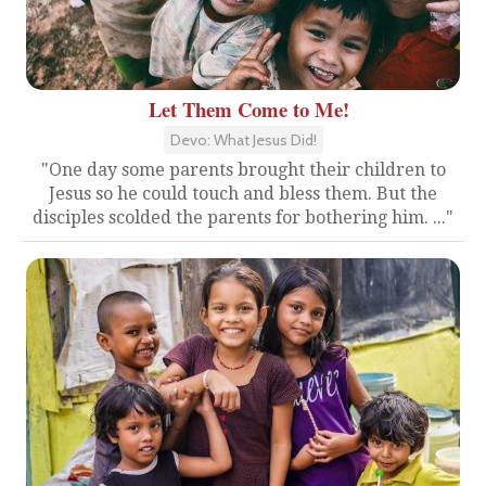
Let Them Come to Me!
Devo: What Jesus Did!
"One day some parents brought their children to
Jesus so he could touch and bless them. But the
disciples scolded the parents for bothering him. ..."