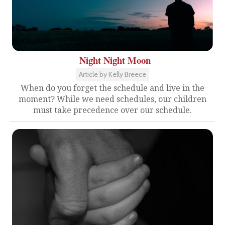
Night Night Moon
Article by Kelly Breece
When do you forget the schedule and live in the
moment? While we need schedules, our children
must take precedence over our schedule.