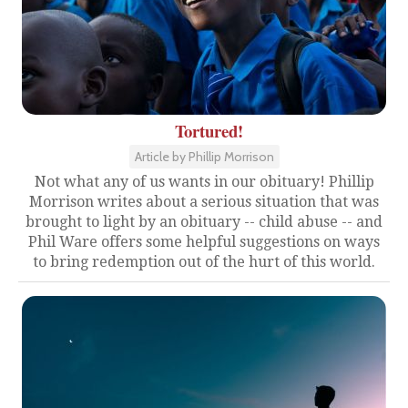
Tortured!
Article by Phillip Morrison
Not what any of us wants in our obituary! Phillip
Morrison writes about a serious situation that was
brought to light by an obituary -- child abuse -- and
Phil Ware offers some helpful suggestions on ways
to bring redemption out of the hurt of this world.