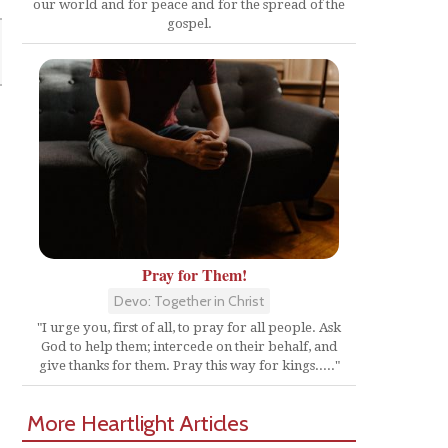
our world and for peace and for the spread of the
gospel.
Pray for Them!
Devo: Together in Christ
"I urge you, first of all, to pray for all people. Ask
God to help them; intercede on their behalf, and
give thanks for them. Pray this way for kings....."
More Heartlight Articles