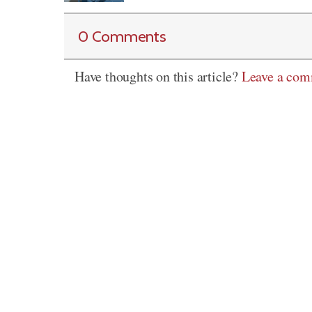
0 Comments
Have thoughts on this article?
Leave a co