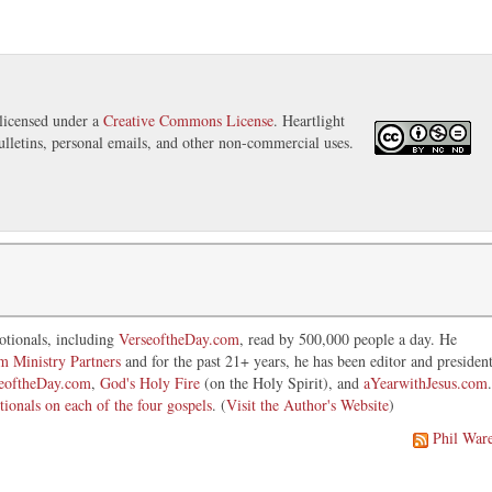
licensed under a
Creative Commons License
. Heartlight
ulletins, personal emails, and other non-commercial uses.
otionals, including
VerseoftheDay.com
, read by 500,000 people a day. He
im Ministry Partners
and for the past 21+ years, he has been editor and presiden
eoftheDay.com
,
God's Holy Fire
(on the Holy Spirit), and
aYearwithJesus.com
.
tionals on each of the four gospels
. (
Visit the Author's Website
)
Phil War