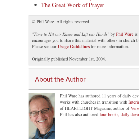
The Great Work of Prayer
© Phil Ware. All rights reserved.
"
Time to Hit our Knees and Lift our Hands
"
by
Phil Ware
is 
encourages you to share this material with others in church b
Usage Guidelines
Please see our
for more information.
Originally published November 1st, 2004.
About the Author
Phil Ware has authored 11 years of daily dev
works with churches in transition with
Inter
of HEARTLIGHT Magazine, author of
Vers
Phil has also authored
four books, daily devo