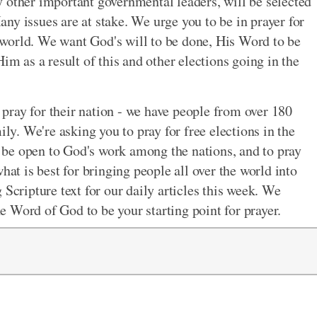
 other important governmental leaders, will be selected
ny issues are at stake. We urge you to be in prayer for
ur world. We want God's will to be done, His Word to be
im as a result of this and other elections going in the
o pray for their nation - we have people from over 180
ily. We're asking you to pray for free elections in the
to be open to God's work among the nations, and to pray
hat is best for bringing people all over the world into
 Scripture text for our daily articles this week. We
 Word of God to be your starting point for prayer.