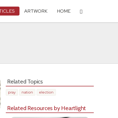
TICLES
ARTWORK
HOME
Related Topics
pray
nation
election
Related Resources by Heartlight