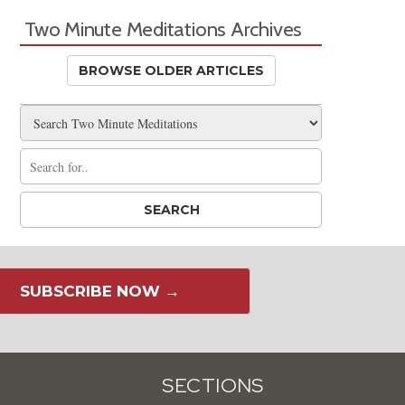
Two Minute Meditations Archives
BROWSE OLDER ARTICLES
SUBSCRIBE NOW →
SECTIONS