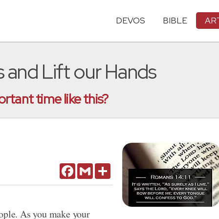
DEVOS
BIBLE
AR
s and Lift our Hands
tant time like this?
Facebook
Gmail
Share
 people. As you make your