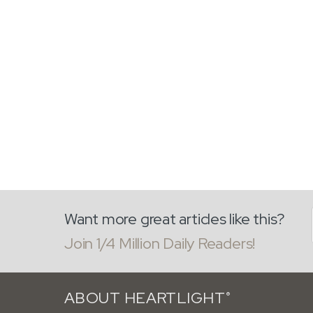
Want more great articles like this?
Join 1/4 Million Daily Readers!
ABOUT HEARTLIGHT
®