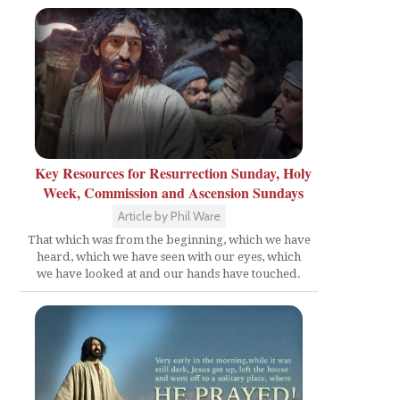
Key Resources for Resurrection Sunday, Holy
Week, Commission and Ascension Sundays
Article by Phil Ware
That which was from the beginning, which we have
heard, which we have seen with our eyes, which
we have looked at and our hands have touched.