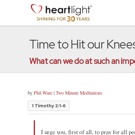
Time to Hit our Knee
What can we do at such an impor
by
Phil Ware
|
Two Minute Meditations
1 Timothy 2:1-6
I urge you, first of all, to pray for all