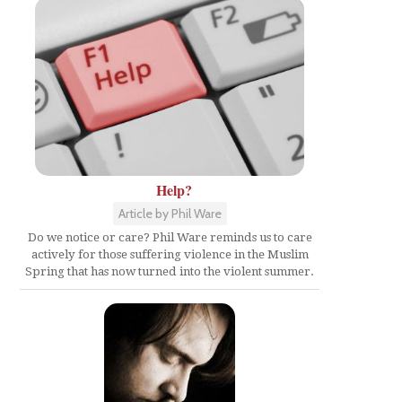
Help?
Article by Phil Ware
Do we notice or care? Phil Ware reminds us to care
actively for those suffering violence in the Muslim
Spring that has now turned into the violent summer.