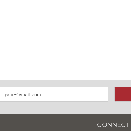
Email
address
CONNECT