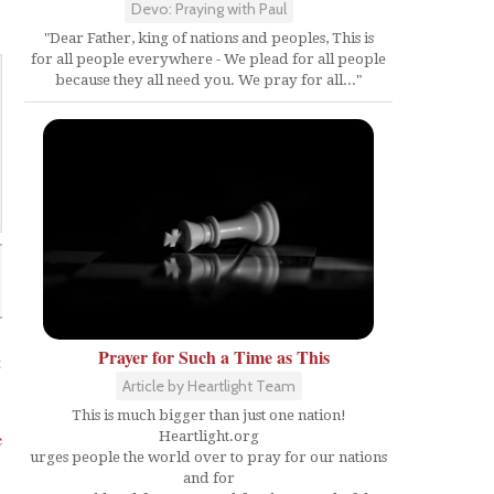
Devo: Praying with Paul
"Dear Father, king of nations and peoples, This is
for all people everywhere - We plead for all people
because they all need you. We pray for all..."
Prayer for Such a Time as This
t
Article by Heartlight Team
This is much bigger than just one nation!
Heartlight.org
e
urges people the world over to pray for our nations
and for