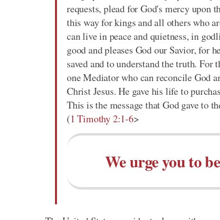
requests, plead for God's mercy upon t
this way for kings and all others who ar
can live in peace and quietness, in godl
good and pleases God our Savior, for h
saved and to understand the truth. For 
one Mediator who can reconcile God an
Christ Jesus. He gave his life to purch
This is the message that God gave to th
(
1 Timothy 2:1-6
>
We urge you to be