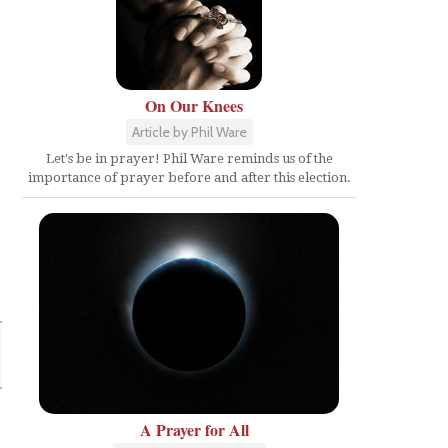
On Our Knees
Article by Phil Ware
Let's be in prayer! Phil Ware reminds us of the
importance of prayer before and after this election.
A Prayer for All