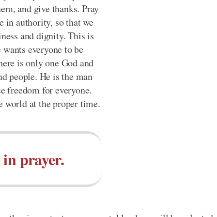
hem, and give thanks. Pray
e in authority, so that we
iness and dignity. This is
e wants everyone to be
there is only one God and
d people. He is the man
ase freedom for everyone.
e world at the proper time.
 in prayer.