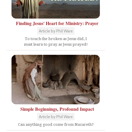
Finding Jesus' Heart for Ministry: Prayer
Article by Phil Ware
To touch the broken as Jesus did, I
must learn to pray as Jesus prayed!
Simple Beginnings, Profound Impact
Article by Phil Ware
Can anything good come from Nazareth?