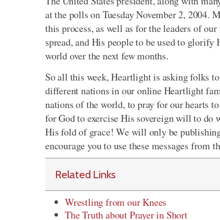
The United States president, along with many
at the polls on Tuesday November 2, 2004. Ma
this process, as well as for the leaders of o
spread, and His people to be used to glorify H
world over the next few months.
So all this week, Heartlight is asking folks t
different nations in our online Heartlight fam
nations of the world, to pray for our hearts 
for God to exercise His sovereign will to do w
His fold of grace! We will only be publishing
encourage you to use these messages from the
Related Links
Wrestling from our Knees
The Truth about Prayer in Short