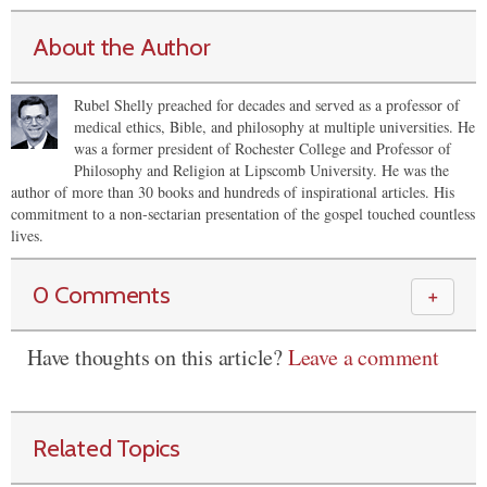
About the Author
Rubel Shelly preached for decades and served as a professor of
medical ethics, Bible, and philosophy at multiple universities. He
was a former president of Rochester College and Professor of
Philosophy and Religion at Lipscomb University. He was the
author of more than 30 books and hundreds of inspirational articles. His
commitment to a non-sectarian presentation of the gospel touched countless
lives.
0 Comments
＋
Have thoughts on this article?
Leave a comment
Related Topics