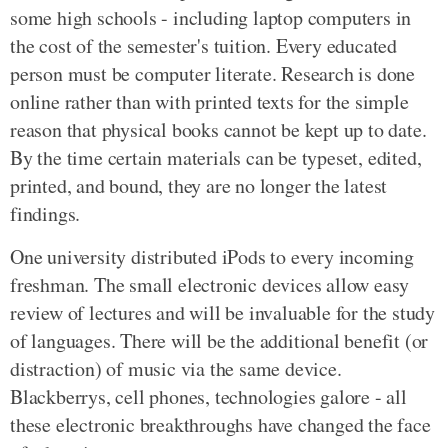
some high schools - including laptop computers in
the cost of the semester's tuition. Every educated
person must be computer literate. Research is done
online rather than with printed texts for the simple
reason that physical books cannot be kept up to date.
By the time certain materials can be typeset, edited,
printed, and bound, they are no longer the latest
findings.
One university distributed iPods to every incoming
freshman. The small electronic devices allow easy
review of lectures and will be invaluable for the study
of languages. There will be the additional benefit (or
distraction) of music via the same device.
Blackberrys, cell phones, technologies galore - all
these electronic breakthroughs have changed the face