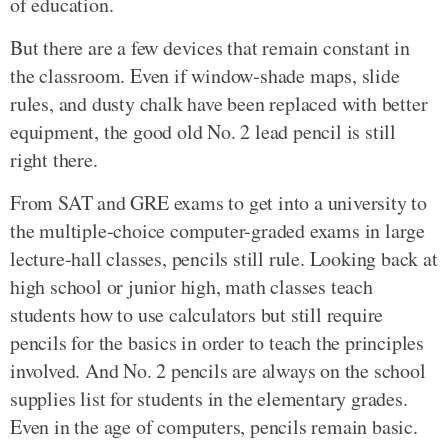
of education.
But there are a few devices that remain constant in
the classroom. Even if window-shade maps, slide
rules, and dusty chalk have been replaced with better
equipment, the good old No. 2 lead pencil is still
right there.
From SAT and GRE exams to get into a university to
the multiple-choice computer-graded exams in large
lecture-hall classes, pencils still rule. Looking back at
high school or junior high, math classes teach
students how to use calculators but still require
pencils for the basics in order to teach the principles
involved. And No. 2 pencils are always on the school
supplies list for students in the elementary grades.
Even in the age of computers, pencils remain basic.