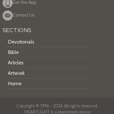
Get the App
Contact Us
SECTIONS
Devotionals
Bible
Articles
Artwork
Home
Copyright © 1996 - 2026 All rights reserved.
HEARTLIGHT is a registered service