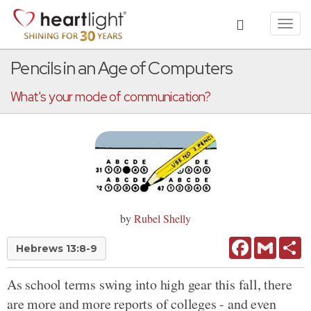
Toggl
navig
Pencils in an Age of Computers
What's your mode of communication?
by
Rubel Shelly
Facebook
Gmail
Sh
Hebrews 13:8-9
As school terms swing into high gear this fall, there
are more and more reports of colleges - and even