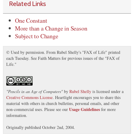
Related Links
One Constant
More than a Change in Season
Subject to Change
© Used by permission. From Rubel Shelly's "FAX of Life" printed
each Tuesday. See Faith Matters for previous issues of the "FAX of
Life."
"
Pencils in an Age of Computers
"
by
Rubel Shelly
is licensed under a
Creative Commons License
. Heartlight encourages you to share this
material with others in church bulletins, personal emails, and other
Usage Guidelines
non-commercial uses. Please see our
for more
information.
Originally published October 2nd, 2004.