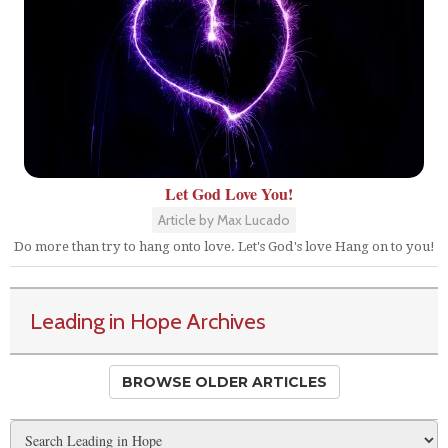
Let God Love You!
Article by Max Lucado
Do more than try to hang onto love. Let's God's love Hang on to you!
Leading in Hope Archives
BROWSE OLDER ARTICLES