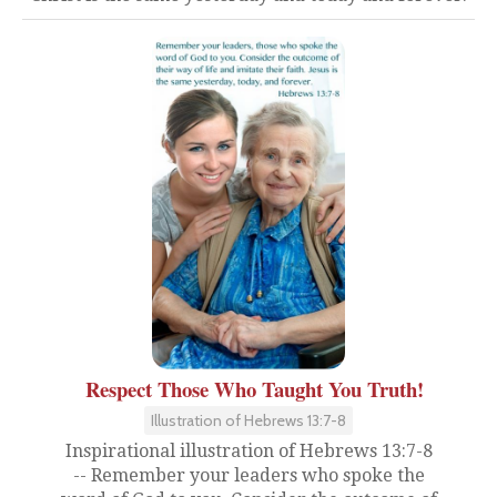
Respect Those Who Taught You Truth!
Illustration of Hebrews 13:7-8
Inspirational illustration of Hebrews 13:7-8
-- Remember your leaders who spoke the