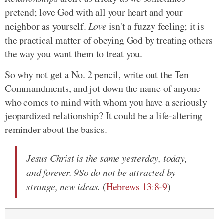
pretend; love God with all your heart and your
neighbor as yourself.
Love
isn't a fuzzy feeling; it is
the practical matter of obeying God by treating others
the way you want them to treat you.
So why not get a No. 2 pencil, write out the Ten
Commandments, and jot down the name of anyone
who comes to mind with whom you have a seriously
jeopardized relationship? It could be a life-altering
reminder about the basics.
Jesus Christ is the same yesterday, today,
and forever. 9So do not be attracted by
strange, new ideas.
(
Hebrews 13:8-9
)