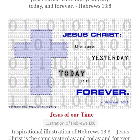
today, and forever. - Hebrews 13:8
Jesus of our Time
Illustration of Hebrews 13:8
Inspirational illustration of Hebrews 13:8 -- Jesus
Christ is the same yesterday and today and forever.