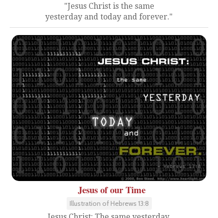
"Jesus Christ is the same
yesterday and today and forever."
Jesus of our Time
Illustration of Hebrews 13:8
Jesus Christ: The same yesterday,