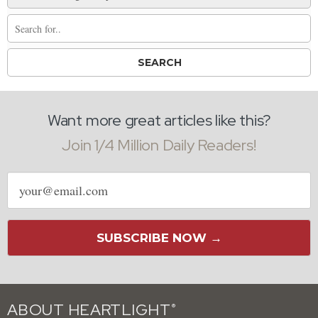
Want more great articles like this?
Join 1/4 Million Daily Readers!
Email
address
SUBSCRIBE NOW →
ABOUT HEARTLIGHT
®