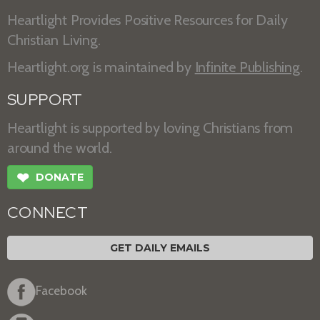
Heartlight Provides Positive Resources for Daily
Christian Living.
Heartlight.org is maintained by
Infinite Publishing
.
SUPPORT
Heartlight is supported by loving Christians from
around the world.
❤
DONATE
CONNECT
GET DAILY EMAILS
Facebook