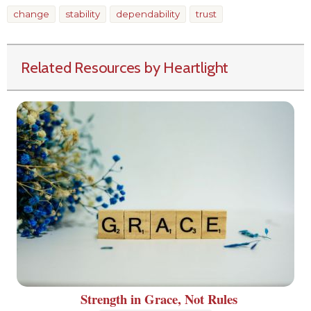
change
stability
dependability
trust
Related Resources by Heartlight
Strength in Grace, Not Rules