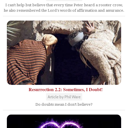
I can't help but believe that every time Peter heard a rooster crow,
he also remembered the Lord's words of affirmation and assurance.
Resurrection 2.2: Sometimes, I Doubt!
Article by Phil Ware
Do doubts mean I don’t believe?