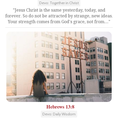
Devo: Together in Christ
"Jesus Christ is the same yesterday, today, and
forever. So do not be attracted by strange, new ideas.
Your strength comes from God's grace, not from...."
Hebrews 13:8
Devo: Daily Wisdom