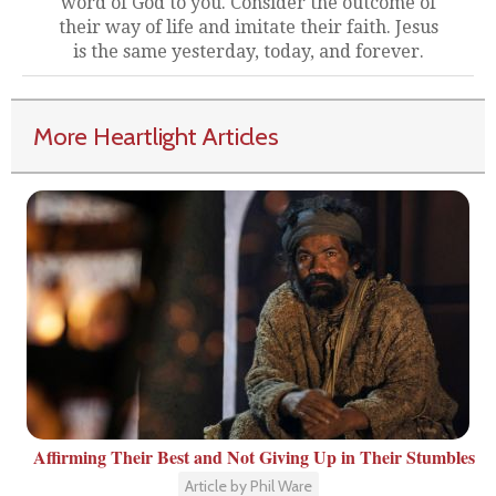
word of God to you. Consider the outcome of
their way of life and imitate their faith. Jesus
is the same yesterday, today, and forever.
More Heartlight Articles
Affirming Their Best and Not Giving Up in Their Stumbles
Article by Phil Ware