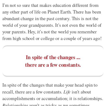
I'm not so sure that makes education different from
any other part of life on Planet Earth. There has been
abundant change in the past century. This is not the
world of your grandparents. It's not even the world of
your parents. Hey, it's not the world you remember
from high school or college or a couple of years ago!
In spite of the changes ...
there are a few constants.
In spite of the changes that make your head spin to
recall, there are a few constants.
Life
isn't about
accomplishments or accumulation; it is relationships.
Relationships
aren't as tricky as we sometimes