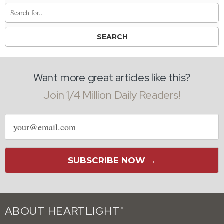
Want more great articles like this?
Join 1/4 Million Daily Readers!
Email
address
SUBSCRIBE NOW →
ABOUT HEARTLIGHT
®