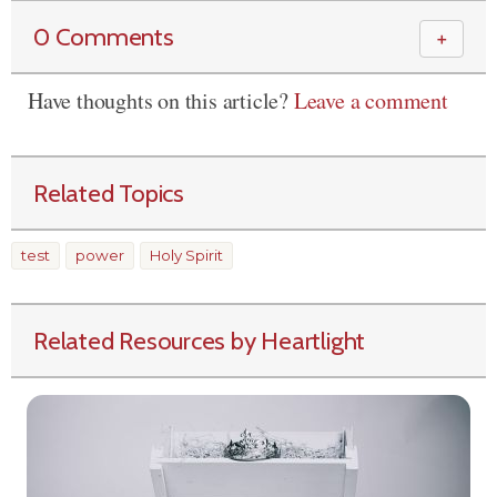
0 Comments
＋
Have thoughts on this article?
Leave a comment
Related Topics
test
power
Holy Spirit
Related Resources by Heartlight