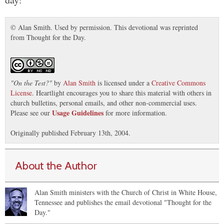
© Alan Smith. Used by permission. This devotional was reprinted
from Thought for the Day.
"
On the Test?
"
by
Alan Smith
is licensed under a
Creative Commons
License
. Heartlight encourages you to share this material with others in
church bulletins, personal emails, and other non-commercial uses.
Usage Guidelines
Please see our
for more information.
Originally published February 13th, 2004.
About the Author
Alan Smith ministers with the Church of Christ in White House,
Tennessee and publishes the email devotional "Thought for the
Day."