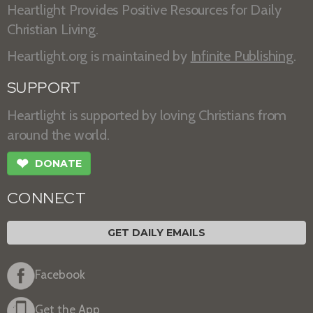
Heartlight Provides Positive Resources for Daily
Christian Living.
Heartlight.org is maintained by
Infinite Publishing
.
SUPPORT
Heartlight is supported by loving Christians from
around the world.
❤
DONATE
CONNECT
GET DAILY EMAILS
Facebook
Get the App