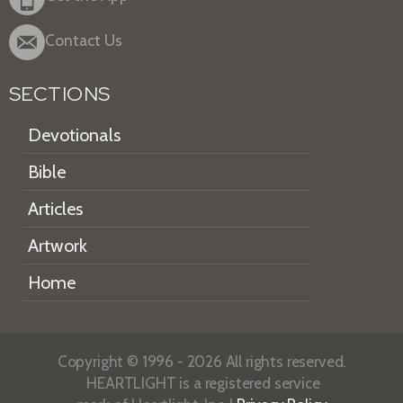
Contact Us
SECTIONS
Devotionals
Bible
Articles
Artwork
Home
Copyright © 1996 - 2026 All rights reserved.
HEARTLIGHT is a registered service