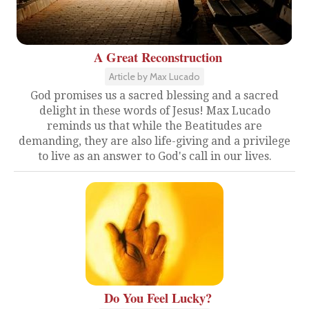
A Great Reconstruction
Article by Max Lucado
God promises us a sacred blessing and a sacred
delight in these words of Jesus! Max Lucado
reminds us that while the Beatitudes are
demanding, they are also life-giving and a privilege
to live as an answer to God's call in our lives.
Do You Feel Lucky?