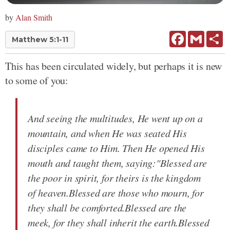
by
Alan Smith
Facebook
Gmail
Sh
Matthew 5:1-11
This has been circulated widely, but perhaps it is new
to some of you:
And seeing the multitudes, He went up on a
mountain, and when He was seated His
disciples came to Him. Then He opened His
mouth and taught them, saying:"Blessed are
the poor in spirit, for theirs is the kingdom
of heaven.Blessed are those who mourn, for
they shall be comforted.Blessed are the
meek, for they shall inherit the earth.Blessed