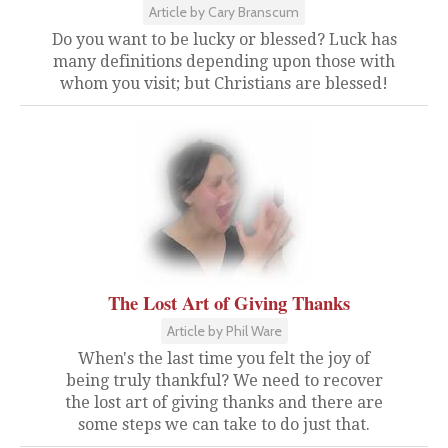
Article by Cary Branscum
Do you want to be lucky or blessed? Luck has
many definitions depending upon those with
whom you visit; but Christians are blessed!
The Lost Art of Giving Thanks
Article by Phil Ware
When's the last time you felt the joy of
being truly thankful? We need to recover
the lost art of giving thanks and there are
some steps we can take to do just that.