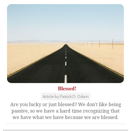
Blessed!
Article by Patrick D. Odum
Are you lucky or just blessed? We don't like being
passive, so we have a hard time recognizing that
we have what we have because we are blessed.