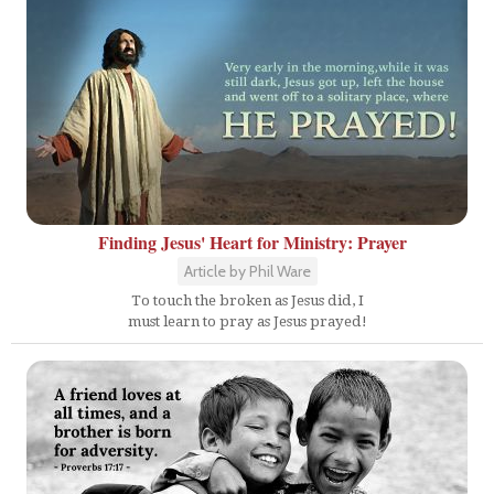
Finding Jesus' Heart for Ministry: Prayer
Article by Phil Ware
To touch the broken as Jesus did, I
must learn to pray as Jesus prayed!