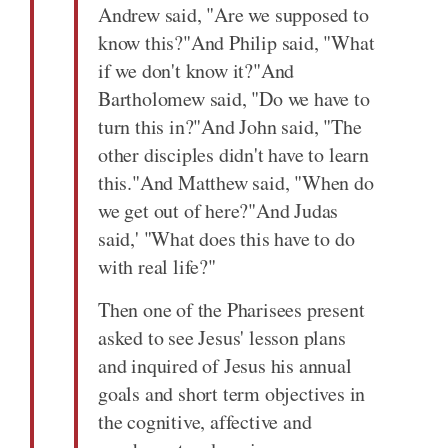
Andrew said, "Are we supposed to
know this?"And Philip said, "What
if we don't know it?"And
Bartholomew said, "Do we have to
turn this in?"And John said, "The
other disciples didn't have to learn
this."And Matthew said, "When do
we get out of here?"And Judas
said,' "What does this have to do
with real life?"
Then one of the Pharisees present
asked to see Jesus' lesson plans
and inquired of Jesus his annual
goals and short term objectives in
the cognitive, affective and