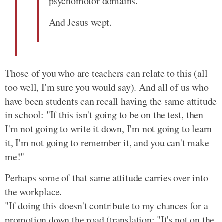
psychomotor domains.
And Jesus wept.
Those of you who are teachers can relate to this (all
too well, I'm sure you would say). And all of us who
have been students can recall having the same attitude
in school: "If this isn't going to be on the test, then
I'm not going to write it down, I'm not going to learn
it, I'm not going to remember it, and you can't make
me!"
Perhaps some of that same attitude carries over into
the workplace.
"If doing this doesn't contribute to my chances for a
promotion down the road (translation: "It's not on the