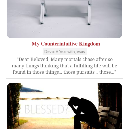
My Counterintuitive Kingdom
Devo: A Year with Jesus
"Dear Beloved, Many mortals chase after so
many things thinking that a fulfilling life will be
found in those things... those pursuits... those..."