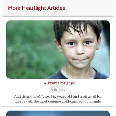
More Heartlight Articles
A Prayer for Jesse
Article by
And then, there’s Jesse. Six-years-old and a bit small for
his age with the most genuine gold-capped tooth smile.