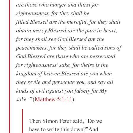
are those who hunger and thirst for
righteousness, for they shall be
filled.Blessed are the merciful, for they shall
obtain mercy.Blessed are the pure in heart,
for they shall see God.Blessed are the
peacemakers, for they shall be called sons of
God.Blessed are those who are persecuted
for righteousness' sake, for theirs is the
kingdom of heaven.Blessed are you when
they revile and persecute you, and say all
kinds of evil against you falsely for My
sake.'"
(
Matthew 5:1-11
)
Then Simon Peter said, "Do we
have to write this down?"And