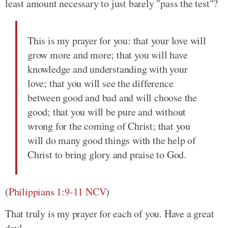
least amount necessary to just barely "pass the test"?
This is my prayer for you: that your love will
grow more and more; that you will have
knowledge and understanding with your
love; that you will see the difference
between good and bad and will choose the
good; that you will be pure and without
wrong for the coming of Christ; that you
will do many good things with the help of
Christ to bring glory and praise to God.
(
Philippians 1:9-11 NCV
)
That truly is my prayer for each of you. Have a great
day!