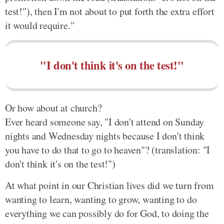
test!"), then I'm not about to put forth the extra effort
it would require."
"I don't think it's on the test!"
Or how about at church?
Ever heard someone say, "I don't attend on Sunday
nights and Wednesday nights because I don't think
you have to do that to go to heaven"? (translation: "I
don't think it's on the test!")
At what point in our Christian lives did we turn from
wanting to learn, wanting to grow, wanting to do
everything we can possibly do for God, to doing the