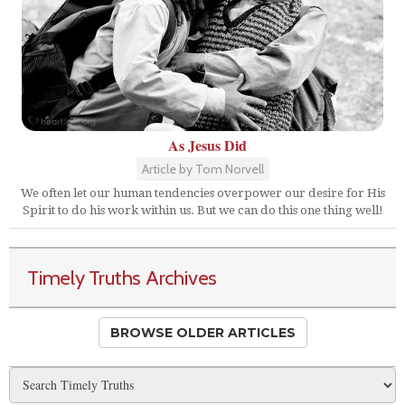
As Jesus Did
Article by Tom Norvell
We often let our human tendencies overpower our desire for His
Spirit to do his work within us. But we can do this one thing well!
Timely Truths Archives
BROWSE OLDER ARTICLES